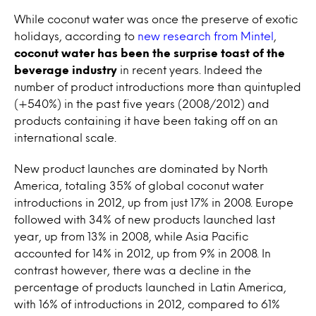
While coconut water was once the preserve of exotic
holidays, according to
new research from Mintel
,
coconut water has been the surprise toast of the
beverage industry
in recent years. Indeed the
number of product introductions more than quintupled
(+540%) in the past five years (2008/2012) and
products containing it have been taking off on an
international scale.
New product launches are dominated by North
America, totaling 35% of global coconut water
introductions in 2012, up from just 17% in 2008. Europe
followed with 34% of new products launched last
year, up from 13% in 2008, while Asia Pacific
accounted for 14% in 2012, up from 9% in 2008. In
contrast however, there was a decline in the
percentage of products launched in Latin America,
with 16% of introductions in 2012, compared to 61%