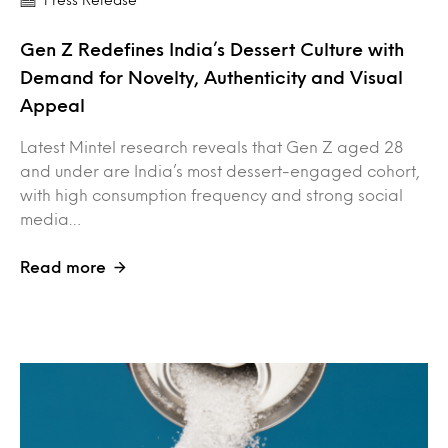
Gen Z Redefines India’s Dessert Culture with
Demand for Novelty, Authenticity and Visual
Appeal
Latest Mintel research reveals that Gen Z aged 28
and under are India’s most dessert-engaged cohort,
with high consumption frequency and strong social
media…
Read more