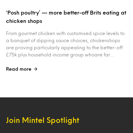
‘Posh poultry’ — more better-off Brits eating at
chicken shops
From gourmet chicken with customised spice levels to
a banquet of dipping sauce choices, chickenshops
are proving particularly appealing to the better-off
£75k plus household income group whoare far…
Read more
Join Mintel Spotlight