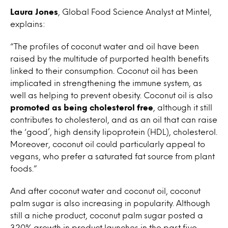
Laura Jones
, Global Food Science Analyst at Mintel,
explains:
“The profiles of coconut water and oil have been
raised by the multitude of purported health benefits
linked to their consumption. Coconut oil has been
implicated in strengthening the immune system, as
well as helping to prevent obesity. Coconut oil is also
promoted as being cholesterol free
, although it still
contributes to cholesterol, and as an oil that can raise
the ‘good’, high density lipoprotein (HDL), cholesterol.
Moreover, coconut oil could particularly appeal to
vegans, who prefer a saturated fat source from plant
foods.”
And after coconut water and coconut oil, coconut
palm sugar is also increasing in popularity. Although
still a niche product, coconut palm sugar posted a
320% growth in product launches in the past five