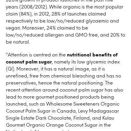
years (2008/2012). While organic is the most popular
claim (84%), in 2012, 28% of launches claimed
respectively to be low/no/reduced glycaemic and
vegan. Moreover, 24% claimed to be
low/no/reduced allergen and GMO free, and 20% to
be natural.
“Attention is centred on the
nutritional benefits of
coconut palm sugar
, namely its low glycemic index
(GI). Moreover, it has a natural image, as it is
unrefined, free from chemical bleaching and has no
preservatives, hence the natural positioning. The
recent attention around coconut palm sugar has also
lead to more gourmet positioned products being
launched, such as Wholesome Sweeteners Organic
Coconut Palm Sugar in Canada, Levy Madagascar
Single Estate Dark Chocolate, Finland, and Kulau
Gourmet Organic Orange Coconut Sugar in the