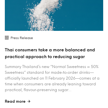
Press Release
Thai consumers take a more balanced and
practical approach to reducing sugar
Summary Thailand’s new “Normal Sweetness = 50%
Sweetness” standard for made‑to‑order drinks—
officially launched on 11 February 2026—comes at a
time when consumers are already leaning toward
practical, flavour‑preserving sugar…
Read more