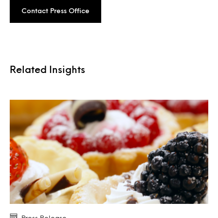
Contact Press Office
Related Insights
Press Release