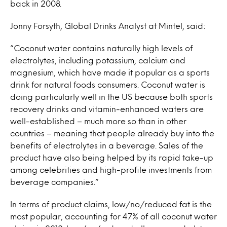
back in 2008.
Jonny Forsyth, Global Drinks Analyst at Mintel, said:
“Coconut water contains naturally high levels of
electrolytes, including potassium, calcium and
magnesium, which have made it popular as a sports
drink for natural foods consumers. Coconut water is
doing particularly well in the US because both sports
recovery drinks and vitamin-enhanced waters are
well-established – much more so than in other
countries – meaning that people already buy into the
benefits of electrolytes in a beverage. Sales of the
product have also being helped by its rapid take-up
among celebrities and high-profile investments from
beverage companies.”
In terms of product claims, low/no/reduced fat is the
most popular, accounting for 47% of all coconut water