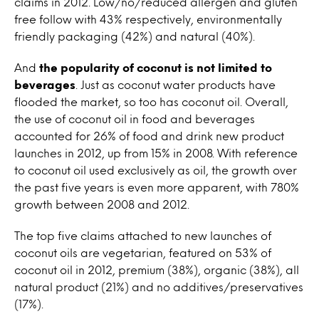
claims in 2012. Low/no/reduced allergen and gluten
free follow with 43% respectively, environmentally
friendly packaging (42%) and natural (40%).
And
the popularity of coconut is not limited to
beverages
. Just as coconut water products have
flooded the market, so too has coconut oil. Overall,
the use of coconut oil in food and beverages
accounted for 26% of food and drink new product
launches in 2012, up from 15% in 2008. With reference
to coconut oil used exclusively as oil, the growth over
the past five years is even more apparent, with 780%
growth between 2008 and 2012.
The top five claims attached to new launches of
coconut oils are vegetarian, featured on 53% of
coconut oil in 2012, premium (38%), organic (38%), all
natural product (21%) and no additives/preservatives
(17%).