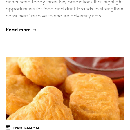
announced today three key predictions that highlight
opportunities for food and drink brands to strengthen
consumers’ resolve to endure adversity now…
Read more
Press Release