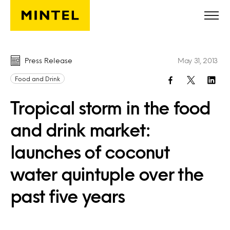
Skip to main content
Press Release
May 31, 2013
Food and Drink
Tropical storm in the food
and drink market:
launches of coconut
water quintuple over the
past five years