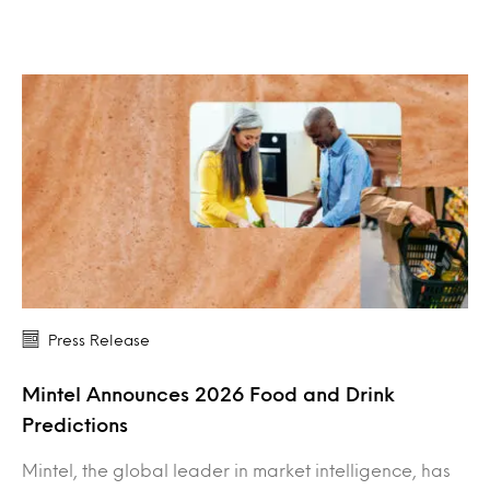
Press Release
Mintel Announces 2026 Food and Drink
Predictions
Mintel, the global leader in market intelligence, has