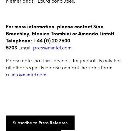
Netherlands.” Laura concludes.
For more information, please contact Sian
Brenchley, Monica Trombini or Amanda Lintott
Telephone: +44 (0) 20 7600
5703
Email:
press@mintel.com
Please note that this service is for journalists only. For
all other requests please contact the sales team
at
info@mintel.com
.
Subscribe to Press Releases