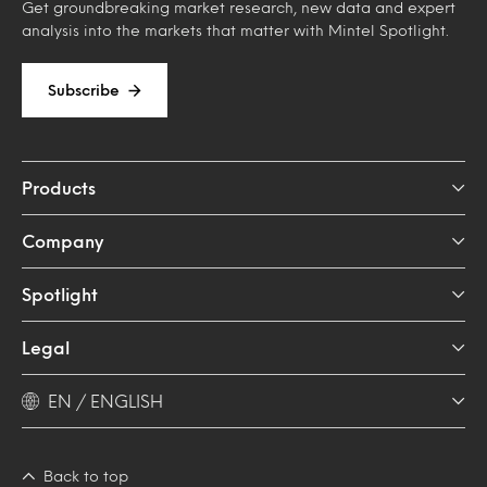
Get groundbreaking market research, new data and expert
analysis into the markets that matter with Mintel Spotlight.
Subscribe
Products
Company
Spotlight
Legal
EN / ENGLISH
Back to top