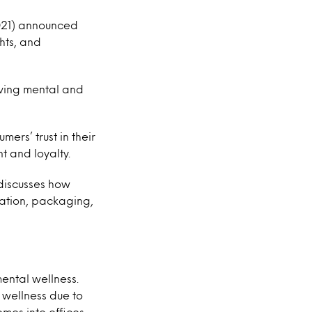
2021) announced
ghts, and
rving mental and
ers’ trust in their
t and loyalty.
 discusses how
ulation, packaging,
ental wellness.
 wellness due to
omes into offices,