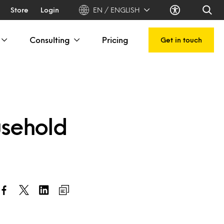
Store
Login
EN / ENGLISH
Consulting
Pricing
Get in touch
usehold