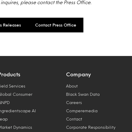
w inquires, please contact the Press Office.
ss Releases
Contact Press Office
Products
Company
ield Services
About
Global Consumer
Black Swan Data
GNPD
Careers
Ingredientscape AI
Comperemedia
Leap
Contact
Market Dynamics
Corporate Responsibility