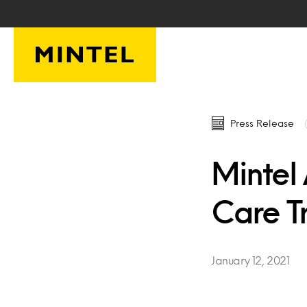
Skip to main content
Press Release
Mintel
Care Tr
January 12, 2021