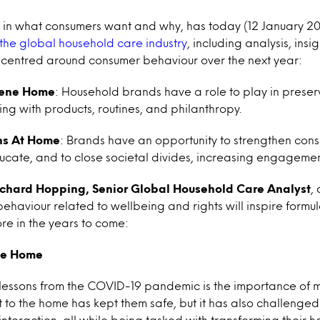
ts in what consumers want and why, has today (12 January 
 the global household care industry
, including analysis, insi
entred around consumer behaviour over the next year:
rene Home
: Household brands have a role to play in prese
ing with products, routines, and philanthropy.
ns At Home
: Brands have an opportunity to strengthen consum
ducate, and to close societal divides, increasing engagemen
ichard Hopping, Senior Global Household Care Analyst
,
 behaviour related to wellbeing and rights will inspire form
re in the years to come:
ne Home
 lessons from the COVID-19 pandemic is the importance of m
 to the home has kept them safe, but it has also challenged
nteraction, all while being tasked with transforming their h