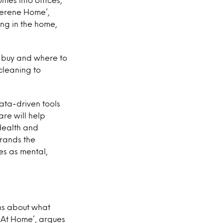
Serene Home’,
ng in the home,
 buy and where to
cleaning to
ata-driven tools
re will help
 Health and
brands the
es as mental,
ons about what
 At Home’, argues