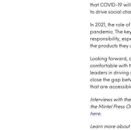
that COVID-19 will
to drive social ch
In 2021, the role o
pandemic. The key 
responsibility, es
the products they 
Looking forward, 
comfortable with t
leaders in driving 
close the gap bet
that are accessible
Interviews with th
the Mintel Press O
here
.
Learn more about