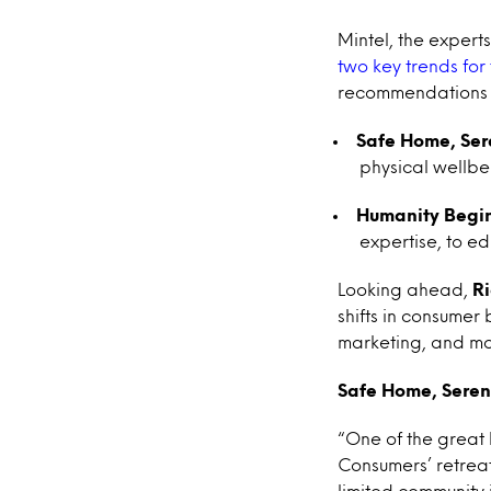
Mintel, the exper
two key trends for
recommendations c
Safe Home, Se
physical wellbe
Humanity Begi
expertise, to e
Looking ahead,
R
shifts in consumer
marketing, and mo
Safe Home, Sere
“One of the great
Consumers’ retreat
limited community i