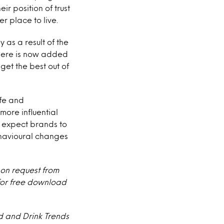
r position of trust
 place to live.
 as a result of the
there is now added
get the best out of
fe and
more influential
r, expect brands to
havioural changes
 on request from
 for free download
 and Drink Trends