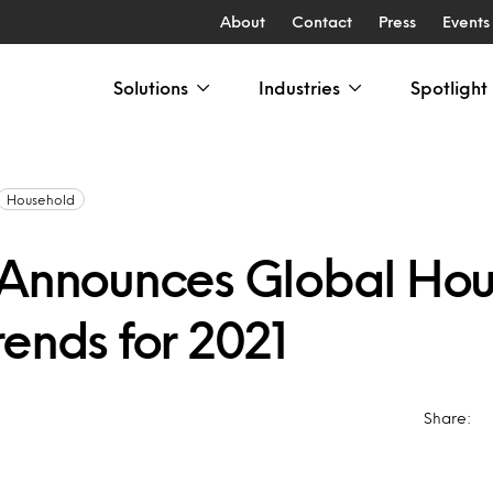
About
Contact
Press
Events
Solutions
Industries
Spotlight
Household
 Announces Global Ho
ends for 2021
Share: