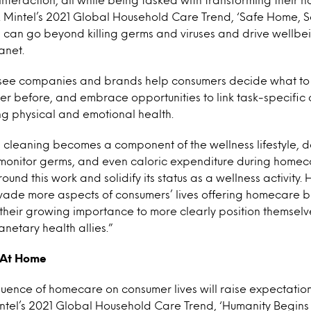
. Mintel’s 2021 Global Household Care Trend, ‘Safe Home, 
can go beyond killing germs and viruses and drive wellbei
anet.
o see companies and brands help consumers decide what to
r before, and embrace opportunities to link task-specific 
ing physical and emotional health.
 cleaning becomes a component of the wellness lifestyle, d
 monitor germs, and even caloric expenditure during homeca
ound this work and solidify its status as a wellness activity.
rvade more aspects of consumers’ lives offering homecare 
 their growing importance to more clearly position themselv
netary health allies.”
 At Home
luence of homecare on consumer lives will raise expectati
ntel’s 2021 Global Household Care Trend, ‘Humanity Begins