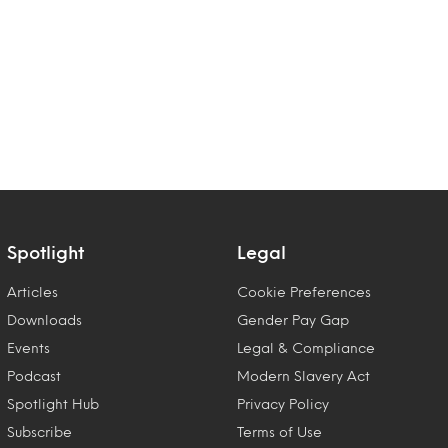
Spotlight
Legal
Articles
Cookie Preferences
Downloads
Gender Pay Gap
Events
Legal & Compliance
Podcast
Modern Slavery Act
Spotlight Hub
Privacy Policy
Subscribe
Terms of Use