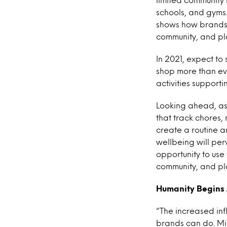
schools, and gyms
shows how brands 
community, and pl
In 2021, expect t
shop more than eve
activities support
Looking ahead, as
that track chores,
create a routine ar
wellbeing will pe
opportunity to use
community, and pla
Humanity Begins
“The increased inf
brands can do. Mi