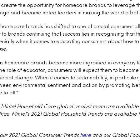
 create the opportunity for homecare brands to leverage thei
ange and become noted leaders in making the world a better
f homecare brands has shifted to one of crucial consumer ally
to brands continuing that success lies in recognising that 
pecially when it comes to educating consumers about how to 
use.
as homecare brands become more ingrained in everyday li
he role of educator, consumers will expect them to become 
social change. When it comes to sustainability, in particula
ween environmental sentiment and action by promoting be
 to all.”
e Mintel Household Care global analyst team are available
ffice. Mintel’s 2021 Global Household Trends are available
 our 2021 Global Consumer Trends
here
and our Global Food