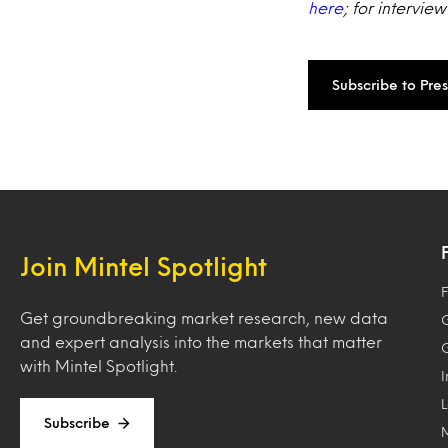
here
; for intervie
Subscribe to Pre
Join Mintel Spotlight
F
Get groundbreaking market research, new data
and expert analysis into the markets that matter
with Mintel Spotlight.
Subscribe