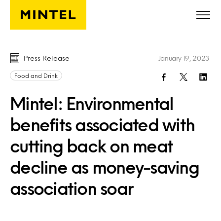
Skip to main content
Press Release
January 19, 2023
Food and Drink
Mintel: Environmental
benefits associated with
cutting back on meat
decline as money-saving
association soar