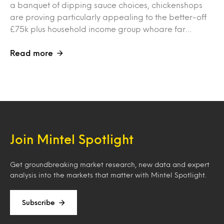
a banquet of dipping sauce choices, chickenshops
are proving particularly appealing to the better-off
£75k plus household income group whoare far…
Read more
Join Mintel Spotlight
Get groundbreaking market research, new data and expert
analysis into the markets that matter with Mintel Spotlight.
Subscribe