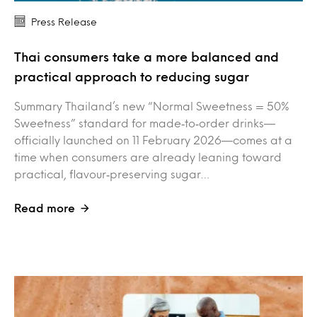
Press Release
Thai consumers take a more balanced and
practical approach to reducing sugar
Summary Thailand’s new “Normal Sweetness = 50%
Sweetness” standard for made‑to‑order drinks—
officially launched on 11 February 2026—comes at a
time when consumers are already leaning toward
practical, flavour‑preserving sugar…
Read more