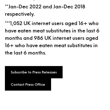
**Jan-Dec 2022 and Jan-Dec 2018
respectively.
***1,052 UK internet users aged 16+ who
have eaten meat substitutes in the last 6
months and 986 UK internet users aged
16+ who have eaten meat substitutes in
the last 6 months.
Subscribe to Press Releases
Contact Press Office