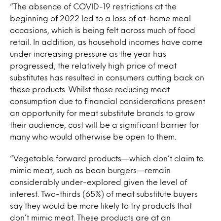
“The absence of COVID-19 restrictions at the
beginning of 2022 led to a loss of at-home meal
occasions, which is being felt across much of food
retail. In addition, as household incomes have come
under increasing pressure as the year has
progressed, the relatively high price of meat
substitutes has resulted in consumers cutting back on
these products. Whilst those reducing meat
consumption due to financial considerations present
an opportunity for meat substitute brands to grow
their audience, cost will be a significant barrier for
many who would otherwise be open to them.
“Vegetable forward products—which don’t claim to
mimic meat, such as bean burgers—remain
considerably under-explored given the level of
interest. Two-thirds (65%) of meat substitute buyers
say they would be more likely to try products that
don’t mimic meat. These products are at an