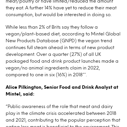
meat/poultry or have limited/reduced the amount
they eat. A further 14% have yet to reduce their meat
consumption, but would be interested in doing so.
While less than 2% of Brits say they follow a
vegan/plant-based diet, according to Mintel Global
New Products Database (GNPD) the vegan trend
continues full steam ahead in terms of new product
development. Over a quarter (27%) of all UK
packaged food and drink product launches made a
vegan/no animal ingredients claim in 2022,
compared to one in six (16%) in 2018**.
Alice Pilkington, Senior Food and Drink Analyst at
Mintel, said:
“Public awareness of the role that meat and dairy
play in the climate crisis accelerated between 2018
and 2021, contributing to the popular perception that
eating less meat is beneficial to the environment. This