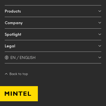
Products
Company
Spotlight
Legal
EN / ENGLISH
Back to top