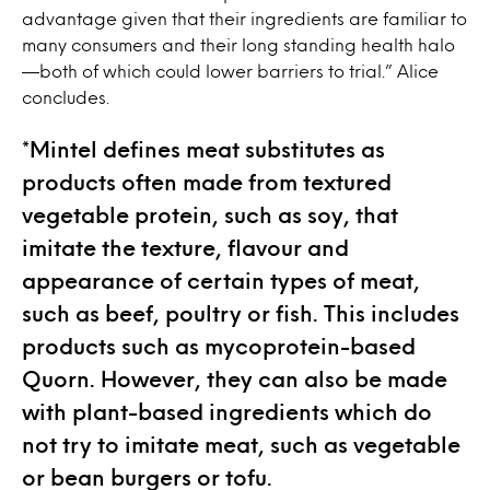
advantage given that their ingredients are familiar to
many consumers and their long standing health halo
—both of which could lower barriers to trial.” Alice
concludes.
*Mintel defines meat substitutes as
products often made from textured
vegetable protein, such as soy, that
imitate the texture, flavour and
appearance of certain types of meat,
such as beef, poultry or fish. This includes
products such as mycoprotein-based
Quorn. However, they can also be made
with plant-based ingredients which do
not try to imitate meat, such as vegetable
or bean burgers or tofu.