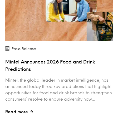
Press Release
Mintel Announces 2026 Food and Drink
Predictions
Mintel, the global leader in market intelligence, has
announced today three key predictions that highlight
opportunities for food and drink brands to strengthen
consumers’ resolve to endure adversity now…
Read more