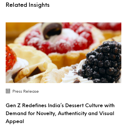
Related Insights
Press Release
Gen Z Redefines India’s Dessert Culture with
Demand for Novelty, Authenticity and Visual
Appeal