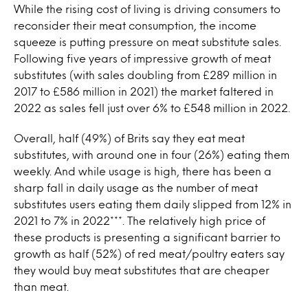
While the rising cost of living is driving consumers to
reconsider their meat consumption, the income
squeeze is putting pressure on meat substitute sales.
Following five years of impressive growth of meat
substitutes (with sales doubling from £289 million in
2017 to £586 million in 2021) the market faltered in
2022 as sales fell just over 6% to £548 million in 2022.
Overall, half (49%) of Brits say they eat meat
substitutes, with around one in four (26%) eating them
weekly. And while usage is high, there has been a
sharp fall in daily usage as the number of meat
substitutes users eating them daily slipped from 12% in
2021 to 7% in 2022***. The relatively high price of
these products is presenting a significant barrier to
growth as half (52%) of red meat/poultry eaters say
they would buy meat substitutes that are cheaper
than meat.