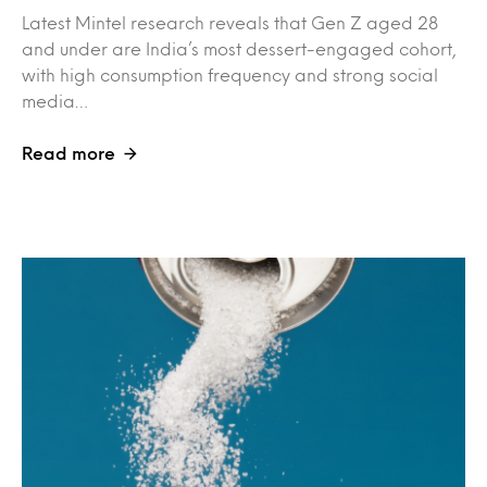
Latest Mintel research reveals that Gen Z aged 28
and under are India’s most dessert-engaged cohort,
with high consumption frequency and strong social
media…
Read more