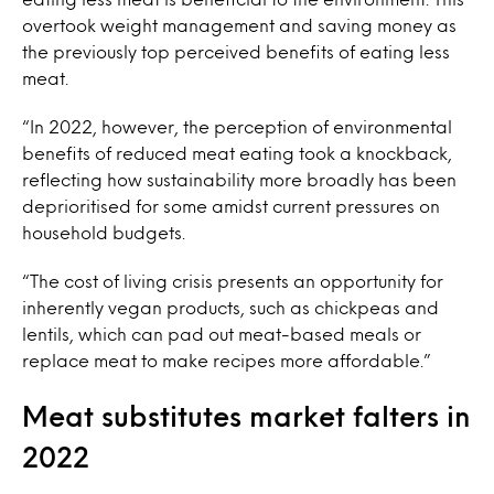
overtook weight management and saving money as
the previously top perceived benefits of eating less
meat.
“In 2022, however, the perception of environmental
benefits of reduced meat eating took a knockback,
reflecting how sustainability more broadly has been
deprioritised for some amidst current pressures on
household budgets.
“The cost of living crisis presents an opportunity for
inherently vegan products, such as chickpeas and
lentils, which can pad out meat-based meals or
replace meat to make recipes more affordable.”
Meat substitutes market falters in
2022