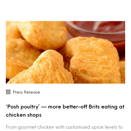
Press Release
‘Posh poultry’ — more better-off Brits eating at
chicken shops
From gourmet chicken with customised spice levels to