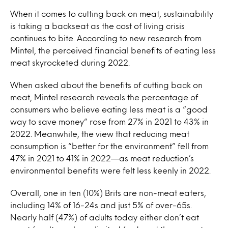
When it comes to cutting back on meat, sustainability
is taking a backseat as the cost of living crisis
continues to bite. According to new research from
Mintel, the perceived financial benefits of eating less
meat skyrocketed during 2022.
When asked about the benefits of cutting back on
meat, Mintel research reveals the percentage of
consumers who believe eating less meat is a “good
way to save money” rose from 27% in 2021 to 43% in
2022. Meanwhile, the view that reducing meat
consumption is “better for the environment” fell from
47% in 2021 to 41% in 2022—as meat reduction’s
environmental benefits were felt less keenly in 2022.
Overall, one in ten (10%) Brits are non-meat eaters,
including 14% of 16-24s and just 5% of over-65s.
Nearly half (47%) of adults today either don’t eat