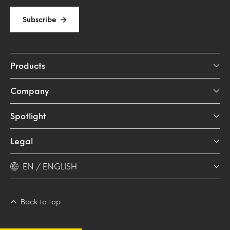
Subscribe
Products
Company
Spotlight
Legal
EN / ENGLISH
Back to top