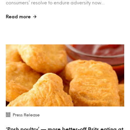
consumers’ resolve to endure adversity now…
Read more
Press Release
‘Posh poultry’ — more better-off Brits eating at