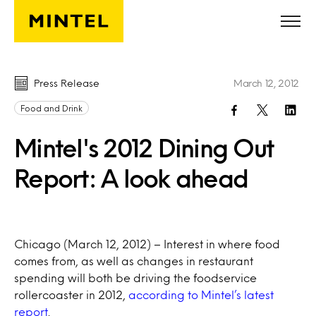
Skip to main content
Press Release
March 12, 2012
Food and Drink
Mintel's 2012 Dining Out
Report: A look ahead
Chicago (March 12, 2012) – Interest in where food
comes from, as well as changes in restaurant
spending will both be driving the foodservice
rollercoaster in 2012,
according to Mintel’s latest
report
.