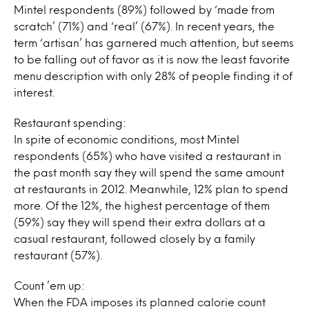
Mintel respondents (89%) followed by ‘made from
scratch’ (71%) and ‘real’ (67%). In recent years, the
term ‘artisan’ has garnered much attention, but seems
to be falling out of favor as it is now the least favorite
menu description with only 28% of people finding it of
interest.
Restaurant spending:
In spite of economic conditions, most Mintel
respondents (65%) who have visited a restaurant in
the past month say they will spend the same amount
at restaurants in 2012. Meanwhile, 12% plan to spend
more. Of the 12%, the highest percentage of them
(59%) say they will spend their extra dollars at a
casual restaurant, followed closely by a family
restaurant (57%).
Count ’em up:
When the FDA imposes its planned calorie count