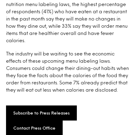
nutrition menu labeling laws, the highest percentage
of respondents (41%) who have eaten at a restaurant
in the past month say they will make no changes in
how they dine out, while 33% say they will order menu
items that are healthier overall and have fewer
calories.
The industry will be waiting to see the economic
effects of these upcoming menu labeling laws.
Consumers could change their dining-out habits when
they face the facts about the calories of the food they
order from restaurants. Some 7% already predict that
they will eat out less when calories are disclosed.
Subscribe to Press Releases
Contact Press Office