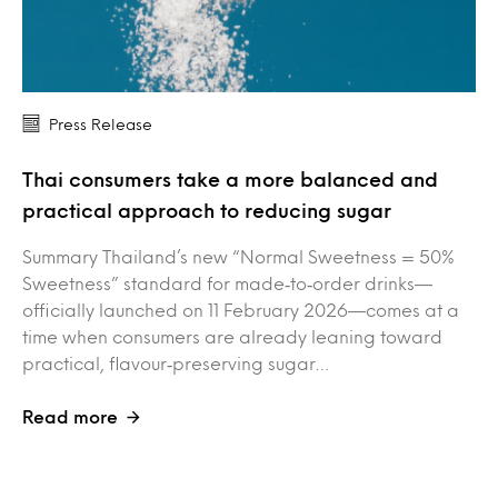
Press Release
Thai consumers take a more balanced and
practical approach to reducing sugar
Summary Thailand’s new “Normal Sweetness = 50%
Sweetness” standard for made‑to‑order drinks—
officially launched on 11 February 2026—comes at a
time when consumers are already leaning toward
practical, flavour‑preserving sugar…
Read more