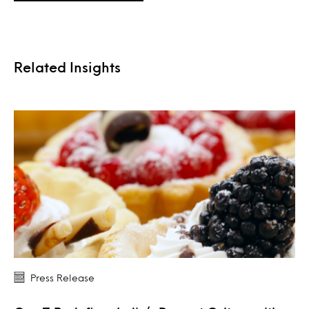
Related Insights
Press Release