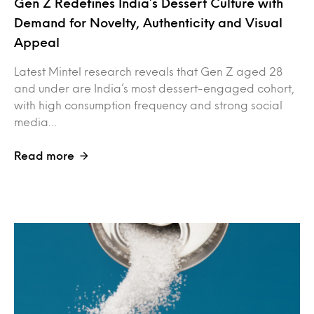
Gen Z Redefines India’s Dessert Culture with
Demand for Novelty, Authenticity and Visual
Appeal
Latest Mintel research reveals that Gen Z aged 28
and under are India’s most dessert-engaged cohort,
with high consumption frequency and strong social
media…
Read more