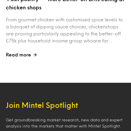
chicken shops
From gourmet chicken with customised spice levels to
a banquet of dipping sauce choices, chickenshops
are proving particularly appealing to the better-off
£75k plus household income group whoare far…
Read more
Join Mintel Spotlight
Get groundbreaking market research, new data and expert
analysis into the markets that matter with Mintel Spotlight.