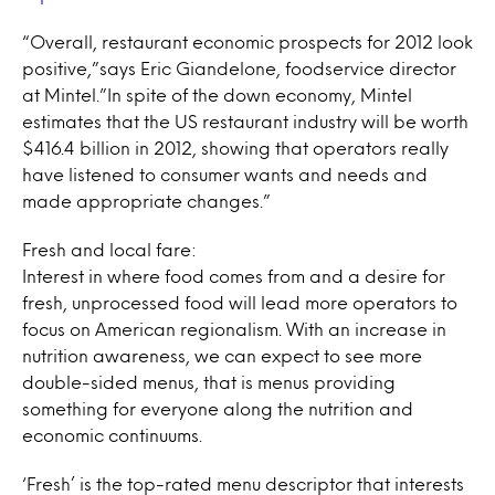
“Overall, restaurant economic prospects for 2012 look
positive,”says Eric Giandelone, foodservice director
at Mintel.”In spite of the down economy, Mintel
estimates that the US restaurant industry will be worth
$416.4 billion in 2012, showing that operators really
have listened to consumer wants and needs and
made appropriate changes.”
Fresh and local fare:
Interest in where food comes from and a desire for
fresh, unprocessed food will lead more operators to
focus on American regionalism. With an increase in
nutrition awareness, we can expect to see more
double-sided menus, that is menus providing
something for everyone along the nutrition and
economic continuums.
‘Fresh’ is the top-rated menu descriptor that interests