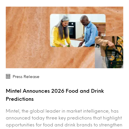
Press Release
Mintel Announces 2026 Food and Drink
Predictions
Mintel, the global leader in market intelligence, has
announced today three key predictions that highlight
opportunities for food and drink brands to strengthen