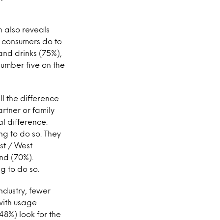
h also reveals
 consumers do to
and drinks (75%),
number five on the
ll the difference
artner or family
al difference.
ng to do so. They
st / West
nd (70%).
g to do so.
ndustry, fewer
with usage
48%) look for the