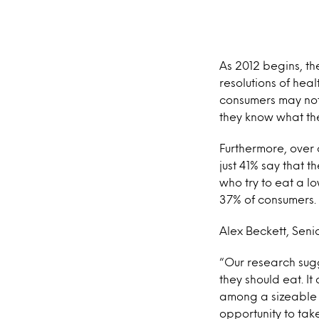
As 2012 begins, th
resolutions of heal
consumers may not 
they know what the
Furthermore, over o
just 41% say that 
who try to eat a 
37% of consumers.
Alex Beckett, Seni
“Our research sug
they should eat. It
among a sizeable c
opportunity to tak