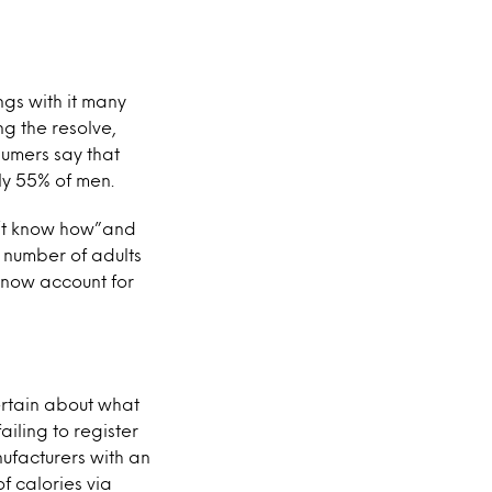
ngs with it many
ng the resolve,
sumers say that
ly 55% of men.
don’t know how”and
 number of adults
 now account for
ertain about what
ailing to register
ufacturers with an
f calories via