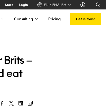
Store
Login
EN / ENGLISH
Consulting
Pricing
Get in touch
Brits –
d eat