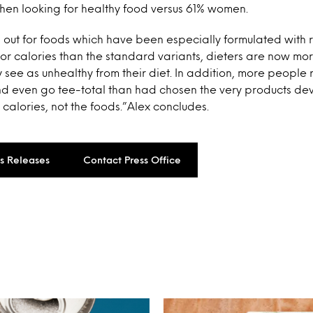
hen looking for healthy food versus 61% women.
 out for foods which have been especially formulated with 
 or calories than the standard variants, dieters are now more
 see as unhealthy from their diet. In addition, more people 
d even go tee-total than had chosen the very products de
 calories, not the foods.”Alex concludes.
ss Releases
Contact Press Office