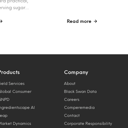
rd practical,
erving sugar…
Read more
Products
Company
ield Services
About
Global Consumer
Black Swan Data
GNPD
Careers
Ingredientscape AI
Comperemedia
Leap
Contact
Market Dynamics
Corporate Responsibility