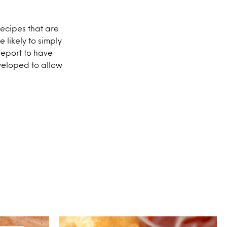
recipes that are
 likely to simply
report to have
veloped to allow