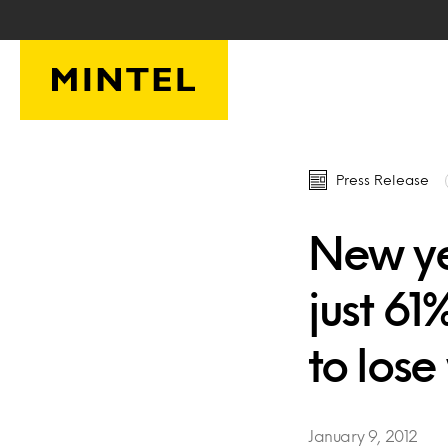
Skip to main content
Press Release
New ye
just 6
to lose
January 9, 2012