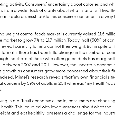
ing activity. Consumers’ uncertainty about calories and wh
s from a wider lack of clarity about what is and isn’t healthy
manufacturers must tackle this consumer confusion in a way t
nd weight control foods market is currently valued £1.6 milli
he market to grow 7% to £1.7 million. Today, half (50%) of co
hey eat carefully to help control their weight. But in spite o
ftermath, there has been little change in the number of c
ough the share of those who often go on diets has marginall
, between 2007 and 2011. However, the uncertain economi
re growth as consumers grow more concerned about their fin
 Indeed, Mintel’s research reveals that”my own financial sit
 concern by 59% of adults in 2011 whereas “my health”w
.
iving in a difficult economic climate, consumers are choosing 
r health. This, coupled with low awareness about what shou
eight and eat healthily, presents a challenge for the indust