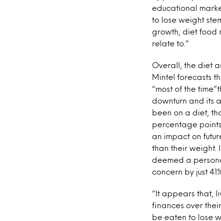
educational market
to lose weight stem
growth, diet food 
relate to.”
Overall, the diet a
Mintel forecasts t
“most of the time”t
downturn and its a
been on a diet, th
percentage points
an impact on futu
than their weight.
deemed a personal
concern by just 41%
“It appears that, l
finances over thei
be eaten to lose w