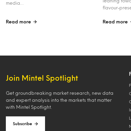
leaning towa
media…
flavour‑pres
Read more
Read more
Join Mintel Spotlight
F
Get groundbreaking market research, new data
and expert analysis into the markets that matter
with Mintel Spotlight.
Subscribe