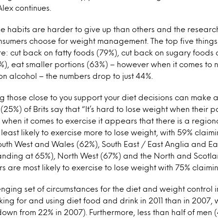
lex continues.
e habits are harder to give up than others and the researc
sumers choose for weight management. The top five things
 cut back on fatty foods (79%), cut back on sugary foods 
), eat smaller portions (63%) – however when it comes to 
 on alcohol – the numbers drop to just 44%.
ng those close to you support your diet decisions can make a
(25%) of Brits say that “It’s hard to lose weight when their p
 when it comes to exercise it appears that there is a region
least likely to exercise more to lose weight, with 59% claimi
outh West and Wales (62%), South East / East Anglia and Ea
anding at 65%), North West (67%) and the North and Scotla
s are most likely to exercise to lose weight with 75% claimin
enging set of circumstances for the diet and weight control i
ing for and using diet food and drink in 2011 than in 2007, 
own from 22% in 2007). Furthermore, less than half of men (