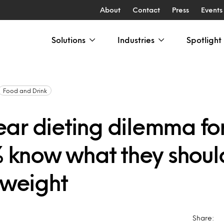
About
Contact
Press
Events
Solutions
Industries
Spotlight
Food and Drink
ar dieting dilemma for 
1% know what they shoul
 weight
Share: