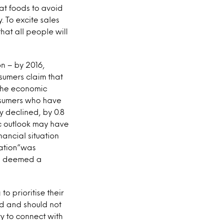
at foods to avoid
. To excite sales
hat all people will
on – by 2016,
nsumers claim that
f the economic
onsumers who have
y declined, by 0.8
c outlook may have
ancial situation
uation”was
as deemed a
to prioritise their
ld and should not
ry to connect with