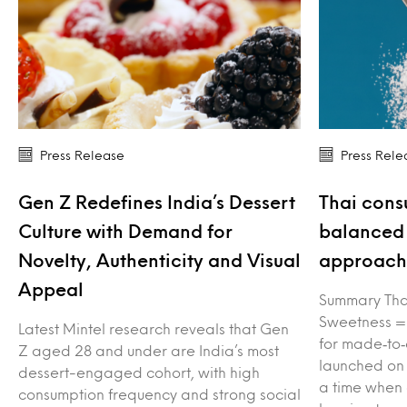
Press Release
Press Rele
Gen Z Redefines India’s Dessert
Thai cons
Culture with Demand for
balanced 
Novelty, Authenticity and Visual
approach 
Appeal
Summary Tha
Sweetness =
Latest Mintel research reveals that Gen
for made‑to‑
Z aged 28 and under are India’s most
launched on
dessert-engaged cohort, with high
a time when
consumption frequency and strong social