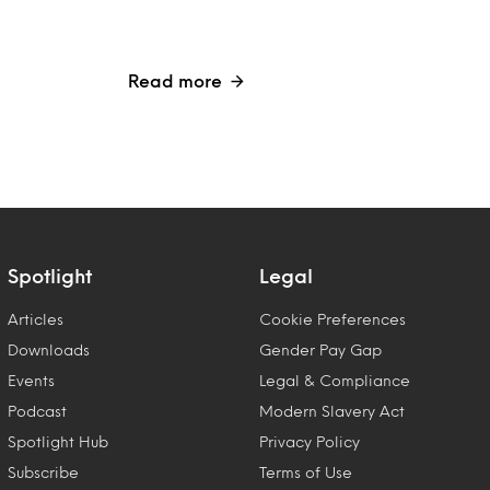
Read more
Spotlight
Legal
Articles
Cookie Preferences
Downloads
Gender Pay Gap
Events
Legal & Compliance
Podcast
Modern Slavery Act
Spotlight Hub
Privacy Policy
Subscribe
Terms of Use