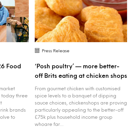
Press Release
26 Food
‘Posh poultry’ — more better-
s
off Brits eating at chicken shops
 market
From gourmet chicken with customised
 today three
spice levels to a banquet of dipping
t
sauce choices, chickenshops are proving
drink brands
particularly appealing to the better-off
olve to
£75k plus household income group
whoare far…