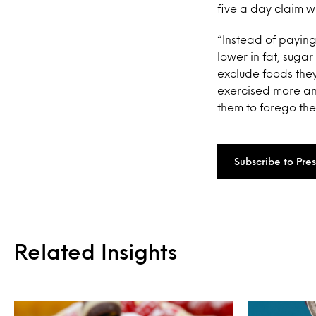
five a day claim w
“Instead of paying
lower in fat, sugar
exclude foods they
exercised more an
them to forego the
Subscribe to Pre
Related Insights