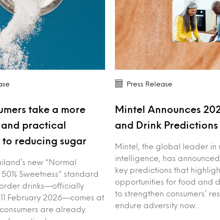
ase
Press Release
umers take a more
Mintel Announces 20
and practical
and Drink Prediction
to reducing sugar
Mintel, the global leader in
intelligence, has announced
iland’s new “Normal
key predictions that highligh
 50% Sweetness” standard
opportunities for food and 
order drinks—officially
to strengthen consumers’ res
 11 February 2026—comes at
endure adversity now…
 consumers are already