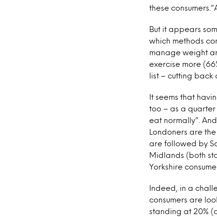
these consumers.”A
But it appears som
which methods con
manage weight are:
exercise more (66%
list – cutting back
It seems that havi
too – as a quarter 
eat normally”. And
Londoners are the 
are followed by S
Midlands (both st
Yorkshire consumer
Indeed, in a chall
consumers are look
standing at 20% (d