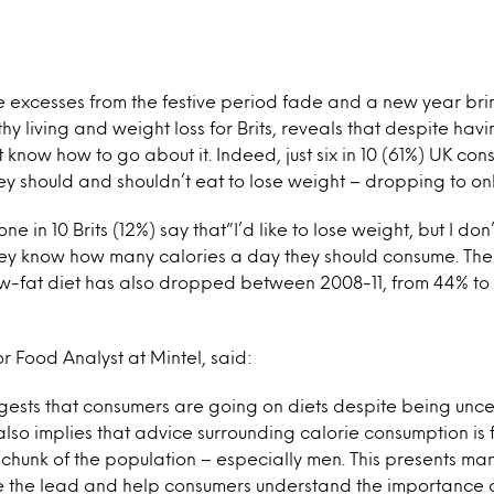
e excesses from the festive period fade and a new year bri
thy living and weight loss for Brits, reveals that despite havi
know how to go about it. Indeed, just six in 10 (61%) UK con
y should and shouldn’t eat to lose weight – dropping to on
ne in 10 Brits (12%) say that”I’d like to lose weight, but I 
they know how many calories a day they should consume. The
low-fat diet has also dropped between 2008-11, from 44% to
or Food Analyst at Mintel, said:
gests that consumers are going on diets despite being unc
 also implies that advice surrounding calorie consumption is f
hunk of the population – especially men. This presents man
e the lead and help consumers understand the importance o