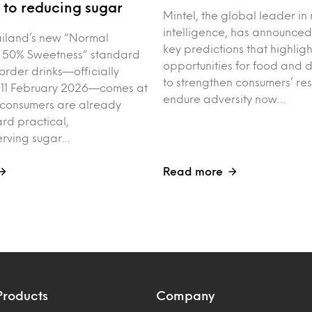
to reducing sugar
Mintel, the global leader in
intelligence, has announced
iland’s new “Normal
key predictions that highligh
 50% Sweetness” standard
opportunities for food and 
order drinks—officially
to strengthen consumers’ res
 11 February 2026—comes at
endure adversity now…
 consumers are already
rd practical,
erving sugar…
Read more
Products
Company