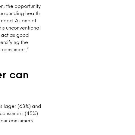
n, the opportunity
urrounding health.
 need. As one of
this unconventional
 act as good
ersifying the
s consumers,”
er can
des lager (63%) and
n consumers (45%)
 four consumers