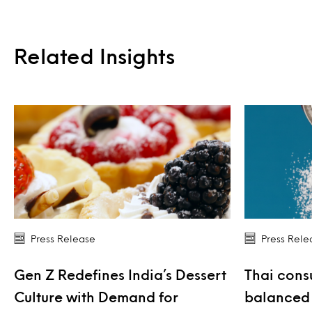
Related Insights
Press Release
Press Rele
Gen Z Redefines India’s Dessert
Thai cons
Culture with Demand for
balanced 