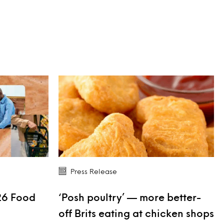
Press Release
26 Food
‘Posh poultry’ — more better-
s
off Brits eating at chicken shops