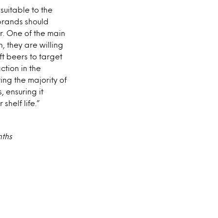
suitable to the
 brands should
r. One of the main
h, they are willing
t beers to target
ction in the
ng the majority of
, ensuring it
shelf life.”
nths