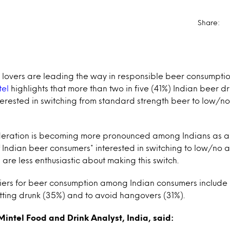
Share:
 lovers are leading the way in responsible beer consumptio
tel
highlights that more than two in five (41%) Indian beer 
terested in switching from standard strength beer to low/n
eration is becoming more pronounced among Indians as a 
Indian beer consumers* interested in switching to low/no a
 are less enthusiastic about making this switch.
riers for beer consumption among Indian consumers include
tting drunk (35%) and to avoid hangovers (31%).
intel Food and Drink Analyst, India, said: