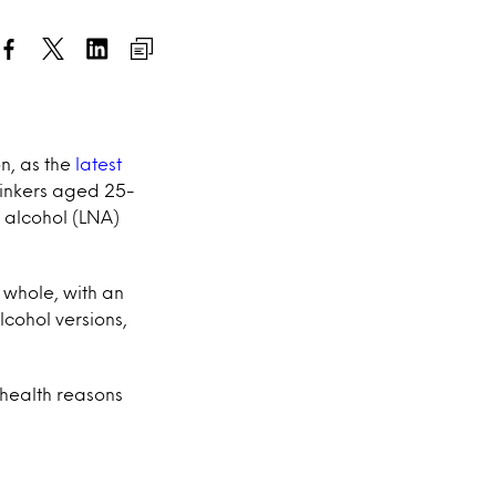
n, as the
latest
drinkers aged 25-
o alcohol (LNA)
whole, with an
lcohol versions,
 health reasons