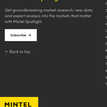
F
Get groundbreaking market research, new data
and expert analysis into the markets that matter
with Mintel Spotlight.
Subscribe
Back to top
T