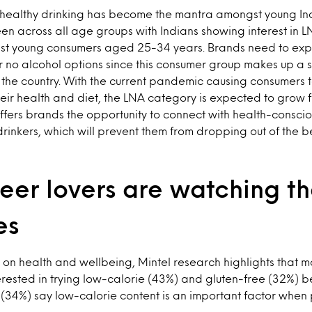
healthy drinking has become the mantra amongst young Ind
een across all age groups with Indians showing interest in LN
t young consumers aged 25-34 years. Brands need to expl
no alcohol options since this consumer group makes up a si
n the country. With the current pandemic causing consumers
eir health and diet, the LNA category is expected to grow f
offers brands the opportunity to connect with health-consci
rinkers, which will prevent them from dropping out of the 
eer lovers are watching th
es
t on health and wellbeing, Mintel research highlights that 
rested in trying low-calorie (43%) and gluten-free (32%) bee
 (34%) say low-calorie content is an important factor when