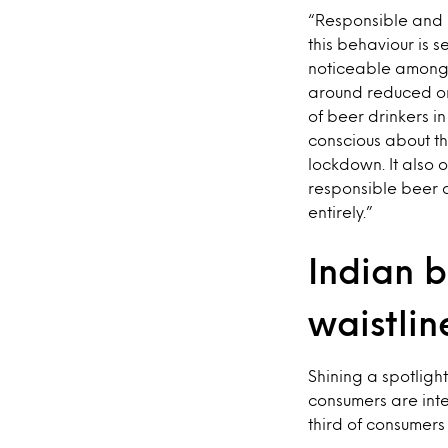
“Responsible and 
this behaviour is s
noticeable amongs
around reduced or 
of beer drinkers i
conscious about th
lockdown. It also 
responsible beer d
entirely.”
Indian b
waistlin
Shining a spotligh
consumers are inte
third of consumers