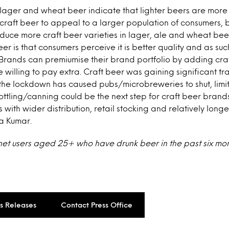
 lager and wheat beer indicate that lighter beers are more 
 craft beer to appeal to a larger population of consumers,
duce more craft beer varieties in lager, ale and wheat bee
eer is that consumers perceive it is better quality and as suc
. Brands can premiumise their brand portfolio by adding craf
willing to pay extra. Craft beer was gaining significant tra
the lockdown has caused pubs/microbreweries to shut, limiti
ottling/canning could be the next step for craft beer brands
ith wider distribution, retail stocking and relatively longer 
a Kumar.
rnet users aged 25+ who have drunk beer in the past six mo
ss Releases
Contact Press Office