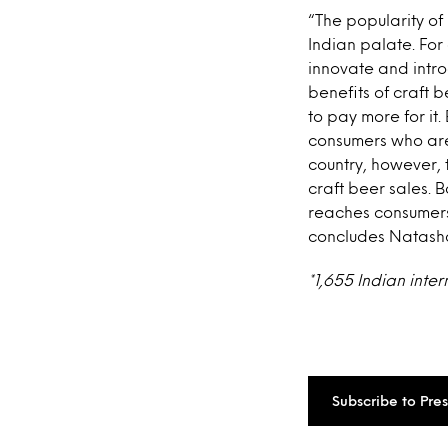
“The popularity of
Indian palate. For
innovate and intro
benefits of craft b
to pay more for it
consumers who are 
country, however, 
craft beer sales. B
reaches consumers w
concludes Natash
*1,655 Indian inte
Subscribe to Pre