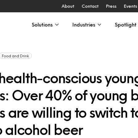
About
Contact
Press
Events
Solutions
Industries
Spotlight
Food and Drink
s health-conscious youn
rs: Over 40% of young 
s are willing to switch t
 alcohol beer