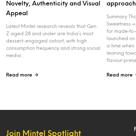
Novelty, Authenticity and Visual
approach 
Appeal
Summary Tha
Sweetness =
Latest Mintel research reveals that Gen
for made‑to‑
Z aged 28 and under are India’s most
launched on
dessert-engaged cohort, with high
a time when
consumption frequency and strong social
leaning towa
media…
flavour‑pres
Read more
Read more
Join Mintel Spotlight