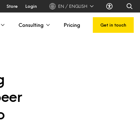
Store
Login
EN / ENGLISH
Consulting
Pricing
Get in touch
g
beer
o