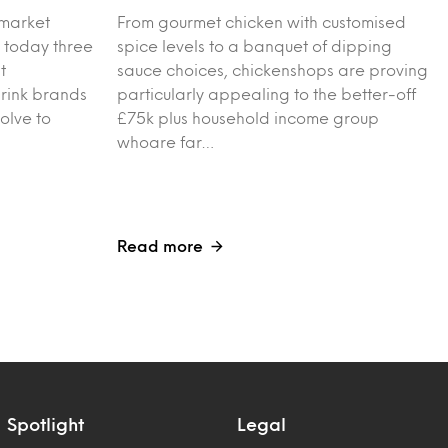
 market
From gourmet chicken with customised
 today three
spice levels to a banquet of dipping
t
sauce choices, chickenshops are proving
drink brands
particularly appealing to the better-off
olve to
£75k plus household income group
whoare far…
Read more
Spotlight
Legal