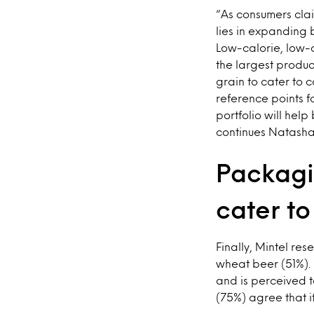
“As consumers clai
lies in expanding 
Low-calorie, low-
the largest produc
grain to cater to
reference points fo
portfolio will hel
continues Natasha
Packagi
cater to
Finally, Mintel re
wheat beer (51%). 
and is perceived t
(75%) agree that i