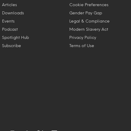
Articles
Cookie Preferences
Downloads
Gender Pay Gap
Events
Legal & Compliance
Podcast
Modern Slavery Act
Spotlight Hub
Privacy Policy
Subscribe
Terms of Use