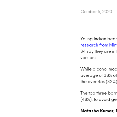
October 5, 2020
Young Indian beer
research from Min
34 say they are in
versions.
While alcohol mod
average of 38% of 
the over 45s (32%)
The top three bar
(48%), to avoid ge
Natasha Kumar, M