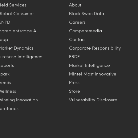
ield Services
About
Global Consumer
Black Swan Data
GNPD
Careers
Ingredientscape AI
Comperemedia
Leap
Contact
Market Dynamics
Corporate Responsibility
Purchase Intelligence
ERDF
Reports
Market Intelligence
Spark
Mintel Most Innovative
Trends
Press
Wellness
Store
Winning Innovation
Vulnerability Disclosure
erritories