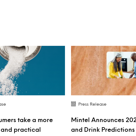
ase
Press Release
umers take a more
Mintel Announces 20
and practical
and Drink Prediction