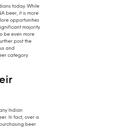
ians today. While
A beer, it is more
ore opportunities
gnificant majority
 to be even more
urther post the
ous and
beer category
eir
many Indian
r. In fact, over a
 purchasing beer.