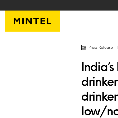
Skip to main content
Press Release
India’
drinke
drinker
low/no