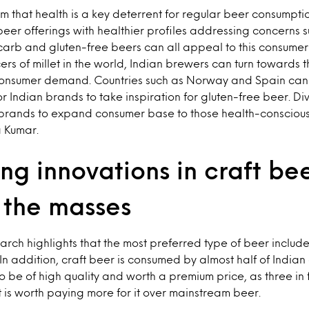
m that health is a key deterrent for regular beer consumptio
beer offerings with healthier profiles addressing concerns s
carb and gluten-free beers can all appeal to this consumer
ers of millet in the world, Indian brewers can turn towards 
 consumer demand. Countries such as Norway and Spain can
r Indian brands to take inspiration for gluten-free beer. Div
p brands to expand consumer base to those health-consciou
 Kumar.
ng innovations in craft be
 the masses
search highlights that the most preferred type of beer inclu
In addition, craft beer is consumed by almost half of India
o be of high quality and worth a premium price, as three in
t is worth paying more for it over mainstream beer.