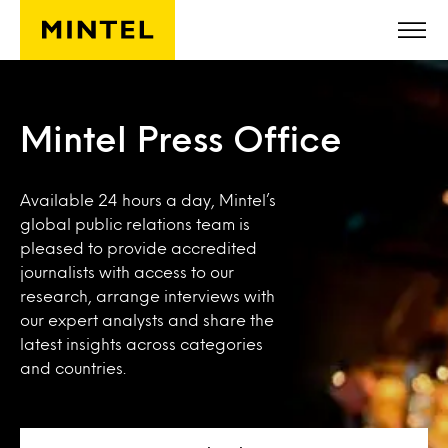
Skip to main content
Mintel Press Office
Available 24 hours a day, Mintel’s
global public relations team is
pleased to provide accredited
journalists with access to our
research, arrange interviews with
our expert analysts and share the
latest insights across categories
and countries.