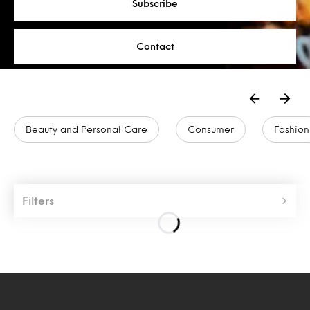
Subscribe
Contact
Beauty and Personal Care
Consumer
Fashion
Filters