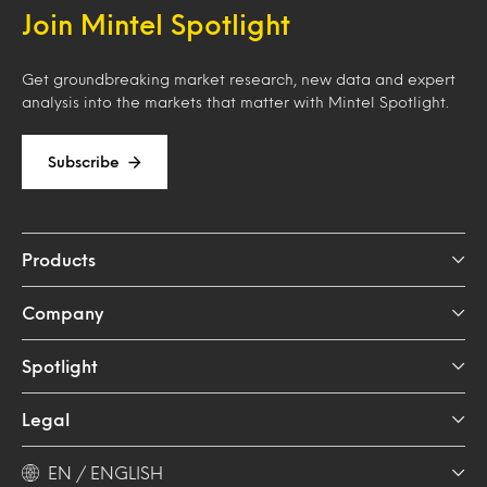
Join Mintel Spotlight
Get groundbreaking market research, new data and expert
analysis into the markets that matter with Mintel Spotlight.
Subscribe
Products
Company
Spotlight
Legal
EN / ENGLISH