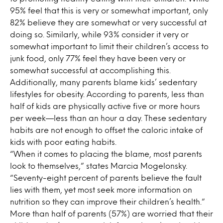
95% feel that this is very or somewhat important, only
82% believe they are somewhat or very successful at
doing so. Similarly, while 93% consider it very or
somewhat important to limit their children’s access to
junk food, only 77% feel they have been very or
somewhat successful at accomplishing this.
Additionally, many parents blame kids’ sedentary
lifestyles for obesity. According to parents, less than
half of kids are physically active five or more hours
per week—less than an hour a day. These sedentary
habits are not enough to offset the caloric intake of
kids with poor eating habits.
“When it comes to placing the blame, most parents
look to themselves,” states Marcia Mogelonsky.
“Seventy-eight percent of parents believe the fault
lies with them, yet most seek more information on
nutrition so they can improve their children’s health.”
More than half of parents (57%) are worried that their