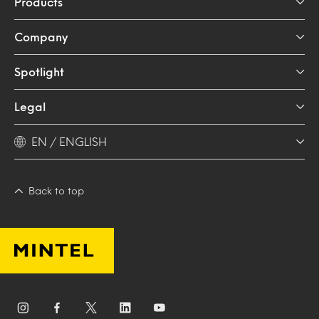
Products
Company
Spotlight
Legal
EN / ENGLISH
Back to top