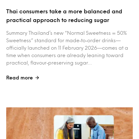
Thai consumers take a more balanced and
practical approach to reducing sugar
Summary Thailand’s new “Normal Sweetness = 50%
Sweetness” standard for made‑to‑order drinks—
officially launched on 11 February 2026—comes at a
time when consumers are already leaning toward
practical, flavour‑preserving sugar…
Read more