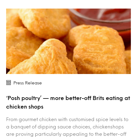
Press Release
‘Posh poultry’ — more better-off Brits eating at
chicken shops
From gourmet chicken with customised spice levels to
a banquet of dipping sauce choices, chickenshops
are proving particularly appealing to the better-off