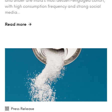
and under are India’s most dessert-engaged cohort,
with high consumption frequency and strong social
media…
Read more
Press Release