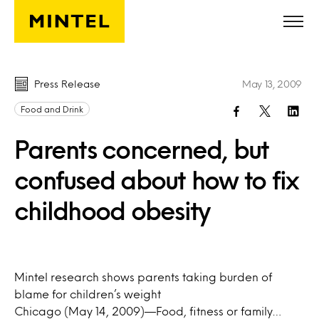
Skip to main content
Press Release
May 13, 2009
Food and Drink
Parents concerned, but
confused about how to fix
childhood obesity
Mintel research shows parents taking burden of
blame for children’s weight
Chicago (May 14, 2009)—Food, fitness or family…