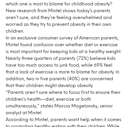
which one is most to blame for childhood obesity?
New research from Mintel shows today’s parents
aren’t sure, and they’re feeling overwhelmed and
worried as they try to prevent obesity in their own
children.
In an exclusive consumer survey of American parents,
Mintel found confusion over whether diet or exercise
is most important for keeping kids at a healthy weight.
Nearly three quarters of parents (72%) believe kids
have too much access to junk food, while 69% feel
that a lack of exercise is more to blame for obesity. In
addition, two in five parents (40%) are concerned
that their children might develop obesity.
“Parents aren’t sure where to focus first to ensure their
children’s health—diet, exercise or both
simultaneously,” states Marcia Mogelonsky, senior
analyst at Mintel.
According to Mintel, parents want help when it comes
to promoting healthy eating with their children. While