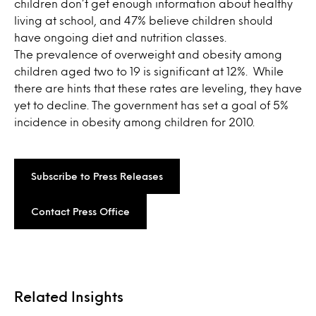
children don’t get enough information about healthy
living at school, and 47% believe children should
have ongoing diet and nutrition classes.
The prevalence of overweight and obesity among
children aged two to 19 is significant at 12%. While
there are hints that these rates are leveling, they have
yet to decline. The government has set a goal of 5%
incidence in obesity among children for 2010.
Subscribe to Press Releases
Contact Press Office
Related Insights