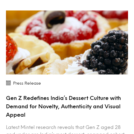
Press Release
Gen Z Redefines India’s Dessert Culture with
Demand for Novelty, Authenticity and Visual
Appeal
Latest Mintel research reveals that Gen Z aged 28