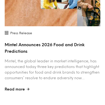
Press Release
Mintel Announces 2026 Food and Drink
Predictions
Mintel, the global leader in market intelligence, has
announced today three key predictions that highlight
opportunities for food and drink brands to strengthen
consumers’ resolve to endure adversity now…
Read more