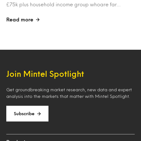
£75k plus household income group whoare far…
Read more
Join Mintel Spotlight
Get groundbreaking market research, new data and expert
analysis into the markets that matter with Mintel Spotlight.
Subscribe