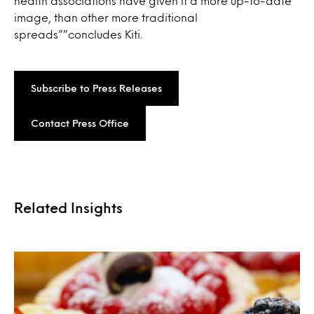
health associations have given it a more up-to-date
image, than other more traditional
spreads””concludes Kiti.
Subscribe to Press Releases
Contact Press Office
Related Insights