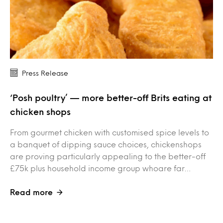
Press Release
‘Posh poultry’ — more better-off Brits eating at
chicken shops
From gourmet chicken with customised spice levels to
a banquet of dipping sauce choices, chickenshops
are proving particularly appealing to the better-off
£75k plus household income group whoare far…
Read more