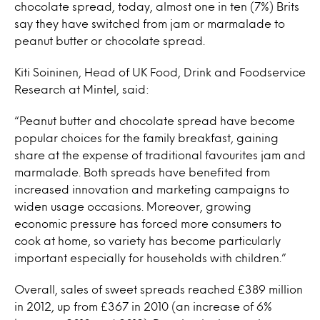
chocolate spread, today, almost one in ten (7%) Brits
say they have switched from jam or marmalade to
peanut butter or chocolate spread.
Kiti Soininen, Head of UK Food, Drink and Foodservice
Research at Mintel, said:
“Peanut butter and chocolate spread have become
popular choices for the family breakfast, gaining
share at the expense of traditional favourites jam and
marmalade. Both spreads have benefited from
increased innovation and marketing campaigns to
widen usage occasions. Moreover, growing
economic pressure has forced more consumers to
cook at home, so variety has become particularly
important especially for households with children.”
Overall, sales of sweet spreads reached £389 million
in 2012, up from £367 in 2010 (an increase of 6%