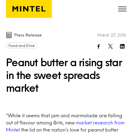
Skip to main content
Press Release
March 27, 2013
Food and Drink
Peanut butter a rising star
in the sweet spreads
market
“While it seems that jam and marmalade are falling
out of flavour among Brits, new
market research from
Mintel
the lid on the nation’s love for peanut butter