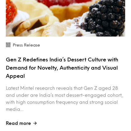
Press Release
Gen Z Redefines India’s Dessert Culture with
Demand for Novelty, Authenticity and Visual
Appeal
Latest Mintel research reveals that Gen Z aged 28
and under are India’s most dessert-engaged cohort,
with high consumption frequency and strong social
media…
Read more