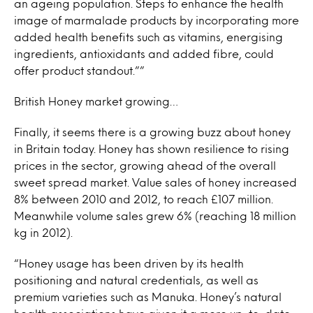
an ageing population. Steps to enhance the health
image of marmalade products by incorporating more
added health benefits such as vitamins, energising
ingredients, antioxidants and added fibre, could
offer product standout.””
British Honey market growing…
Finally, it seems there is a growing buzz about honey
in Britain today. Honey has shown resilience to rising
prices in the sector, growing ahead of the overall
sweet spread market. Value sales of honey increased
8% between 2010 and 2012, to reach £107 million.
Meanwhile volume sales grew 6% (reaching 18 million
kg in 2012).
“Honey usage has been driven by its health
positioning and natural credentials, as well as
premium varieties such as Manuka. Honey’s natural