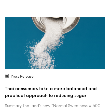
Press Release
Thai consumers take a more balanced and
practical approach to reducing sugar
Summary Thailand’s new “Normal Sweetness = 50%