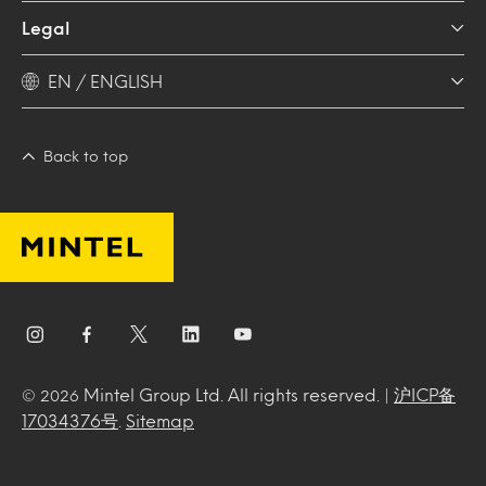
Legal
EN / ENGLISH
Back to top
Mintel Group Ltd. All rights reserved. |
沪ICP备
© 2026
17034376号
.
Sitemap