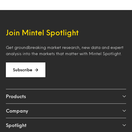
Join Mintel Spotlight
Get groundbreaking market research, new data and expert
analysis into the markets that matter with Mintel Spotlight.
Subscribe
Products
Company
Spotlight