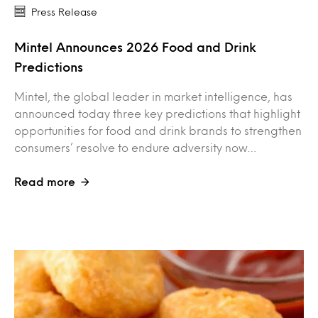
Press Release
Mintel Announces 2026 Food and Drink
Predictions
Mintel, the global leader in market intelligence, has
announced today three key predictions that highlight
opportunities for food and drink brands to strengthen
consumers’ resolve to endure adversity now…
Read more