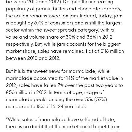
between 2010 and 2012). Despite the increasing
popularity of peanut butter and chocolate spreads,
the nation remains sweet on jam. Indeed, today, jam
is bought by 67% of consumers and is still the largest
sector within the sweet spreads category, with a
value and volume share of 30% and 36% in 2012
respectively. But, while jam accounts for the biggest
market share, sales have remained flat at £118 million
between 2010 and 2012.
But it is bittersweet news for marmalade; while
marmalade accounted for 14% of the market value in
2012, sales have fallen 7% over the past two years to
£56 million in 2012. In terms of age, usage of
marmalade peaks among the over 55s (57%)
compared to 18% of 16-24 year olds.
“While sales of marmalade have suffered of late,
there is no doubt that the market could benefit from