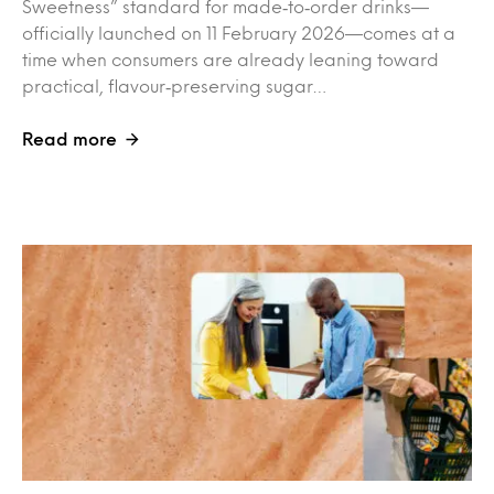
Sweetness” standard for made‑to‑order drinks—
officially launched on 11 February 2026—comes at a
time when consumers are already leaning toward
practical, flavour‑preserving sugar…
Read more