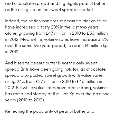
and chocolate spread and highlights peanut butter
as the rising star in the sweet spreads market.
Indeed, the nation can’t resist peanut butter as sales
have increased a tasty 20% in the last two years
alone, growing from £47 million in 2010 to £56 million
in 2012. Meanwhile, volume sales have increased 17%
over the same two year period, to reach 14 million kg
in 2012.
And it seems peanut butter is not the only sweet
spread Brits have been going nuts for, as chocolate
spread also posted sweet growth with value sales
rising 24% from £37 million in 2010 to £46 million in
2012. But while value sales have been strong, volume
has remained steady at 11 million Kg over the past two
years (2010 to 2012).
Reflecting the popularity of peanut butter and