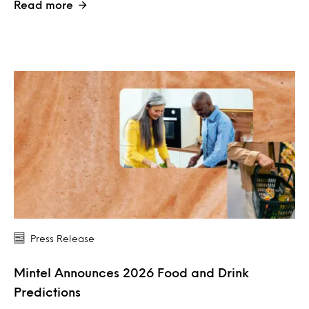
Read more
Press Release
Mintel Announces 2026 Food and Drink
Predictions