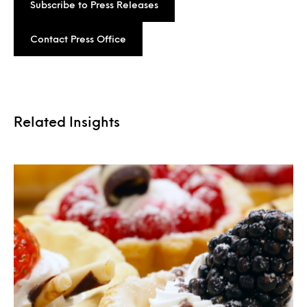
Subscribe to Press Releases
Contact Press Office
Related Insights