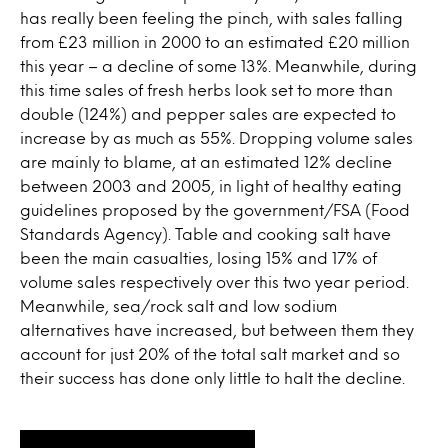
has really been feeling the pinch, with sales falling
from £23 million in 2000 to an estimated £20 million
this year – a decline of some 13%. Meanwhile, during
this time sales of fresh herbs look set to more than
double (124%) and pepper sales are expected to
increase by as much as 55%. Dropping volume sales
are mainly to blame, at an estimated 12% decline
between 2003 and 2005, in light of healthy eating
guidelines proposed by the government/FSA (Food
Standards Agency). Table and cooking salt have
been the main casualties, losing 15% and 17% of
volume sales respectively over this two year period.
Meanwhile, sea/rock salt and low sodium
alternatives have increased, but between them they
account for just 20% of the total salt market and so
their success has done only little to halt the decline.