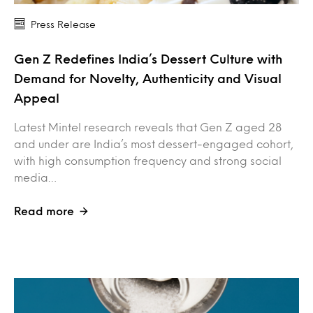
Press Release
Gen Z Redefines India’s Dessert Culture with
Demand for Novelty, Authenticity and Visual
Appeal
Latest Mintel research reveals that Gen Z aged 28
and under are India’s most dessert-engaged cohort,
with high consumption frequency and strong social
media…
Read more