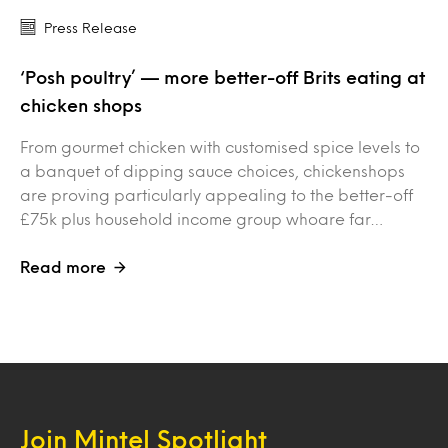
Press Release
‘Posh poultry’ — more better-off Brits eating at
chicken shops
From gourmet chicken with customised spice levels to
a banquet of dipping sauce choices, chickenshops
are proving particularly appealing to the better-off
£75k plus household income group whoare far…
Read more
Join Mintel Spotlight