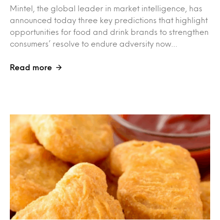
Mintel, the global leader in market intelligence, has
announced today three key predictions that highlight
opportunities for food and drink brands to strengthen
consumers’ resolve to endure adversity now…
Read more