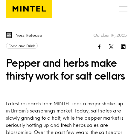
Skip to main content
Press Release
October 19, 2005
Food and Drink
Pepper and herbs make
thirsty work for salt cellars
Latest research from MINTEL sees a major shake-up
in Britain’s seasonings market. Today, salt sales are
slowly grinding to a halt, while the pepper market is
seriously hotting up and fresh herbs sales are
blossoming. Over the past few years, the salt sector