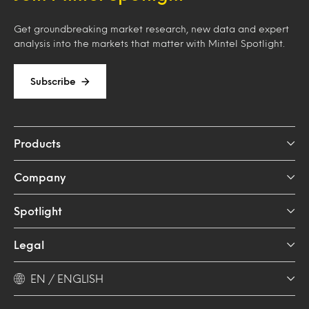
Get groundbreaking market research, new data and expert
analysis into the markets that matter with Mintel Spotlight.
Subscribe
Products
Company
Spotlight
Legal
EN / ENGLISH