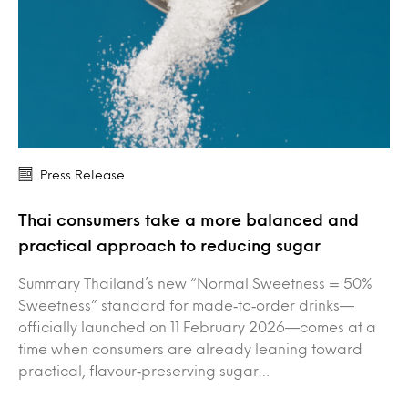
Press Release
Thai consumers take a more balanced and
practical approach to reducing sugar
Summary Thailand’s new “Normal Sweetness = 50%
Sweetness” standard for made‑to‑order drinks—
officially launched on 11 February 2026—comes at a
time when consumers are already leaning toward
practical, flavour‑preserving sugar…