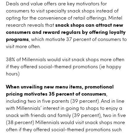
Deals and value offers are key motivators for
consumers to visit specialty snack shops instead of
opting for the convenience of retail offerings. Mintel
research reveals that
snack shops can attract new
consumers and reward regulars by offering loyalty
programs
, which motivate 37 percent of consumers to
visit more often.
38% of Millennials would visit snack shops more often
if they offered social-themed promotions (ie happy
hours)
When unveiling new menu items, promotional
pricing motivates 35 percent of consumers
,
including two in five parents (39 percent). And in line
with Millennials’ interest in going to shops to enjoy a
snack with friends and family (39 percent), two in five
(38 percent) Millennials would visit snack shops more
often if they offered social-themed promotions such