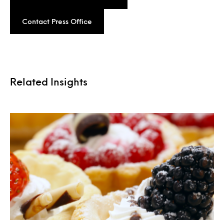
Contact Press Office
Related Insights