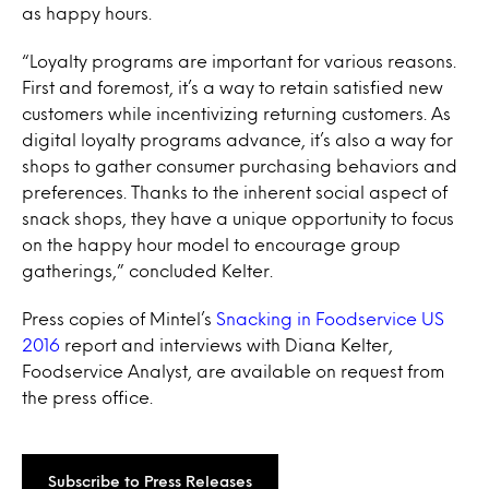
as happy hours.
“Loyalty programs are important for various reasons.
First and foremost, it’s a way to retain satisfied new
customers while incentivizing returning customers. As
digital loyalty programs advance, it’s also a way for
shops to gather consumer purchasing behaviors and
preferences. Thanks to the inherent social aspect of
snack shops, they have a unique opportunity to focus
on the happy hour model to encourage group
gatherings,” concluded Kelter.
Press copies of Mintel’s
Snacking in Foodservice US
2016
report and interviews with Diana Kelter,
Foodservice Analyst, are available on request from
the press office.
Subscribe to Press Releases