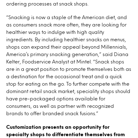
ordering processes at snack shops.
“Snacking is now a staple of the American diet, and
as consumers snack more often, they are looking for
healthier ways to indulge with high quality
ingredients. By including healthier snacks on menus,
shops can expand their appeal beyond Millennials,
America’s primary snacking generation,” said Diana
Kelter, Foodservice Analyst at Mintel. “Snack shops
are in a great position to promote themselves both as
a destination for the occasional treat and a quick
stop for eating on the go. To further compete with the
dominant retail snack market, speciality shops should
have pre-packaged options available for
consumers, as well as partner with recognized
brands to offer branded snack fusions.”
Customization presents an opportunity for
specialty shops to differentiate themselves from