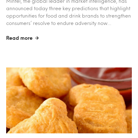
Mintel, the global leader in market intelligence, has
announced today three key predictions that highlight
opportunities for food and drink brands to strengthen
consumers’ resolve to endure adversity now…
Read more