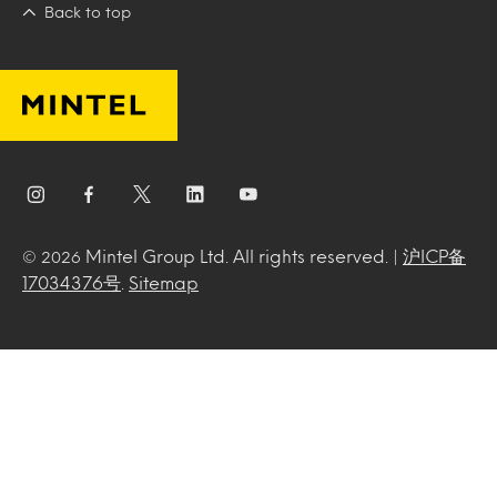
Back to top
Mintel Group Ltd. All rights reserved. |
沪ICP备
© 2026
17034376号
.
Sitemap