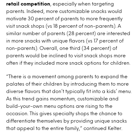
retail competition
, especially when targeting
parents. Indeed, more customizable snacks would
motivate 30 percent of parents to more frequently
visit snack shops (vs 18 percent of non-parents). A
similar number of parents (28 percent) are interested
in more snacks with unique flavors (vs 17 percent of
non-parents). Overall, one third (34 percent) of
parents would be inclined to visit snack shops more
often if they included more snack options for children.
“There is a movement among parents to expand the
palates of their children by introducing them to more
diverse flavors that don’t typically fit into a kids’ menu.
As this trend gains momentum, customizable and
build-your-own menu options are rising to the
occasion. This gives
specialty shops the chance to
differentiate themselves
by providing unique snacks
that appeal to the entire family,” continued Kelter.