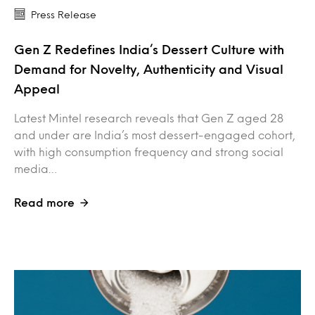
Press Release
Gen Z Redefines India’s Dessert Culture with
Demand for Novelty, Authenticity and Visual
Appeal
Latest Mintel research reveals that Gen Z aged 28
and under are India’s most dessert-engaged cohort,
with high consumption frequency and strong social
media…
Read more