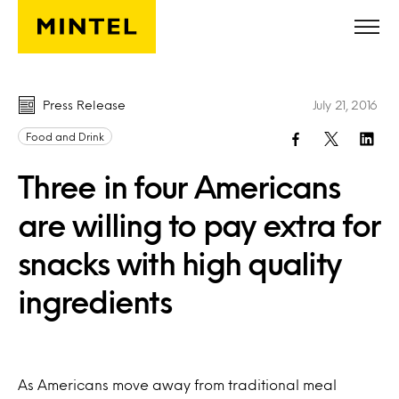
Skip to main content
Press Release
July 21, 2016
Food and Drink
Three in four Americans
are willing to pay extra for
snacks with high quality
ingredients
As Americans move away from traditional meal