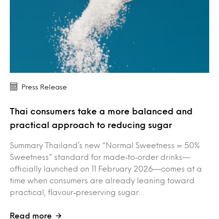
Press Release
Thai consumers take a more balanced and
practical approach to reducing sugar
Summary Thailand’s new “Normal Sweetness = 50%
Sweetness” standard for made‑to‑order drinks—
officially launched on 11 February 2026—comes at a
time when consumers are already leaning toward
practical, flavour‑preserving sugar…
Read more