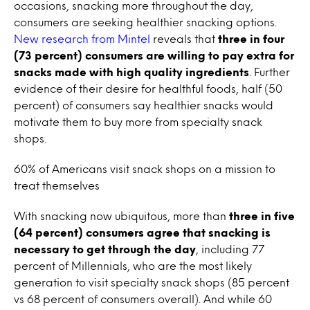
occasions, snacking more throughout the day,
consumers are seeking healthier snacking options.
New research from Mintel
reveals that
three in four
(73 percent) consumers are willing to pay extra for
snacks made with high quality ingredients
. Further
evidence of their desire for healthful foods, half (50
percent) of consumers say healthier snacks would
motivate them to buy more from specialty snack
shops.
60% of Americans visit snack shops on a mission to
treat themselves
With snacking now ubiquitous, more than
three in five
(64 percent) consumers agree that snacking is
necessary to get through the day
, including 77
percent of Millennials, who are the most likely
generation to visit specialty snack shops (85 percent
vs 68 percent of consumers overall). And while 60