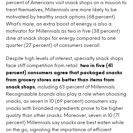
percent of Americans visit snack shops on a mission to
treat themselves, Millennials are more likely to be
motivated by healthy snack options (68 percent).
What’s more, an extra boost of energy is also a
motivator for Millennials as two in five (38 percent)
dine at snack shops for energy compared to one
quarter (27 percent) of consumers overall.
Despite high levels of interest, specialty snack shops
face stiff competition from retail:
two in five (41
percent) consumers agree that packaged snacks
from grocery stores are better than items from
snack shops
, including 63 percent of Millennials.
Recognizable brands also play a role when choosing
snacks, as seven in 10 (69 percent) consumers say
snacks with branded ingredients prove to be higher
quality than other snacks. Moreover, seven in 10 (71
percent) Millennials say snacks are best eaten while
on the go, signaling the importance of efficient