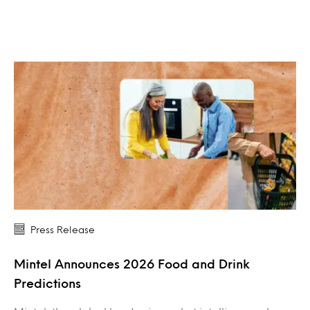
Press Release
Mintel Announces 2026 Food and Drink
Predictions