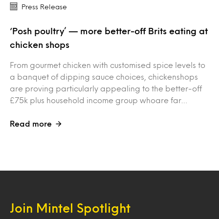
Press Release
‘Posh poultry’ — more better-off Brits eating at
chicken shops
From gourmet chicken with customised spice levels to
a banquet of dipping sauce choices, chickenshops
are proving particularly appealing to the better-off
£75k plus household income group whoare far…
Read more
Join Mintel Spotlight