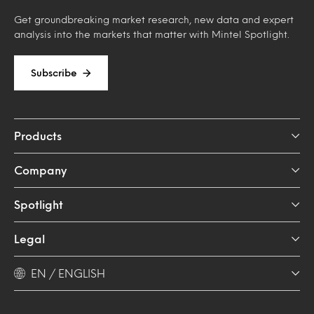
Get groundbreaking market research, new data and expert
analysis into the markets that matter with Mintel Spotlight.
Subscribe
Products
Company
Spotlight
Legal
EN / ENGLISH