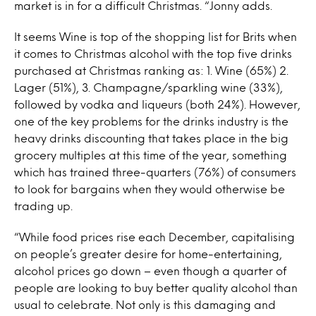
market is in for a difficult Christmas. “Jonny adds.
It seems Wine is top of the shopping list for Brits when
it comes to Christmas alcohol with the top five drinks
purchased at Christmas ranking as: 1. Wine (65%) 2.
Lager (51%), 3. Champagne/sparkling wine (33%),
followed by vodka and liqueurs (both 24%). However,
one of the key problems for the drinks industry is the
heavy drinks discounting that takes place in the big
grocery multiples at this time of the year, something
which has trained three-quarters (76%) of consumers
to look for bargains when they would otherwise be
trading up.
“While food prices rise each December, capitalising
on people’s greater desire for home-entertaining,
alcohol prices go down – even though a quarter of
people are looking to buy better quality alcohol than
usual to celebrate. Not only is this damaging and