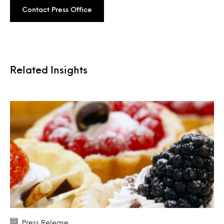
Contact Press Office
Related Insights
Press Release