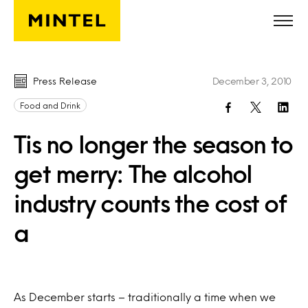
Skip to main content
Press Release
December 3, 2010
Food and Drink
Tis no longer the season to
get merry: The alcohol
industry counts the cost of
a
As December starts – traditionally a time when we