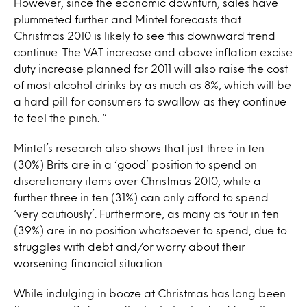
However, since the economic downturn, sales have
plummeted further and Mintel forecasts that
Christmas 2010 is likely to see this downward trend
continue. The VAT increase and above inflation excise
duty increase planned for 2011 will also raise the cost
of most alcohol drinks by as much as 8%, which will be
a hard pill for consumers to swallow as they continue
to feel the pinch. “
Mintel’s research also shows that just three in ten
(30%) Brits are in a ‘good’ position to spend on
discretionary items over Christmas 2010, while a
further three in ten (31%) can only afford to spend
‘very cautiously’. Furthermore, as many as four in ten
(39%) are in no position whatsoever to spend, due to
struggles with debt and/or worry about their
worsening financial situation.
While indulging in booze at Christmas has long been