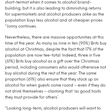
short-termist when it comes to alcohol brand-
building, but it is also leading to diminishing returns
for supermarkets and alcohol producers alike as the
population buys less alcohol and at cheaper prices.
“Jonny continues.
Nevertheless, there are massive opportunities at this
time of the year. As many as nine in ten (90%) Brits buy
alcohol at Christmas, despite the fact that 17% of the
population are now tee-total. Indeed, three in five
(61%) Brits buy alcohol as a gift over the Christmas
period, including consumers who would otherwise not
buy alcohol during the rest of the year. The same
proportion (61%) also ensure that they stock up on
alcohol for when guests come round – even if they do
not drink themselves – claiming that ‘as good hosts
they must provide for others’.
“Looking long-term, alcohol producers will want to