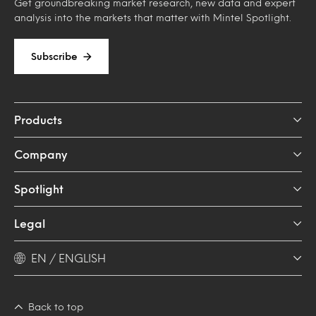
Get groundbreaking market research, new data and expert
analysis into the markets that matter with Mintel Spotlight.
Subscribe
Products
Company
Spotlight
Legal
EN / ENGLISH
Back to top