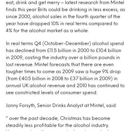
eat, drink and get merry – latest research from Mintel
finds this year Brits could be drinking in less excess, as
since 2000, alcohol sales in the fourth quarter of the
year have dropped 10% in real terms compared to
4% for the alcohol market as a whole.
In real terms Q4 (October-December) alcohol spend
has declined from £11.5 billion in 2000 to £10.4 billion
in 2009, costing the industry over a billion pounds in
lost revenue. Mintel forecasts that there are even
tougher times to come as 2009 saw a huge 9% drop
(from £40.5 billion in 2008 to £37 billion in 2009) in
annual UK alcohol revenue and 2010 has continued to
see constricted levels of consumer spend.
Jonny Forsyth, Senior Drinks Analyst at Mintel, said:
” over the past decade, Christmas has become
steadily less profitable for the alcohol industry.