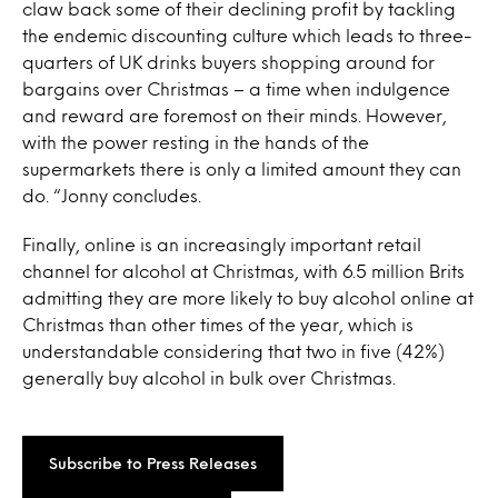
claw back some of their declining profit by tackling
the endemic discounting culture which leads to three-
quarters of UK drinks buyers shopping around for
bargains over Christmas – a time when indulgence
and reward are foremost on their minds. However,
with the power resting in the hands of the
supermarkets there is only a limited amount they can
do. “Jonny concludes.
Finally, online is an increasingly important retail
channel for alcohol at Christmas, with 6.5 million Brits
admitting they are more likely to buy alcohol online at
Christmas than other times of the year, which is
understandable considering that two in five (42%)
generally buy alcohol in bulk over Christmas.
Subscribe to Press Releases