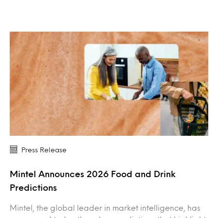
Press Release
Mintel Announces 2026 Food and Drink
Predictions
Mintel, the global leader in market intelligence, has