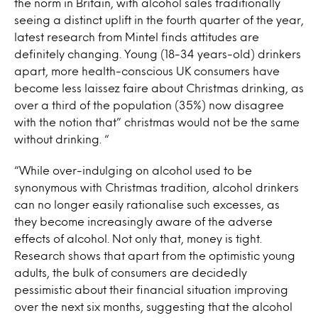
the norm in Britain, with alcohol sales traditionally
seeing a distinct uplift in the fourth quarter of the year,
latest research from Mintel finds attitudes are
definitely changing. Young (18-34 years-old) drinkers
apart, more health-conscious UK consumers have
become less laissez faire about Christmas drinking, as
over a third of the population (35%) now disagree
with the notion that” christmas would not be the same
without drinking. “
“While over-indulging on alcohol used to be
synonymous with Christmas tradition, alcohol drinkers
can no longer easily rationalise such excesses, as
they become increasingly aware of the adverse
effects of alcohol. Not only that, money is tight.
Research shows that apart from the optimistic young
adults, the bulk of consumers are decidedly
pessimistic about their financial situation improving
over the next six months, suggesting that the alcohol