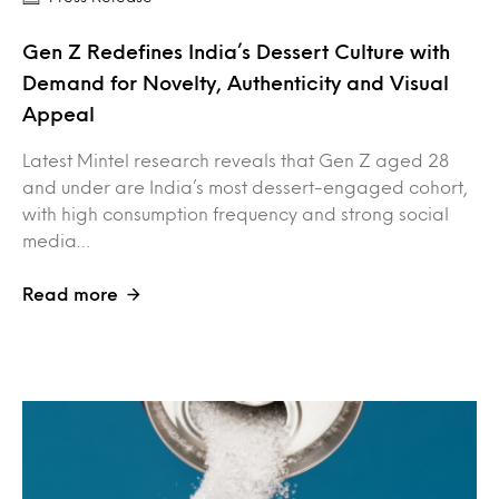
Gen Z Redefines India’s Dessert Culture with
Demand for Novelty, Authenticity and Visual
Appeal
Latest Mintel research reveals that Gen Z aged 28
and under are India’s most dessert-engaged cohort,
with high consumption frequency and strong social
media…
Read more