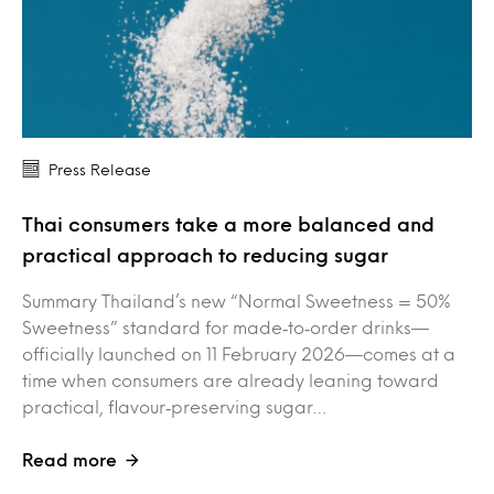
Press Release
Thai consumers take a more balanced and
practical approach to reducing sugar
Summary Thailand’s new “Normal Sweetness = 50%
Sweetness” standard for made‑to‑order drinks—
officially launched on 11 February 2026—comes at a
time when consumers are already leaning toward
practical, flavour‑preserving sugar…
Read more