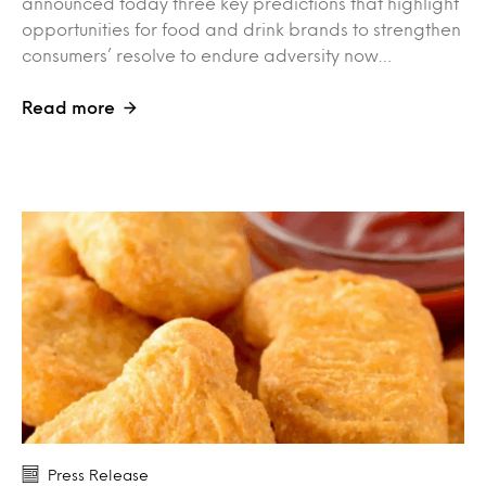
announced today three key predictions that highlight
opportunities for food and drink brands to strengthen
consumers’ resolve to endure adversity now…
Read more
Press Release