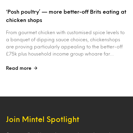
‘Posh poultry’ — more better-off Brits eating at
chicken shops
From gourmet chicken with customised spice levels to
a banquet of dipping sauce choices, chickenshops
are proving particularly appealing to the better-off
£75k plus household income group whoare far…
Read more
Join Mintel Spotlight