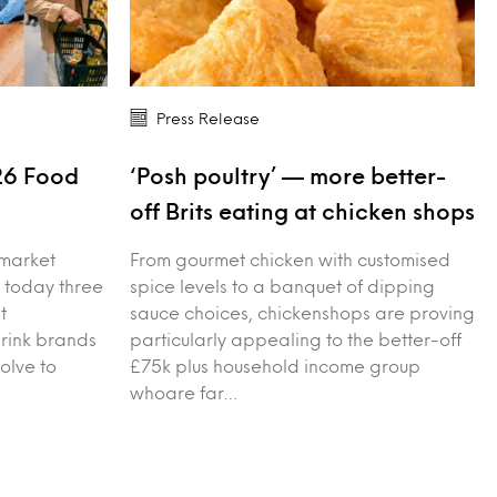
Press Release
26 Food
‘Posh poultry’ — more better-
s
off Brits eating at chicken shops
 market
From gourmet chicken with customised
 today three
spice levels to a banquet of dipping
t
sauce choices, chickenshops are proving
drink brands
particularly appealing to the better-off
olve to
£75k plus household income group
whoare far…