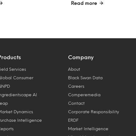
Read more
Products
Company
ield Services
About
Global Consumer
Black Swan Data
GNPD
Careers
Ingredientscape AI
Comperemedia
Leap
Contact
Market Dynamics
Corporate Responsibility
Purchase Intelligence
ERDF
Reports
Market Intelligence