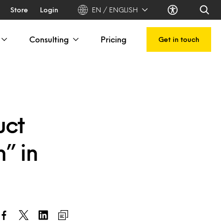
Store
Login
EN / ENGLISH
Consulting
Pricing
Get in touch
uct
” in