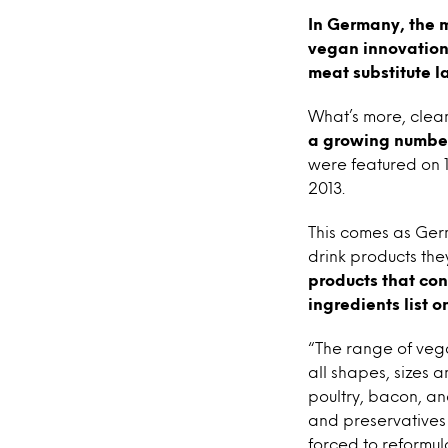
In Germany, the m
vegan innovation,
meat substitute l
What’s more, cle
a growing number
were featured on 1
2013.
This comes as Ger
drink products the
products that con
ingredients list 
“The range of vega
all shapes, sizes 
poultry, bacon, a
and preservatives 
forced to reformu