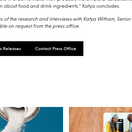
n about food and drink ingredients.” Katya concludes.
s of the research and interviews with Katya Witham, Senior
ble on request from the press office.
ss Releases
Contact Press Office