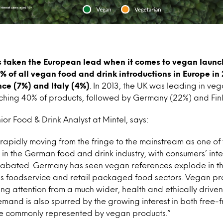
 taken the European lead when it comes to vegan launch
% of all vegan food and drink introductions in Europe in
nce (7%) and Italy (4%)
. In 2013, the UK was leading in ve
nching 40% of products, followed by Germany (22%) and Fin
or Food & Drink Analyst at Mintel, says:
 rapidly moving from the fringe to the mainstream as one of 
n the German food and drink industry, with consumers’ inte
unabated. Germany has seen vegan references explode in t
tes foodservice and retail packaged food sectors. Vegan pr
ing attention from a much wider, health and ethically driven
mand is also spurred by the growing interest in both free-
are commonly represented by vegan products.”