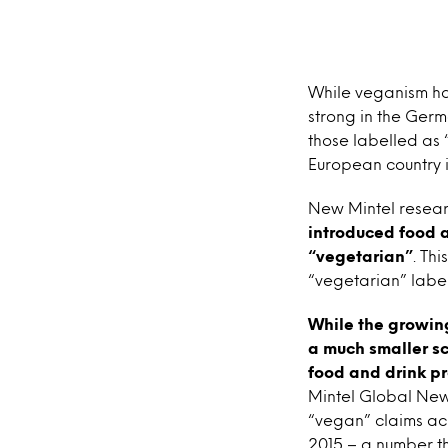
While veganism has
strong in the Ger
those labelled as
European country i
New Mintel resear
introduced food a
“vegetarian”
. Th
“vegetarian” label
While the growing
a much smaller sc
food and drink pr
Mintel Global New
“vegan” claims acr
2015 – a number th