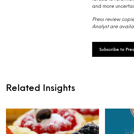
and more uncertai
Press review copie
Analyst are availa
Subscribe to Pre
Related Insights