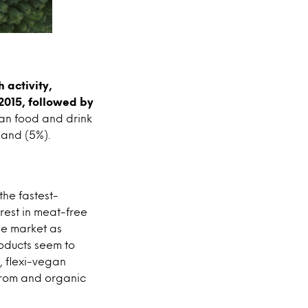
 activity,
 2015, followed by
gan food and drink
land (5%).
the fastest-
rest in meat-free
he market as
oducts seem to
, flexi-vegan
from and organic