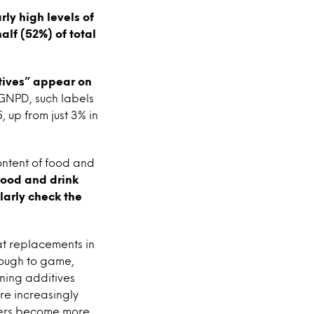
ly high levels of
lf (52%) of total
tives” appear on
 GNPD, such labels
 up from just 3% in
ontent of food and
food and drink
larly check the
at replacements in
hrough to game,
ning additives
re increasingly
umers become more