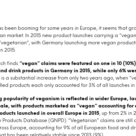
 been booming for some years in Europe, it seems that grow
man market. In 2015 new product launches carrying a “vega
 “vegetarian”, with Germany launching more vegan products
n 2015.
ch finds
“vegan” claims were featured on one in 10 (10%
nd drink products in Germany in 2015, while only 6% wer
is is a substantial increase from only two years ago, when 
led products each only accounted for 3% of all launches i
 popularity of veganism is reflected in wider Europe, lau
ale, with products marketed as “vegan” accounting for o
oducts launched in overall Europe in 2015
, up from 2% in 
 Products Database (GNPD). “Vegetarian” claims are still 
oss Europe, accounting for 9% of all European food and dri
at has been relatively stable since 2013 (9%).