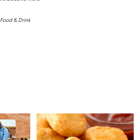
 Food & Drink