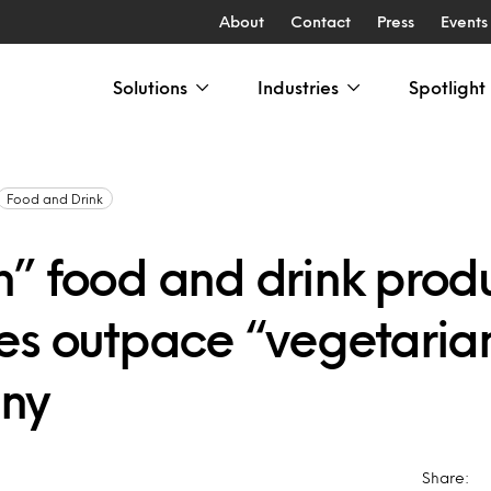
About
Contact
Press
Events
Solutions
Industries
Spotlight
Food and Drink
” food and drink prod
es outpace “vegetarian
ny
Share: