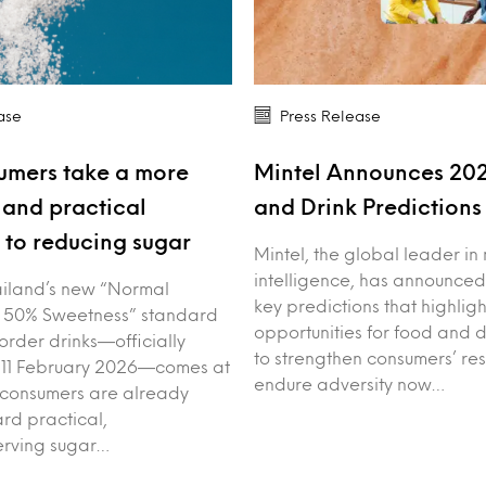
ase
Press Release
umers take a more
Mintel Announces 20
and practical
and Drink Prediction
to reducing sugar
Mintel, the global leader in
intelligence, has announced
iland’s new “Normal
key predictions that highligh
 50% Sweetness” standard
opportunities for food and 
order drinks—officially
to strengthen consumers’ res
 11 February 2026—comes at
endure adversity now…
 consumers are already
rd practical,
erving sugar…