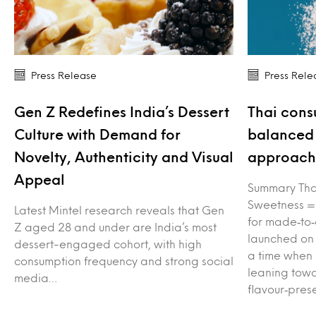
Press Release
Press Rele
Gen Z Redefines India’s Dessert
Thai cons
Culture with Demand for
balanced 
Novelty, Authenticity and Visual
approach 
Appeal
Summary Tha
Sweetness =
Latest Mintel research reveals that Gen
for made‑to‑
Z aged 28 and under are India’s most
launched on
dessert-engaged cohort, with high
a time when
consumption frequency and strong social
leaning towa
media…
flavour‑pres