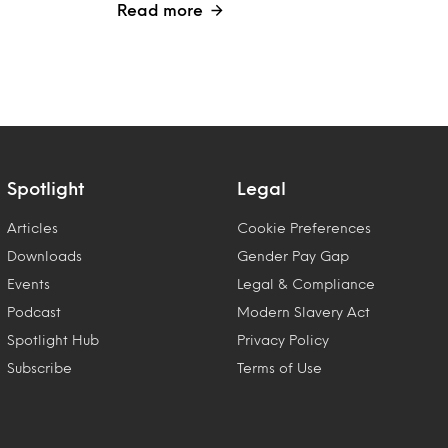
Read more
Spotlight
Legal
Articles
Cookie Preferences
Downloads
Gender Pay Gap
Events
Legal & Compliance
Podcast
Modern Slavery Act
Spotlight Hub
Privacy Policy
Subscribe
Terms of Use