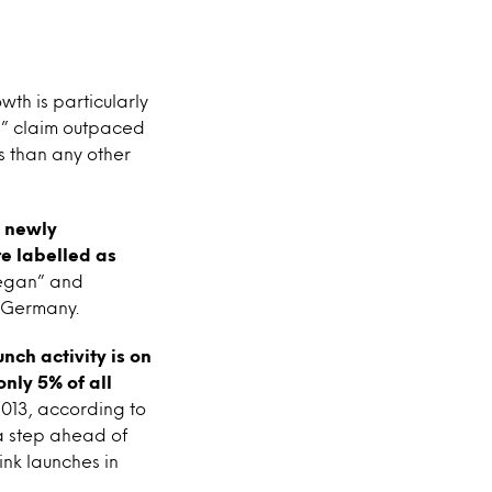
th is particularly
n” claim outpaced
 than any other
) newly
e labelled as
“vegan” and
n Germany.
nch activity is on
nly 5% of all
2013, according to
a step ahead of
nk launches in