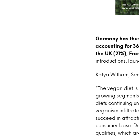
Germany has thus
accounting for 36
the UK (21%), Fra
introductions, lau
Katya Witham, Seni
“The vegan diet is
growing segments i
diets continuing 
veganism infiltra
succeed in attract
consumer base. De
qualities, which 