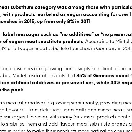
eat substitute category was among those with particular
 with products marketed as vegan accounting for over ha
aunches in 2015, up from only 8% in 2011
.
an
label messages such as “no additives” or “no preserva
 of vegan meat substitute products
. According to Mintel
8% of all vegan meat substitute launches in Germany in 2015,
man consumers are growing increasingly sceptical of the c
y buy. Mintel research reveals that
35% of Germans avoid 
tain artificial additives or preservatives, while 33% regu
on the pack
.
n meat alternatives is growing significantly, providing me
and flavours – from deli slices, meatballs and mince meat t
nd sausages. However, with many faux meat products contai
to stabilise them and add flavour, meat substitute brands a
late in order to make their products more natural as cons