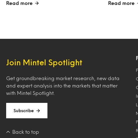
Read more
Read more
Join Mintel Spotlight
F
Get groundbreaking market research, new data
and expert analysis into the markets that matter
with Mintel Spotlight.
Subscribe
Back to top