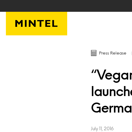
Skip to main content
Press Release
“Vegan
launch
Germa
July 11, 2016