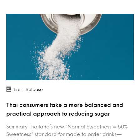
Press Release
Thai consumers take a more balanced and
practical approach to reducing sugar
Summary Thailand’s new “Normal Sweetness = 50%
Sweetness” standard for made‑to‑order drinks—