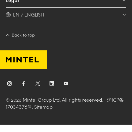
Legal
EN / ENGLISH
Back to top
Mintel Group Ltd. All rights reserved. |
沪ICP备
© 2026
17034376号
.
Sitemap