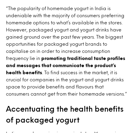
“The popularity of homemade yogurt in India is
undeniable with the majority of consumers preferring
homemade options to what’s available in the stores.
However, packaged yogurt and yogurt drinks have
gained ground over the past few years. The biggest
opportunities for packaged yogurt brands to
capitalise on in order to increase consumption
frequency lie in
promoting traditional taste profiles
and messages that communicate the product’s
health benefits
. To find success in the market, it is
crucial for companies in the yogurt and yogurt drinks
space to provide benefits and flavours that
consumers cannot get from their homemade versions.”
Accentuating the health benefits
of packaged yogurt