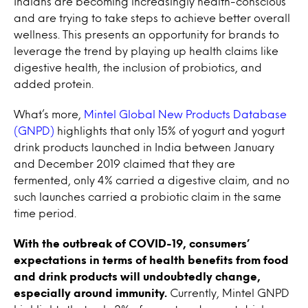
Indians are becoming increasingly health-conscious
and are trying to take steps to achieve better overall
wellness. This presents an opportunity for brands to
leverage the trend by playing up health claims like
digestive health, the inclusion of probiotics, and
added protein.
What’s more,
Mintel Global New Products Database
(GNPD)
highlights that only 15% of yogurt and yogurt
drink products launched in India between January
and December 2019 claimed that they are
fermented, only 4% carried a digestive claim, and no
such launches carried a probiotic claim in the same
time period.
With the outbreak of COVID-19, consumers’
expectations in terms of health benefits from food
and drink products will undoubtedly change,
especially around immunity.
Currently, Mintel GNPD