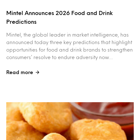
Mintel Announces 2026 Food and Drink
Predictions
Mintel, the global leader in market intelligence, has
announced today three key predictions that highlight
opportunities for food and drink brands to strengthen
consumers’ resolve to endure adversity now…
Read more