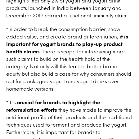
highlights that only 2% of yogurt and yogurt drink
products launched in India between January and
December 2019 carried a functional-immunity claim.
“In order to break the consumption barrier, show
added value, and create brand differentiation,
it is
important for yogurt brands to play-up product
health claims
. There is scope for introducing more
such claims to build on the health halo of the
category. Not only will this lead to better brand
equity but also build a case for why consumers should
opt for packaged yogurt and yogurt drinks over
homemade versions.
“It is
crucial for brands to highlight the
reformulation efforts
they have made to improve the
nutritional profile of their products and the traditional
techniques used to ferment and produce the yogurt.
Furthermore, it is important for brands to