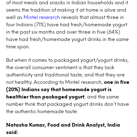
of most meals and snacks in Indian households and it
seems the tradition of making it at home is alive and
well as
Mintel research
reveals that almost three in
four Indians (71%) have had fresh/homemade yogurt
in the past six months and over three in five (64%)
have had fresh/homemade yogurt drinks in the same
time span.
But when it comes to packaged yogurt/yogurt drinks,
the overall consumer sentiment is that they lack
authenticity and traditional taste, and that they are
not healthy. According to Mintel research,
one in five
(20%) Indians say that homemade yogurt is
healthier than packaged yogurt
; and the same
number think that packaged yogurt drinks don’t have
the authentic homemade taste.
Natasha Kumar, Food and Drink Analyst, India
said: