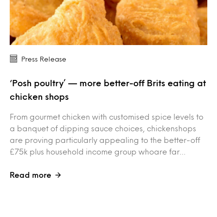
Press Release
‘Posh poultry’ — more better-off Brits eating at
chicken shops
From gourmet chicken with customised spice levels to
a banquet of dipping sauce choices, chickenshops
are proving particularly appealing to the better-off
£75k plus household income group whoare far…
Read more