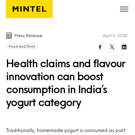
Skip to main content
Press Release
April 6, 2020
Food and Drink
Health claims and flavour
innovation can boost
consumption in India’s
yogurt category
Traditionally, homemade yogurt is consumed as part