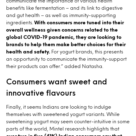
communicate the importance of various health
benefits like fermentation – and its link to digestive
and gut health – as well as immunity-supporting
ingredients.
With consumers more tuned into their
overall wellness given concerns related to the
global COVID-19 pandemic, they are looking to
brands to help them make better choices for their
health and safety.
For yogurt brands, this presents
an opportunity to communicate the immunity-support
their products can offer.” added Natasha.
Consumers want sweet and
innovative flavours
Finally, it seems Indians are looking to indulge
themselves with sweetened yogurt variants. While
sweetening yogurt may seem counter-intuitive in some
parts of the world, Mintel research highlights that
over two in five (41%) Indian consumers say that