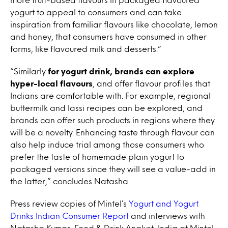
yogurt to appeal to consumers and can take
inspiration from familiar flavours like chocolate, lemon
and honey, that consumers have consumed in other
forms, like flavoured milk and desserts.”
“Similarly
for yogurt drink, brands can explore
hyper-local flavours
, and offer flavour profiles that
Indians are comfortable with. For example, regional
buttermilk and lassi recipes can be explored, and
brands can offer such products in regions where they
will be a novelty. Enhancing taste through flavour can
also help induce trial among those consumers who
prefer the taste of homemade plain yogurt to
packaged versions since they will see a value-add in
the latter,” concludes Natasha.
Press review copies of Mintel’s
Yogurt and Yogurt
Drinks Indian Consumer Report
and interviews with
Natasha Kumar, Food & Drink Analyst, India at Mintel,