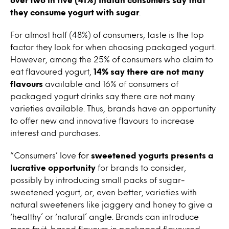
they consume yogurt with sugar
.
For almost half (48%) of consumers, taste is the top
factor they look for when choosing packaged yogurt.
However, among the 25% of consumers who claim to
eat flavoured yogurt,
14% say there are not many
flavours
available and 16% of consumers of
packaged yogurt drinks say there are not many
varieties available. Thus, brands have an opportunity
to offer new and innovative flavours to increase
interest and purchases.
“Consumers’ love for
sweetened yogurts presents a
lucrative opportunity
for brands to consider,
possibly by introducing small packs of sugar-
sweetened yogurt, or, even better, varieties with
natural sweeteners like jaggery and honey to give a
‘healthy’ or ‘natural’ angle. Brands can introduce
more fruit-based flavours in packaged flavoured