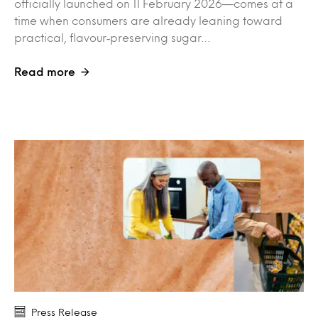
officially launched on 11 February 2026—comes at a
time when consumers are already leaning toward
practical, flavour‑preserving sugar…
Read more
Press Release