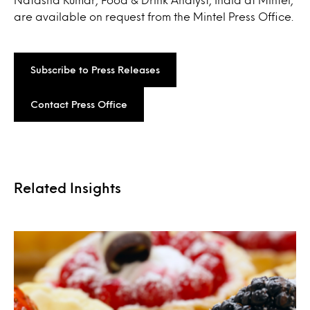
are available on request from the Mintel Press Office.
Subscribe to Press Releases
Contact Press Office
Related Insights