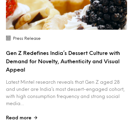
Press Release
Gen Z Redefines India’s Dessert Culture with
Demand for Novelty, Authenticity and Visual
Appeal
Latest Mintel research reveals that Gen Z aged 28
and under are India’s most dessert-engaged cohort,
with high consumption frequency and strong social
media…
Read more