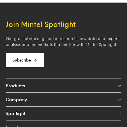
Join Mintel Spotlight
Get groundbreaking market research, new data and expert
analysis into the markets that matter with Mintel Spotlight.
Subscribe
Products
Company
Spotlight