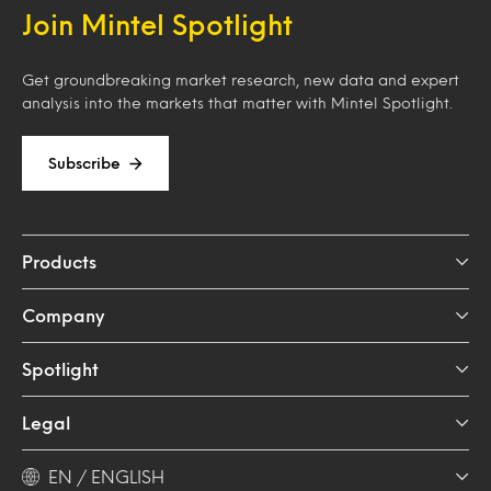
Join Mintel Spotlight
Get groundbreaking market research, new data and expert
analysis into the markets that matter with Mintel Spotlight.
Subscribe
Products
Company
Spotlight
Legal
EN / ENGLISH