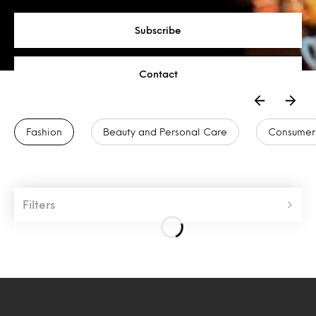
Subscribe
Contact
Fashion
Beauty and Personal Care
Consumer
Filters