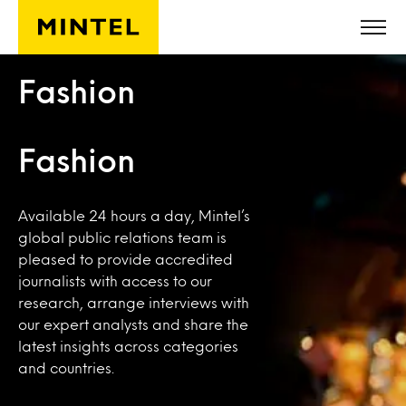
Skip to main content
Fashion
Fashion
Available 24 hours a day, Mintel’s
global public relations team is
pleased to provide accredited
journalists with access to our
research, arrange interviews with
our expert analysts and share the
latest insights across categories
and countries.