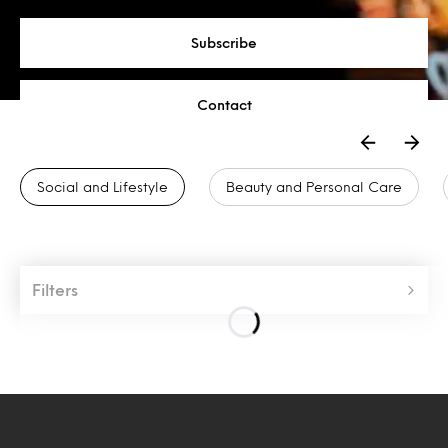
Subscribe
Contact
Social and Lifestyle
Beauty and Personal Care
Filters