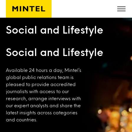
Skip to main content
Social and Lifestyle
Social and Lifestyle
Available 24 hours a day, Mintel’s
global public relations team is
pleased to provide accredited
journalists with access to our
research, arrange interviews with
our expert analysts and share the
latest insights across categories
and countries.