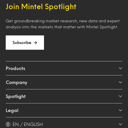
Join Mintel Spotlight
Get groundbreaking market research, new data and expert
analysis into the markets that matter with Mintel Spotlight.
Subscribe
Products
Company
Spotlight
Legal
EN / ENGLISH