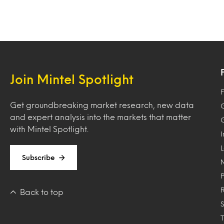
Join Mintel Spotlight
F
Get groundbreaking market research, new data
and expert analysis into the markets that matter
with Mintel Spotlight.
Subscribe
Back to top