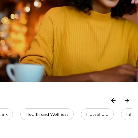
rink
Health and Wellness
Household
Infla