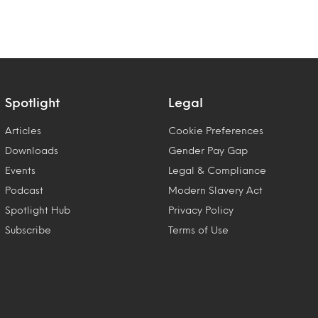
Spotlight
Legal
Articles
Cookie Preferences
Downloads
Gender Pay Gap
Events
Legal & Compliance
Podcast
Modern Slavery Act
Spotlight Hub
Privacy Policy
Subscribe
Terms of Use