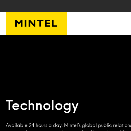
Skip to main content
Technology
Available 24 hours a day, Mintel’s global public relation