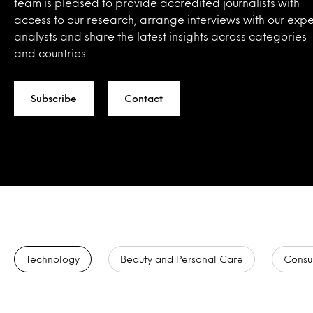
team is pleased to provide accredited journalists with
access to our research, arrange interviews with our expe
analysts and share the latest insights across categories
and countries.
Subscribe
Contact
Technology
Beauty and Personal Care
Consu