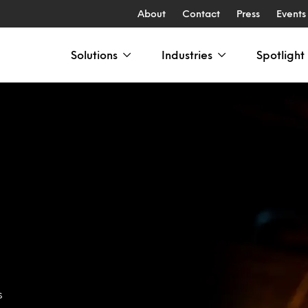
About
Contact
Press
Events
Solutions
Industries
Spotlight
s