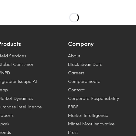
Products
Company
ield Services
About
Global Consumer
Black Swan Data
GNPD
Careers
Ingredientscape AI
Comperemedia
Leap
Contact
Market Dynamics
Corporate Responsibility
Purchase Intelligence
ERDF
Reports
Market Intelligence
Spark
Mintel Most Innovative
Trends
Press