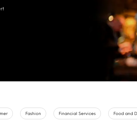
rt
mer
Fashion
Financial Services
Food and D