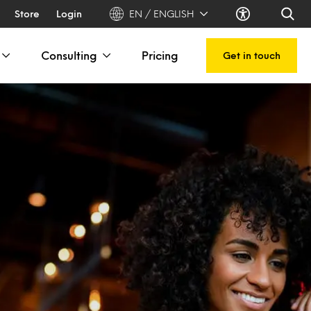
Store
Login
EN / ENGLISH
Consulting
Pricing
Get in touch