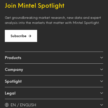
Join Mintel Spotlight
Get groundbreaking market research, new data and expert
analysis into the markets that matter with Mintel Spotlight.
Subscribe
Products
Company
Spotlight
Legal
EN / ENGLISH