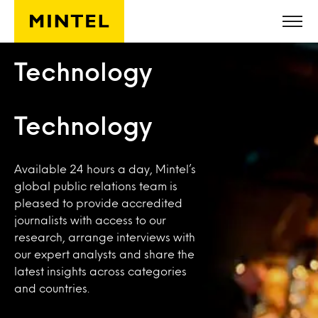
Skip to main content
Technology
Technology
Available 24 hours a day, Mintel’s
global public relations team is
pleased to provide accredited
journalists with access to our
research, arrange interviews with
our expert analysts and share the
latest insights across categories
and countries.