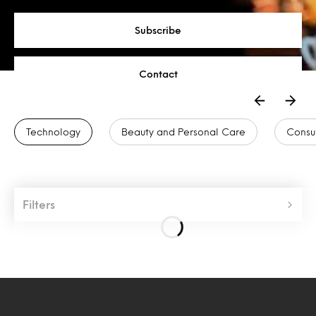
Subscribe
Contact
Technology
Beauty and Personal Care
Consu
Filters