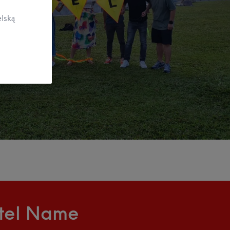
lską
ntel Name