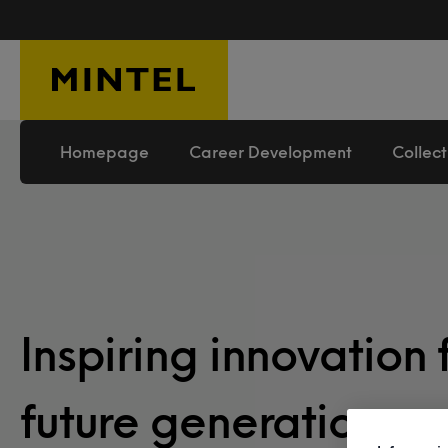
Skip to main content
Homepage
Career Development
Collect
Inspiring innovation 
future generation