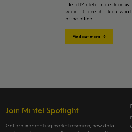
Life at Mintel is more than jus
writing. Come check out what
of the office!
Find out more
Join Mintel Spotlight
F
Get groundbreaking market research, new data