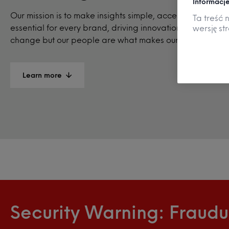
Informacje
Our mission is to make insights simple, accessible, and
Ta treść 
essential for every brand, driving innovation and positiv
wersję st
change but our people are what makes our business thri
Learn more
Security Warning: Fraudu