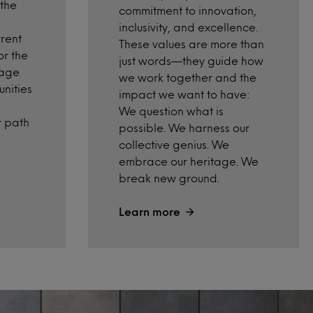
 the
commitment to innovation,
inclusivity, and excellence.
rrent
These values are more than
or the
just words—they guide how
rage
we work together and the
nities
impact we want to have:
We
question what
i
s
r path
possible.
We harness our
collective genius.
We
embrace our heritage.
We
break new ground.
Learn more