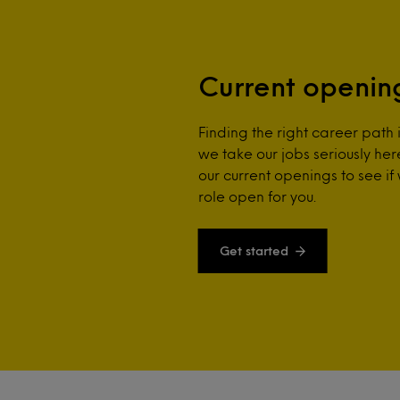
Current openin
Finding the right career path 
we take our jobs seriously he
our current openings to see if
role open for you.
Get started