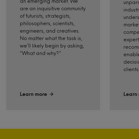
an emerging market. We
unpara
are an inquisitive community
industr
of futurists, strategists,
unders
philosophers, scientists,
market
engineers, and creatives.
compet
No matter what the task is,
expert
we’ll likely begin by asking,
recom
“What and why?”
enable
decisi
clients
Learn more
Learn