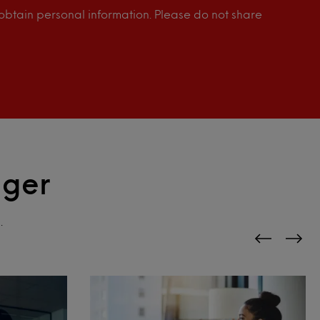
o obtain personal information. Please do not share
gger
.