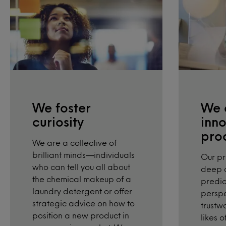
We foster
We 
curiosity
inno
pro
We are a collective of
brilliant minds—individuals
Our p
who can tell you all about
deep d
the chemical makeup of a
predic
laundry detergent or offer
perspe
strategic advice on how to
trustw
position a new product in
likes 