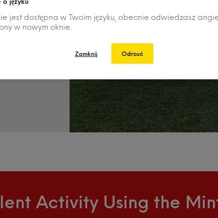
 o języku
nie jest dostępna w Twoim języku, obecnie odwiedzasz angie
e
rony w nowym oknie.
ve.
Zamknij
Odrzuć
lent Activity Using the Mi