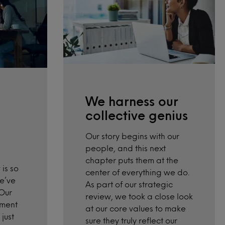
We harness our
collective genius
Our story begins with our
people, and this next
chapter puts them at the
is so
center of everything we do.
we’ve
As part of our strategic
 Our
review,
we took a close look
pment
at our core values to make
just
sure they truly reflect our