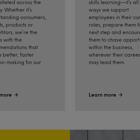
skills learning—it’s all
lleled across the
ways we support
y. Whether it’s
employees in their cu
tanding consumers,
roles, prepare them f
s, products or
next step and encou
itors, we’re the
them to chase opportu
s with the
within the business,
mendations that
wherever their caree
 better, faster
may lead them.
on-making for our
.
 more
Learn more