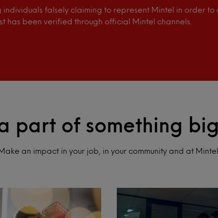
individuals falsely claiming to represent Mintel in order t
st has been verified through official Mintel channels.
a part of something bi
Make an impact in your job, in your community and at Mintel