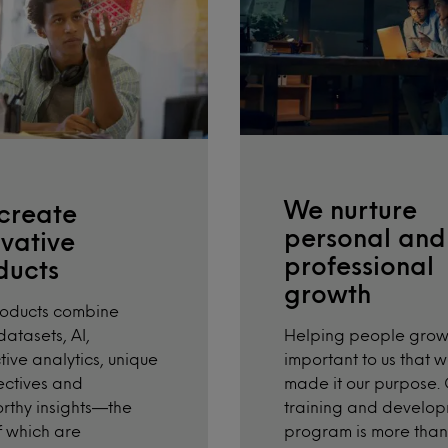
We nurture
create
personal and
vative
professional
ducts
growth
roducts combine
Helping people grow 
atasets, AI,
important to us that 
tive analytics, unique
made it our purpose.
ctives and
training and develo
orthy insights—the
program is more than 
of which are