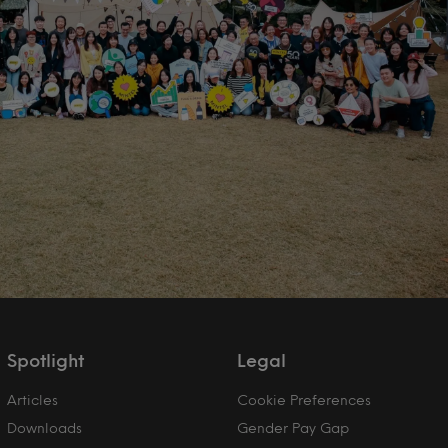
Spotlight
Legal
Articles
Cookie Preferences
Downloads
Gender Pay Gap