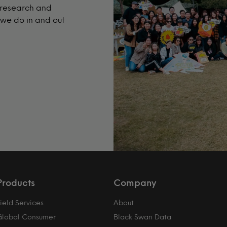
t research and
 we do in and out
Products
Company
ield Services
About
Global Consumer
Black Swan Data