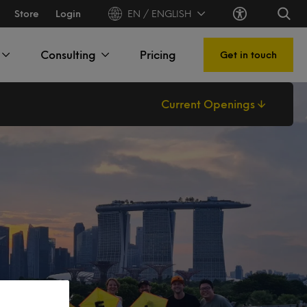
Store
Login
EN / ENGLISH
Consulting
Pricing
Get in touch
Current Openings