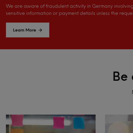
We are aware of fraudulent activity in Germany involving 
sensitive information or payment details unless the reque
Learn More
Be 