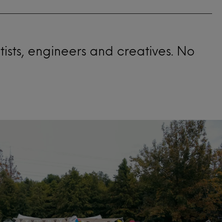
ntists, engineers and creatives. No