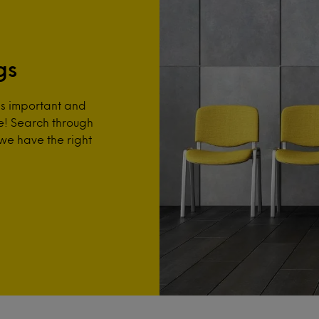
gs
is important and
re! Search through
 we have the right