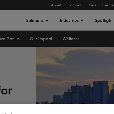
About
Contact
Press
Events
Solutions
Industries
Spotlight
ive Genius
Our Impact
Wellness
for