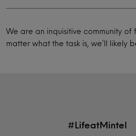
We are an inquisitive community of fu
matter what the task is, we’ll likel
#LifeatMintel