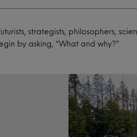
turists, strategists, philosophers, scie
y begin by asking, “What and why?”