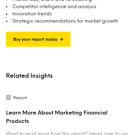
Competitor intelligence and analysis
Innovation trends
Strategic recommendations for market growth
Buy your report today
Related Insights
Report
Learn More About Marketing Financial
Products
Want to read more from this report? Head over to our