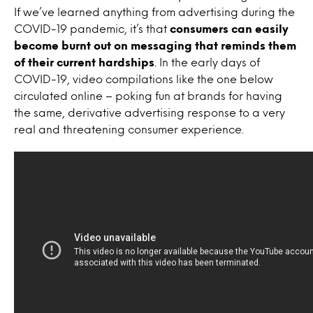
If we’ve learned anything from advertising during the
COVID-19 pandemic, it’s that
consumers can easily
become burnt out on messaging that reminds them
of their current hardships
. In the early days of
COVID-19, video compilations like the one below
circulated online – poking fun at brands for having
the same, derivative advertising response to a very
real and threatening consumer experience.