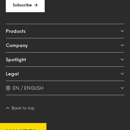
Subscribe
Products
Company
Spotlight
Legal
EN / ENGLISH
Back to top