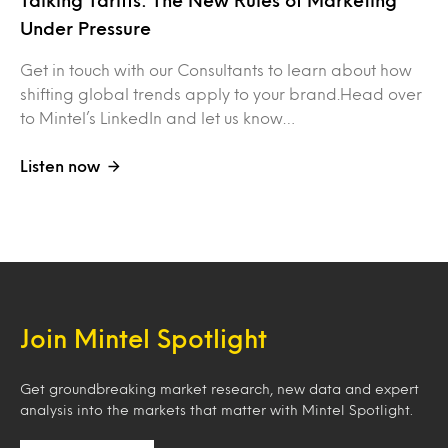
Talking Tariffs: The New Rules of Marketing
Under Pressure
Get in touch with our Consultants to learn about how
shifting global trends apply to your brand.Head over
to Mintel’s LinkedIn and let us know…
Listen now
Join Mintel Spotlight
Get groundbreaking market research, new data and expert
analysis into the markets that matter with Mintel Spotlight.