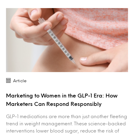
Article
Marketing to Women in the GLP-1 Era: How
Marketers Can Respond Responsibly
GLP-1 medications are more than just another fleeting
trend in weight management. These science-backed
interventions lower blood sugar, reduce the risk of