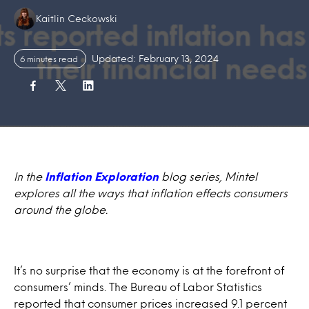
Authors:
Kaitlin Ceckowski
Updated: February 13, 2024
6 minutes read
In the
Inflation Exploration
blog series, Mintel
explores all the ways that inflation effects consumers
around the globe.
It’s no surprise that the economy is at the forefront of
consumers’ minds. The Bureau of Labor Statistics
reported that
consumer prices increased 9.1 percent