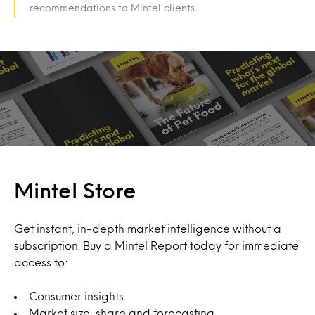
recommendations to Mintel clients.
Mintel Store
Get instant, in-depth market intelligence without a
subscription. Buy a Mintel Report today for immediate
access to:
Consumer insights
Market size, share and forecasting