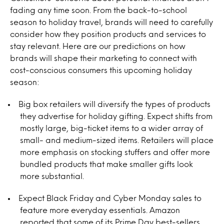
fading any time soon. From the back-to-school
season to holiday travel, brands will need to carefully
consider how they position products and services to
stay relevant. Here are our predictions on how
brands will shape their marketing to connect with
cost-conscious consumers this upcoming holiday
season:
Big box retailers will diversify the types of products
they advertise for holiday gifting. Expect shifts from
mostly large, big-ticket items to a wider array of
small- and medium-sized items. Retailers will place
more emphasis on stocking stuffers and offer more
bundled products that make smaller gifts look
more substantial.
Expect Black Friday and Cyber Monday sales to
feature more everyday essentials. Amazon
reported that some of its Prime Day best-sellers