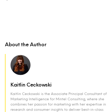
About the Author
Kaitlin Ceckowski
Kaitlin Ceckowski is the Associate Principal Consultant of
Marketing Intelligence for Mintel Consulting, where she
combines her passion for marketing with her expertise in
research and consumer insights to deliver best-in-class