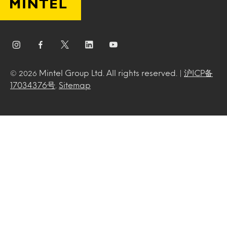
Mintel Group Ltd. All rights reserved. |
沪ICP备
© 2026
17034376号
.
Sitemap