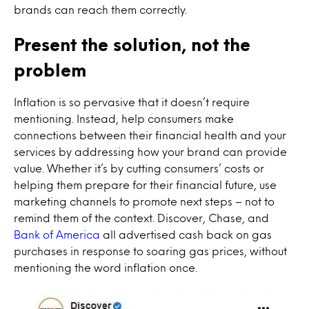
brands can reach them correctly.
Present the solution, not the
problem
Inflation is so pervasive that it doesn’t require
mentioning. Instead, help consumers make
connections between their financial health and your
services by addressing how your brand can provide
value. Whether it’s by cutting consumers’ costs or
helping them prepare for their financial future, use
marketing channels to promote next steps – not to
remind them of the context. Discover, Chase, and
Bank of America
all advertised cash back on gas
purchases in response to soaring gas prices, without
mentioning the word inflation once.