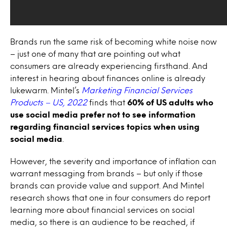
Brands run the same risk of becoming white noise now
– just one of many that are pointing out what
consumers are already experiencing firsthand. And
interest in hearing about finances online is already
lukewarm. Mintel’s
Marketing Financial Services
Products – US, 2022
finds that
60% of US adults who
use social media prefer not to see information
regarding financial services topics when using
social media
.
However, the severity and importance of inflation can
warrant messaging from brands – but only if those
brands can provide value and support. And Mintel
research shows that one in four consumers do report
learning more about financial services on social
media, so there is an audience to be reached, if