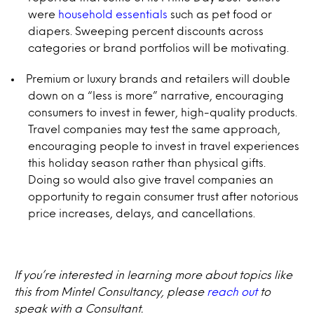
were
household essentials
such as pet food or
diapers. Sweeping percent discounts across
categories or brand portfolios will be motivating.
Premium or luxury brands and retailers will double
down on a “less is more” narrative, encouraging
consumers to invest in fewer, high-quality products.
Travel companies may test the same approach,
encouraging people to invest in travel experiences
this holiday season rather than physical gifts.
Doing so would also give travel companies an
opportunity to regain consumer trust after notorious
price increases, delays, and cancellations.
If you’re interested in learning more about topics like
this from Mintel Consultancy, please
reach out
to
speak with a Consultant.