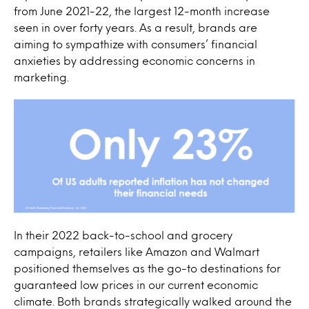
from June 2021-22, the largest 12-month increase
seen in over forty years. As a result, brands are
aiming to sympathize with consumers’ financial
anxieties by addressing economic concerns in
marketing.
In their 2022 back-to-school and grocery
campaigns, retailers like Amazon and Walmart
positioned themselves as the go-to destinations for
guaranteed low prices in our current economic
climate. Both brands strategically walked around the