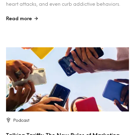
heart attacks, and even curb addictive behaviors.
Read more
Podcast