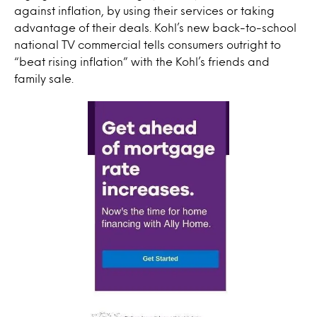
against inflation, by using their services or taking
advantage of their deals. Kohl’s new back-to-school
national TV commercial tells consumers outright to
“beat rising inflation” with the Kohl’s friends and
family sale.