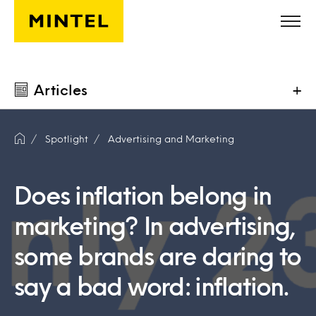
Skip to main content
Articles
+
Spotlight
Advertising and Marketing
Does inflation belong in
marketing? In advertising,
some brands are daring to
say a bad word: inflation.