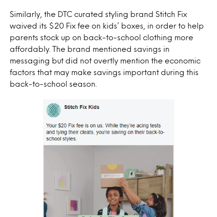
Similarly, the DTC curated styling brand Stitch Fix
waived its $20 Fix fee on kids’ boxes, in order to help
parents stock up on back-to-school clothing more
affordably. The brand mentioned savings in
messaging but did not overtly mention the economic
factors that may make savings important during this
back-to-school season.