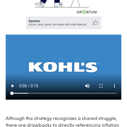
Although this strategy recognizes a shared struggle,
there are drawbacks to directly referencing inflation.