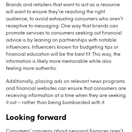
Brands and retailers that want to act as a resource
will want to ensure they’re reaching the right
audience, to avoid exhausting consumers who aren’t
receptive to messaging. One way that brands can
promote services to consumers seeking out financial
advice is by leaning on partnerships with notable
influencers. Influencers known for budgeting tips or
financial education will be the best fit. This way, the
information is likely more memorable while also
feeling more authentic.
Additionally, placing ads on relevant news programs
and financial websites can ensure that consumers are
receiving information at a time when they are seeking
it out – rather than being bombarded with it.
Looking forward
Consumers’ concerns about personal finances aren’t