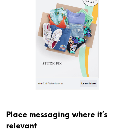
Place messaging where it’s
relevant