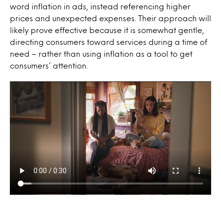
word inflation in ads, instead referencing higher
prices and unexpected expenses. Their approach will
likely prove effective because it is somewhat gentle,
directing consumers toward services during a time of
need – rather than using inflation as a tool to get
consumers’ attention.