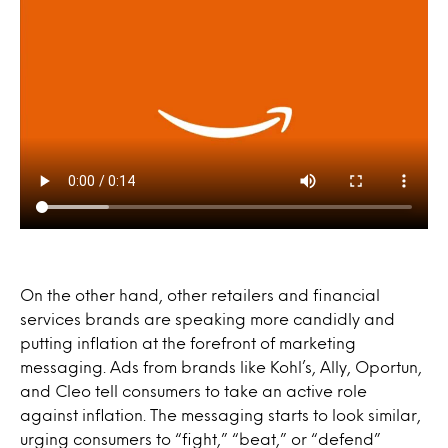
On the other hand, other retailers and financial
services brands are speaking more candidly and
putting inflation at the forefront of marketing
messaging. Ads from brands like Kohl’s, Ally, Oportun,
and Cleo tell consumers to take an active role
against inflation. The messaging starts to look similar,
urging consumers to “fight,” “beat,” or “defend”