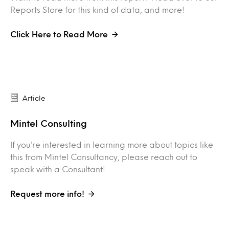
Reports Store for this kind of data, and more!
Click Here to Read More
Article
Mintel Consulting
If you're interested in learning more about topics like
this from Mintel Consultancy, please reach out to
speak with a Consultant!
Request more info!