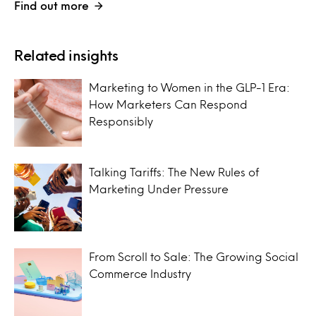
Find out more
Related insights
Marketing to Women in the GLP-1 Era:
How Marketers Can Respond
Responsibly
Talking Tariffs: The New Rules of
Marketing Under Pressure
From Scroll to Sale: The Growing Social
Commerce Industry