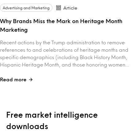
Advertising and Marketing
Article
Why Brands Miss the Mark on Heritage Month
Marketing
Recent actions by the Trump administration to remove
references to and celebrations of heritage months and
specific demographics (including Black History Month,
Hispanic Heritage Month, and those honoring women…
Read more
Free market intelligence
downloads