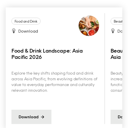
Food and Drink
Beauty a
Download
Down
Food & Drink Landscape: Asia
Beauty
Pacific 2026
Asia Pa
Explore the key shifts shaping food and drink
Beauty an
across Asia Pacific, from evolving definitions of
increasin
value to everyday performance and culturally
functiona
relevant innovation.
consumer 
Download
Down