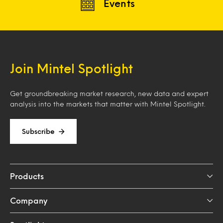
Events
Join Mintel Spotlight
Get groundbreaking market research, new data and expert
analysis into the markets that matter with Mintel Spotlight.
Subscribe
Products
Company