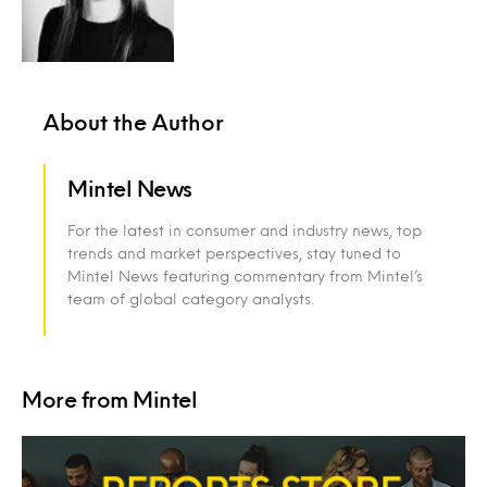
About the Author
Mintel News
For the latest in consumer and industry news, top
trends and market perspectives, stay tuned to
Mintel News featuring commentary from Mintel’s
team of global category analysts.
More from Mintel