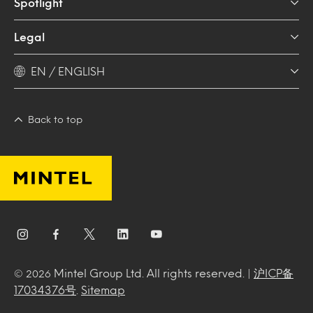
Spotlight
Legal
EN / ENGLISH
Back to top
Mintel Group Ltd. All rights reserved. |
沪ICP备
© 2026
17034376号
.
Sitemap