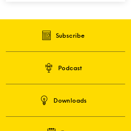
Subscribe
Podcast
Downloads