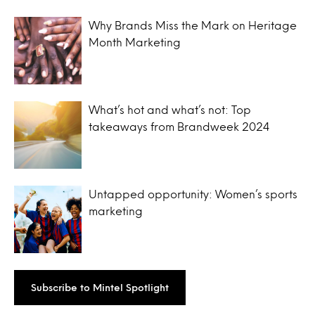
Why Brands Miss the Mark on Heritage
Month Marketing
What’s hot and what’s not: Top
takeaways from Brandweek 2024
Untapped opportunity: Women’s sports
marketing
Subscribe to Mintel Spotlight