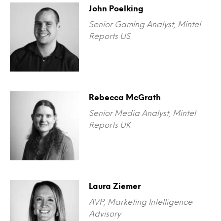
John Poelking
Senior Gaming Analyst, Mintel
Reports US
Rebecca McGrath
Senior Media Analyst, Mintel
Reports UK
Laura Ziemer
AVP, Marketing Intelligence
Advisory