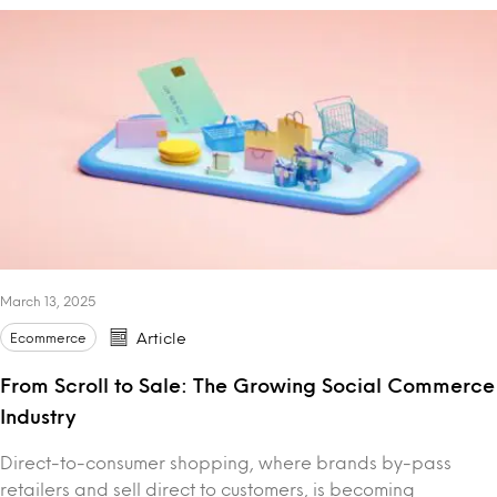
March 13, 2025
Ecommerce
Article
From Scroll to Sale: The Growing Social Commerce
Industry
Direct-to-consumer shopping, where brands by-pass
retailers and sell direct to customers, is becoming