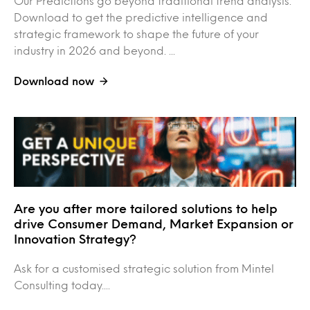
Our Predictions go beyond traditional trend analysis.
Download to get the predictive intelligence and
strategic framework to shape the future of your
industry in 2026 and beyond. ...
Download now
Are you after more tailored solutions to help
drive Consumer Demand, Market Expansion or
Innovation Strategy?
Ask for a customised strategic solution from Mintel
Consulting today....