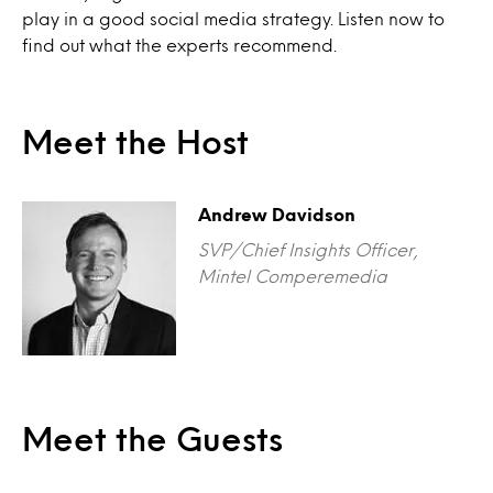
play in a good social media strategy. Listen now to
find out what the experts recommend.
Meet the Host
Andrew Davidson
SVP/Chief Insights Officer,
Mintel Comperemedia
Meet the Guests