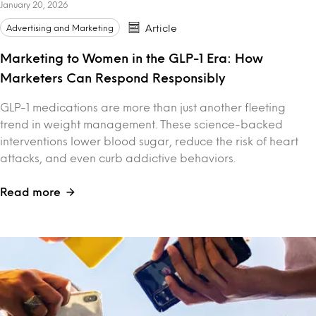
January 20, 2026
Advertising and Marketing
Article
Marketing to Women in the GLP-1 Era: How
Marketers Can Respond Responsibly
GLP-1 medications are more than just another fleeting
trend in weight management. These science-backed
interventions lower blood sugar, reduce the risk of heart
attacks, and even curb addictive behaviors.
Read more