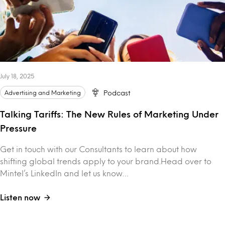
July 18, 2025
Advertising and Marketing
Podcast
Talking Tariffs: The New Rules of Marketing Under
Pressure
Get in touch with our Consultants to learn about how
shifting global trends apply to your brand.Head over to
Mintel’s LinkedIn and let us know…
Listen now