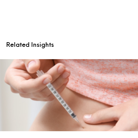
Related Insights