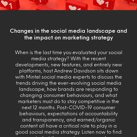
Changes in the social media landscape and
the impact on marketing strategy
When is the last time you evaluated your social
media strategy? With the recent
developments, new features, and entirely new
platforms, host Andrew Davidson sits down
with Mintel social media experts to discuss the
trends driving the ever-evolving social media
landscape, how brands are responding to
changing consumer behaviours, and what
marketers must do to stay competitive in the
next 12 months. Post-COVID-19 consumer
behaviours, expectations of accountability
and transparency, and earned/organic
content all have a critical role to play in a
good social media strategy. Listen now to find