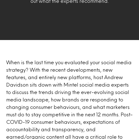
out what the experts recommend.
When is the last time you evaluated your social media
strategy? With the recent developments, new
features, and entirely new platforms, host Andrew
Davidson sits down with Mintel social media experts
to discuss the trends driving the ever-evolving social
media landscape, how brands are responding to
changing consumer behaviours, and what marketers
must do to stay competitive in the next 12 months. Post-
COVID-19 consumer behaviours, expectations of
accountability and transparency, and
earned/organic content all have a critical role to