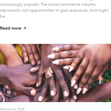
increasingly popular. The social commerce industry
represents vast opportunities to gain exposure, and might
be…
Read more
February 12, 2025