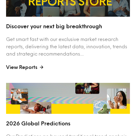
Discover your next big breakthrough
Get smart fast with our exclusive market research
reports, delivering the latest data, innovation, trends
and strategic recommendations....
View Reports
2026 Global Predictions