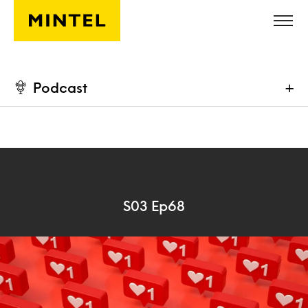
Skip to main content
Podcast
+
S03 Ep68