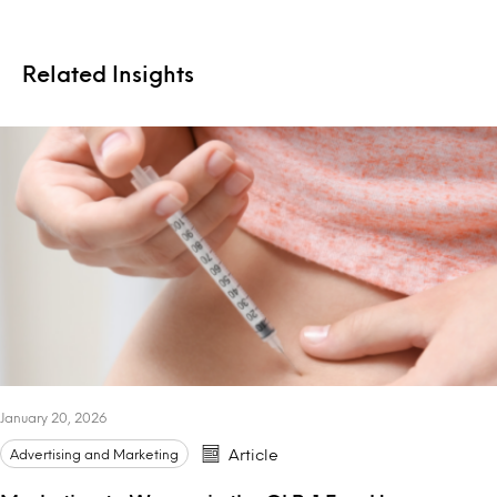
Related Insights
January 20, 2026
Advertising and Marketing
Article