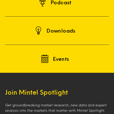
Podcast
Downloads
Events
Join Mintel Spotlight
Get groundbreaking market research, new data and expert
analysis into the markets that matter with Mintel Spotlight.