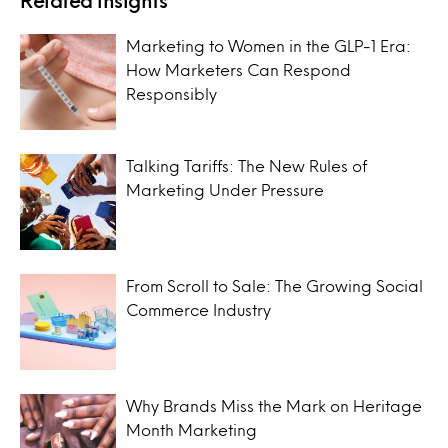
Marketing to Women in the GLP-1 Era:
How Marketers Can Respond
Responsibly
Talking Tariffs: The New Rules of
Marketing Under Pressure
From Scroll to Sale: The Growing Social
Commerce Industry
Why Brands Miss the Mark on Heritage
Month Marketing