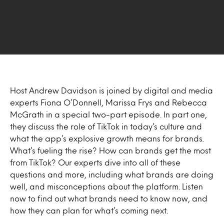
Host Andrew Davidson is joined by digital and media
experts Fiona O’Donnell, Marissa Frys and Rebecca
McGrath in a special two-part episode. In part one,
they discuss the role of TikTok in today’s culture and
what the app’s explosive growth means for brands.
What’s fueling the rise? How can brands get the most
from TikTok? Our experts dive into all of these
questions and more, including what brands are doing
well, and misconceptions about the platform. Listen
now to find out what brands need to know now, and
how they can plan for what’s coming next.