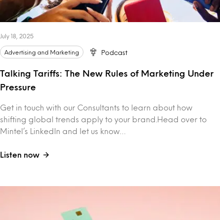
July 18, 2025
Advertising and Marketing
Podcast
Talking Tariffs: The New Rules of Marketing Under
Pressure
Get in touch with our Consultants to learn about how
shifting global trends apply to your brand.Head over to
Mintel’s LinkedIn and let us know…
Listen now