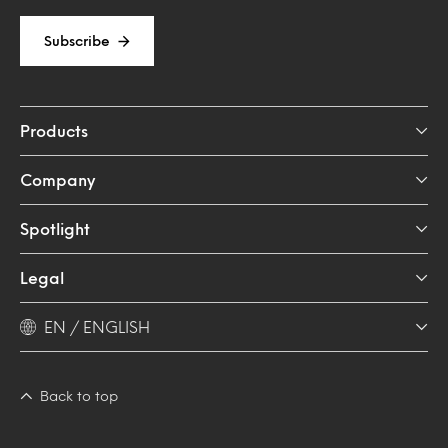
Subscribe
Products
Company
Spotlight
Legal
EN / ENGLISH
Back to top