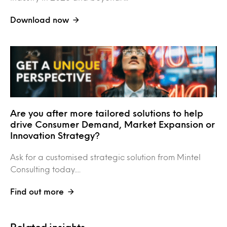
Download now
Are you after more tailored solutions to help
drive Consumer Demand, Market Expansion or
Innovation Strategy?
Ask for a customised strategic solution from Mintel
Consulting today....
Find out more
Related insights