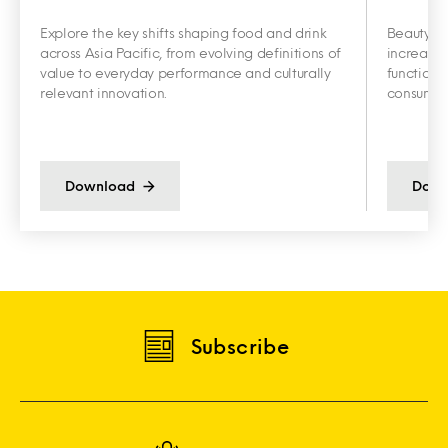
Explore the key shifts shaping food and drink
Beauty an
across Asia Pacific, from evolving definitions of
increasin
value to everyday performance and culturally
functiona
relevant innovation.
consumer 
Download
Down
Subscribe