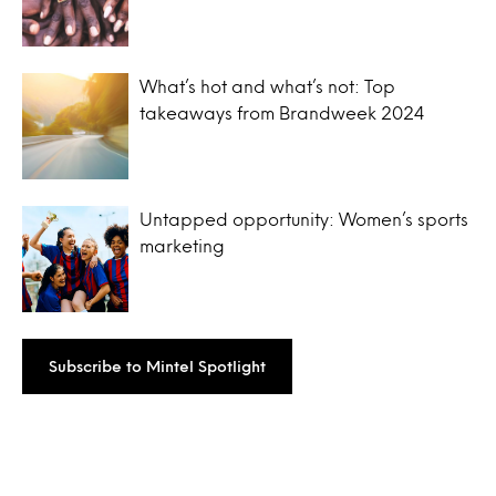
What’s hot and what’s not: Top
takeaways from Brandweek 2024
Untapped opportunity: Women’s sports
marketing
Subscribe to Mintel Spotlight