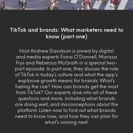
TikTok and brands: What marketers need to
know (part one)
Host Andrew Davidson is joined by digital
and media experts Fiona O’Donnell, Marissa
Frys and Rebecca McGrath in a special two-
part episode. In part one, they discuss the role
of TikTok in today’s culture and what the app’s
explosive growth means for brands. What’s
fueling the rise? How can brands get the most
from TikTok? Our experts dive into all of these
questions and more, including what brands
are doing well, and misconceptions about the
platform. Listen now to find out what brands
need to know now, and how they can plan for
what’s coming next.