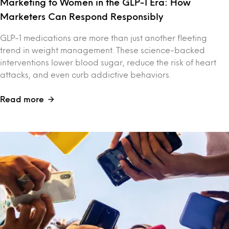
Marketing to Women in the GLP-1 Era: How
Marketers Can Respond Responsibly
GLP-1 medications are more than just another fleeting
trend in weight management. These science-backed
interventions lower blood sugar, reduce the risk of heart
attacks, and even curb addictive behaviors.
Read more