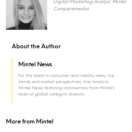
Digital Marketing Analyst, Mintel
Comperemedia
About the Author
Mintel News
For the latest in consumer and industry news, top
trends and market perspectives, stay tuned to
Mintel News featuring commentary from Mintel’s
team of global category analysts.
More from Mintel