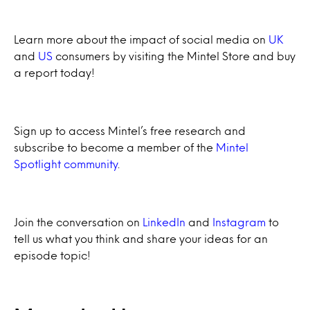
Learn more about the impact of social media on
UK
and
US
consumers by visiting the Mintel Store and buy
a report today!
Sign up to access Mintel’s free research and
subscribe to become a member of the
Mintel
Spotlight community
.
Join the conversation on
LinkedIn
and
Instagram
to
tell us what you think and share your ideas for an
episode topic!