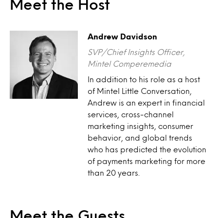
Meet the Host
Andrew Davidson
SVP/Chief Insights Officer,
Mintel Comperemedia
In addition to his role as a host
of Mintel Little Conversation,
Andrew is an expert in financial
services, cross-channel
marketing insights, consumer
behavior, and global trends
who has predicted the evolution
of payments marketing for more
than 20 years.
Meet the Guests