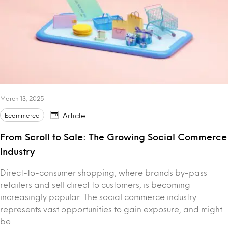
March 13, 2025
Ecommerce
Article
From Scroll to Sale: The Growing Social Commerce
Industry
Direct-to-consumer shopping, where brands by-pass
retailers and sell direct to customers, is becoming
increasingly popular. The social commerce industry
represents vast opportunities to gain exposure, and might
be…