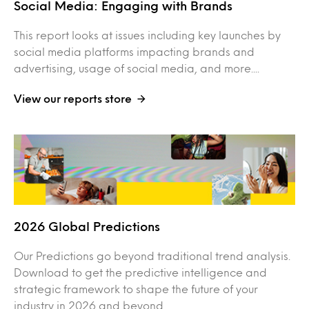
Social Media: Engaging with Brands
This report looks at issues including key launches by
social media platforms impacting brands and
advertising, usage of social media, and more....
View our reports store
2026 Global Predictions
Our Predictions go beyond traditional trend analysis.
Download to get the predictive intelligence and
strategic framework to shape the future of your
industry in 2026 and beyond. ...