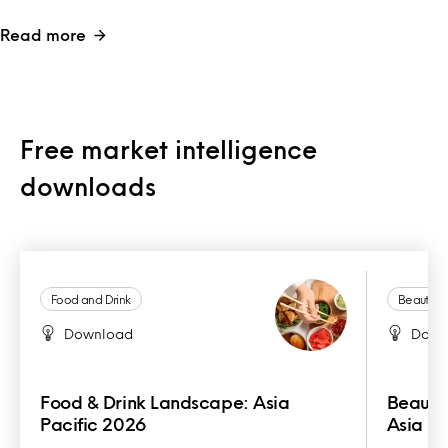
Read more
Free market intelligence
downloads
Food and Drink
Beauty a
Download
Down
Food & Drink Landscape: Asia
Beauty
Pacific 2026
Asia Pa