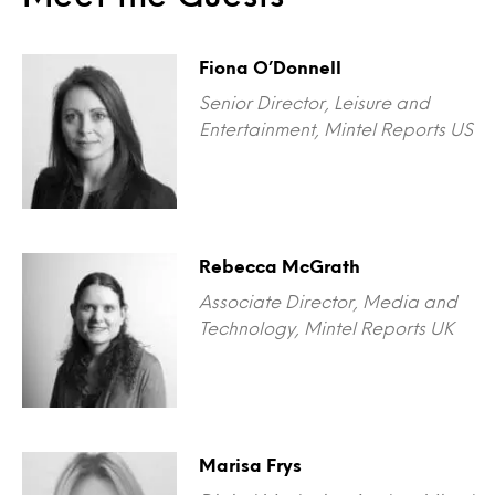
Fiona O’Donnell
Senior Director, Leisure and
Entertainment, Mintel Reports US
Rebecca McGrath
Associate Director, Media and
Technology, Mintel Reports UK
Marisa Frys