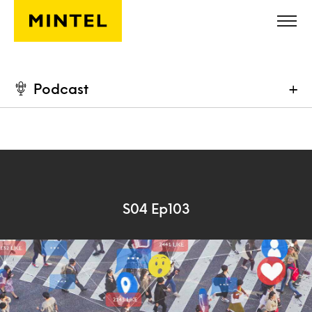
Skip to main content
Podcast
+
S04 Ep103