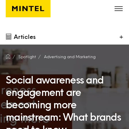
Skip to main content
Articles
+
Spotlight
Advertising and Marketing
Social awareness and
engagement are
becoming more
mainstream: What brands