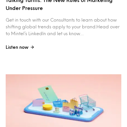
Under Pressure
Get in touch with our Consultants to learn about how
shifting global trends apply to your brand.Head over
to Mintel’s LinkedIn and let us know…
Listen now