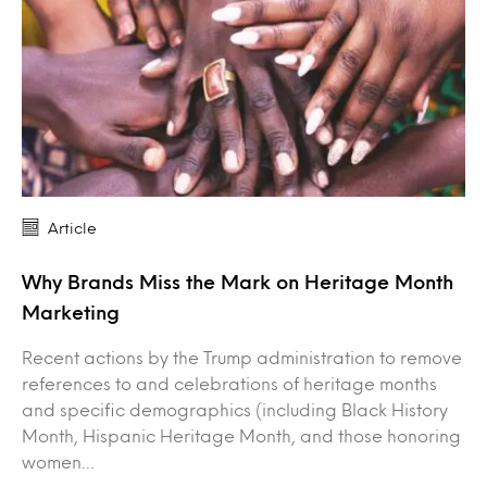
Article
Why Brands Miss the Mark on Heritage Month
Marketing
Recent actions by the Trump administration to remove
references to and celebrations of heritage months
and specific demographics (including Black History
Month, Hispanic Heritage Month, and those honoring
women…