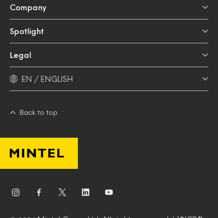
Company
Spotlight
Legal
EN / ENGLISH
Back to top