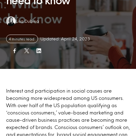
need to know
Authors:
Lisa Dubina
Updated: April 24, 2023
4 minutes read
Interest and participation in social causes are
becoming more widespread among US consumers.
With over half of the US population qualifying as
‘conscious consumers,’ value-based marketing and
cause-driven business practices are becoming more
expected of brands. Conscious consumers’ outlook on,
and expectations for, brand social engagement can