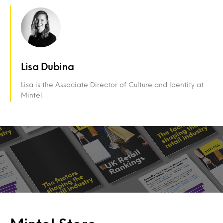
Lisa Dubina
Lisa is the Associate Director of Culture and Identity at
Mintel.