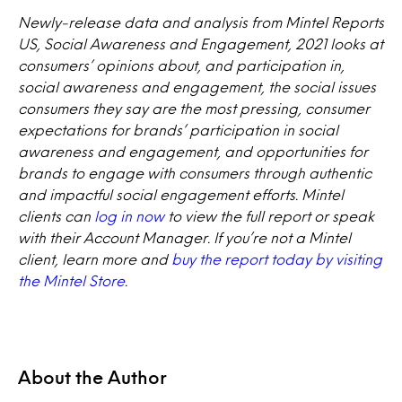
Newly-release data and analysis from Mintel Reports
US, Social Awareness and Engagement, 2021 looks at
consumers’ opinions about, and participation in,
social awareness and engagement, the social issues
consumers they say are the most pressing, consumer
expectations for brands’ participation in social
awareness and engagement, and opportunities for
brands to engage with consumers through authentic
and impactful social engagement efforts. Mintel
clients can
log in now
to view the full report or speak
with their Account Manager. If you’re not a Mintel
client, learn more and
buy the report today by visiting
the Mintel Store
.
About the Author