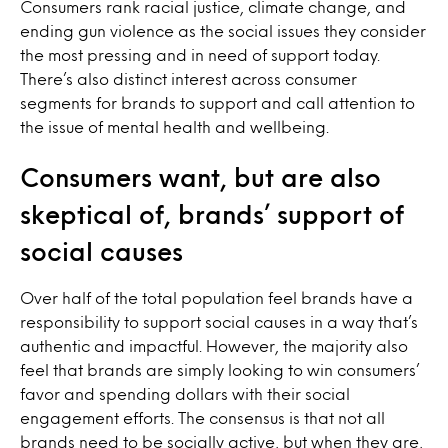
Consumers rank racial justice, climate change, and
ending gun violence as the social issues they consider
the most pressing and in need of support today.
There’s also distinct interest across consumer
segments for brands to support and call attention to
the issue of mental health and wellbeing.
Consumers want, but are also
skeptical of, brands’ support of
social causes
Over half of the total population feel brands have a
responsibility to support social causes in a way that’s
authentic and impactful. However, the majority also
feel that brands are simply looking to win consumers’
favor and spending dollars with their social
engagement efforts. The consensus is that not all
brands need to be socially active, but when they are,