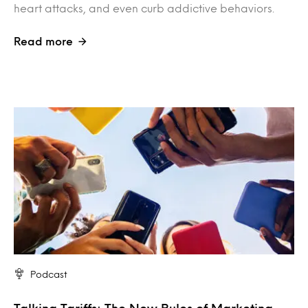
heart attacks, and even curb addictive behaviors.
Read more
Podcast
Talking Tariffs: The New Rules of Marketing