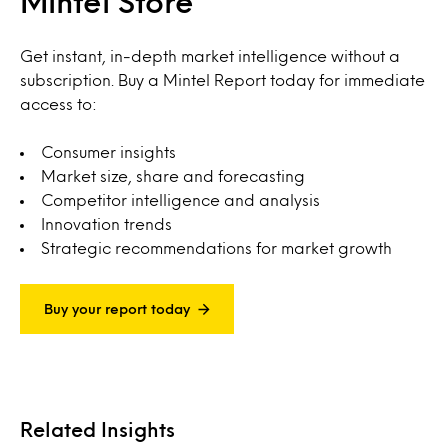
Mintel Store
Get instant, in-depth market intelligence without a
subscription. Buy a Mintel Report today for immediate
access to:
Consumer insights
Market size, share and forecasting
Competitor intelligence and analysis
Innovation trends
Strategic recommendations for market growth
Buy your report today
Related Insights