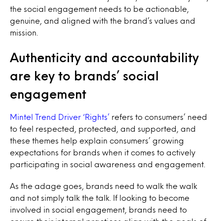
the social engagement needs to be actionable,
genuine, and aligned with the brand’s values and
mission.
Authenticity and accountability
are key to brands’ social
engagement
Mintel Trend Driver ‘Rights’
refers to consumers’ need
to feel respected, protected, and supported, and
these themes help explain consumers’ growing
expectations for brands when it comes to actively
participating in social awareness and engagement.
As the adage goes, brands need to walk the walk
and not simply talk the talk. If looking to become
involved in social engagement, brands need to