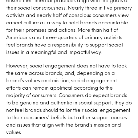
ensure their internal practices align with the goals of
their social consciousness. Nearly three in five primary
activists and nearly half of conscious consumers view
cancel culture as a way to hold brands accountable
for their promises and actions. More than half of
Americans and three-quarters of primary activists
feel brands have a responsibility to support social
issues in a meaningful and impactful way.
However, social engagement does not have to look
the same across brands, and, depending on a
brand’s values and mission, social engagement
efforts can remain apolitical according to the
majority of consumers. Consumers do expect brands
to be genuine and authentic in social support; they do
not feel brands should tailor their social engagement
to their consumers’ beliefs but rather support causes
and issues that align with the brand’s mission and
values.