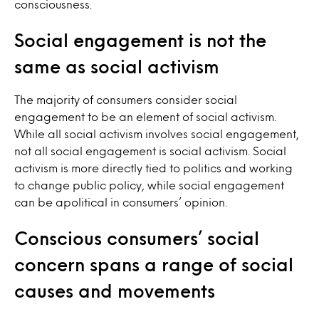
consciousness.
Social engagement is not the
same as social activism
The majority of consumers consider social
engagement to be an element of social activism.
While all social activism involves social engagement,
not all social engagement is social activism. Social
activism is more directly tied to politics and working
to change public policy, while social engagement
can be apolitical in consumers’ opinion.
Conscious consumers’ social
concern spans a range of social
causes and movements