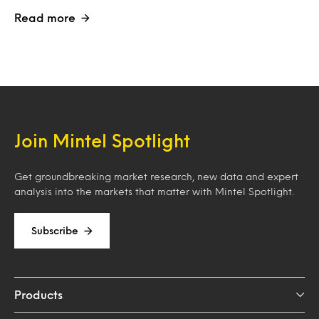
Read more
Join Mintel Spotlight
Get groundbreaking market research, new data and expert
analysis into the markets that matter with Mintel Spotlight.
Subscribe
Products