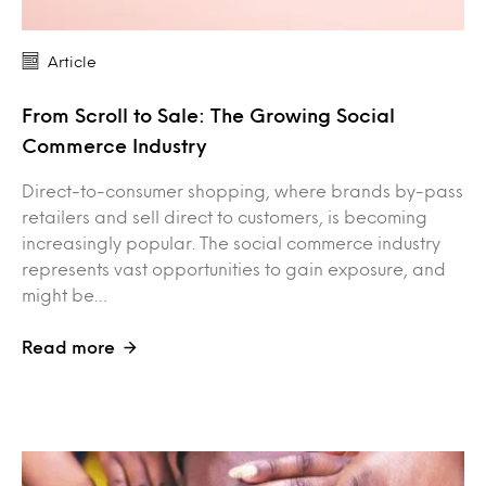
Article
From Scroll to Sale: The Growing Social
Commerce Industry
Direct-to-consumer shopping, where brands by-pass
retailers and sell direct to customers, is becoming
increasingly popular. The social commerce industry
represents vast opportunities to gain exposure, and
might be…
Read more