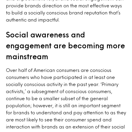
provide brands direction on the most effective ways
to build a socially conscious brand reputation that’s
authentic and impactful.
Social awareness and
engagement are becoming more
mainstream
Over half of American consumers are conscious
consumers who have participated in at least one
socially conscious activity in the past year. ‘Primary
activists,’ a subsegment of conscious consumers,
continue to be a smaller subset of the general
population; however, it is still an important segment
for brands to understand and pay attention to as they
are most likely to see their consumer spend and
interaction with brands as an extension of their social