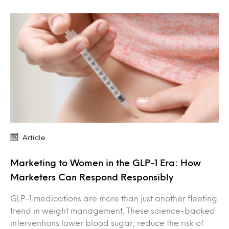
Article
Marketing to Women in the GLP-1 Era: How
Marketers Can Respond Responsibly
GLP-1 medications are more than just another fleeting
trend in weight management. These science-backed
interventions lower blood sugar, reduce the risk of