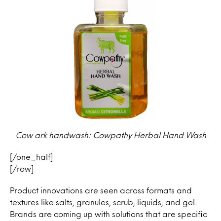
Cow ark handwash: Cowpathy Herbal Hand Wash
[/one_half]
[/row]
Product innovations are seen across formats and
textures like salts, granules, scrub, liquids, and gel.
Brands are coming up with solutions that are specific