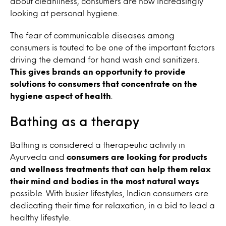
about cleanliness, consumers are now increasingly
looking at personal hygiene.
The fear of communicable diseases among
consumers is touted to be one of the important factors
driving the demand for hand wash and sanitizers.
This gives brands an opportunity to provide
solutions to consumers that concentrate on the
hygiene aspect of health
.
Bathing as a therapy
Bathing is considered a therapeutic activity in
Ayurveda and
consumers are looking for products
and wellness treatments that can help them relax
their mind and bodies in the most natural ways
possible. With busier lifestyles, Indian consumers are
dedicating their time for relaxation, in a bid to lead a
healthy lifestyle.