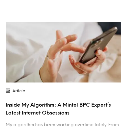
Article
Inside My Algorithm: A Mintel BPC Expert’s
Latest Internet Obsessions
My algorithm has been working overtime lately. From