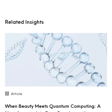
Related Insights
Article
When Beauty Meets Quantum Computing: A