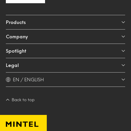
Products
Company
Spotlight
Legal
EN / ENGLISH
Back to top