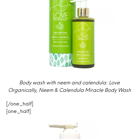
Body wash with neem and calendula: Love
Organically, Neem & Calendula Miracle Body Wash
[/one_half]
[one_half]