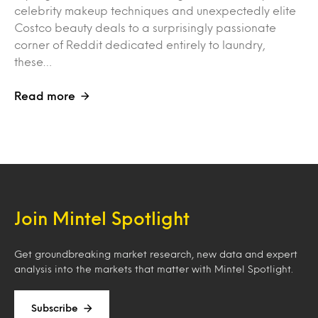
celebrity makeup techniques and unexpectedly elite
Costco beauty deals to a surprisingly passionate
corner of Reddit dedicated entirely to laundry,
these…
Read more
Join Mintel Spotlight
Get groundbreaking market research, new data and expert
analysis into the markets that matter with Mintel Spotlight.
Subscribe