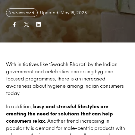
Updated: May 18, 2023
3 minutes read
With initiatives like ‘Swachh Bharat’ by the Indian
government and celebrities endorsing hygiene-
focused programmes, there is an increased
awareness about hygiene among Indian consumers
today.
In addition,
busy and stressful lifestyles are
creating the need for solutions that can help
consumers relax
. Another trend increasing in
popularity is demand for male-centric products with