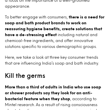
a focus on the importance of a well-groomed
appearance.
To better engage with consumers,
there is a need for
soap and bath product brands to work on
reassuring hygiene benefits, create solutions that
have a de-stressing effect
including natural and
chemical-free ingredients, and offer innovative
solutions specific to various demographic groups.
Here, we take a look at three key consumer trends
that are influencing India’s soap and bath industry.
Kill the germs
More than a third of adults in India who use soap
or shower products say they look for an anti-
bacterial feature when they shop
, according to
Mintel research. As a result of rising consciousness