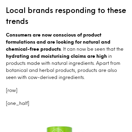
Local brands responding to these
trends
Consumers are now conscious of product
formulations and are looking for natural and
chemical-free products
. It can now be seen that the
hydrating and
moisturising claims are high
in
products made with natural ingredients. Apart from
botanical and herbal products, products are also
seen with cow-derived ingredients.
[row]
[one_half]