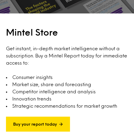
Mintel Store
Get instant, in-depth market intelligence without a
subscription. Buy a Mintel Report today for immediate
access to:
Consumer insights
Market size, share and forecasting
Competitor intelligence and analysis
Innovation trends
Strategic recommendations for market growth
Buy your report today