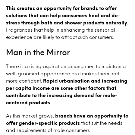
This creates an opportunity for brands to offer
solutions that can help consumers heal and de-
stress through bath and shower products naturally
.
Fragrances that help in enhancing the sensorial
experience are likely to attract such consumers.
Man in the Mirror
There is a rising aspiration among men to maintain a
well-groomed appearance as it makes them feel
more confident.
Rapid
urbanisation
and increasing
per capita income are some other factors that
contribute to the increasing demand for male-
centered products
.
As this market grows,
brands have an opportunity to
offer gender-specific products
that suit the needs
and requirements of male consumers.