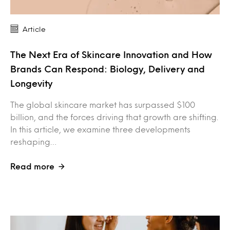
Article
The Next Era of Skincare Innovation and How
Brands Can Respond: Biology, Delivery and
Longevity
The global skincare market has surpassed $100
billion, and the forces driving that growth are shifting.
In this article, we examine three developments
reshaping…
Read more