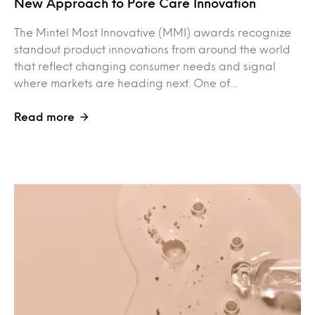
New Approach to Pore Care Innovation
The Mintel Most Innovative (MMI) awards recognize
standout product innovations from around the world
that reflect changing consumer needs and signal
where markets are heading next. One of…
Read more