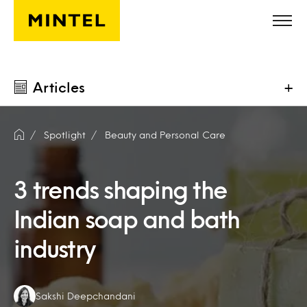
Skip to main content
Articles
+
Spotlight
Beauty and Personal Care
3 trends shaping the
Indian soap and bath
industry
Authors:
Sakshi Deepchandani