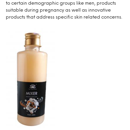
to certain demographic groups like men, products
suitable during pregnancy as well as innovative
products that address specific skin related concerns.