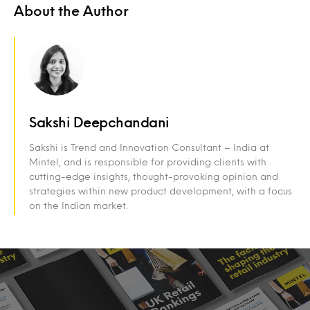
About the Author
Sakshi Deepchandani
Sakshi is Trend and Innovation Consultant – India at
Mintel, and is responsible for providing clients with
cutting-edge insights, thought-provoking opinion and
strategies within new product development, with a focus
on the Indian market.