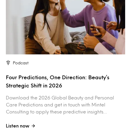
Podcast
Four Predictions, One Direction: Beauty’s
Strategic Shift in 2026
Download the 2026 Global Beauty and Personal
Care Predictions and get in touch with Mintel
Consulting to apply these predictive insights…
Listen now