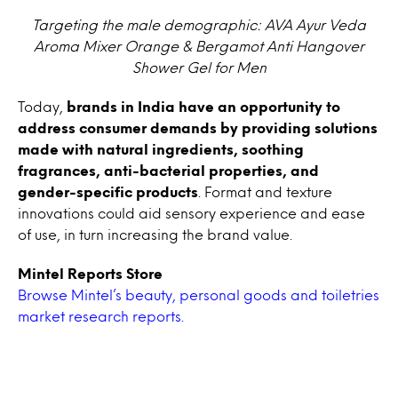
Targeting the male demographic: AVA Ayur Veda
Aroma Mixer Orange & Bergamot Anti Hangover
Shower Gel for Men
Today,
brands in India have an opportunity to
address consumer demands by providing solutions
made with natural ingredients, soothing
fragrances, anti-bacterial properties, and
gender-specific products
. Format and texture
innovations could aid sensory experience and ease
of use, in turn increasing the brand value.
Mintel Reports Store
Browse Mintel’s beauty, personal goods and toiletries
market research reports.