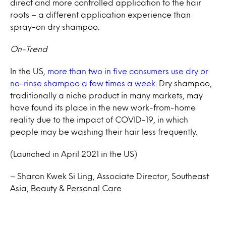
direct and more controlled application to the hair
roots – a different application experience than
spray-on dry shampoo.
On-Trend
In the US,
more than two in five consumers use dry or
no-rinse shampoo a few times a week.
Dry shampoo,
traditionally a niche product in many markets, may
have found its place in the new work-from-home
reality due to the impact of COVID-19, in which
people may be washing their hair less frequently.
(Launched in April 2021 in the US)
– Sharon Kwek Si Ling, Associate Director, Southeast
Asia, Beauty & Personal Care