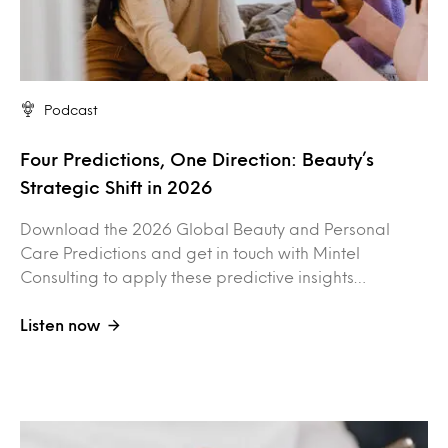
Podcast
Four Predictions, One Direction: Beauty’s
Strategic Shift in 2026
Download the 2026 Global Beauty and Personal
Care Predictions and get in touch with Mintel
Consulting to apply these predictive insights…
Listen now