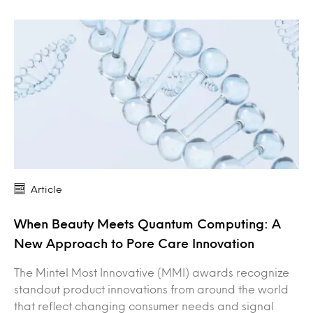
Article
When Beauty Meets Quantum Computing: A
New Approach to Pore Care Innovation
The Mintel Most Innovative (MMI) awards recognize
standout product innovations from around the world
that reflect changing consumer needs and signal