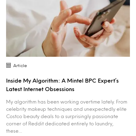
Article
Inside My Algorithm: A Mintel BPC Expert’s
Latest Internet Obsessions
My algorithm has been working overtime lately. From
celebrity makeup techniques and unexpectedly elite
Costco beauty deals to a surprisingly passionate
corner of Reddit dedicated entirely to laundry,
these…