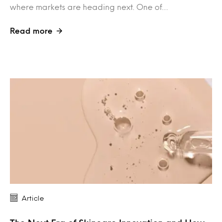
where markets are heading next. One of…
Read more
Article