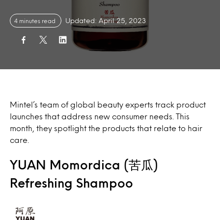
Updated: April 25, 2023
4 minutes read
Mintel’s team of global beauty experts track product
launches that address new consumer needs. This
month, they spotlight the products that relate to hair
care.
YUAN Momordica (苦瓜)
Refreshing Shampoo