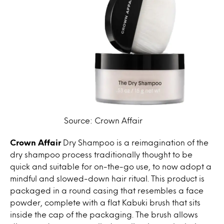
Source: Crown Affair
Crown Affair
Dry Shampoo is a reimagination of the
dry shampoo process traditionally thought to be
quick and suitable for on-the-go use, to now adopt a
mindful and slowed-down hair ritual. This product is
packaged in a round casing that resembles a face
powder, complete with a flat Kabuki brush that sits
inside the cap of the packaging. The brush allows