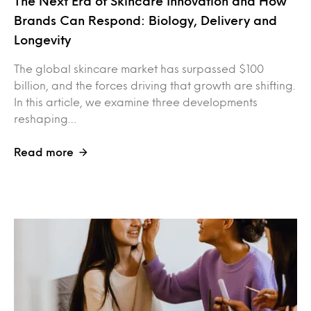
The Next Era of Skincare Innovation and How
Brands Can Respond: Biology, Delivery and
Longevity
The global skincare market has surpassed $100
billion, and the forces driving that growth are shifting.
In this article, we examine three developments
reshaping…
Read more