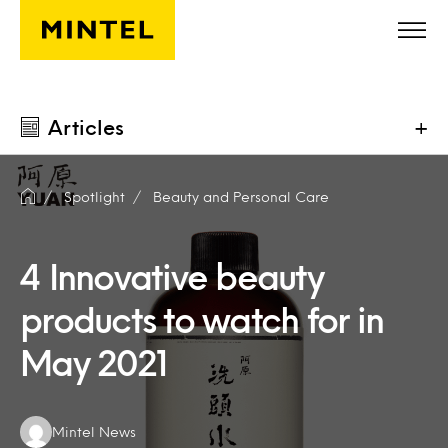
Skip to main content
Articles
+
Spotlight
Beauty and Personal Care
4 Innovative beauty
products to watch for in
May 2021
Authors:
Mintel News