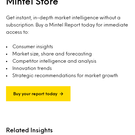
Mintel Store
Get instant, in-depth market intelligence without a
subscription. Buy a Mintel Report today for immediate
access to:
Consumer insights
Market size, share and forecasting
Competitor intelligence and analysis
Innovation trends
Strategic recommendations for market growth
Buy your report today
Related Insights