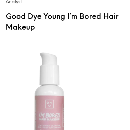
Analyst
Good Dye Young I’m Bored Hair
Makeup