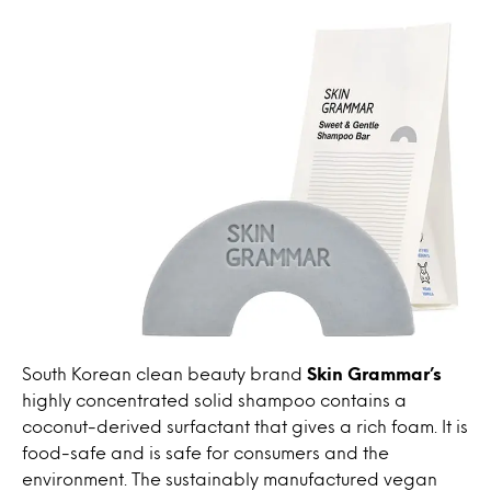
South Korean clean beauty brand
Skin Grammar’s
highly concentrated solid shampoo contains a
coconut-derived surfactant that gives a rich foam. It is
food-safe and is safe for consumers and the
environment. The sustainably manufactured vegan