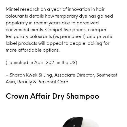
Mintel research on a year of innovation in hair
colourants details how temporary dye has gained
popularity in recent years due to perceived
convenient merits. Competitive prices, cheaper
temporary colourants (vs permanent) and private
label products will appeal to people looking for
more affordable options.
(Launched in April 2021 in the US)
– Sharon Kwek Si Ling, Associate Director, Southeast
Asia, Beauty & Personal Care
Crown Affair Dry Shampoo