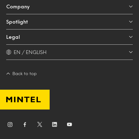
Company
Spotlight
Legal
EN / ENGLISH
Back to top