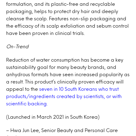
formulation, and its plastic-free and recyclable
packaging, helps to protect dry hair and deeply
cleanse the scalp. Features non-slip packaging and
the efficacy of its scalp exfoliation and sebum control
have been proven in clinical trials.
On-Trend
Reduction of water consumption has become a key
sustainability goal for many beauty brands, and
anhydrous formats have seen increased popularity as
a result. This product’s clinically proven efficacy will
appeal to the
seven in 10 South Koreans who trust
products/ingredients created by scientists, or with
scientific backing.
(Launched in March 2021 in South Korea)
– Hwa Jun Lee, Senior Beauty and Personal Care