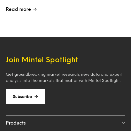
Read more
Join Mintel Spotlight
Get groundbreaking market research, new data and expert
analysis into the markets that matter with Mintel Spotlight.
Subscribe
Products