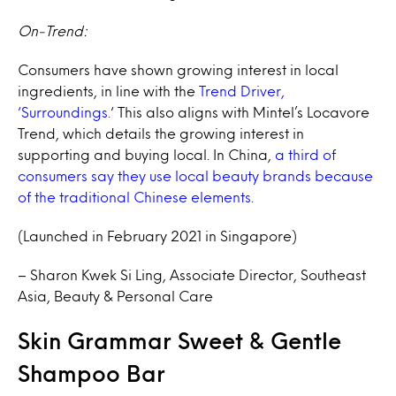
On-Trend:
Consumers have shown growing interest in local
ingredients, in line with the
Trend Driver,
‘Surroundings.
‘ This also aligns with Mintel’s Locavore
Trend, which details the growing interest in
supporting and buying local. In China,
a third of
consumers say they use local beauty brands because
of the traditional Chinese elements.
(Launched in February 2021 in Singapore)
– Sharon Kwek Si Ling, Associate Director, Southeast
Asia, Beauty & Personal Care
Skin Grammar Sweet & Gentle
Shampoo Bar