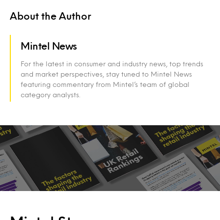
About the Author
Mintel News
For the latest in consumer and industry news, top trends
and market perspectives, stay tuned to Mintel News
featuring commentary from Mintel’s team of global
category analysts.