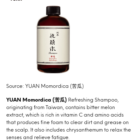
Source: YUAN Momordica (苦瓜)
YUAN Momordica (苦瓜)
Refreshing Shampoo,
originating from Taiwan, contains bitter melon
extract, which is rich in vitamin C and amino acids
that produces fine foam to clear dirt and grease on
the scalp. It also includes chrysanthemum to relax the
senses and relieve fatigue.