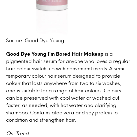
Source: Good Dye Young
Good Dye Young
I’m Bored Hair Makeup
is a
pigmented hair serum for anyone who loves a regular
hair colour switch-up with convenient merits. A semi-
temporary colour hair serum designed to provide
colour that lasts anywhere from two to six washes,
and is suitable for a range of hair colours. Colours
can be preserved with cool water or washed out
faster, as needed, with hot water and clarifying
shampoo. Contains aloe vera and soy protein to
condition and strengthen hair.
On-Trend