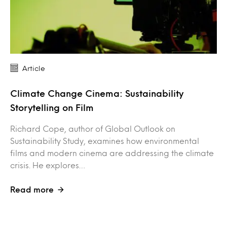
Article
Climate Change Cinema: Sustainability
Storytelling on Film
Richard Cope, author of Global Outlook on
Sustainability Study, examines how environmental
films and modern cinema are addressing the climate
crisis. He explores…
Read more