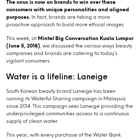
The onus is now on brands to win over these
consumers with unique personalities and aligned
purposes.
In fact, brands are taking a more
proactive approach to build more ethical images.
This week, at
Mintel Big Conversation Kuala Lumpur
(June 5, 2018)
, we discussed the various ways beauty
companies and brands are catering to today’s
vigilant consumers.
Water is a lifeline: Laneige
South Korean beauty brand Laneige has been
running its Waterful Sharing campaign in Malaysia
since 2014. This campaign sees Laneige providing the
underprivileged communities access to a continuous
supply of clean water.
This year, with every purchase of the Water Bank