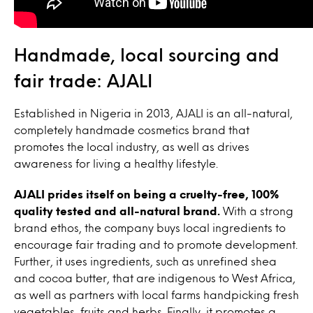
Handmade, local sourcing and
fair trade: AJALI
Established in Nigeria in 2013, AJALI is an all-natural,
completely handmade cosmetics brand that
promotes the local industry, as well as drives
awareness for living a healthy lifestyle.
AJALI prides itself on being a cruelty-free, 100%
quality tested and all-natural brand.
With a strong
brand ethos, the company buys local ingredients to
encourage fair trading and to promote development.
Further, it uses ingredients, such as unrefined shea
and cocoa butter, that are indigenous to West Africa,
as well as partners with local farms handpicking fresh
vegetables, fruits and herbs. Finally, it promotes a