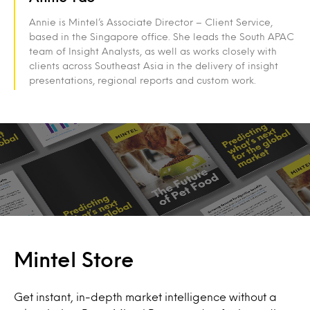
Annie is Mintel’s Associate Director – Client Service,
based in the Singapore office. She leads the South APAC
team of Insight Analysts, as well as works closely with
clients across Southeast Asia in the delivery of insight
presentations, regional reports and custom work.
Mintel Store
Get instant, in-depth market intelligence without a