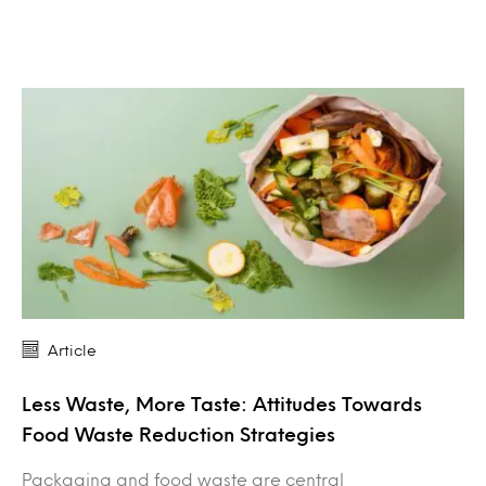
Article
Less Waste, More Taste: Attitudes Towards
Food Waste Reduction Strategies
Packaging and food waste are central