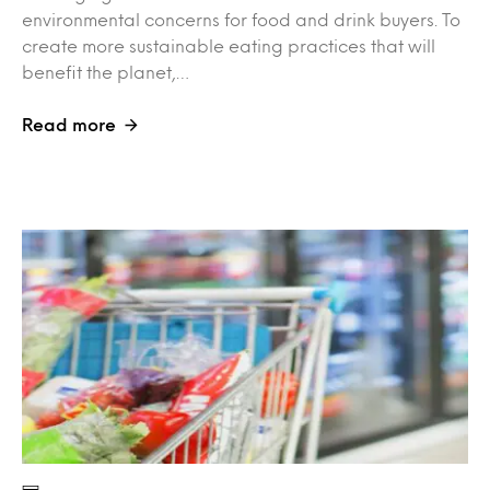
environmental concerns for food and drink buyers. To
create more sustainable eating practices that will
benefit the planet,…
Read more