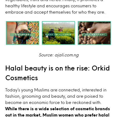
healthy lifestyle and encourages consumers to
embrace and accept themselves for who they are.
Source: ajali.com.ng
Halal beauty is on the rise: Orkid
Cosmetics
Today’s young Muslims are connected, interested in
fashion, grooming and beauty, and are poised to
become an economic force to be reckoned with.
While there is a wide selection of cosmetic brands
out in the market, Muslim women who prefer halal