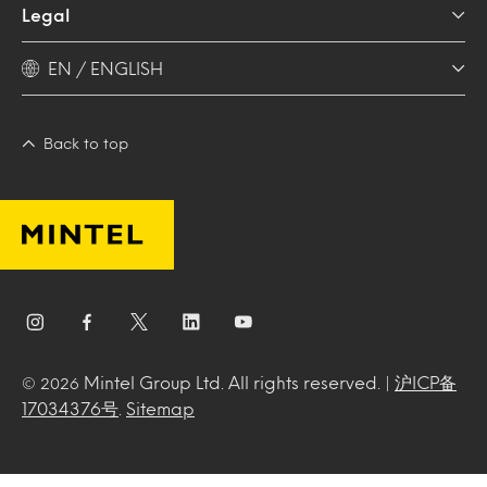
Legal
EN / ENGLISH
Back to top
Mintel Group Ltd. All rights reserved. |
沪ICP备
© 2026
17034376号
.
Sitemap