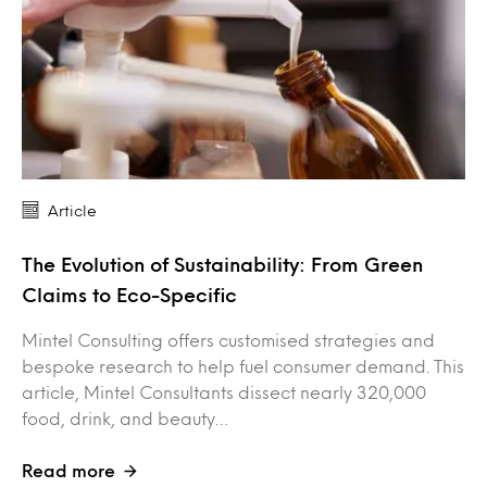
Article
The Evolution of Sustainability: From Green
Claims to Eco-Specific
Mintel Consulting offers customised strategies and
bespoke research to help fuel consumer demand. This
article, Mintel Consultants dissect nearly 320,000
food, drink, and beauty…
Read more