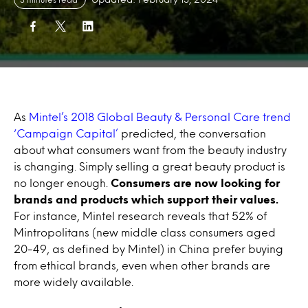
As
Mintel’s 2018 Global Beauty & Personal Care trend
‘Campaign Capital’
predicted, the conversation
about what consumers want from the beauty industry
is changing. Simply selling a great beauty product is
no longer enough.
Consumers are now looking for
brands and products which support their values.
For instance, Mintel research reveals that 52% of
Mintropolitans (new middle class consumers aged
20-49, as defined by Mintel) in China prefer buying
from ethical brands, even when other brands are
more widely available.