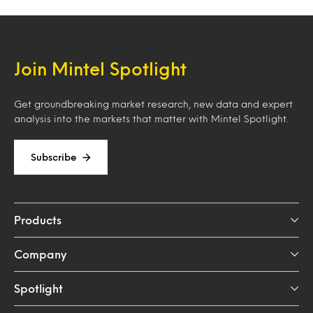
Join Mintel Spotlight
Get groundbreaking market research, new data and expert
analysis into the markets that matter with Mintel Spotlight.
Subscribe
Products
Company
Spotlight