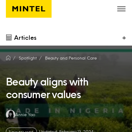
Skip to main content
Articles
+
Spotlight
Beauty and Personal Care
Beauty aligns with
consumer values
Authors:
Annie Yao
Updated: February 13, 2024
3 minutes read