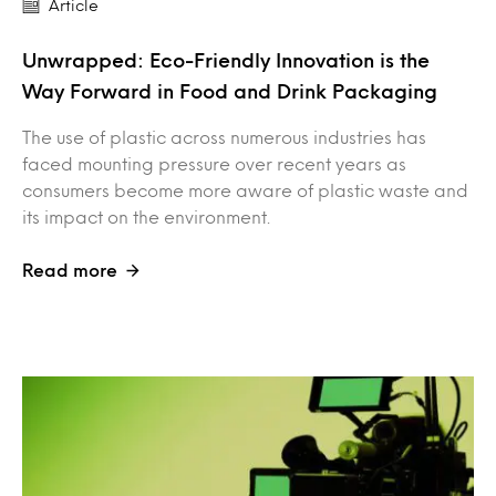
Article
Unwrapped: Eco-Friendly Innovation is the
Way Forward in Food and Drink Packaging
The use of plastic across numerous industries has
faced mounting pressure over recent years as
consumers become more aware of plastic waste and
its impact on the environment.
Read more