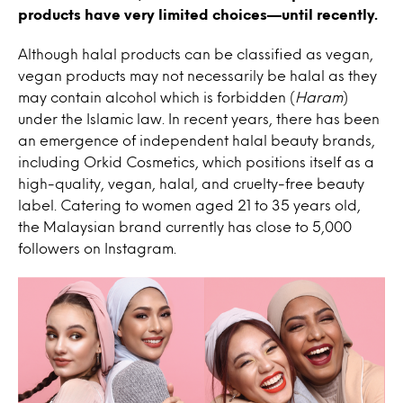
products have very limited choices—until recently.
Although halal products can be classified as vegan,
vegan products may not necessarily be halal as they
may contain alcohol which is forbidden (
Haram
)
under the Islamic law. In recent years, there has been
an emergence of independent halal beauty brands,
including Orkid Cosmetics, which positions itself as a
high-quality, vegan, halal, and cruelty-free beauty
label. Catering to women aged 21 to 35 years old,
the Malaysian brand currently has close to 5,000
followers on Instagram.