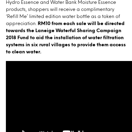
Hydro Essence and Water Bank Moisture Essence
products, shoppers will receive a complimentary
‘Refill Me’ limited edition water bottle as a token of
appreciation.
RM10 from each sale will be directed
towards the Laneige Waterful Sharing Campaign
2018 Fund to aid the installation of water filtration
systems in six rural villages to provide them access
to clean water.