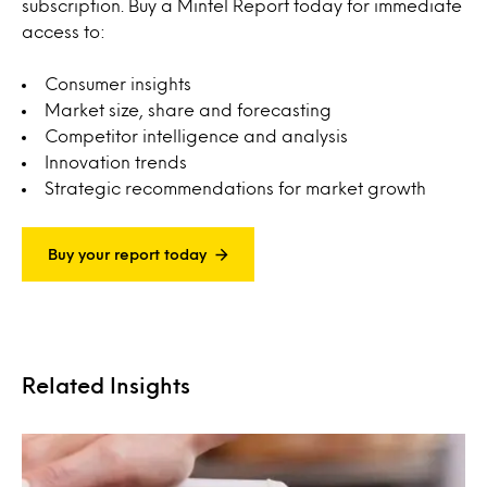
subscription. Buy a Mintel Report today for immediate
access to:
Consumer insights
Market size, share and forecasting
Competitor intelligence and analysis
Innovation trends
Strategic recommendations for market growth
Buy your report today
Related Insights