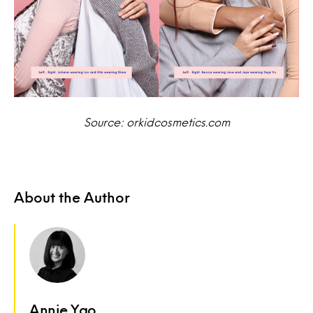
Source: orkidcosmetics.com
About the Author
Annie Yao