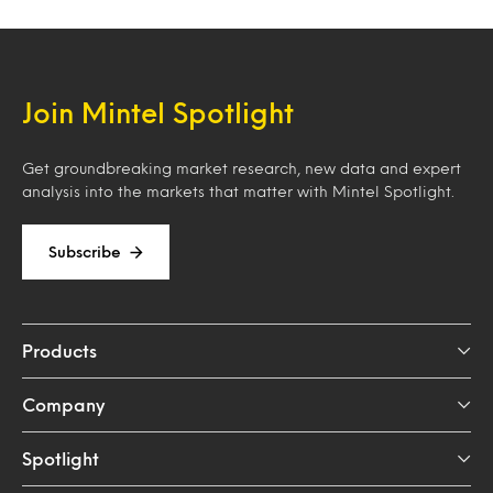
Join Mintel Spotlight
Get groundbreaking market research, new data and expert
analysis into the markets that matter with Mintel Spotlight.
Subscribe
Products
Company
Spotlight