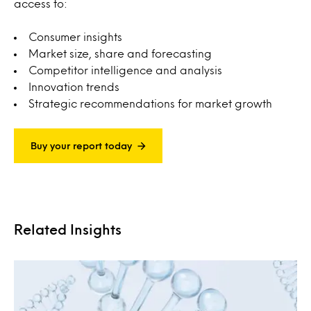
access to:
Consumer insights
Market size, share and forecasting
Competitor intelligence and analysis
Innovation trends
Strategic recommendations for market growth
Buy your report today
Related Insights