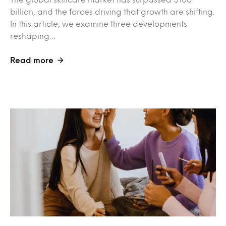
billion, and the forces driving that growth are shifting.
In this article, we examine three developments
reshaping…
Read more