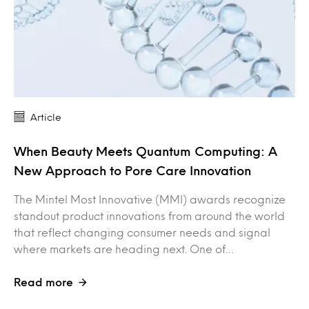
Article
When Beauty Meets Quantum Computing: A
New Approach to Pore Care Innovation
The Mintel Most Innovative (MMI) awards recognize
standout product innovations from around the world
that reflect changing consumer needs and signal
where markets are heading next. One of…
Read more