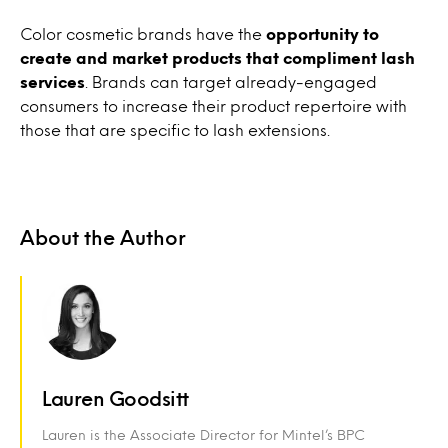
Color cosmetic brands have the
opportunity to
create and market products that compliment lash
services
. Brands can target already-engaged
consumers to increase their product repertoire with
those that are specific to lash extensions.
About the Author
Lauren Goodsitt
Lauren is the Associate Director for Mintel’s BPC