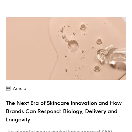
Article
The Next Era of Skincare Innovation and How
Brands Can Respond: Biology, Delivery and
Longevity
The global skincare market has surpassed $100