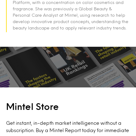
Platform, with a concentration on color cosmetics and
fragrance. She was previously a Global Beauty &
Personal Care Analyst at Mintel, using research to help
develop innovative product concepts, understanding the
beauty landscape and to apply relevant industry trends.
Mintel Store
Get instant, in-depth market intelligence without a
subscription. Buy a Mintel Report today for immediate