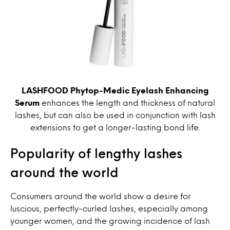
LASHFOOD Phytop-Medic Eyelash Enhancing
Serum
enhances the length and thickness of natural
lashes, but can also be used in conjunction with lash
extensions to get a longer-lasting bond life.
Popularity of lengthy lashes
around the world
Consumers around the world show a desire for
luscious, perfectly-curled lashes, especially among
younger women, and the growing incidence of lash