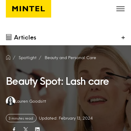
Skip to main content
Articles
+
Spotlight
Beauty and Personal Care
Beauty Spot: Lash care
Authors:
Lauren Goodsitt
Updated: February 13, 2024
3 minutes read