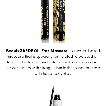
BeautyGARDE Oil-Free Mascara
is a water-based
mascara that is specially formulated to be used on
top of false lashes and extensions. It also works well
for consumers with straight, thin lashes, and for those
with hooded eyelids.