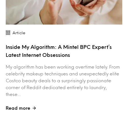
Article
Inside My Algorithm: A Mintel BPC Expert’s
Latest Internet Obsessions
My algorithm has been working overtime lately. From
celebrity makeup techniques and unexpectedly elite
Costco beauty deals to a surprisingly passionate
corner of Reddit dedicated entirely to laundry,
these…
Read more