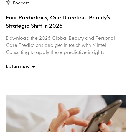
Podcast
Four Predictions, One Direction: Beauty’s
Strategic Shift in 2026
Download the 2026 Global Beauty and Personal
Care Predictions and get in touch with Mintel
Consulting to apply these predictive insights…
Listen now