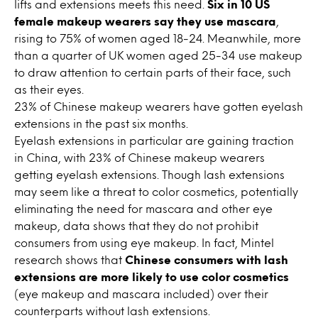
lifts and extensions meets this need.
Six in 10 US
female makeup wearers say they use mascara
,
rising to 75% of women aged 18-24. Meanwhile, more
than a quarter of UK women aged 25-34 use makeup
to draw attention to certain parts of their face, such
as their eyes.
23% of Chinese makeup wearers have gotten eyelash
extensions in the past six months.
Eyelash extensions in particular are gaining traction
in China, with 23% of Chinese makeup wearers
getting eyelash extensions. Though lash extensions
may seem like a threat to color cosmetics, potentially
eliminating the need for mascara and other eye
makeup, data shows that they do not prohibit
consumers from using eye makeup. In fact, Mintel
research shows that
Chinese consumers with lash
extensions are more likely to use color cosmetics
(eye makeup and mascara included) over their
counterparts without lash extensions.