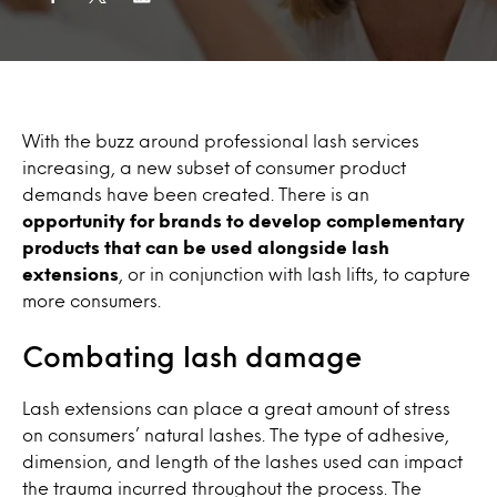
With the buzz around professional lash services
increasing, a new subset of consumer product
demands have been created. There is an
opportunity for brands to develop complementary
products that can be used alongside lash
extensions
, or in conjunction with lash lifts, to capture
more consumers.
Combating lash damage
Lash extensions can place a great amount of stress
on consumers’ natural lashes. The type of adhesive,
dimension, and length of the lashes used can impact
the trauma incurred throughout the process. The