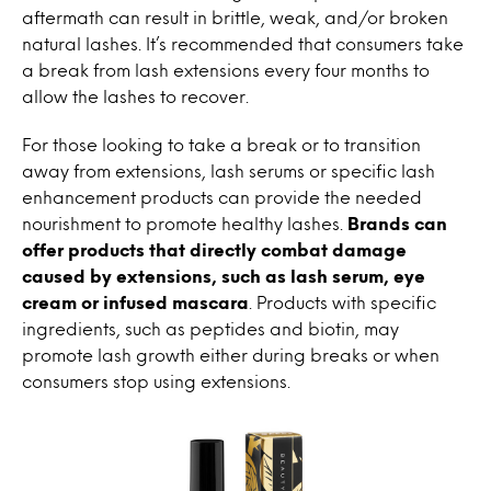
aftermath can result in brittle, weak, and/or broken
natural lashes. It’s recommended that consumers take
a break from lash extensions every four months to
allow the lashes to recover.
For those looking to take a break or to transition
away from extensions, lash serums or specific lash
enhancement products can provide the needed
nourishment to promote healthy lashes.
Brands can
offer products that directly combat damage
caused by extensions, such as lash serum, eye
cream or infused mascara
. Products with specific
ingredients, such as peptides and biotin, may
promote lash growth either during breaks or when
consumers stop using extensions.