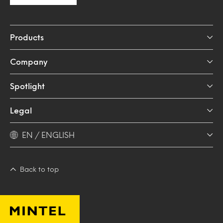
Products
Company
Spotlight
Legal
EN / ENGLISH
Back to top