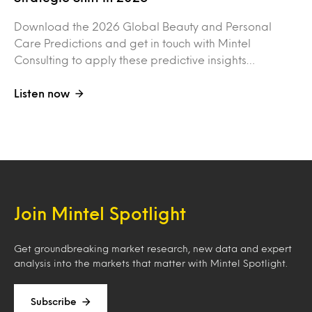
Download the 2026 Global Beauty and Personal
Care Predictions and get in touch with Mintel
Consulting to apply these predictive insights…
Listen now
Join Mintel Spotlight
Get groundbreaking market research, new data and expert
analysis into the markets that matter with Mintel Spotlight.
Subscribe