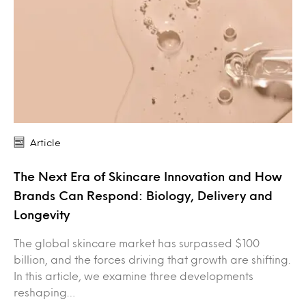
Article
The Next Era of Skincare Innovation and How
Brands Can Respond: Biology, Delivery and
Longevity
The global skincare market has surpassed $100
billion, and the forces driving that growth are shifting.
In this article, we examine three developments
reshaping…