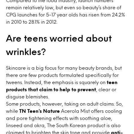
Compared to the food industry, launch numbers
remain relatively low, but even so beauty’s share of
CPG launches for 5-17 year olds has risen from 24.2%
in 2010 to 28.1% in 2012.
Are teens worried about
wrinkles?
Skincare is a big focus for many beauty brands, but
there are few products formulated specifically for
tweens. Instead, the emphasis is squarely on
teen
products that claim to help to prevent
, clear or
disguise blemishes.
Some products, however, taking on adult claims. So,
while
TN Teen’s Nature
Acerola Mist offers cooling
and pore tightening effects with soothing aloe,
linseed and okra, The South Korean product is also
claimed to brighten the skin tone and provide
anti-