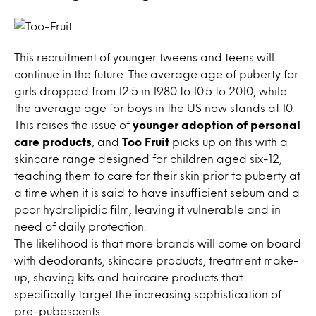
This recruitment of younger tweens and teens will
continue in the future. The average age of puberty for
girls dropped from 12.5 in 1980 to 10.5 to 2010, while
the average age for boys in the US now stands at 10.
This raises the issue of
younger adoption of personal
care products
, and
Too Fruit
picks up on this with a
skincare range designed for children aged six-12,
teaching them to care for their skin prior to puberty at
a time when it is said to have insufficient sebum and a
poor hydrolipidic film, leaving it vulnerable and in
need of daily protection.
The likelihood is that more brands will come on board
with deodorants, skincare products, treatment make-
up, shaving kits and haircare products that
specifically target the increasing sophistication of
pre-pubescents.