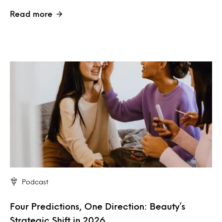
Read more
Podcast
Four Predictions, One Direction: Beauty’s
Strategic Shift in 2026