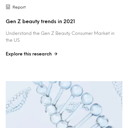
Report
Gen Z beauty trends in 2021
Understand the Gen Z Beauty Consumer Market in
the US
Explore this research