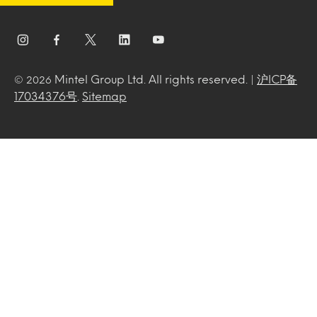
Mintel Group Ltd. All rights reserved. |
沪ICP备
© 2026
17034376号
.
Sitemap