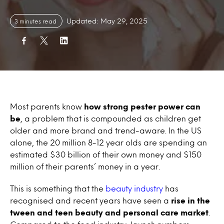
Updated: May 29, 2025
3 minutes read
Most parents know
how strong pester power can
be
, a problem that is compounded as children get
older and more brand and trend-aware. In the US
alone, the 20 million 8-12 year olds are spending an
estimated $30 billion of their own money and $150
million of their parents’ money in a year.
This is something that the
beauty industry
has
recognised and recent years have seen a
rise in the
tween and teen beauty and personal care market
.