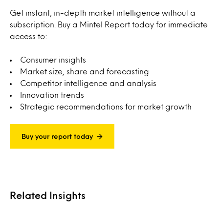
Get instant, in-depth market intelligence without a
subscription. Buy a Mintel Report today for immediate
access to:
Consumer insights
Market size, share and forecasting
Competitor intelligence and analysis
Innovation trends
Strategic recommendations for market growth
Buy your report today
Related Insights