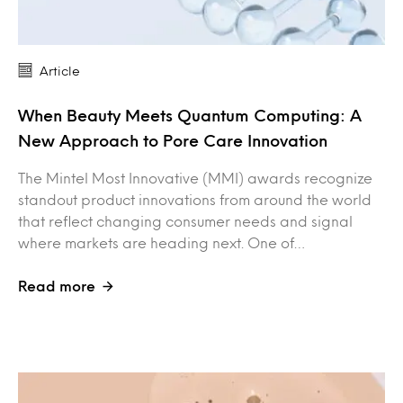
Article
When Beauty Meets Quantum Computing: A
New Approach to Pore Care Innovation
The Mintel Most Innovative (MMI) awards recognize
standout product innovations from around the world
that reflect changing consumer needs and signal
where markets are heading next. One of…
Read more