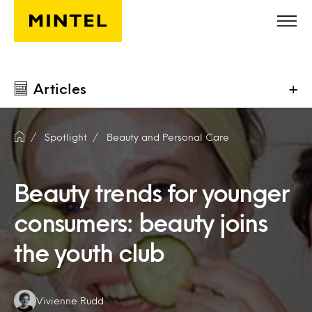
Skip to main content
Articles
+
Spotlight
Beauty and Personal Care
Beauty trends for younger
consumers: beauty joins
the youth club
Authors:
Vivienne Rudd