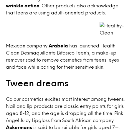
wrinkle action
. Other products also acknowledge
that teens are using adult-oriented products.
Mexican company
Arabela
has launched Health
Clean Desmaquillante Bifasico Teen’s, a make-up
remover said to remove cosmetics from teens’ eyes
and face while caring for their sensitive skin.
Tween dreams
Colour cosmetics excites most interest among tweens.
Nail and lip products are classic entry points for girls
aged 8-12, and the age is dropping all the time. Pink
Angel Juicy Lipgloss from South African company
Ackermans
is said to be suitable for girls aged 7+,