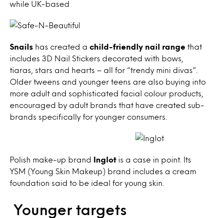
while UK-based
Snails
has created a
child-friendly nail range
that
includes 3D Nail Stickers decorated with bows,
tiaras, stars and hearts – all for “trendy mini divas”.
Older tweens and younger teens are also buying into
more adult and sophisticated facial colour products,
encouraged by adult brands that have created sub-
brands specifically for younger consumers.
Polish make-up brand
Inglot
is a case in point. Its
YSM (Young Skin Makeup) brand includes a cream
foundation said to be ideal for young skin.
Younger targets