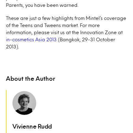
Parents, you have been warned.
These are just a few highlights from Mintel’s coverage
of the Teens and Tweens market. For more
information, please visit us at the Innovation Zone at
in-cosmetics Asia 2013
(Bangkok, 29-31 October
2013).
About the Author
Vivienne Rudd