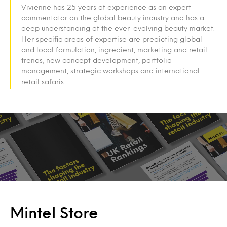
Vivienne has 25 years of experience as an expert
commentator on the global beauty industry and has a
deep understanding of the ever-evolving beauty market.
Her specific areas of expertise are predicting global
and local formulation, ingredient, marketing and retail
trends, new concept development, portfolio
management, strategic workshops and international
retail safaris.
Mintel Store