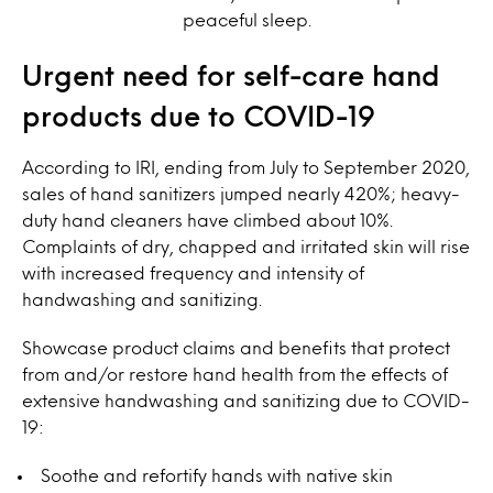
peaceful sleep.
Urgent need for self-care hand
products due to COVID-19
According to IRI, ending from July to September 2020,
sales of hand sanitizers jumped nearly 420%; heavy-
duty hand cleaners have climbed about 10%.
Complaints of dry, chapped and irritated skin will rise
with increased frequency and intensity of
handwashing and sanitizing.
Showcase product claims and benefits that protect
from and/or restore hand health from the effects of
extensive handwashing and sanitizing due to COVID-
19:
Soothe and refortify hands with native skin