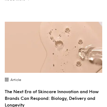
Article
The Next Era of Skincare Innovation and How
Brands Can Respond: Biology, Delivery and
Longevity