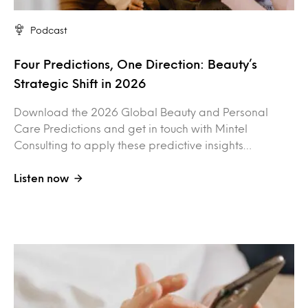
Podcast
Four Predictions, One Direction: Beauty’s
Strategic Shift in 2026
Download the 2026 Global Beauty and Personal
Care Predictions and get in touch with Mintel
Consulting to apply these predictive insights…
Listen now