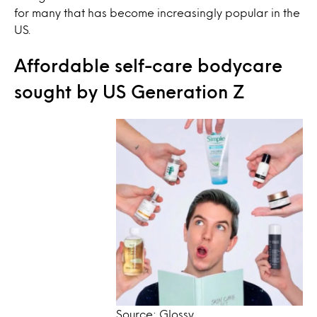
for many that has become increasingly popular in the
US.
Affordable self-care bodycare
sought by US Generation Z
Source: Glossy