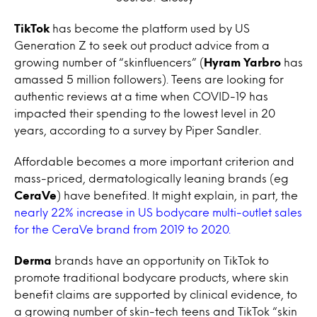
TikTok
has become the platform used by US
Generation Z to seek out product advice from a
growing number of “skinfluencers” (
Hyram Yarbro
has
amassed 5 million followers). Teens are looking for
authentic reviews at a time when COVID-19 has
impacted their spending to the lowest level in 20
years, according to a survey by Piper Sandler.
Affordable becomes a more important criterion and
mass-priced, dermatologically leaning brands (eg
CeraVe
) have benefited. It might explain, in part, the
nearly 22% increase in US bodycare multi-outlet sales
for the CeraVe brand from 2019 to 2020.
Derma
brands have an opportunity on TikTok to
promote traditional bodycare products, where skin
benefit claims are supported by clinical evidence, to
a growing number of skin-tech teens and TikTok “skin