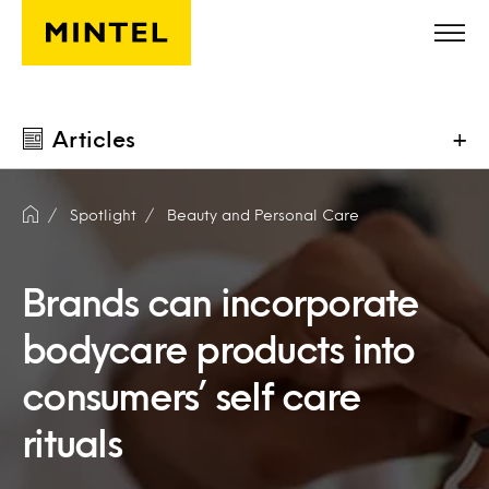
Skip to main content
Articles
+
Spotlight
Beauty and Personal Care
Brands can incorporate
bodycare products into
consumers’ self care
rituals