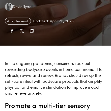
Authors:
David Tyrrell
Updated: April 20, 2023
4 minutes read
In the ongoing pandemic, consumers seek out
rewarding bodycare events in home confinement to
refresh, revive and renew. Brands should rev up the
self-care ritual with bodycare products that amplify
physical and emotive stimulation to improve mood
and relieve anxiety.
Promote a multi-tier sensory