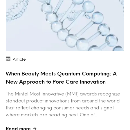
Article
When Beauty Meets Quantum Computing: A
New Approach to Pore Care Innovation
The Mintel Most Innovative (MMI) awards recognize
standout product innovations from around the world
that reflect changing consumer needs and signal
where markets are heading next. One of…
Read more