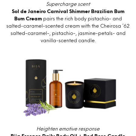
Supercharge scent
Sol de Janeiro Carnival Shimmer Brazilian Bum
Bum Cream
pairs the rich body pistachio- and
salted-caramel-scented cream with the Cheirosa ’62
salted-caramel-, pistachio-, jasmine-petals- and
vanilla-scented candle.
Heighten emotive response
Bija Essence Daily Body Oil + Red Rose Candle