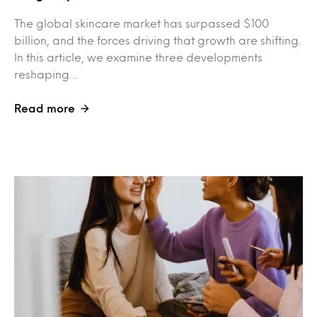
The global skincare market has surpassed $100
billion, and the forces driving that growth are shifting.
In this article, we examine three developments
reshaping…
Read more