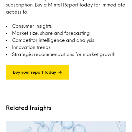
subscription. Buy a Mintel Report today for immediate
access to:
Consumer insights
Market size, share and forecasting
Competitor intelligence and analysis
Innovation trends
Strategic recommendations for market growth
Buy your report today
Related Insights