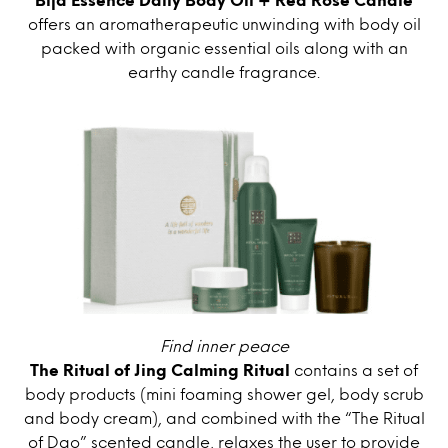
offers an aromatherapeutic unwinding with body oil
packed with organic essential oils along with an
earthy candle fragrance.
Find inner peace
The Ritual of Jing Calming Ritual
contains a set of
body products (mini foaming shower gel, body scrub
and body cream), and combined with the “The Ritual
of Dao” scented candle, relaxes the user to provide