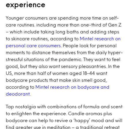
experience
Younger consumers are spending more time on self-
care routines. including more than one-third of Gen Z
– which include taking long baths and adding steps
to skincare routines, according to
Mintel research on
personal care consumers
. People look for personal
moments to distance themselves from the daily hyper-
stressful situations of the pandemic. They want to feel
good, but they also want sensory pleasantries. In the
US, more than half of women aged 18-44 want
bodycare products that make skin smell good,
according to
Mintel research on bodycare and
deodorant
.
Tap nostalgia with combinations of formula and scent
to enlighten the experience. Candle aromas plus
bodycare can help to revive a ‘happy’ mood and will
find greater use in meditation – a traditional retreat