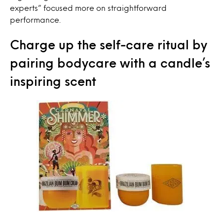
experts” focused more on straightforward
performance.
Charge up the self-care ritual by
pairing bodycare with a candle’s
inspiring scent