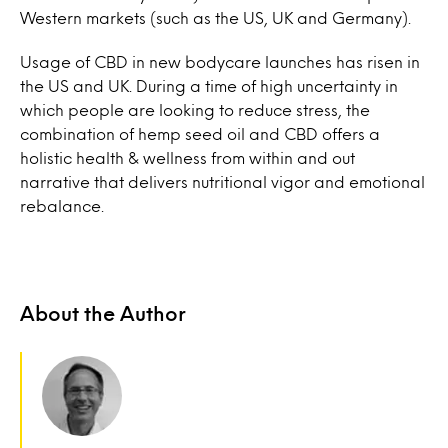
Western markets (such as the US, UK and Germany).
Usage of CBD in new bodycare launches has risen in
the US and UK. During a time of high uncertainty in
which people are looking to reduce stress, the
combination of hemp seed oil and CBD offers a
holistic health & wellness from within and out
narrative that delivers nutritional vigor and emotional
rebalance.
About the Author