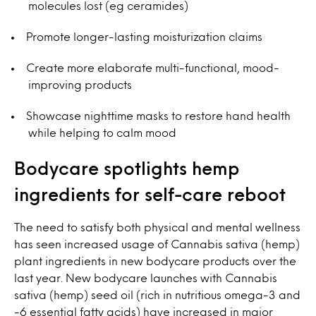
molecules lost (eg ceramides)
Promote longer-lasting moisturization claims
Create more elaborate multi-functional, mood-
improving products
Showcase nighttime masks to restore hand health
while helping to calm mood
Bodycare spotlights hemp
ingredients for self-care reboot
The need to satisfy both physical and mental wellness
has seen increased usage of Cannabis sativa (hemp)
plant ingredients in new bodycare products over the
last year. New bodycare launches with Cannabis
sativa (hemp) seed oil (rich in nutritious omega-3 and
-6 essential fatty acids) have increased in major