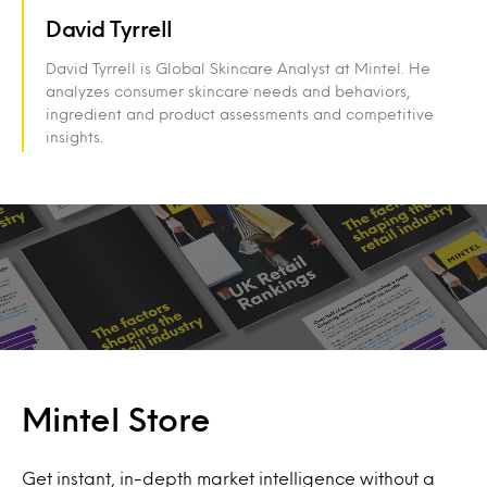
David Tyrrell
David Tyrrell is Global Skincare Analyst at Mintel. He
analyzes consumer skincare needs and behaviors,
ingredient and product assessments and competitive
insights.
Mintel Store
Get instant, in-depth market intelligence without a