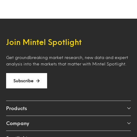
Join Mintel Spotlight
Get groundbreaking market research, new data and expert
analysis into the markets that matter with Mintel Spotlight.
Subscribe
Products
Company