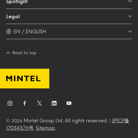
Spotlight
Legal
EN / ENGLISH
Back to top
Mintel Group Ltd. All rights reserved. |
沪ICP备
© 2026
17034376号
.
Sitemap