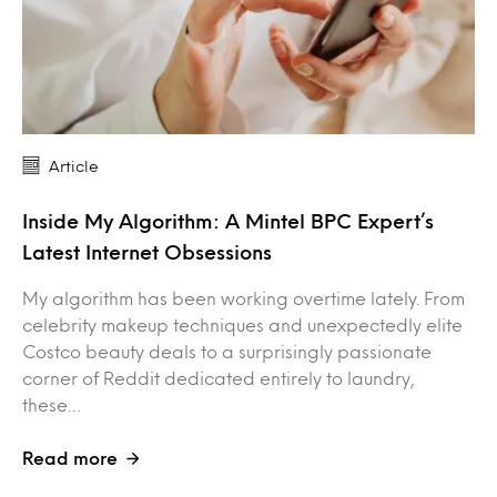
Article
Inside My Algorithm: A Mintel BPC Expert’s
Latest Internet Obsessions
My algorithm has been working overtime lately. From
celebrity makeup techniques and unexpectedly elite
Costco beauty deals to a surprisingly passionate
corner of Reddit dedicated entirely to laundry,
these…
Read more