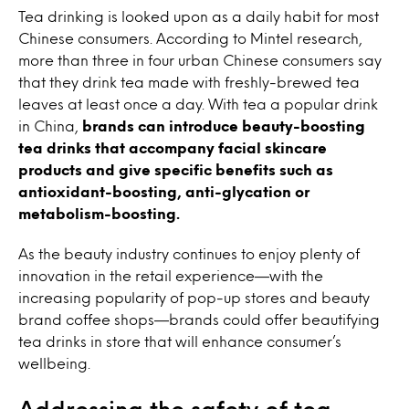
Tea drinking is looked upon as a daily habit for most
Chinese consumers. According to Mintel research,
more than three in four urban Chinese consumers say
that they drink tea made with freshly-brewed tea
leaves at least once a day. With tea a popular drink
in China,
brands can introduce beauty-boosting
tea drinks that accompany facial skincare
products and give specific benefits such as
antioxidant-boosting, anti-glycation or
metabolism-boosting.
As the beauty industry continues to enjoy plenty of
innovation in the retail experience—with the
increasing popularity of pop-up stores and beauty
brand coffee shops—brands could offer beautifying
tea drinks in store that will enhance consumer’s
wellbeing.
Addressing the safety of tea