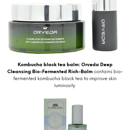
Kombucha black tea balm: Orveda Deep
Cleansing Bio-Fermented Rich-Balm
contains bio-
fermented kombucha black tea to improve skin
luminosity.