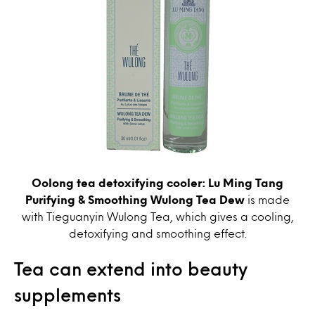
Oolong tea detoxifying cooler: Lu Ming Tang
Purifying & Smoothing Wulong Tea Dew
is made
with Tieguanyin Wulong Tea, which gives a cooling,
detoxifying and smoothing effect.
Tea can extend into beauty
supplements