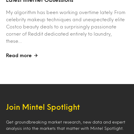
My algorithm has been working overtime lately. From
celebrity makeup techniques and unexpectedly elite
Costco beauty deals to a surprisingly passionate
corner of Reddit dedicated entirely to laundry,
these…
Read more
Join Mintel Spotlight
Get groundbreaking market research, new data and expert
analysis into the markets that matter with Mintel Spotlight.