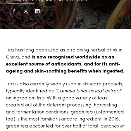
Tea has long been used as a relaxing herbal drink in
China, and
is now recognised worldwide as an
excellent source of antioxidants, and for its anti-
ageing and skin-soothing benefits when ingested.
Tea is also currently widely used in skincare products,
typically identified as
‘Camelia Sinensis leaf extract’
on ingredient lists. With a good variety of teas
created out of the different processing, harvesting
and fermentation conditions, green tea (unfermented
tea) is the most familiar skincare ingredient. In 2016,
green tea accounted for over half of total launches of