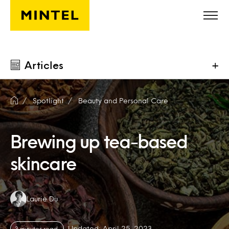
Skip to main content
Articles
+
Spotlight
Beauty and Personal Care
Brewing up tea-based
skincare
Authors:
Laurie Du
Updated: April 25, 2023
3 minutes read