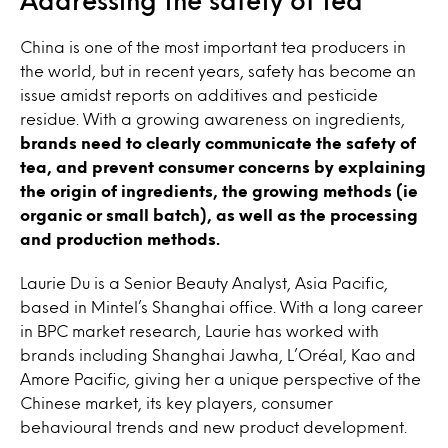
China is one of the most important tea producers in
the world, but in recent years, safety has become an
issue amidst reports on additives and pesticide
residue. With a growing awareness on ingredients,
brands need to clearly communicate the safety of
tea, and prevent consumer concerns by explaining
the origin of ingredients, the growing methods (ie
organic or small batch), as well as the processing
and production methods.
Laurie Du is a Senior Beauty Analyst, Asia Pacific,
based in Mintel’s Shanghai office. With a long career
in BPC market research, Laurie has worked with
brands including Shanghai Jawha, L’Oréal, Kao and
Amore Pacific, giving her a unique perspective of the
Chinese market, its key players, consumer
behavioural trends and new product development.