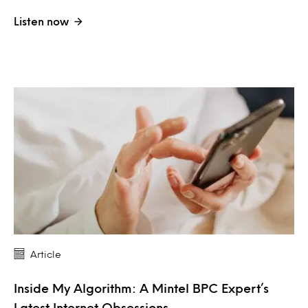
Listen now
Article
Inside My Algorithm: A Mintel BPC Expert’s
Latest Internet Obsessions