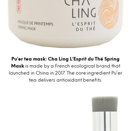
Pu’er tea mask: Cha Ling L’Esprit du Thé Spring
Mask
is made by a French ecological brand that
launched in China in 2017. The core ingredient Pu’er
tea delivers antioxidant benefits.