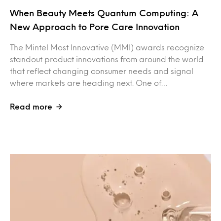
When Beauty Meets Quantum Computing: A
New Approach to Pore Care Innovation
The Mintel Most Innovative (MMI) awards recognize
standout product innovations from around the world
that reflect changing consumer needs and signal
where markets are heading next. One of…
Read more