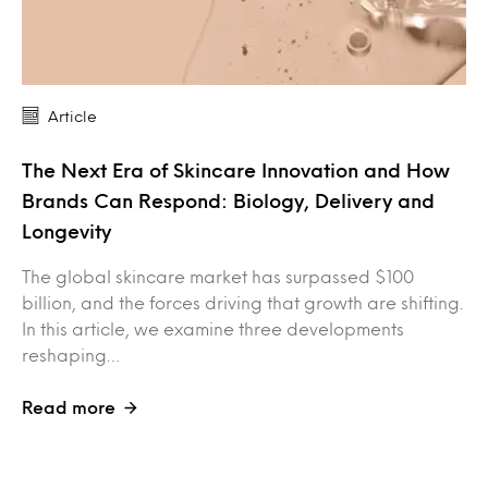
Article
The Next Era of Skincare Innovation and How
Brands Can Respond: Biology, Delivery and
Longevity
The global skincare market has surpassed $100
billion, and the forces driving that growth are shifting.
In this article, we examine three developments
reshaping…
Read more