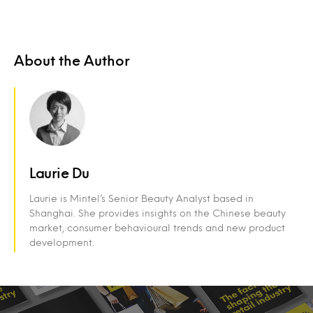
About the Author
Laurie Du
Laurie is Mintel’s Senior Beauty Analyst based in
Shanghai. She provides insights on the Chinese beauty
market, consumer behavioural trends and new product
development.