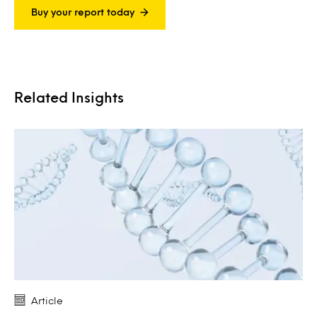
Buy your report today
Related Insights
Article