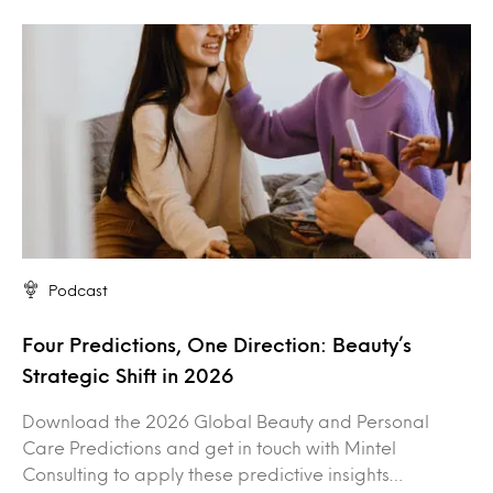
Podcast
Four Predictions, One Direction: Beauty’s
Strategic Shift in 2026
Download the 2026 Global Beauty and Personal
Care Predictions and get in touch with Mintel
Consulting to apply these predictive insights…