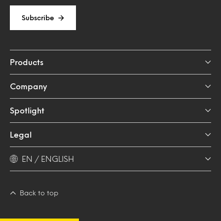
Subscribe
Products
Company
Spotlight
Legal
EN / ENGLISH
Back to top