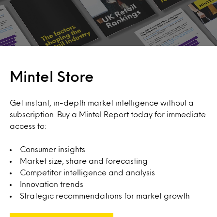
Mintel Store
Get instant, in-depth market intelligence without a
subscription. Buy a Mintel Report today for immediate
access to:
Consumer insights
Market size, share and forecasting
Competitor intelligence and analysis
Innovation trends
Strategic recommendations for market growth