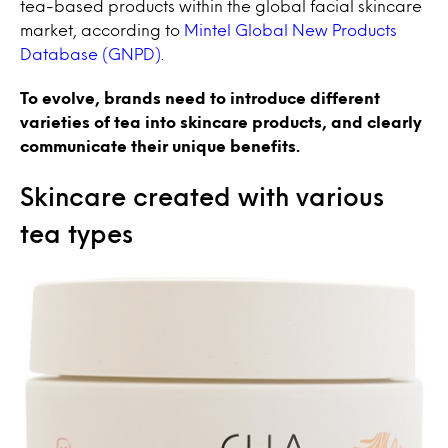
tea-based products within the global facial skincare
market, according to
Mintel Global New Products
Database (GNPD)
.
To evolve, brands need to introduce different
varieties of tea into skincare products, and clearly
communicate their unique benefits.
Skincare created with various
tea types