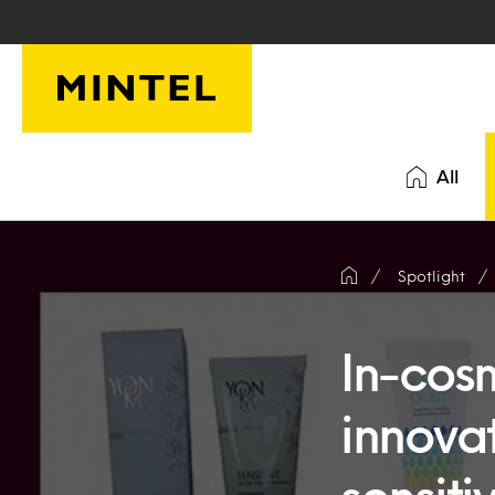
Skip to main content
All
Spotlight
In-cos
innova