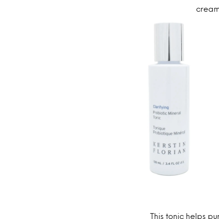
cream 
This tonic helps pu