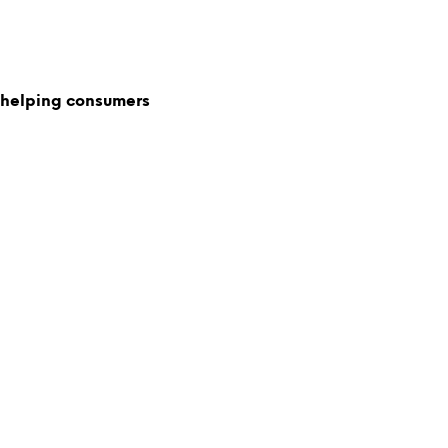
 helping consumers