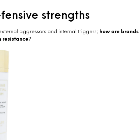
efensive strengths
o external aggressors and internal triggers;
how are brands
n resistance
?