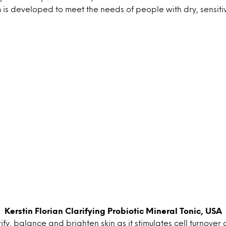
is developed to meet the needs of people with dry, sensitiv
Kerstin Florian Clarifying Probiotic Mineral Tonic, USA
rify, balance and brighten skin as it stimulates cell turnover