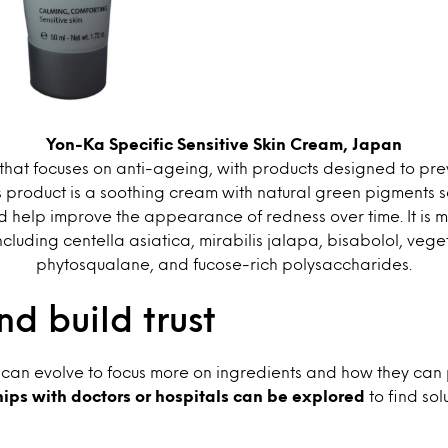
Yon-Ka Specific Sensitive Skin Cream, Japan
that focuses on anti-ageing, with products designed to preve
s product is a soothing cream with natural green pigments s
 help improve the appearance of redness over time. It is 
ncluding centella asiatica, mirabilis jalapa, bisabolol, vege
phytosqualane, and fucose-rich polysaccharides.
d build trust
 can evolve to focus more on ingredients and how they can p
ips with doctors or hospitals can be explored
to find sol