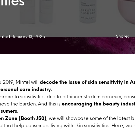
ities
Share:
ated: January 13, 2025
 2019, Mintel will
decode the issue of skin sensitivity in A
ersonal care industry.
 prone to sensitivities due to a thinner stratum corneum, con
lieve the burden. And this is
encouraging the beauty industr
nsumers.
on Zone (Booth J50)
, we will showcase some of the latest 
that help consumers living with skin sensitivities. Here, we 