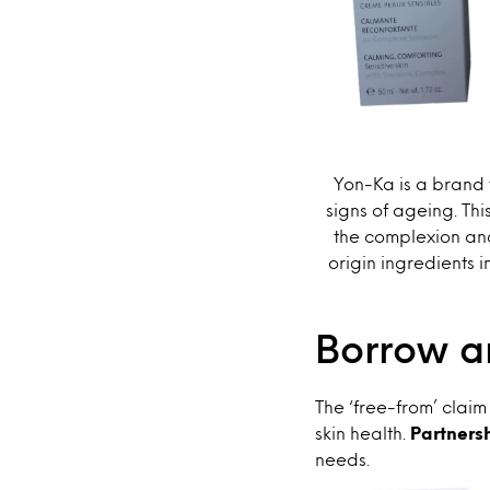
Yon-Ka is a brand 
signs of ageing. Thi
the complexion and
origin ingredients i
Borrow an
The ‘free-from’ claim
skin health.
Partnersh
needs.