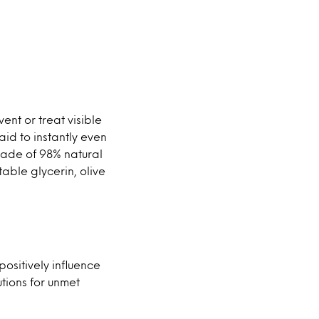
nt or treat visible
aid to instantly even
made of 98% natural
table glycerin, olive
ositively influence
utions for unmet