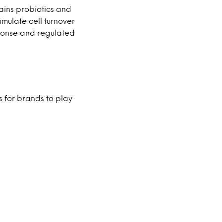
tains probiotics and
imulate cell turnover
sponse and regulated
s for brands to play