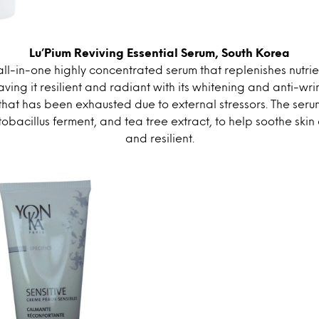
Lu’Pium Reviving Essential Serum, South Korea
 all-in-one highly concentrated serum that replenishes nutrie
aving it resilient and radiant with its whitening and anti-wrin
 that has been exhausted due to external stressors. The seru
bacillus ferment, and tea tree extract, to help soothe skin 
and resilient.