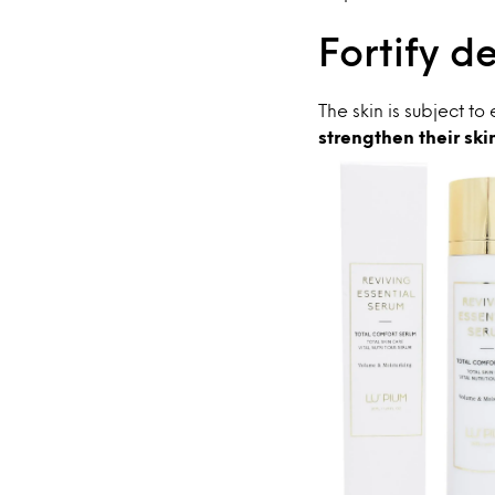
Fortify d
The skin is subject t
strengthen their ski