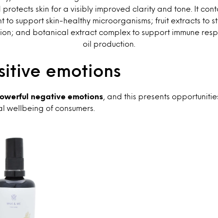
d protects skin for a visibly improved clarity and tone. It con
t to support skin-healthy microorganisms; fruit extracts to st
tion; and botanical extract complex to support immune re
oil production.
itive emotions
 powerful negative emotions
, and this presents opportunitie
al wellbeing of consumers.