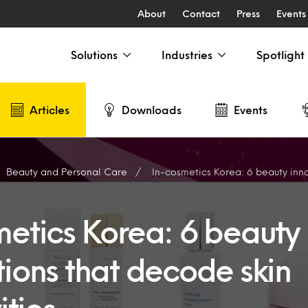
About
Contact
Press
Events
Solutions
Industries
Spotlight
Articles
Downloads
Events
Beauty and Personal Care
In-cosmetics Korea: 6 beauty innovations that 
metics Korea: 6 beauty
tions that decode skin