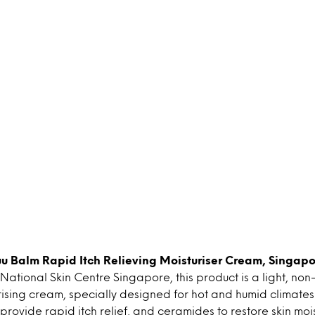
uu Balm Rapid Itch Relieving Moisturiser Cream, Singapo
National Skin Centre Singapore, this product is a light, no
sing cream, specially designed for hot and humid climates i
provide rapid itch relief, and ceramides to restore skin mois