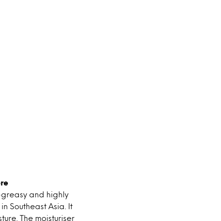
re
n-greasy and highly
n Southeast Asia. It
ture. The moisturiser