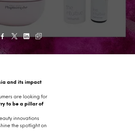
sia and its impact
sumers are looking for
y to be a pillar of
beauty innovations
shine the spotlight on