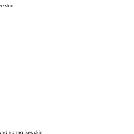
e skin.
 and normalises skin