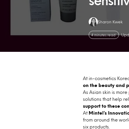
sensitiv
Authors:
Sharon Kwek
Upd
4 minutes read
At in-cosmetics Korea
on the beauty and p
As Asian skin is more
solutions that help re
support to these co
At
Mintel’s Innovati
from around the world 
six products.