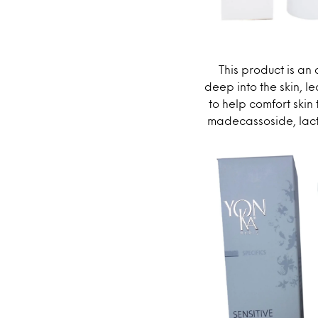
This product is an
deep into the skin, le
to help comfort skin
madecassoside, lacto