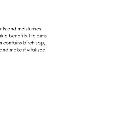
nts and moisturises
kle benefits. It claims
m contains birch sap,
and make it vitalised