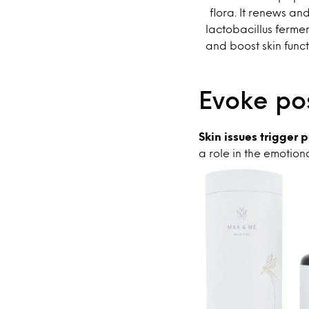
flora. It renews an
lactobacillus fermen
and boost skin func
Evoke pos
Skin issues trigger
a role in the emotion