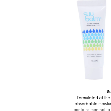
S
Formulated at the 
absorbable moisturi
contains menthol to 