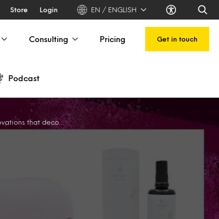
Store
Login
EN / ENGLISH
Consulting
Pricing
Get in touch
Podcast
decode skin sensitivities