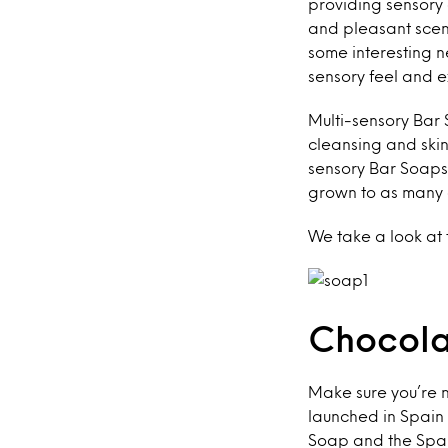
providing sensory 
and pleasant scen
some interesting 
sensory feel and 
Multi-sensory Bar 
cleansing and skin
sensory Bar Soaps
grown to as many 
We take a look at
Chocola
Make sure you’re n
launched in Spain 
Soap and the Span