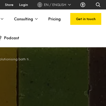
Store
Login
EN / ENGLISH
Consulting
Pricing
Get in touch
Podcast
utionising bath time