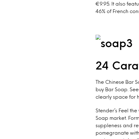
€9.95. It also fe
46% of French cons
24 Cara
The Chinese Bar S
buy Bar Soap. Seei
clearly space for 
Stender’s Feel the
Soap market. Formu
suppleness and refi
pomegranate with e