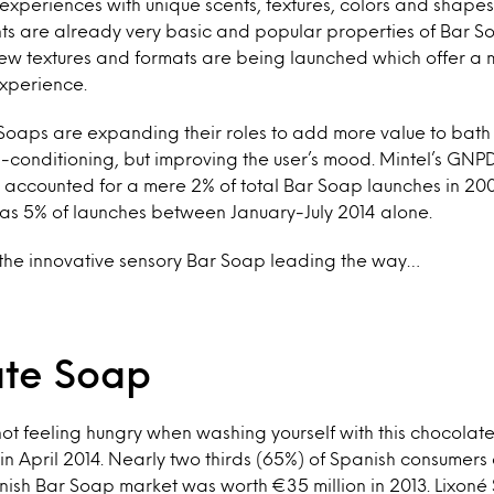
experiences with unique scents, textures, colors and shapes.
ts are already very basic and popular properties of Bar S
new textures and formats are being launched which offer a 
experience.
Soaps are expanding their roles to add more value to bath 
-conditioning, but improving the user’s mood. Mintel’s GNP
 accounted for a mere 2% of total Bar Soap launches in 200
as 5% of launches between January-July 2014 alone.
 the innovative sensory Bar Soap leading the way…
te Soap
ot feeling hungry when washing yourself with this chocolat
in April 2014. Nearly two thirds (65%) of Spanish consumers 
ish Bar Soap market was worth €35 million in 2013. Lixoné