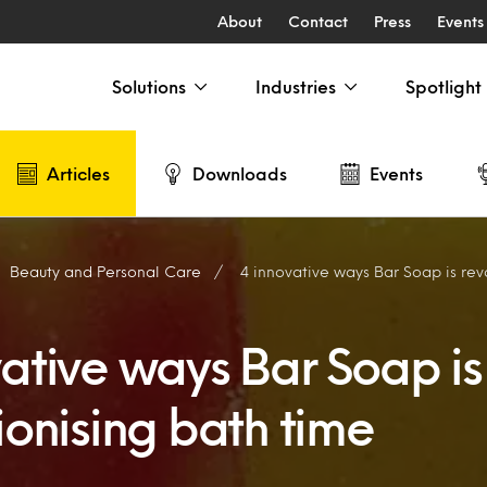
About
Contact
Press
Events
Solutions
Industries
Spotlight
Articles
Downloads
Events
Beauty and Personal Care
4 innovative ways Bar Soap is revol
vative ways Bar Soap is
ionising bath time