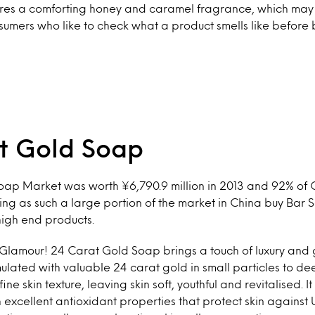
atures a comforting honey and caramel fragrance, which may
umers who like to check what a product smells like before b
t Gold Soap
oap Market was worth ¥6,790.9 million in 2013 and 92% of
ng as such a large portion of the market in China buy Bar S
high end products.
 Glamour! 24 Carat Gold Soap brings a touch of luxury and 
lated with valuable 24 carat gold in small particles to d
ne skin texture, leaving skin soft, youthful and revitalised. It
xcellent antioxidant properties that protect skin against