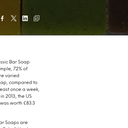
assic Bar Soap
ample, 72% of
re varied
Soap, compared to
 least once a week,
in 2013, the US
 was worth £83.3
Bar Soaps are