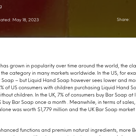
g
Share:
ated: May 18, 2023
has grown in popularity over time around the world, the cl
in the category in many markets worldwide. In the US, for ex
 Soap – but Liquid Hand Soap however sees lower and mo
7% of US consumers with children purchasing Liquid Hand 
without children. In the UK, 7% of consumers buy Bar Soap at
 buy Bar Soap once a month . Meanwhile, in terms of sales, 
lone was worth $1,779 million and the UK Bar Soap market
enhanced functions and premium natural ingredients, more 