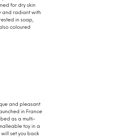
ed for dry skin
ky and radiant with
rested in soap,
 also coloured
nique and pleasant
 launched in France
ibed as a multi-
alleable toy in a
 will set you back