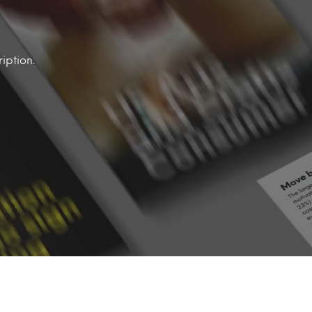
iption.