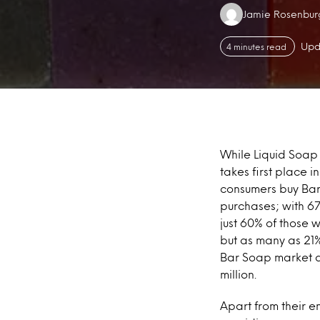
Authors:
Jamie Rosenbur
Upd
4 minutes read
While Liquid Soap 
takes first place 
consumers buy Bar
purchases; with 6
just 60% of those 
but as many as 21%
Bar Soap market a
million.
Apart from their 