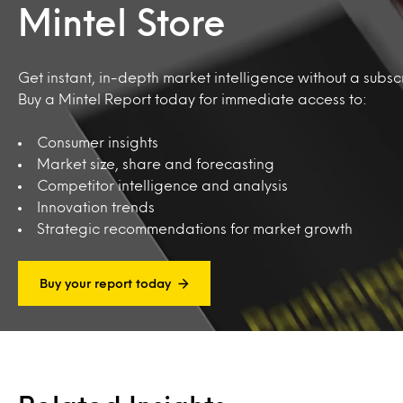
Mintel Store
Get instant, in-depth market intelligence without a subscr
Buy a Mintel Report today for immediate access to:
Consumer insights
Market size, share and forecasting
Competitor intelligence and analysis
Innovation trends
Strategic recommendations for market growth
Buy your report today