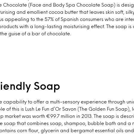
 Chocolate (Face and Body Spa Chocolate Soap) is design
rising and emollient cocoa butter that leaves skin soft, sil
us appealing to the 57% of Spanish consumers who are inte
oducts with a long-lasting moisturising effect. The soap is
the guise of a bar of chocolate.
riendly Soap
 capability to offer a multi-sensory experience through u
le of this is Lush Le Fun d’Or Savon (The Golden Fun Soap),
 market was worth €99.7 million in 2013. The soap is descr
 soap that combines soap, shampoo, bubble bath and a m
contains corn flour, glycerin and bergamot essential oils and