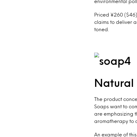
environmental poll
Priced ¥260 ($46),
claims to deliver 
toned.
Natural
The product conce
Soaps want to comm
are emphasizing th
aromatherapy to c
An example of this