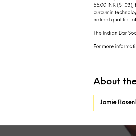
55.00 INR ($1.03)
curcumin technolog
natural qualities 
The Indian Bar Soa
For more informat
About th
Jamie Rosen