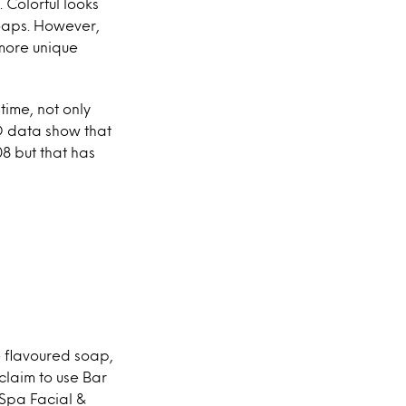
 Colorful looks
oaps. However,
more unique
time, not only
D data show that
8 but that has
e flavoured soap,
claim to use Bar
 Spa Facial &