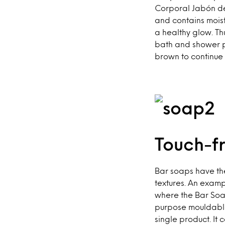
Corporal Jabón de
and contains moistu
a healthy glow. Th
bath and shower pr
brown to continue 
Touch-f
Bar soaps have the
textures. An examp
where the Bar Soap
purpose mouldable
single product. It 