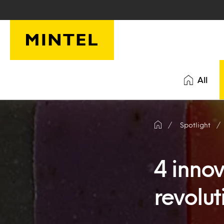
Skip to main content
All
Spotlight
4 inno
revolut