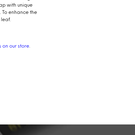
ap with unique
p. To enhance the
leaf.
s on our store
.