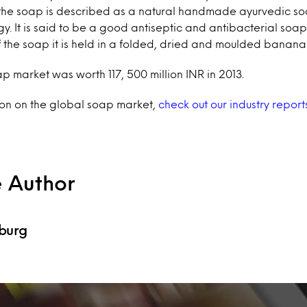
, the soap is described as a natural handmade ayurvedic so
y. It is said to be a good antiseptic and antibacterial soa
of the soap it is held in a folded, dried and moulded banana 
p market was worth 117, 500 million INR in 2013.
ion on the global soap market,
check out our industry report
e Author
burg