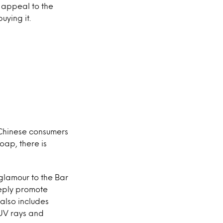
 appeal to the
uying it.
 Chinese consumers
oap, there is
glamour to the Bar
eeply promote
 also includes
 UV rays and