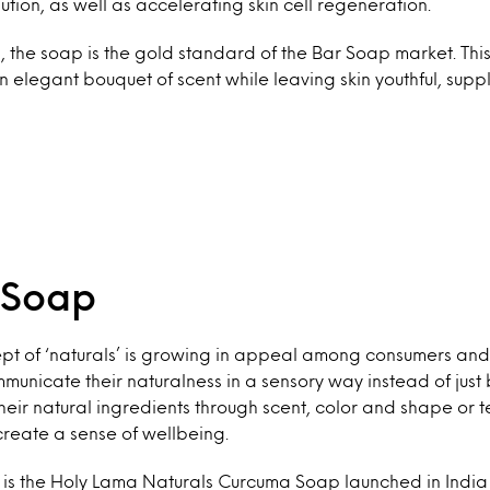
ution, as well as accelerating skin cell regeneration.
 the soap is the gold standard of the Bar Soap market. Thi
an elegant bouquet of scent while leaving skin youthful, supp
 Soap
pt of ‘naturals’ is growing in appeal among consumers and
unicate their naturalness in a sensory way instead of just
eir natural ingredients through scent, color and shape or te
reate a sense of wellbeing.
 is the Holy Lama Naturals Curcuma Soap launched in India 