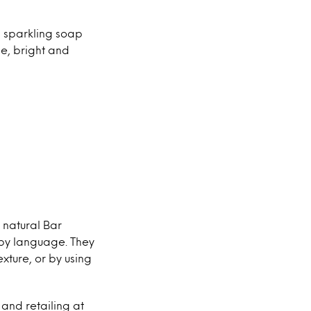
s sparkling soap
le, bright and
 natural Bar
 by language. They
xture, or by using
and retailing at