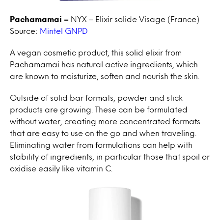
Pachamamai –
NYX – Elixir solide Visage (France)
Source:
Mintel GNPD
A vegan cosmetic product, this solid elixir from
Pachamamai has natural active ingredients, which
are known to moisturize, soften and nourish the skin.
Outside of solid bar formats, powder and stick
products are growing. These can be formulated
without water, creating more concentrated formats
that are easy to use on the go and when traveling.
Eliminating water from formulations can help with
stability of ingredients, in particular those that spoil or
oxidise easily like vitamin C.