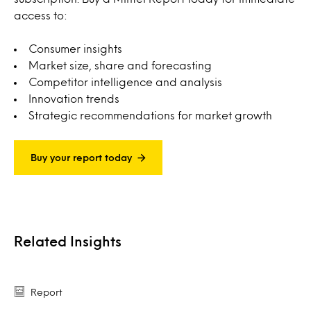
access to:
Consumer insights
Market size, share and forecasting
Competitor intelligence and analysis
Innovation trends
Strategic recommendations for market growth
Buy your report today
Related Insights
Report