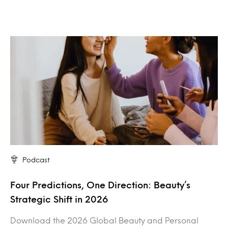
Podcast
Four Predictions, One Direction: Beauty’s
Strategic Shift in 2026
Download the 2026 Global Beauty and Personal