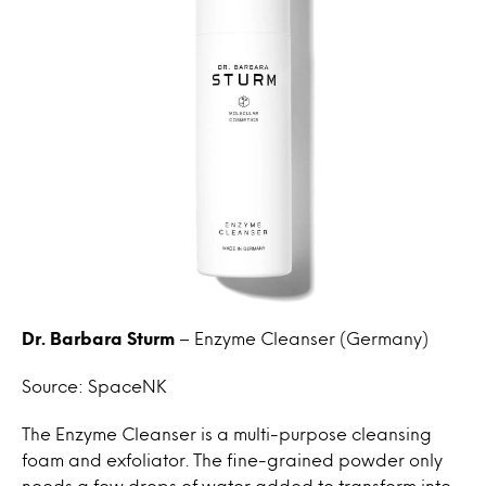
Dr. Barbara Sturm
– Enzyme Cleanser (Germany)
Source: SpaceNK
The Enzyme Cleanser is a multi-purpose cleansing
foam and exfoliator. The fine-grained powder only
needs a few drops of water added to transform into