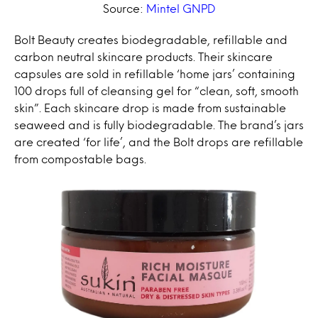
Source:
Mintel GNPD
Bolt Beauty creates biodegradable, refillable and
carbon neutral skincare products. Their skincare
capsules are sold in refillable ‘home jars’ containing
100 drops full of cleansing gel for “clean, soft, smooth
skin”. Each skincare drop is made from sustainable
seaweed and is fully biodegradable. The brand’s jars
are created ‘for life’, and the Bolt drops are refillable
from compostable bags.