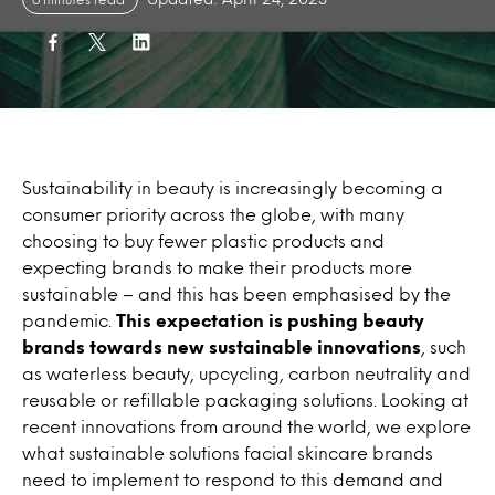
Sustainability in beauty is increasingly becoming a
consumer priority across the globe, with many
choosing to buy fewer plastic products and
expecting brands to make their products more
sustainable – and this has been emphasised by the
pandemic.
This expectation is pushing beauty
brands towards new sustainable innovations
, such
as waterless beauty, upcycling, carbon neutrality and
reusable or refillable packaging solutions. Looking at
recent innovations from around the world, we explore
what sustainable solutions facial skincare brands
need to implement to respond to this demand and