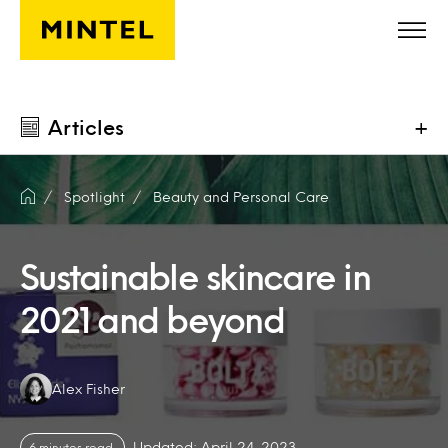
Skip to main content
Articles
+
Spotlight
Beauty and Personal Care
Sustainable skincare in
2021 and beyond
Authors:
Alex Fisher
Updated: April 24, 2023
6 minutes read