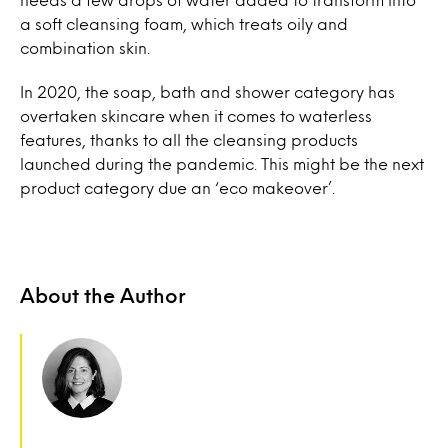
a soft cleansing foam, which treats oily and
combination skin.
In 2020, the soap, bath and shower category has
overtaken skincare when it comes to waterless
features, thanks to all the cleansing products
launched during the pandemic. This might be the next
product category due an ‘eco makeover’.
About the Author