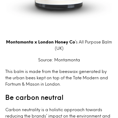
Montamonta x London Honey Co
’s All Purpose Balm
(UK)
Source: Montamonta
This balm is made from the beeswax generated by
the urban bees kept on top of the Tate Modern and
Fortnum & Mason in London.
Be carbon neutral
Carbon neutrality is a holistic approach towards
reducing the brands’ impact on the environment and