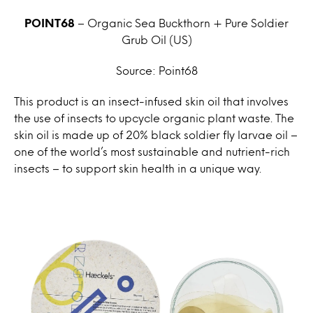
POINT68
– Organic Sea Buckthorn + Pure Soldier
Grub Oil
(US)
Source: Point68
This product is an insect-infused skin oil that involves
the use of insects to upcycle organic plant waste. The
skin oil is made up of 20% black soldier fly larvae oil –
one of the world’s most sustainable and nutrient-rich
insects – to support skin health in a unique way.