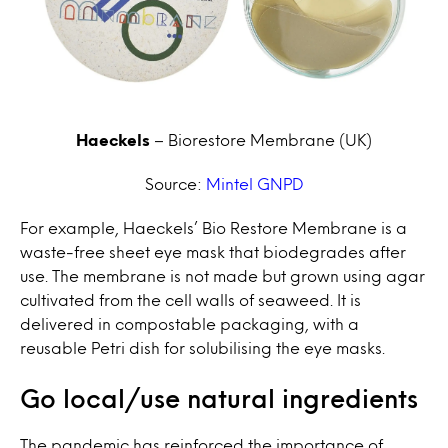
Haeckels
– Biorestore Membrane
(UK)
Source:
Mintel GNPD
For example, Haeckels’ Bio Restore Membrane is a
waste-free sheet eye mask that biodegrades after
use. The membrane is not made but grown using agar
cultivated from the cell walls of seaweed. It is
delivered in compostable packaging, with a
reusable Petri dish for solubilising the eye masks.
Go local/use natural ingredients
The pandemic has reinforced the importance of