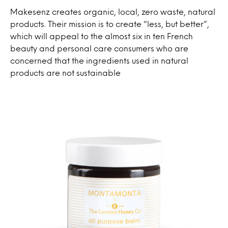
Makesenz creates organic, local, zero waste, natural
products. Their mission is to create “less, but better”,
which will appeal to the almost six in ten French
beauty and personal care consumers who are
concerned that the ingredients used in natural
products are not sustainable