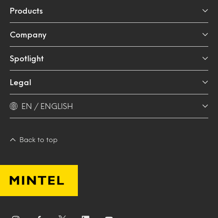
Products
Company
Spotlight
Legal
EN / ENGLISH
Back to top