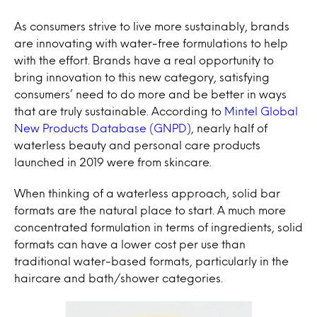
As consumers strive to live more sustainably, brands
are innovating with water-free formulations to help
with the effort. Brands have a real opportunity to
bring innovation to this new category, satisfying
consumers’ need to do more and be better in ways
that are truly sustainable. According to
Mintel Global
New Products Database (GNPD)
, nearly half of
waterless beauty and personal care products
launched in 2019 were from skincare.
When thinking of a waterless approach, solid bar
formats are the natural place to start. A much more
concentrated formulation in terms of ingredients, solid
formats can have a lower cost per use than
traditional water-based formats, particularly in the
haircare and bath/shower categories.