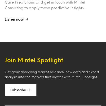
Care Predictions and get in touch with Mintel
Consulting to apply these predictive insights…
Listen now
Join Mintel Spotlight
Get groundbreaking market research, new data and expert
analysis into the markets that matter with Mintel Spotlight.
Subscribe