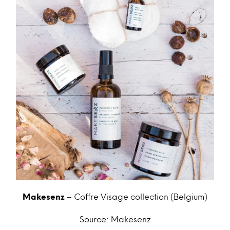
Makesenz
– Coffre Visage collection (Belgium)
Source: Makesenz