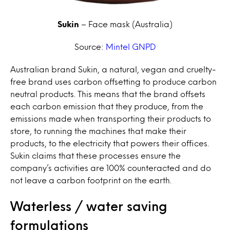
Sukin
– Face mask (Australia)
Source:
Mintel GNPD
Australian brand Sukin, a natural, vegan and cruelty-
free brand uses carbon offsetting to produce carbon
neutral products. This means that the brand offsets
each carbon emission that they produce, from the
emissions made when transporting their products to
store, to running the machines that make their
products, to the electricity that powers their offices.
Sukin claims that these processes ensure the
company’s activities are 100% counteracted and do
not leave a carbon footprint on the earth.
Waterless / water saving
formulations