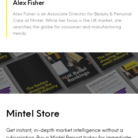
Alex Fisher
Alex Fisher is an Associate Director for Beauty & Personal
Care at Mintel. While her focus is the UK market, she
searches the globe for consumer and manufacturing
trends.
Mintel Store
Get instant, in-depth market intelligence without a
subscription. Buy a Mintel Report today for immediate