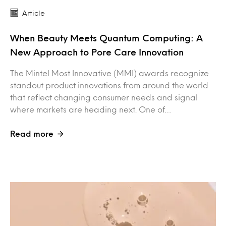
Article
When Beauty Meets Quantum Computing: A
New Approach to Pore Care Innovation
The Mintel Most Innovative (MMI) awards recognize
standout product innovations from around the world
that reflect changing consumer needs and signal
where markets are heading next. One of…
Read more