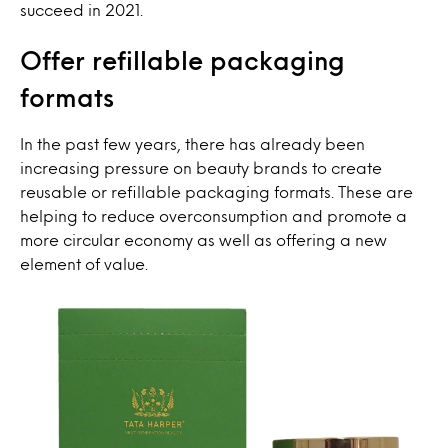
succeed in 2021.
Offer refillable packaging
formats
In the past few years, there has already been
increasing pressure on beauty brands to create
reusable or refillable packaging formats. These are
helping to reduce overconsumption and promote a
more circular economy as well as offering a new
element of value.