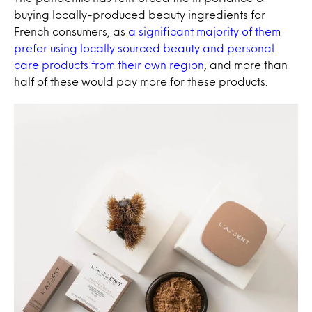
buying locally-produced beauty ingredients for
French consumers, as
a significant majority of them
prefer using locally sourced beauty and personal
care products from their own region
, and more than
half of these would pay more for these products.