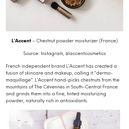
L’Accent
– Chestnut powder moisturizer (France)
Source: Instagram, @laccentcosmetics
French independent brand L’Accent has created a
fusion of skincare and makeup, calling it “dermo-
maquillage”. L’Accent hand-picks chestnuts from the
mountains of The Cévennes in South-Central France
and grinds them into a fine, tinted moisturizing
powder, naturally rich in antioxidants.