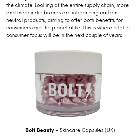
the climate. Looking at the entire supply chain, more
and more indie brands are introducing carbon
neutral products, aiming to offer both benefits for
consumers and the planet alike. This is where a lot of
consumer focus will be in the next couple of years.
Bolt Beauty
– Skincare Capsules (UK)