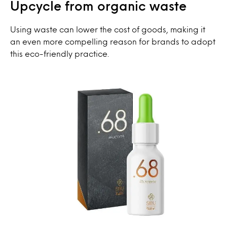
Upcycle from organic waste
Using waste can lower the cost of goods, making it
an even more compelling reason for brands to adopt
this eco-friendly practice.