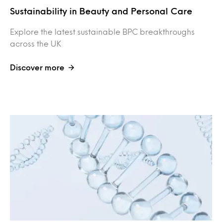
Sustainability in Beauty and Personal Care
Explore the latest sustainable BPC breakthroughs
across the UK
Discover more