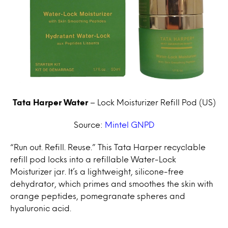
Tata Harper Water
– Lock Moisturizer Refill Pod (US)
Source:
Mintel GNPD
“Run out. Refill. Reuse.” This Tata Harper recyclable
refill pod locks into a refillable Water-Lock
Moisturizer jar. It’s a lightweight, silicone-free
dehydrator, which primes and smoothes the skin with
orange peptides, pomegranate spheres and
hyaluronic acid.