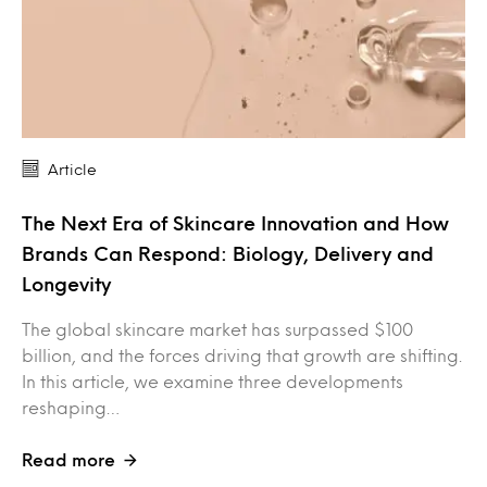
Article
The Next Era of Skincare Innovation and How
Brands Can Respond: Biology, Delivery and
Longevity
The global skincare market has surpassed $100
billion, and the forces driving that growth are shifting.
In this article, we examine three developments
reshaping…
Read more