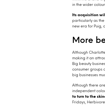
in the wider colou
Its acquisition wi
particularly as th
new era for Puig, 
More be
Although Charlotte
making it an attrac
Big beauty busine
consumer groups a
big businesses mu
Although there ar
independent colou
to turn to the ski
Fridays, Herbivore