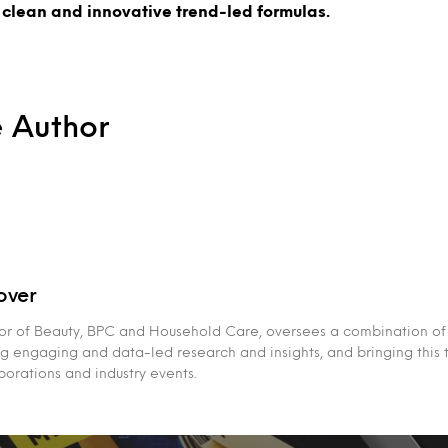
 clean and innovative trend-led formulas.
e Author
over
or of Beauty, BPC and Household Care, oversees a combination of
g engaging and data-led research and insights, and bringing this 
aborations and industry events.