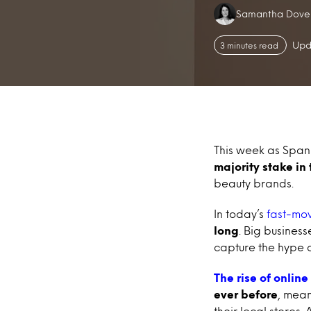
Authors:
Samantha Dove
Upd
3 minutes read
This week as Span
majority stake in
beauty brands.
In today’s
fast-mo
long
. Big busines
capture the hype 
The rise of online
ever before
, mean
their local stores