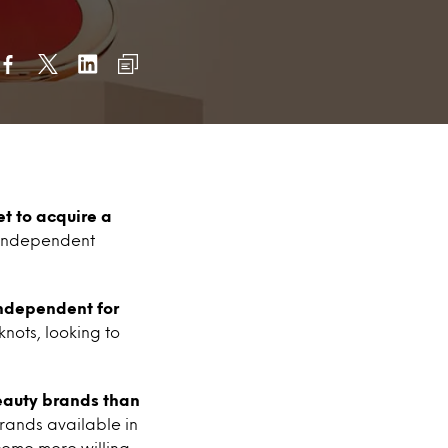
set to acquire
a
f independent
ndependent for
nots, looking to
beauty brands than
brands available in
ecome more willing