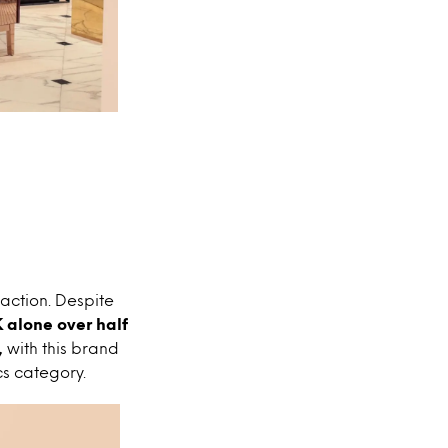
action. Despite
 alone over half
,
with this brand
cs category.