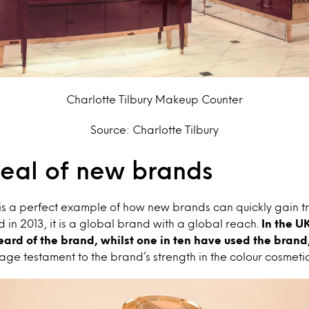
Charlotte Tilbury Makeup Counter
Source: Charlotte Tilbury
eal of new brands
is a perfect example of how new brands can quickly gain tr
 in 2013,
it is a global brand with a global reach.
In the UK
ard of the brand, whilst one in ten have used the brand
e testament to the brand’s strength in the colour cosmeti