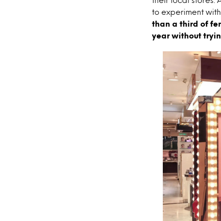
to experiment with
than a third of f
year without trying