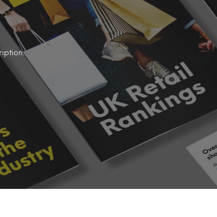
iption.