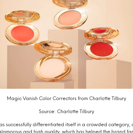
Magic Vanish Color Correctors from Charlotte Tilbury
Source: Charlotte Tilbury
has successfully differentiated itself in a crowded category
 glamorous and high quality, which has helped the brand f