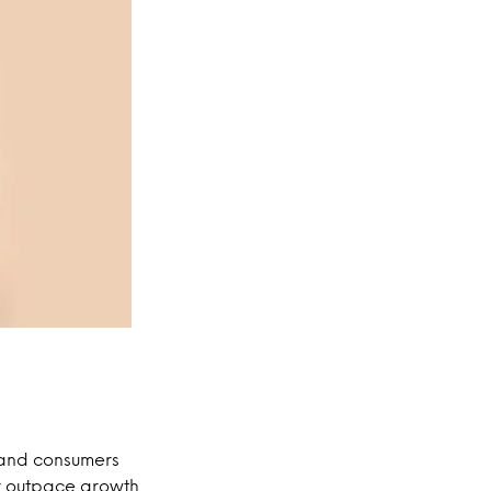
, and consumers
ar outpace growth