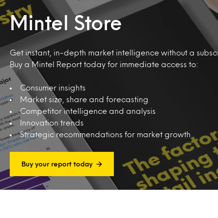
Mintel Store
Get instant, in-depth market intelligence without a subscr
Buy a Mintel Report today for immediate access to:
Consumer insights
Market size, share and forecasting
Competitor intelligence and analysis
Innovation trends
Strategic recommendations for market growth
Buy your report today