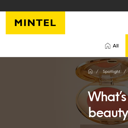
Skip to main content
All
Spotlight
What’s
beauty