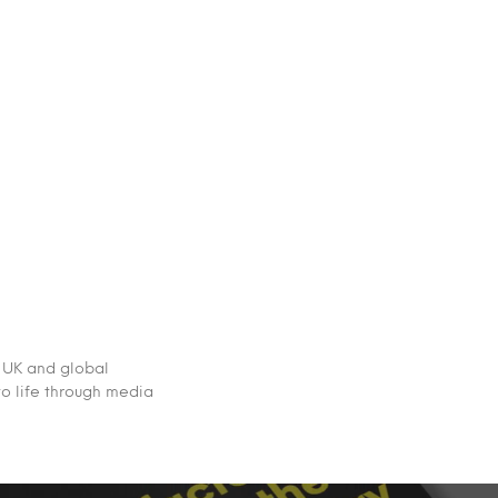
 UK and global
to life through media