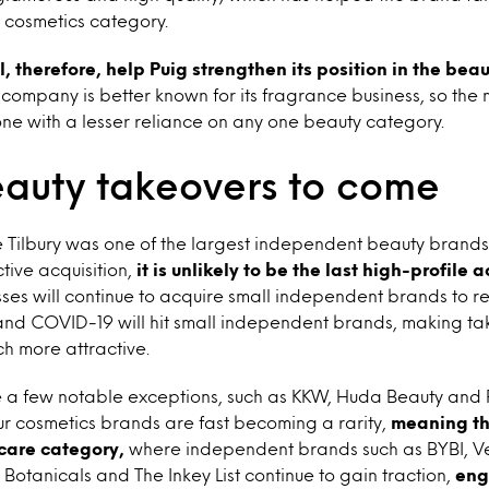
r cosmetics category.
ll, therefore, help Puig strengthen its position in the bea
e company is better known for its fragrance business, so the
one with a lesser reliance on any one beauty category.
auty takeovers to come
 Tilbury was one of the largest independent beauty brands
tive acquisition,
it is unlikely to be the last high-profile a
sses will continue to acquire small independent brands to 
nd COVID-19 will hit small independent brands, making ta
ch more attractive.
e a few notable exceptions, such as KKW, Huda Beauty and
r cosmetics brands are fast becoming a rarity,
meaning the
ncare category,
where independent brands such as
BYBI, 
 Botanicals and The Inkey List
continue to gain traction,
eng