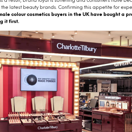
 the latest beauty brands. Confirming this appetite for exp
emale colour cosmetics buyers in the UK have bought a pro
 it first.