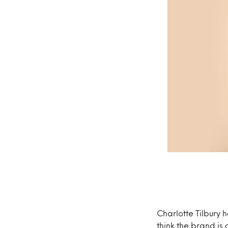
Charlotte Tilbury 
think the brand is