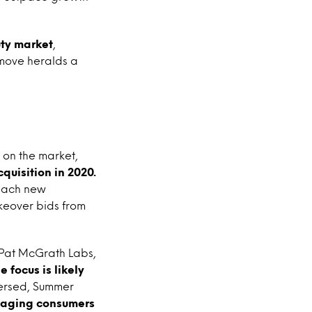
uty market
,
 move heralds a
 on the market,
cquisition in 2020.
reach new
keover bids from
 Pat McGrath Labs,
 focus is likely
Versed, Summer
aging consumers