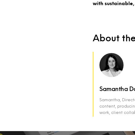
with sustainable,
About th
Samantha D
Samantha, Direct
content, producin
work, client coll