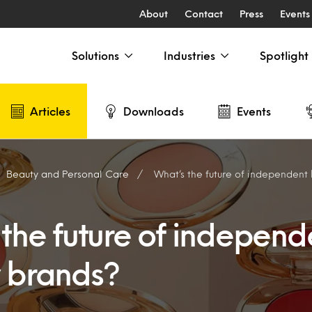
About
Contact
Press
Events
Solutions
Industries
Spotlight
Articles
Downloads
Events
Beauty and Personal Care
What’s the future of independent
 the future of independ
 brands?