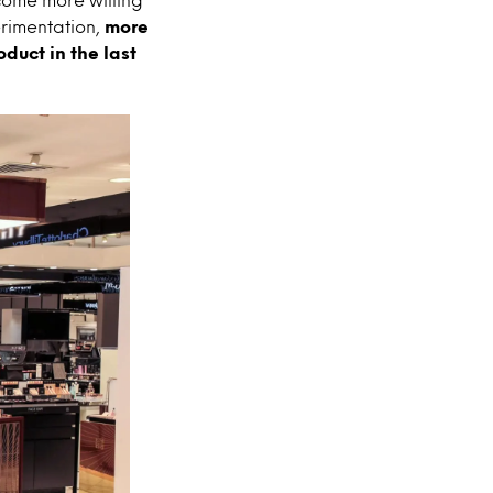
erimentation,
more
duct in the last