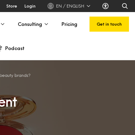
Store
Login
EN / ENGLISH
Consulting
Pricing
Get in touch
Podcast
 beauty brands?
ent