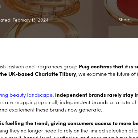
r
Share:
ated: February 13, 2024
ish fashion and fragrances group
Puig
confirms that it is 
 the UK-based Charlotte Tilbury
, we examine the future o
ving beauty landscape,
independent brands rarely stay i
ses are snapping up small, independent brands at a rate of k
and excitement these brands now generate.
is fuelling the trend, giving consumers access to more 
ing they no longer need to rely on the limited selection of 
. As a result, brand loyal is softening and consumers have b