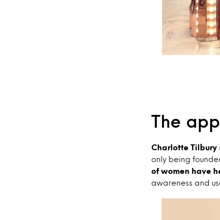
The app
Charlotte Tilbury
only being founded
of women have he
awareness and usag