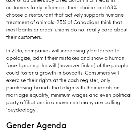
customers fairly influences their choice and 63%
choose a restaurant that actively supports humane
treatment of animals. 25% of Canadians think that
most banks or credit unions do not really care about
their customers.
In 2015, companies will increasingly be forced to
apologize, admit their mistakes and show a human
face. Ignoring the will (however fickle) of the people
could foster a growth in boycotts. Consumers will
exercise their rights at the cash register, only
purchasing brands that align with their ideals on
marriage equality, minimum wages and even political
party affiliations in a movement many are calling
‘buydeology’.
Gender Agenda