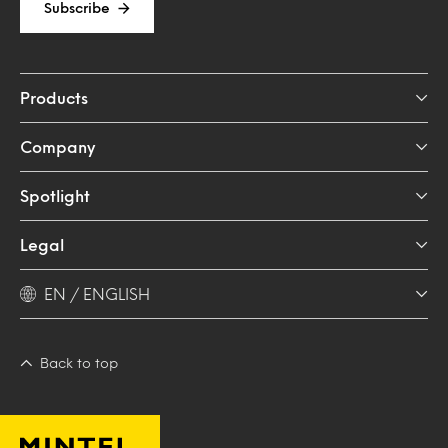
Subscribe
Products
Company
Spotlight
Legal
EN / ENGLISH
Back to top