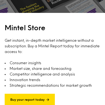
Mintel Store
Get instant, in-depth market intelligence without a
subscription. Buy a Mintel Report today for immediate
access to:
Consumer insights
Market size, share and forecasting
Competitor intelligence and analysis
Innovation trends
Strategic recommendations for market growth
Buy your report today