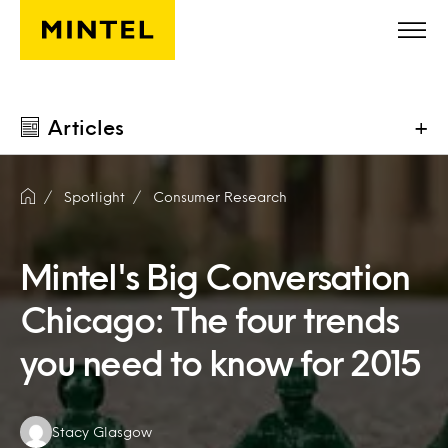
Skip to main content
Articles
+
Spotlight
Consumer Research
Mintel's Big Conversation
Chicago: The four trends
you need to know for 2015
Authors:
Stacy Glasgow