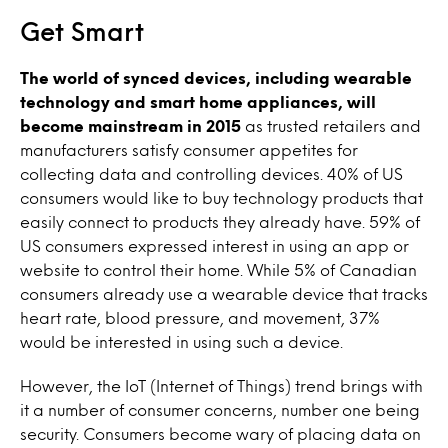
Get Smart
The world of synced devices, including wearable
technology and smart home appliances, will
become mainstream in 2015
as trusted retailers and
manufacturers satisfy consumer appetites for
collecting data and controlling devices. 40% of US
consumers would like to buy technology products that
easily connect to products they already have. 59% of
US consumers expressed interest in using an app or
website to control their home. While 5% of Canadian
consumers already use a wearable device that tracks
heart rate, blood pressure, and movement, 37%
would be interested in using such a device.
However, the IoT (Internet of Things) trend brings with
it a number of consumer concerns, number one being
security. Consumers become wary of placing data on