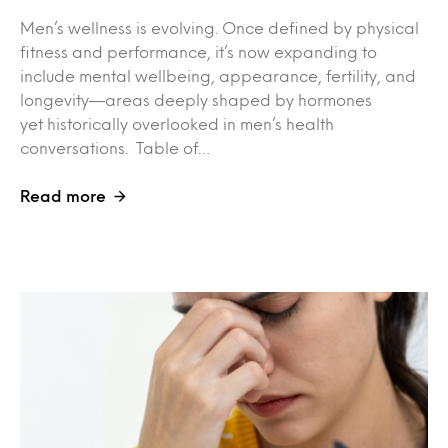
Men’s wellness is evolving. Once defined by physical
fitness and performance, it’s now expanding to
include mental wellbeing, appearance, fertility, and
longevity—areas deeply shaped by hormones
yet historically overlooked in men’s health
conversations. Table of…
Read more