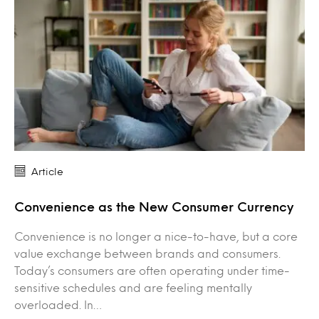
Article
Convenience as the New Consumer Currency
Convenience is no longer a nice-to-have, but a core
value exchange between brands and consumers.
Today’s consumers are often operating under time-
sensitive schedules and are feeling mentally
overloaded. In…