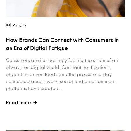
Article
How Brands Can Connect with Consumers in
an Era of Digital Fatigue
Consumers are increasingly feeling the strain of an
always-on digital world. Constant notifications,
algorithm-driven feeds and the pressure to stay
connected across work, social and entertainment
platforms have created…
Read more