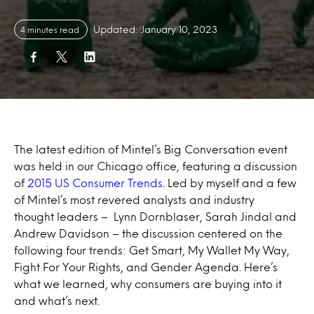
Updated: January 10, 2023
4 minutes read
The latest edition of Mintel’s Big Conversation event
was held in our Chicago office, featuring a discussion
of
2015 US Consumer Trends
. Led by myself and a few
of Mintel’s most revered analysts and industry
thought leaders – Lynn Dornblaser, Sarah Jindal and
Andrew Davidson – the discussion centered on the
following four trends: Get Smart, My Wallet My Way,
Fight For Your Rights, and Gender Agenda. Here’s
what we learned, why consumers are buying into it
and what’s next.