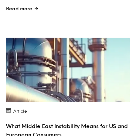
Read more
Article
What Middle East Instability Means for US and
European Consumers