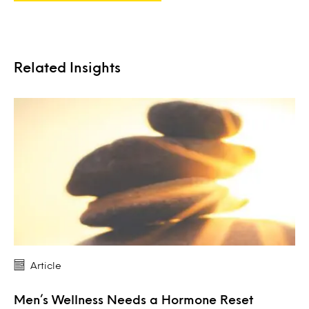
Related Insights
Article
Men’s Wellness Needs a Hormone Reset