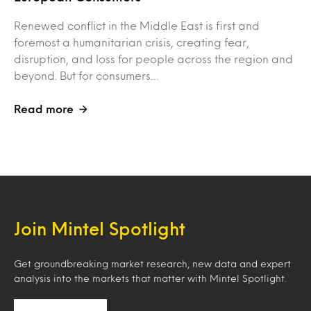
Renewed conflict in the Middle East is first and
foremost a humanitarian crisis, creating fear,
disruption, and loss for people across the region and
beyond. But for consumers…
Read more
Join Mintel Spotlight
Get groundbreaking market research, new data and expert
analysis into the markets that matter with Mintel Spotlight.