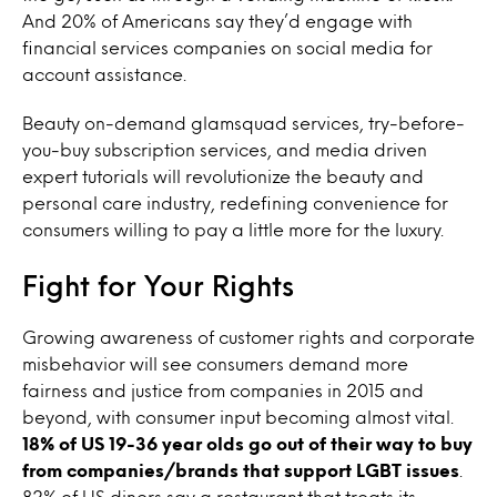
And 20% of Americans say they’d engage with
financial services companies on social media for
account assistance.
Beauty on-demand glamsquad services, try-before-
you-buy subscription services, and media driven
expert tutorials will revolutionize the beauty and
personal care industry, redefining convenience for
consumers willing to pay a little more for the luxury.
Fight for Your Rights
Growing awareness of customer rights and corporate
misbehavior will see consumers demand more
fairness and justice from companies in 2015 and
beyond, with consumer input becoming almost vital.
18% of US 19-36 year olds go out of their way to buy
from companies/brands that support LGBT issues
.
82% of US diners say a restaurant that treats its