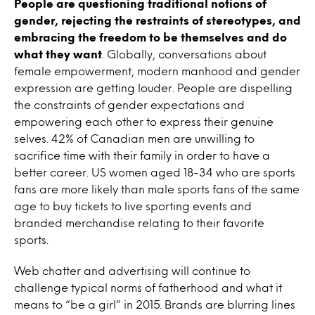
People are questioning traditional notions of
gender, rejecting the restraints of stereotypes, and
embracing the freedom to be themselves and do
what they want
. Globally, conversations about
female empowerment, modern manhood and gender
expression are getting louder. People are dispelling
the constraints of gender expectations and
empowering each other to express their genuine
selves. 42% of Canadian men are unwilling to
sacrifice time with their family in order to have a
better career. US women aged 18-34 who are sports
fans are more likely than male sports fans of the same
age to buy tickets to live sporting events and
branded merchandise relating to their favorite
sports.
Web chatter and advertising will continue to
challenge typical norms of fatherhood and what it
means to “be a girl” in 2015. Brands are blurring lines