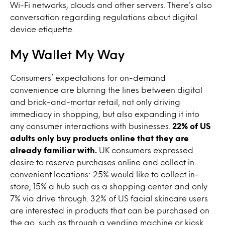
Wi-Fi networks, clouds and other servers. There’s also
conversation regarding regulations about digital
device etiquette.
My Wallet My Way
Consumers’ expectations for on-demand
convenience are blurring the lines between digital
and brick-and-mortar retail, not only driving
immediacy in shopping, but also expanding it into
any consumer interactions with businesses.
22% of US
adults only buy products online that they are
already familiar with.
UK consumers expressed
desire to reserve purchases online and collect in
convenient locations: 25% would like to collect in-
store, 15% a hub such as a shopping center and only
7% via drive through. 32% of US facial skincare users
are interested in products that can be purchased on
the go, such as through a vending machine or kiosk.