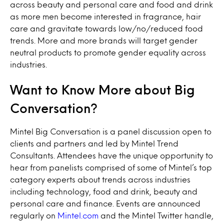
across beauty and personal care and food and drink
as more men become interested in fragrance, hair
care and gravitate towards low/no/reduced food
trends. More and more brands will target gender
neutral products to promote gender equality across
industries.
Want to Know More about Big
Conversation?
Mintel Big Conversation is a panel discussion open to
clients and partners and led by Mintel Trend
Consultants. Attendees have the unique opportunity to
hear from panelists comprised of some of Mintel’s top
category experts about trends across industries
including technology, food and drink, beauty and
personal care and finance. Events are announced
regularly on
Mintel.com
and the Mintel Twitter handle,