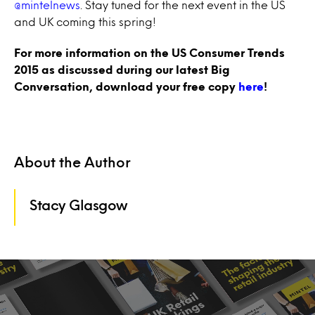
@mintelnews
. Stay tuned for the next event in the US
and UK coming this spring!
For more information on the US Consumer Trends
2015 as discussed during our latest Big
Conversation, download your free copy
here
!
About the Author
Stacy Glasgow