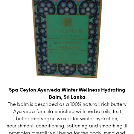
Spa Ceylon Ayurveda Winter Wellness Hydrating
Balm, Sri Lanka
The balm is described as a 100% natural, rich buttery
Ayurveda formula enriched with herbal oils, fruit
butter and vegan waxes for winter hydration,
nourishment, conditioning, softening and smoothing. It
promotes overall well being for the body, mind and