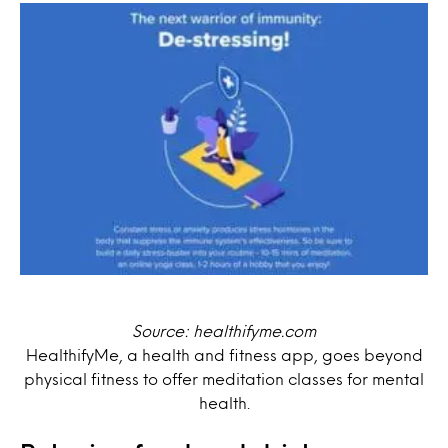
Source: healthifyme.com
HealthifyMe, a health and fitness app, goes beyond
physical fitness to offer meditation classes for mental
health.