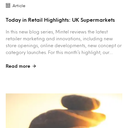
Article
Today in Retail Highlights: UK Supermarkets
In this new blog series, Mintel reviews the latest
retailer marketing and innovations, including new
store openings, online developments, new concept or
category launches. For this month’s highlight, our…
Read more