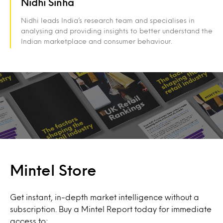
Nidhi Sinha
Nidhi leads India’s research team and specialises in
analysing and providing insights to better understand the
Indian marketplace and consumer behaviour.
Mintel Store
Get instant, in-depth market intelligence without a
subscription. Buy a Mintel Report today for immediate
access to: