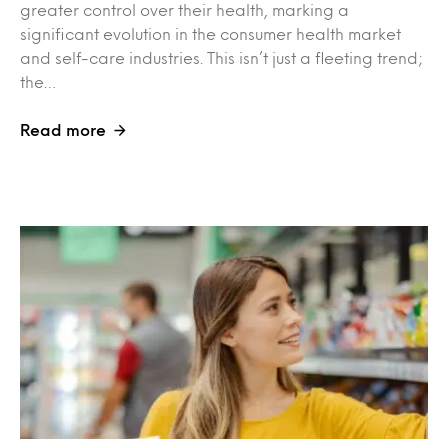
greater control over their health, marking a
significant evolution in the consumer health market
and self-care industries. This isn’t just a fleeting trend;
the…
Read more