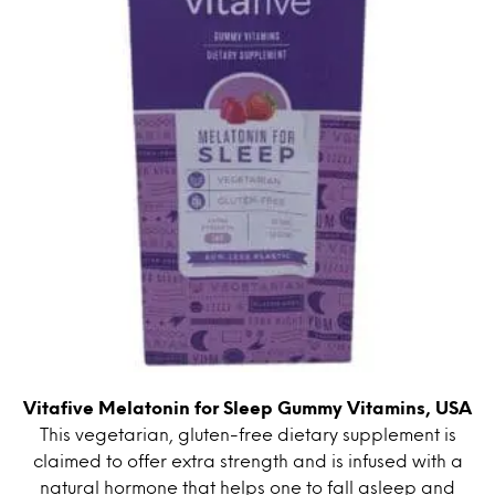
Vitafive Melatonin for Sleep Gummy Vitamins, USA
This vegetarian, gluten-free dietary supplement is
claimed to offer extra strength and is infused with a
natural hormone that helps one to fall asleep and