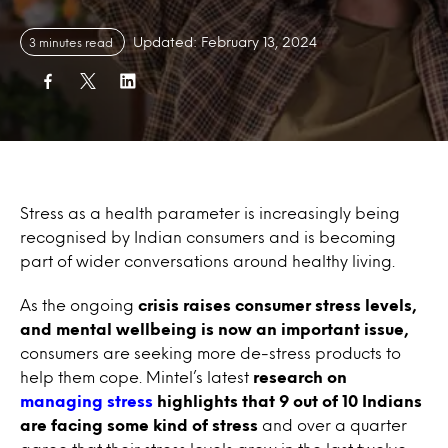
Updated: February 13, 2024
3 minutes read
Stress as a health parameter is increasingly being
recognised by Indian consumers and is becoming
part of wider conversations around healthy living.
As the ongoing
crisis raises consumer stress levels,
and mental wellbeing is now an important issue,
consumers are seeking more de-stress products to
help them cope. Mintel’s latest
research on
managing stress
highlights that 9 out of 10 Indians
are facing some kind of stress
and over a quarter