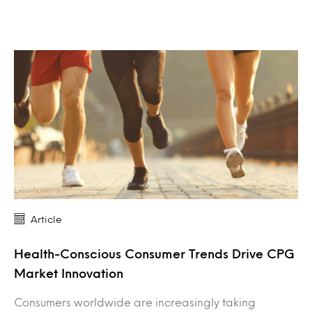
Article
Health-Conscious Consumer Trends Drive CPG
Market Innovation
Consumers worldwide are increasingly taking