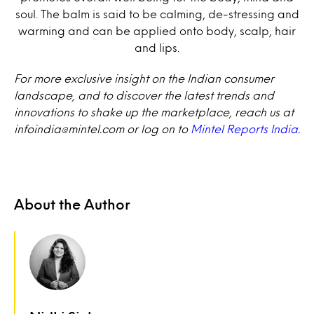
soul. The balm is said to be calming, de-stressing and
warming and can be applied onto body, scalp, hair
and lips.
For more exclusive insight on the Indian consumer
landscape, and to discover the latest trends and
innovations to shake up the marketplace, reach us at
infoindia@mintel.com or log on to
Mintel Reports India
.
About the Author