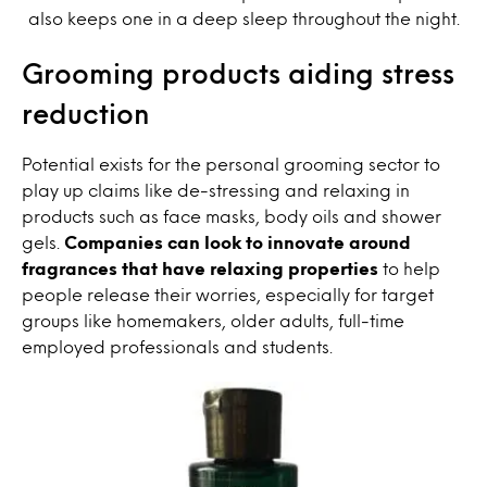
also keeps one in a deep sleep throughout the night.
Grooming products aiding stress
reduction
Potential exists for the personal grooming sector to
play up claims like de-stressing and relaxing in
products such as face masks, body oils and shower
gels.
Companies can look to innovate around
fragrances that have relaxing properties
to help
people release their worries, especially for target
groups like homemakers, older adults, full-time
employed professionals and students.