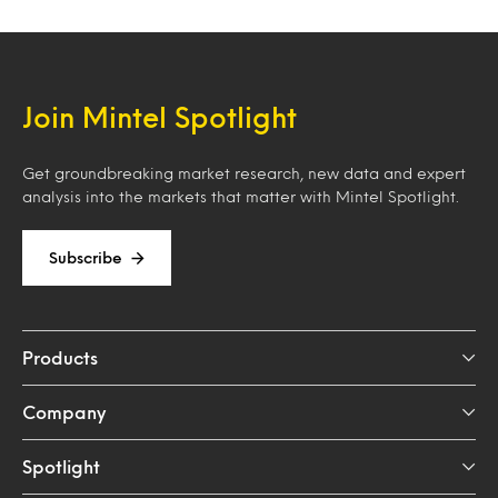
Join Mintel Spotlight
Get groundbreaking market research, new data and expert
analysis into the markets that matter with Mintel Spotlight.
Subscribe
Products
Company
Spotlight