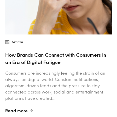
Article
How Brands Can Connect with Consumers in
an Era of Digital Fatigue
Consumers are increasingly feeling the strain of an
always-on digital world. Constant notifications,
algorithm-driven feeds and the pressure to stay
connected across work, social and entertainment
platforms have created…
Read more