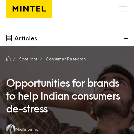
Skip to main content
Articles
+
Spotlight
Consumer Research
Opportunities for brands
to help Indian consumers
de-stress
Authors:
Nidhi Sinha