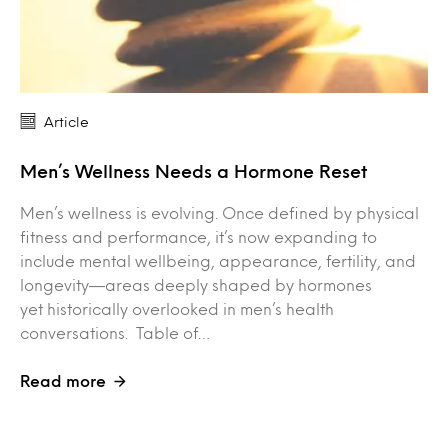
Article
Men’s Wellness Needs a Hormone Reset
Men’s wellness is evolving. Once defined by physical
fitness and performance, it’s now expanding to
include mental wellbeing, appearance, fertility, and
longevity—areas deeply shaped by hormones
yet historically overlooked in men’s health
conversations. Table of…
Read more