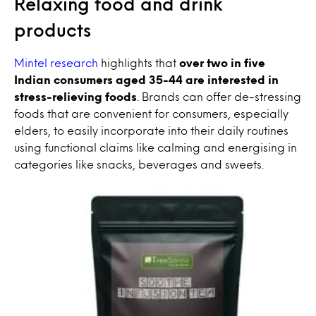
Relaxing food and drink
products
Mintel research
highlights that
over two in five
Indian consumers aged 35-44 are interested in
stress-relieving foods
. Brands can offer de-stressing
foods that are convenient for consumers, especially
elders, to easily incorporate into their daily routines
using functional claims like calming and energising in
categories like snacks, beverages and sweets.