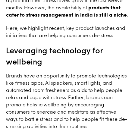
agree that their stress levels grew in the last twelve
months. However, the availability of
products that
cater to stress management in India is still a niche
.
Here, we highlight recent, key product launches and
initiatives that are helping consumers de-stress.
Leveraging technology for
wellbeing
Brands have an opportunity to promote technologies
like fitness apps, AI speakers, smart lights, and
automated room fresheners as aids to help people
relax and cope with stress. Further, brands can
promote holistic wellbeing by encouraging
consumers to exercise and meditate as effective
ways to battle stress and to help people fit these de-
stressing activities into their routines.