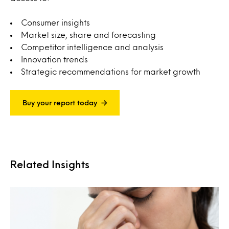
Consumer insights
Market size, share and forecasting
Competitor intelligence and analysis
Innovation trends
Strategic recommendations for market growth
Buy your report today
Related Insights