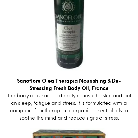
Sanoflore Olea Therapia Nourishing & De-
Stressing Fresh Body Oil, France
The body oil is said to deeply nourish the skin and act
on sleep, fatigue and stress. It is formulated with a
complex of six therapeutic organic essential oils to
soothe the mind and reduce signs of stress.