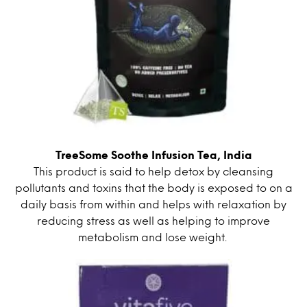
TreeSome Soothe Infusion Tea, India
This product is said to help detox by cleansing
pollutants and toxins that the body is exposed to on a
daily basis from within and helps with relaxation by
reducing stress as well as helping to improve
metabolism and lose weight.