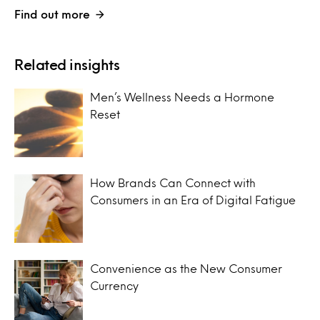
Find out more
Related insights
Men’s Wellness Needs a Hormone
Reset
How Brands Can Connect with
Consumers in an Era of Digital Fatigue
Convenience as the New Consumer
Currency