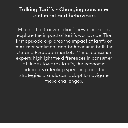
Talking Tariffs - Changing consumer
sentiment and behaviours
Mintel Little Conversation’s new mini-series
explore the impact of tariffs worldwide. The
first episode explores the impact of tariffs on
consumer sentiment and behaviour in both the
U.S. and European markets. Mintel consumer
experts highlight the differences in consumer
attitudes towards tariffs, the economic
indicators affecting spending, and the
strategies brands can adopt to navigate
these challenges.