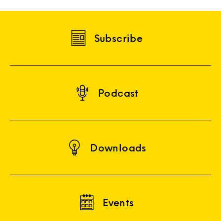
Subscribe
Podcast
Downloads
Events