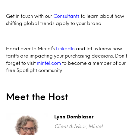
Get in touch with our
Consultants
to learn about how
shifting global trends apply to your brand.
Head over to Mintel’s
LinkedIn
and let us know how
tariffs are impacting your purchasing decisions. Don’t
forget to visit
mintel.com
to become a member of our
free Spotlight community.
Meet the Host
Lynn Dornblaser
Client Advisor, Mintel.