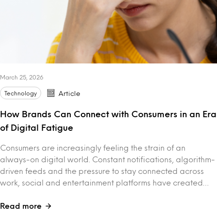
March 25, 2026
Technology
Article
How Brands Can Connect with Consumers in an Era
of Digital Fatigue
Consumers are increasingly feeling the strain of an
always-on digital world. Constant notifications, algorithm-
driven feeds and the pressure to stay connected across
work, social and entertainment platforms have created…
Read more