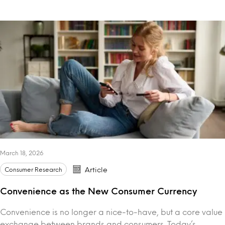
March 18, 2026
Consumer Research
Article
Convenience as the New Consumer Currency
Convenience is no longer a nice-to-have, but a core value
exchange between brands and consumers. Today’s