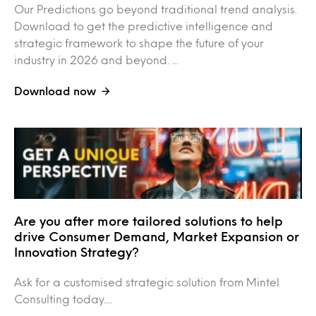
Our Predictions go beyond traditional trend analysis.
Download to get the predictive intelligence and
strategic framework to shape the future of your
industry in 2026 and beyond. ...
Download now
Are you after more tailored solutions to help
drive Consumer Demand, Market Expansion or
Innovation Strategy?
Ask for a customised strategic solution from Mintel
Consulting today....