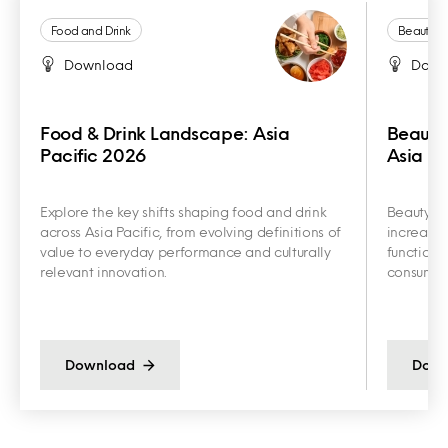
Food and Drink
Beauty a
Download
Down
Food & Drink Landscape: Asia
Beauty
Pacific 2026
Asia Pa
Explore the key shifts shaping food and drink
Beauty an
across Asia Pacific, from evolving definitions of
increasin
value to everyday performance and culturally
functiona
relevant innovation.
consumer 
Download
Down