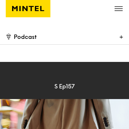
Skip to main content
Podcast
+
S Ep157