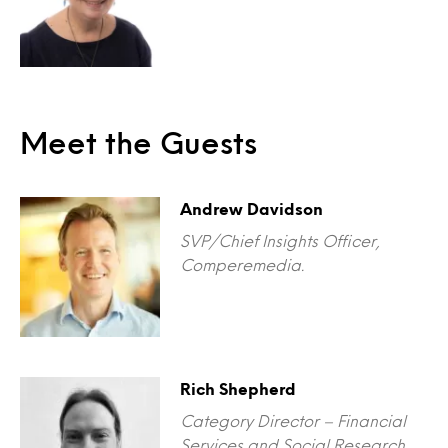
Meet the Guests
Andrew Davidson
SVP/Chief Insights Officer,
Comperemedia.
Rich Shepherd
Category Director – Financial
Services and Social Research,