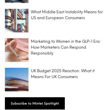
What Middle East Instability Means for
US and European Consumers
Marketing to Women in the GLP-1 Era:
How Marketers Can Respond
Responsibly
UK Budget 2025 Reaction: What it
Means For UK Consumers
Subscribe to Mintel Spotlight