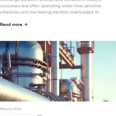
consumers are often operating under time-sensitive
schedules and are feeling mentally overloaded. In…
Read more
March 6, 2026