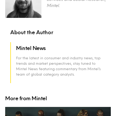
Mintel.
About the Author
Mintel News
For the latest in consumer and industry news, top
trends and market perspectives, stay tuned to
Mintel News featuring commentary from Mintel’s
team of global category analysts.
More from Mintel