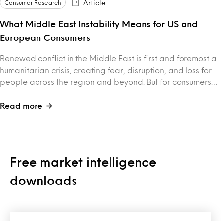
Consumer Research
Article
What Middle East Instability Means for US and
European Consumers
Renewed conflict in the Middle East is first and foremost a
humanitarian crisis, creating fear, disruption, and loss for
people across the region and beyond. But for consumers…
Read more
Free market intelligence
downloads