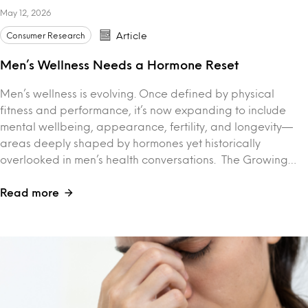
May 12, 2026
Consumer Research
Article
Men’s Wellness Needs a Hormone Reset
Men’s wellness is evolving. Once defined by physical
fitness and performance, it’s now expanding to include
mental wellbeing, appearance, fertility, and longevity—
areas deeply shaped by hormones yet historically
overlooked in men’s health conversations. The Growing…
Read more