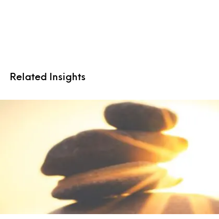
Related Insights