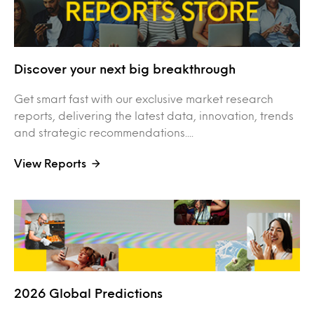
Discover your next big breakthrough
Get smart fast with our exclusive market research
reports, delivering the latest data, innovation, trends
and strategic recommendations....
View Reports
2026 Global Predictions