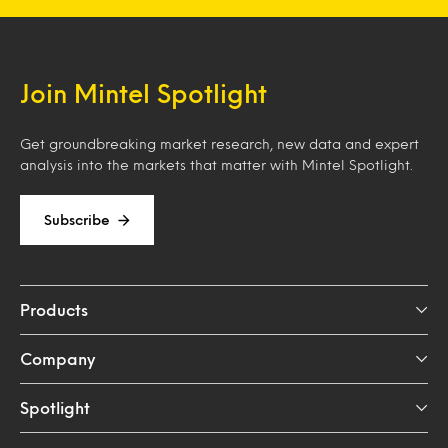
Join Mintel Spotlight
Get groundbreaking market research, new data and expert
analysis into the markets that matter with Mintel Spotlight.
Subscribe
Products
Company
Spotlight