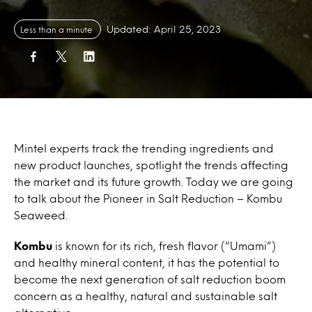
Updated: April 25, 2023
Less than a minute
Mintel experts track the trending ingredients and
new product launches, spotlight the trends affecting
the market and its future growth. Today we are going
to talk about the Pioneer in Salt Reduction – Kombu
Seaweed.
Kombu
is known for its rich, fresh flavor (“Umami”)
and healthy mineral content, it has the potential to
become the next generation of salt reduction boom
concern as a healthy, natural and sustainable salt