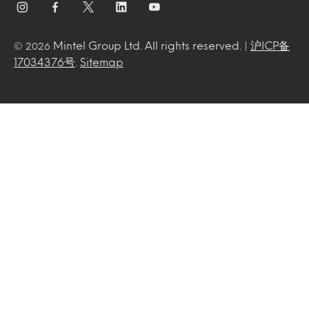
Mintel Group Ltd. All rights reserved. |
沪ICP备
© 2026
17034376号
.
Sitemap