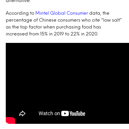
alternative.
According to
Mintel Global Consumer
data, the
percentage of Chinese consumers who cite “low salt”
as the top factor when purchasing food has
increased from 15% in 2019 to 22% in 2020.