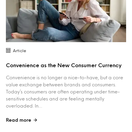
Article
Convenience as the New Consumer Currency
Convenience is no longer a nice-to-have, but a core
value exchange between brands and consumers.
Today’s consumers are often operating under time-
sensitive schedules and are feeling mentally
overloaded. In…
Read more