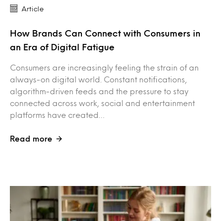
Article
How Brands Can Connect with Consumers in
an Era of Digital Fatigue
Consumers are increasingly feeling the strain of an
always-on digital world. Constant notifications,
algorithm-driven feeds and the pressure to stay
connected across work, social and entertainment
platforms have created…
Read more