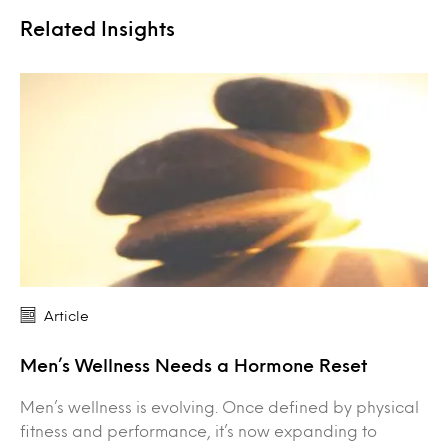
Related Insights
Article
Men’s Wellness Needs a Hormone Reset
Men’s wellness is evolving. Once defined by physical
fitness and performance, it’s now expanding to