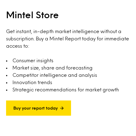
Mintel Store
Get instant, in-depth market intelligence without a
subscription. Buy a Mintel Report today for immediate
access to:
Consumer insights
Market size, share and forecasting
Competitor intelligence and analysis
Innovation trends
Strategic recommendations for market growth
Buy your report today