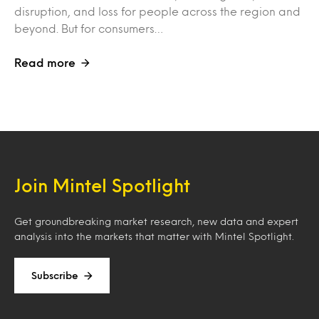
disruption, and loss for people across the region and
beyond. But for consumers…
Read more
Join Mintel Spotlight
Get groundbreaking market research, new data and expert
analysis into the markets that matter with Mintel Spotlight.
Subscribe