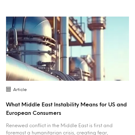
Article
What Middle East Instability Means for US and
European Consumers
Renewed conflict in the Middle East is first and
foremost a humanitarian crisis, creating fear,