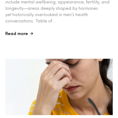
include mental wellbeing, appearance, fertility, and
longevity—areas deeply shaped by hormones
yet historically overlooked in men’s health
conversations. Table of…
Read more