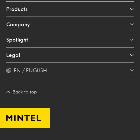
Products
Company
Spotlight
Legal
EN / ENGLISH
Back to top