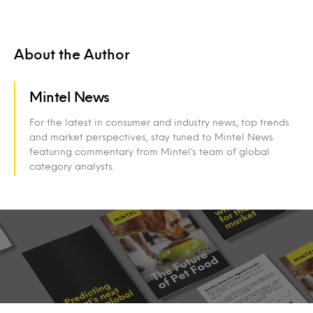
About the Author
Mintel News
For the latest in consumer and industry news, top trends
and market perspectives, stay tuned to Mintel News
featuring commentary from Mintel’s team of global
category analysts.