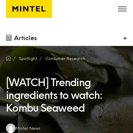
Skip to main content
Articles
+
Spotlight
Consumer Research
[WATCH] Trending
ingredients to watch:
Kombu Seaweed
Authors:
Mintel News