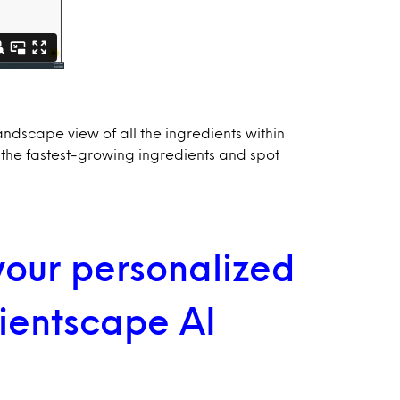
andscape view of all the ingredients within
 the fastest-growing ingredients and spot
 your personalized
dientscape AI