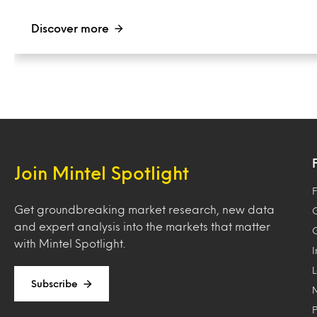
Discover more
Join Mintel Spotlight
F
Get groundbreaking market research, new data
and expert analysis into the markets that matter
with Mintel Spotlight.
Subscribe