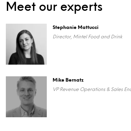
Meet our experts
Stephanie Mattucci
Director, Mintel Food and Drink
Mike Bernatz
VP Revenue Operations & Sales En