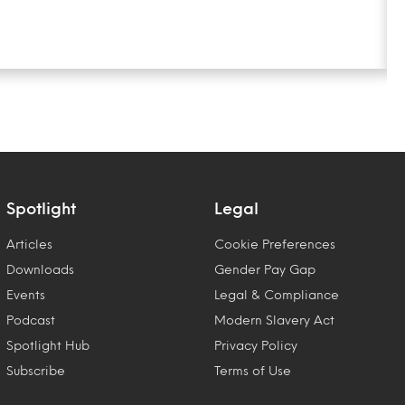
Spotlight
Legal
Articles
Cookie Preferences
Downloads
Gender Pay Gap
Events
Legal & Compliance
Podcast
Modern Slavery Act
Spotlight Hub
Privacy Policy
Subscribe
Terms of Use