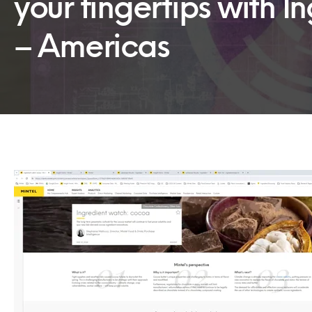
your fingertips with 
– Americas