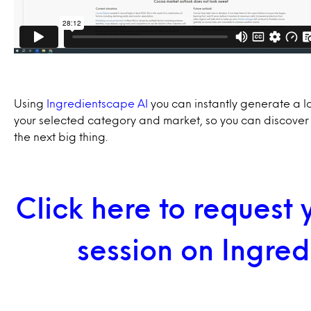
Using
Ingredientscape AI
you can instantly generate a l
your selected category and market, so you can discover
the next big thing.
Click here to request
session on Ingre