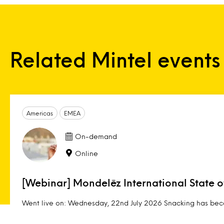
Related Mintel events
Americas
EMEA
On-demand
Online
[Webinar] Mondelēz International State 
Went live on: Wednesday, 22nd July 2026 Snacking has beco