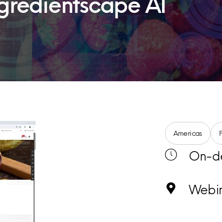
Ingredientscape AI
Americas
On-d
Webi