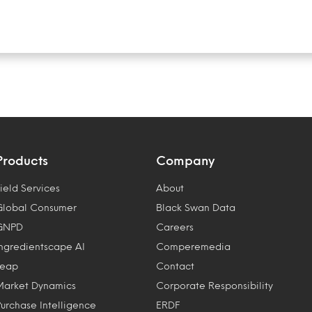
Products
Company
ield Services
About
Global Consumer
Black Swan Data
GNPD
Careers
Ingredientscape AI
Comperemedia
Leap
Contact
Market Dynamics
Corporate Responsibility
Purchase Intelligence
ERDF