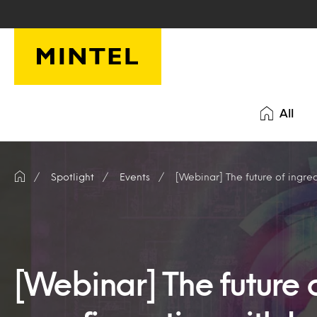
Skip to main content
All
Spotlight
Events
[Webinar] The future of ingredient
[Webinar] The future o