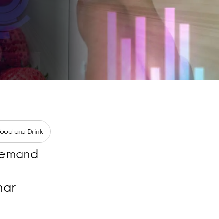
Food and Drink
emand
nar