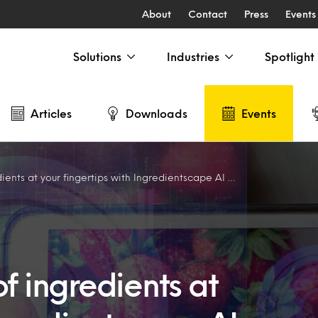
About
Contact
Press
Events
Solutions
Industries
Spotlight
Articles
Downloads
Events
s at your fingertips with Ingredientscape AI – Americas
f ingredients at