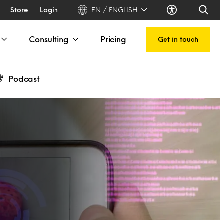
Store
Login
EN / ENGLISH
Consulting
Pricing
Get in touch
Podcast