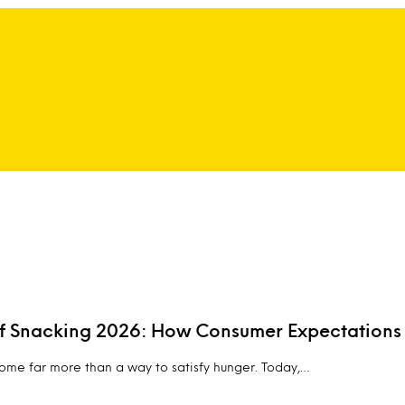
of Snacking 2026: How Consumer Expectations
me far more than a way to satisfy hunger. Today,…