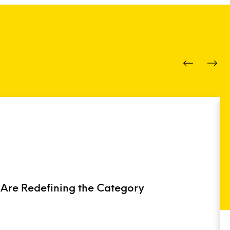
 Are Redefining the Category