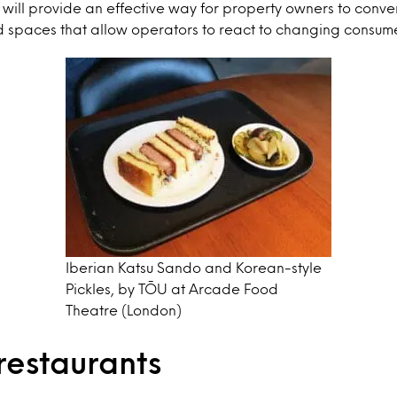
 will provide an effective way for property owners to convert
d spaces that allow operators to react to changing consu
Iberian Katsu Sando and Korean-style
Pickles, by TŌU at Arcade Food
Theatre (London)
restaurants