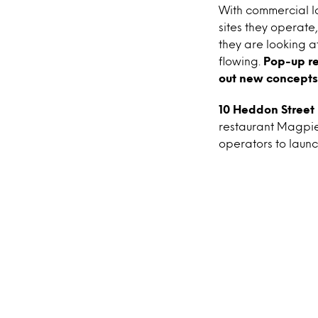
With commercial la
sites they operate
they are looking a
flowing.
Pop-up re
out new concepts
10 Heddon Street 
restaurant Magpie
operators to launc