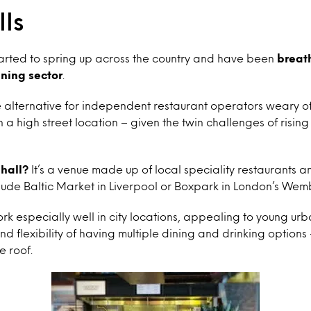
ls
tarted to spring up across the country and have been
breath
ining sector
.
e alternative for independent restaurant operators weary o
 a high street location – given the twin challenges of rising
 hall?
It’s a venue made up of local speciality restaurants 
lude Baltic Market in Liverpool or Boxpark in London’s Wem
k especially well in city locations, appealing to young ur
d flexibility of having multiple dining and drinking options 
e roof.