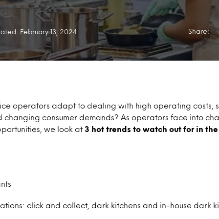
Share:
ated: February 13, 2024
ce operators adapt to dealing with high operating costs, s
nd changing consumer demands? As operators face into ch
portunities, we look at
3 hot trends to watch out for in th
nts
ions: click and collect, dark kitchens and in-house dark k