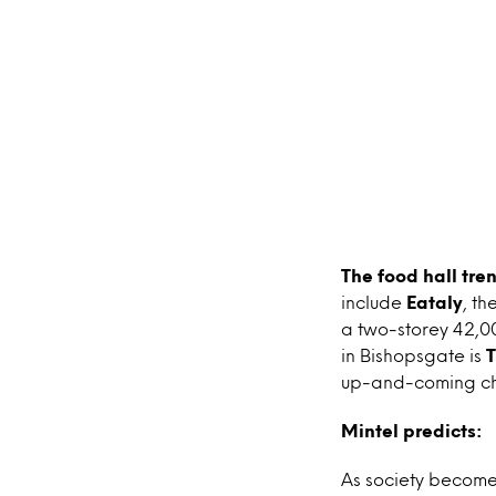
The food hall tre
include
Eataly
, th
a two-storey 42,00
in Bishopsgate is
T
up-and-coming chef
Mintel predicts:
As society become