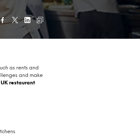
uch as rents and
allenges and make
e UK restaurant
itchens