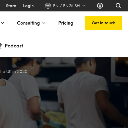
Store
Login
EN / ENGLISH
Consulting
Pricing
Get in touch
Podcast
 the UK in 2020