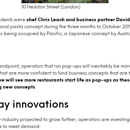
10 Heddon Street (London)
esidents were
chef Chris Leach and business partner David
anal pasta concept during the three months to October 2019.
it is being occupied by Pacific, a Japanese concept by Austr
andpoint, operators that run pop-ups will inevitably be more
 that are more confident to fund business concepts that are 
we will see more restaurants start life as pop-ups as th
ng new concepts
.
y innovations
industry projected to grow further, operators are investing
ons to meet demand: