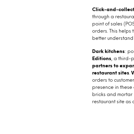
Click-and-collec
through a restaura
point of sales (PO
orders. This helps
better understand
Dark kitchens
: po
Editions
, a third-
partners to expan
restaurant sites
.
orders to custome
presence in these
bricks and mortar b
restaurant site as 