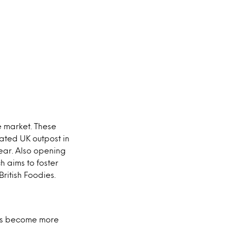
e market. These
pated UK outpost in
year. Also opening
ch aims to foster
ritish Foodies.
ces become more