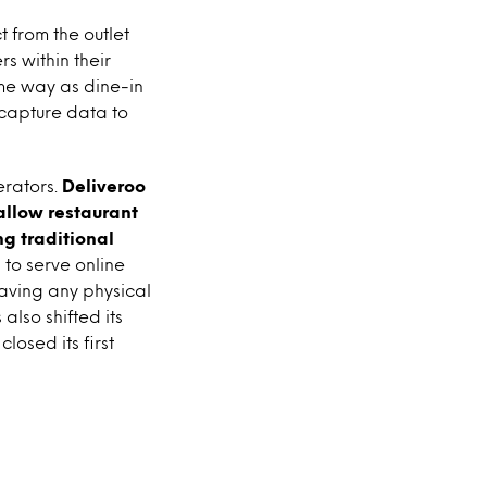
t from the outlet
s within their
ame way as dine-in
 capture data to
erators.
Deliveroo
allow restaurant
g traditional
 to serve online
aving any physical
lso shifted its
losed its first