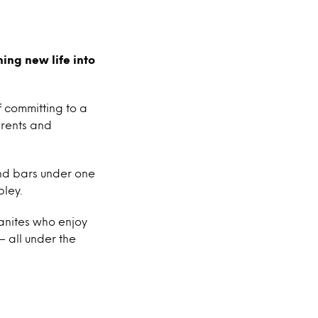
ing new life into
f committing to a
 rents and
and bars under one
bley.
banites who enjoy
– all under the