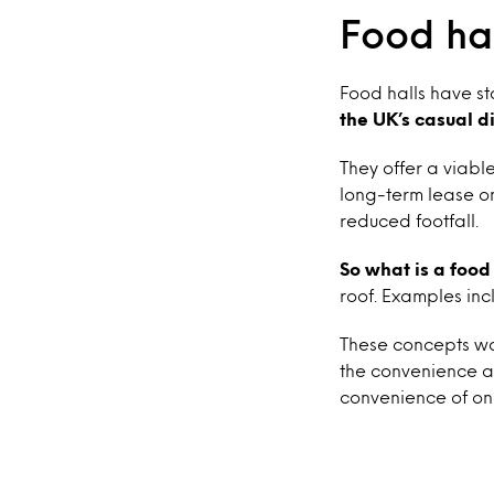
Food hal
Food halls have s
the UK’s casual d
They offer a viabl
long-term lease on
reduced footfall.
So what is a food
roof. Examples inc
These concepts wor
the convenience an
convenience of on