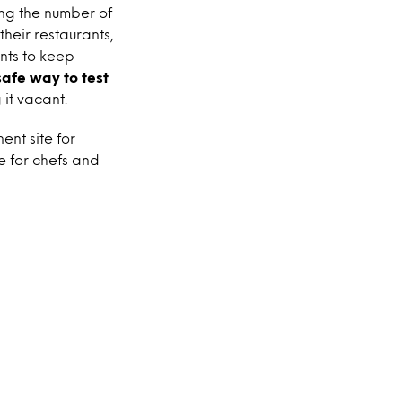
ing the number of
their restaurants,
ents to keep
safe way to test
 it vacant.
nt site for
e for chefs and