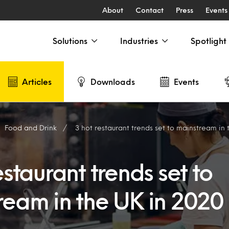
About
Contact
Press
Events
Solutions
Industries
Spotlight
Articles
Downloads
Events
Food and Drink
3 hot restaurant trends set to mainstream in
estaurant trends set to
ream in the UK in 2020