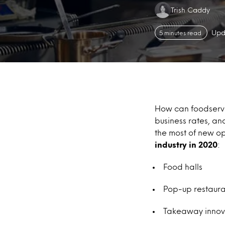
Authors:
Trish Caddy
Upd
5 minutes read
How can foodservi
business rates, a
the most of new op
industry in 2020
:
Food halls
Pop-up restaura
Takeaway innovat