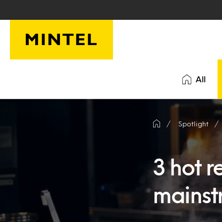
Skip to main content
All
Spotlight
3 hot r
mainst