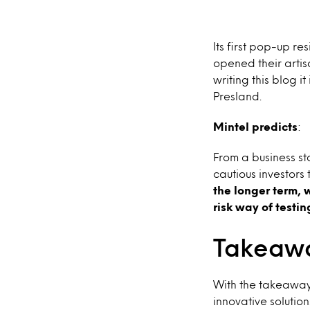
Its first pop-up r
opened their artis
writing this blog 
Presland.
Mintel predicts
:
From a business st
cautious investors
the longer term, 
risk way of testi
Takeawa
With the takeaway 
innovative soluti