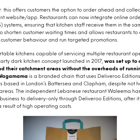
t
: this offers customers the option to order ahead and collec
nt website/app. Restaurants can now integrate online order
S) systems, ensuring that kitchen staff receive them in the s
 to shorten customer waiting times and allows restaurants to
 customer behaviour and run targeted promotions.
rtable kitchens capable of servicing multiple restaurant op
party dark kitchen concept launched in 2017,
was set up to 
d their catchment areas without the overheads of runnin
Wagamama
is a branded chain that uses Deliveroo Editions
rs based in London’s Battersea and Clapham, despite not h
 areas. The independent Lebanese restaurant Waleema has a
usiness to delivery-only through Deliveroo Editions, after it c
a result of high operating costs.