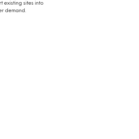
 existing sites into
mer demand.