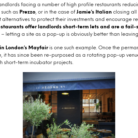
ndlords facing a number of high profile restaurants reduc
, such as
Prezzo
, or in the case of
Jamie’s Italian
closing all 
t alternatives to protect their investments and encourage r
staurants offer landlords short-term lets and are a fail-
– letting a site as a pop-up is obviously better than leaving
in London’s Mayfair
is one such example. Once the permane
, it has since been re-purposed as a rotating pop-up venu
h short-term incubator projects.