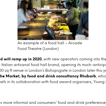
An example of a food hall – Arcade
Food Theatre (London)
nd will ramp up in 2020
, with new operators coming into th
e Italian artisanal food hall brand, opening its much-antici
0 sq ft venue in London’s Bishopsgate in London later this 
he Market, by food and drink consultancy Rhubarb
, whi
s in its collaboration with food award organisers, Young B
s more informal and consumers’ food and drink preferen