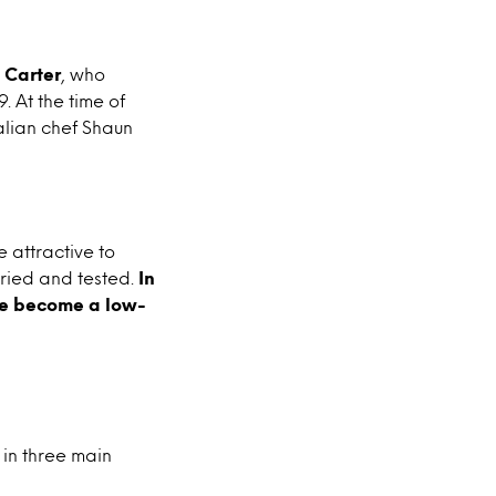
 Carter
, who
 At the time of
alian chef Shaun
 attractive to
tried and tested.
In
ese become a low-
 in three main