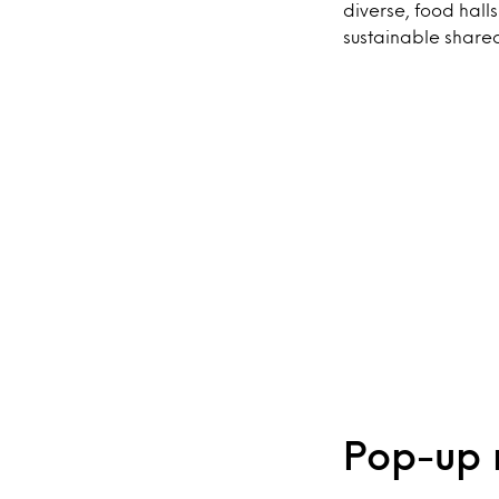
diverse, food halls
sustainable share
Pop-up 