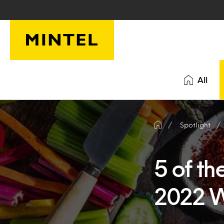
Skip to main content
All
Spotlight
5 of th
2022 W