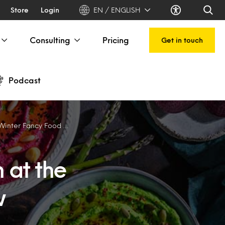
Store
Login
EN / ENGLISH
Consulting
Pricing
Get in touch
Podcast
nter Fancy Food Show
n at the
w