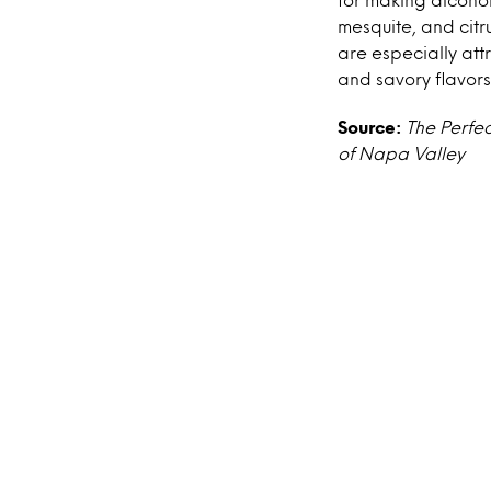
mesquite, and citru
are especially att
and savory flavors 
Source:
The Perfec
of Napa Valley