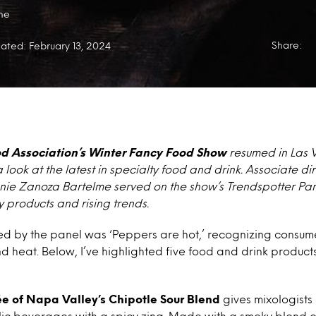
me
Share:
ated: February 13, 2024
od Association’s Winter Fancy Food Show
resumed in Las 
 look at the latest in specialty food and drink. Associate d
nie Zanoza Bartelme served on the show’s Trendspotter Pan
y products and rising trends.
ied by the panel was ‘Peppers are hot,’ recognizing consum
nd heat. Below, I’ve highlighted five food and drink products
rée of Napa Valley’s Chipotle Sour Blend
gives mixologist
ic beverages with a spicy zing. Made with a smoky blend of