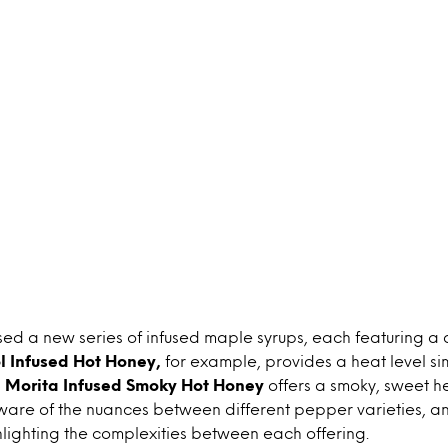
sed a new series of infused maple syrups, each featuring a 
l Infused Hot Honey,
for example, provides a heat level si
e Morita Infused Smoky Hot Honey
offers a smoky, sweet h
re of the nuances between different pepper varieties, 
hlighting the complexities between each offering.