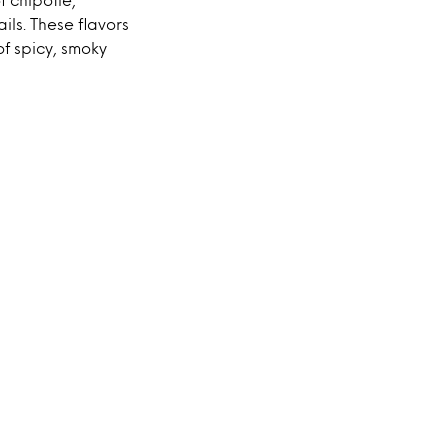
ils. These flavors
of spicy, smoky