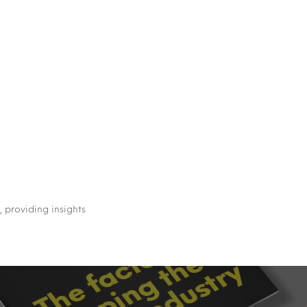
 providing insights