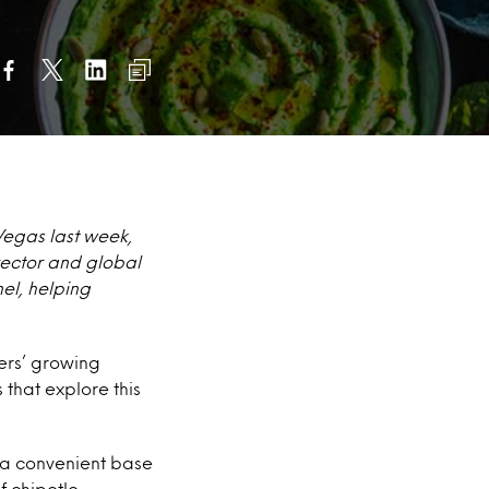
Vegas last week,
irector and global
el, helping
ers’ growing
 that explore this
s a convenient base
 chipotle,