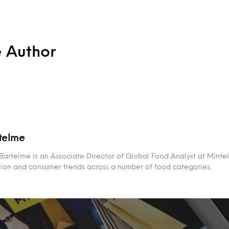
e Author
telme
rtelme is an Associate Director of Global Food Analyst at Mintel,
tion and consumer trends across a number of food categories.