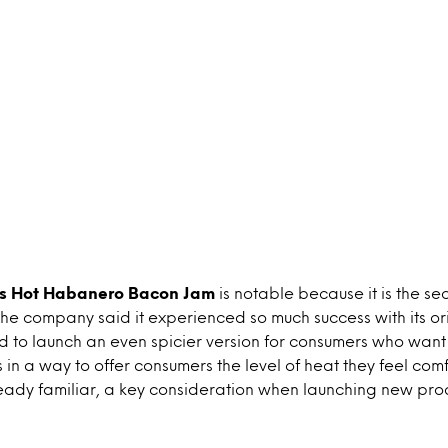
e’s Hot Habanero Bacon Jam
is notable because it is the sec
he company said it experienced so much success with its or
ed to launch an even spicier version for consumers who want 
ts in a way to offer consumers the level of heat they feel com
ready familiar, a key consideration when launching new pro