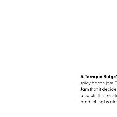
5. Terrapin Ridg
spicy bacon jam. T
Jam
that it decid
a notch. This resul
product that is al