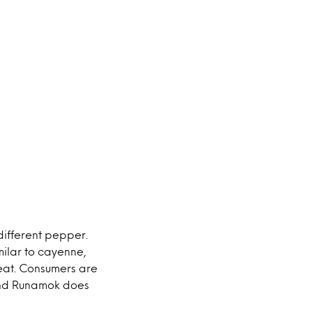
different pepper.
milar to cayenne,
eat. Consumers are
and Runamok does