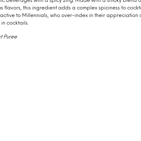
s flavors, this ingredient adds a complex spiciness to cockta
ractive to Millennials, who over-index in their appreciation 
in cocktails.
t Puree