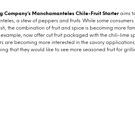
ng Company’s Manchamanteles Chile-Fruit Starter
aims t
eles, a stew of peppers and fruits. While some consumers
dish, the combination of fruit and spice is becoming more fa
 example, now offer cut fruit packaged with the chili-lime spi
s are becoming more interested in the savory applications o
aying that they would like to see more seasoned fruit for grilli