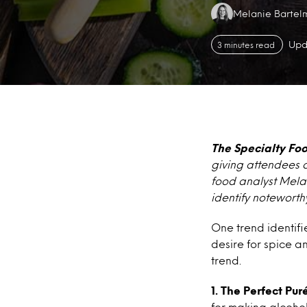
Authors:
Melanie Bartel
Upd
3 minutes read
The Specialty Fo
giving attendees a
food analyst Mela
identify noteworth
One trend identif
desire for spice a
trend.
1. The Perfect Pu
for making alcohol