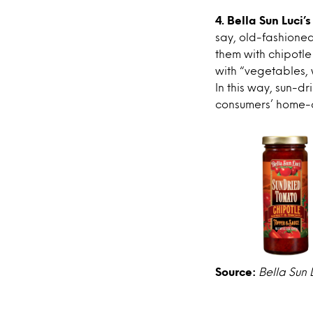
4. Bella Sun Luci
say, old-fashione
them with chipotle
with “vegetables,
In this way, sun-d
consumers’ home-c
Source:
Bella Sun 