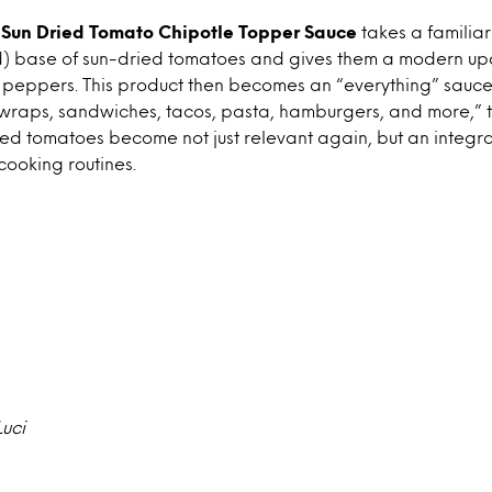
’s Sun Dried Tomato Chipotle Topper Sauce
takes a familia
d) base of sun-dried tomatoes and gives them a modern upd
 peppers. This product then becomes an “everything” sauce,
 wraps, sandwiches, tacos, pasta, hamburgers, and more,” 
ried tomatoes become not just relevant again, but an integra
ooking routines.
Luci