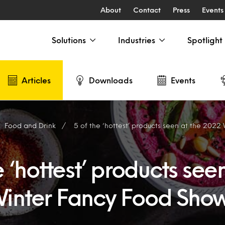
About
Contact
Press
Events
Solutions
Industries
Spotlight
Articles
Downloads
Events
Food and Drink
5 of the ‘hottest’ products seen at the 2022 Wi
e ‘hottest’ products see
inter Fancy Food Sho