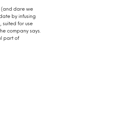
r (and dare we
ate by infusing
 suited for use
the company says.
l part of