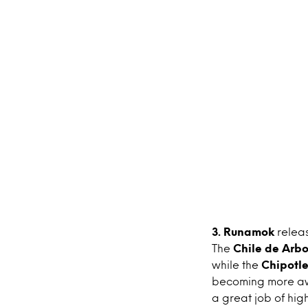
3. Runamok
relea
The
Chile de Arbo
while the
Chipotl
becoming more awa
a great job of hig