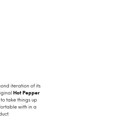
ond iteration of its
iginal
Hot Pepper
to take things up
fortable with in a
duct.