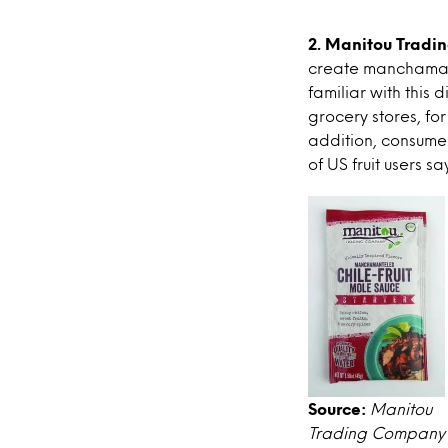
2. Manitou Tradi
create manchamant
familiar with this 
grocery stores, for
addition, consumer
of US fruit users s
Source:
Manitou
Trading Company