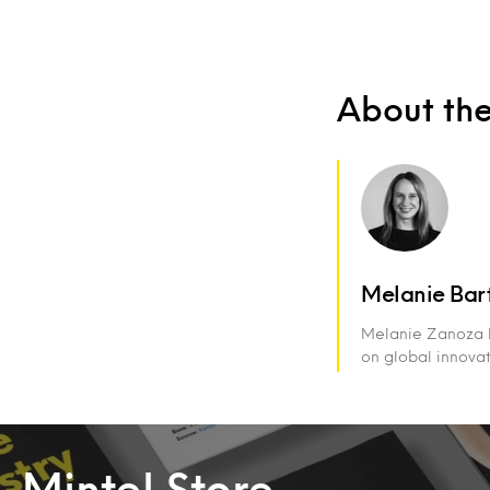
About th
Melanie Bar
Melanie Zanoza Ba
on global innova
Mintel Store