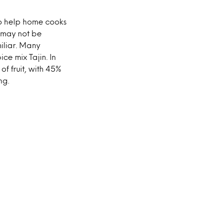
o help home cooks
 may not be
miliar. Many
ce mix Tajin. In
f fruit, with 45%
ng.