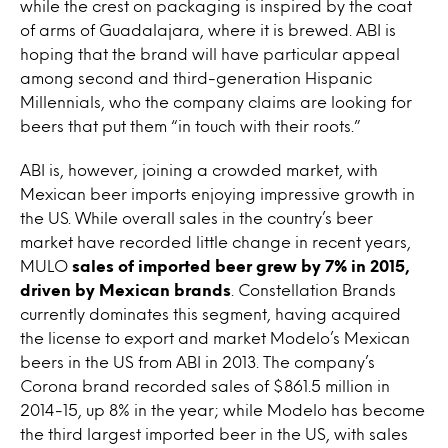
while the crest on packaging is inspired by the coat
of arms of Guadalajara, where it is brewed. ABI is
hoping that the brand will have particular appeal
among second and third-generation Hispanic
Millennials, who the company claims are looking for
beers that put them “in touch with their roots.”
ABI is, however, joining a crowded market, with
Mexican beer imports enjoying impressive growth in
the US. While overall sales in the country’s beer
market have recorded little change in recent years,
MULO
sales of imported beer grew by 7% in 2015,
driven by Mexican brands
. Constellation Brands
currently dominates this segment, having acquired
the license to export and market Modelo’s Mexican
beers in the US from ABI in 2013. The company’s
Corona brand recorded sales of $861.5 million in
2014-15, up 8% in the year; while Modelo has become
the third largest imported beer in the US, with sales