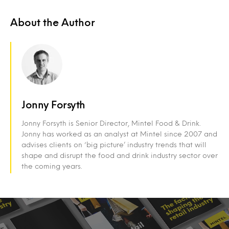
About the Author
Jonny Forsyth
Jonny Forsyth is Senior Director, Mintel Food & Drink.
Jonny has worked as an analyst at Mintel since 2007 and
advises clients on ‘big picture’ industry trends that will
shape and disrupt the food and drink industry sector over
the coming years.