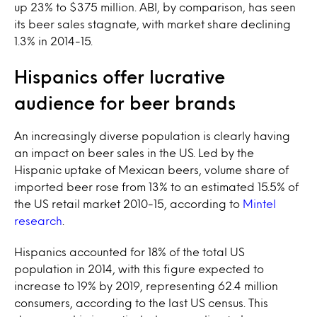
up 23% to $375 million. ABI, by comparison, has seen
its beer sales stagnate, with market share declining
1.3% in 2014-15.
Hispanics offer lucrative
audience for beer brands
An increasingly diverse population is clearly having
an impact on beer sales in the US. Led by the
Hispanic uptake of Mexican beers, volume share of
imported beer rose from 13% to an estimated 15.5% of
the US retail market 2010-15, according to
Mintel
research
.
Hispanics accounted for 18% of the total US
population in 2014, with this figure expected to
increase to 19% by 2019, representing 62.4 million
consumers, according to the last US census. This