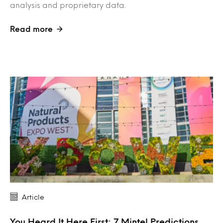
analysis and proprietary data.
Read more
Article
You Heard It Here First: 7 Mintel Predictions