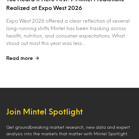
Realized at Expo West 2026
Expo West 2026 offered a clear reflection of several
long-running shifts Mintel has been tracking across
health, nutrition, and consumer expectations. What
stood out most this year was less…
Read more
Join Mintel Spotlight
Get groundbreaking market research, new data and expert
analysis into the markets that matter with Mintel Spotlight.