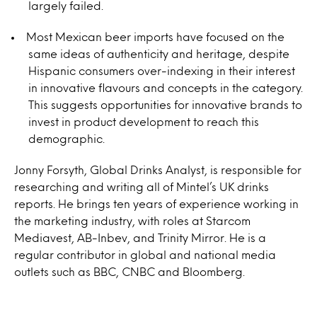
largely failed.
Most Mexican beer imports have focused on the
same ideas of authenticity and heritage, despite
Hispanic consumers over-indexing in their interest
in innovative flavours and concepts in the category.
This suggests opportunities for innovative brands to
invest in product development to reach this
demographic.
Jonny Forsyth, Global Drinks Analyst, is responsible for
researching and writing all of Mintel’s UK drinks
reports. He brings ten years of experience working in
the marketing industry, with roles at Starcom
Mediavest, AB-Inbev, and Trinity Mirror. He is a
regular contributor in global and national media
outlets such as BBC, CNBC and Bloomberg.