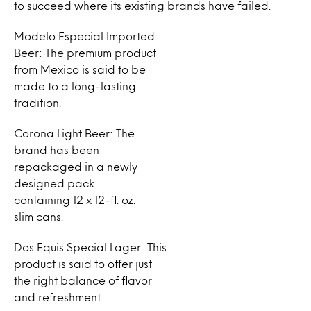
to succeed where its existing brands have failed.
Modelo Especial Imported
Beer: The premium product
from Mexico is said to be
made to a long-lasting
tradition.
Corona Light Beer: The
brand has been
repackaged in a newly
designed pack
containing 12 x 12-fl. oz.
slim cans.
Dos Equis Special Lager: This
product is said to offer just
the right balance of flavor
and refreshment.