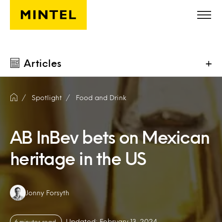
Skip to main content
Articles
+
Spotlight
Food and Drink
AB InBev bets on Mexican
heritage in the US
Authors:
Jonny Forsyth
Updated: February 13, 2024
6 minutes read