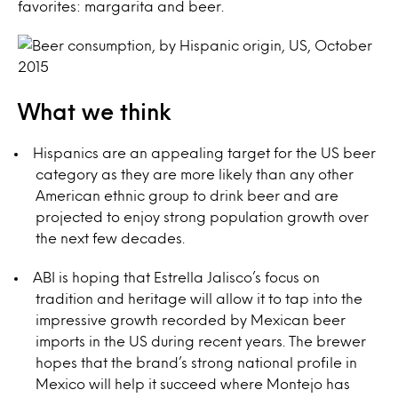
favorites: margarita and beer.
What we think
Hispanics are an appealing target for the US beer
category as they are more likely than any other
American ethnic group to drink beer and are
projected to enjoy strong population growth over
the next few decades.
ABI is hoping that Estrella Jalisco’s focus on
tradition and heritage will allow it to tap into the
impressive growth recorded by Mexican beer
imports in the US during recent years. The brewer
hopes that the brand’s strong national profile in
Mexico will help it succeed where Montejo has