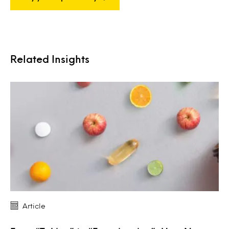
Related Insights
Article