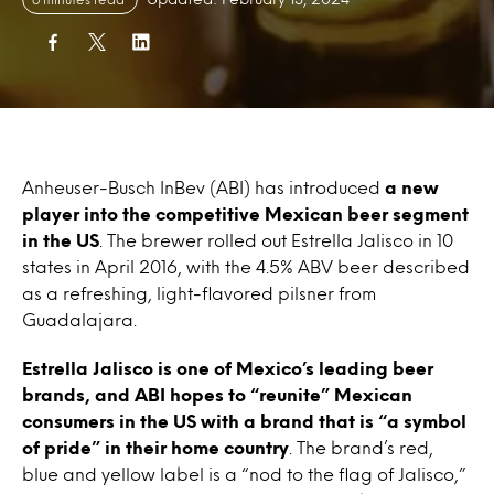
Anheuser-Busch InBev (ABI) has introduced
a new
player into the competitive Mexican beer segment
in the US
. The brewer rolled out Estrella Jalisco in 10
states in April 2016, with the 4.5% ABV beer described
as a refreshing, light-flavored pilsner from
Guadalajara.
Estrella Jalisco is one of Mexico’s leading beer
brands, and ABI hopes to “reunite” Mexican
consumers in the US with a brand that is “a symbol
of pride” in their home country
. The brand’s red,
blue and yellow label is a “nod to the flag of Jalisco,”