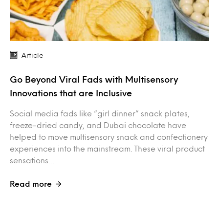
Article
Go Beyond Viral Fads with Multisensory
Innovations that are Inclusive
Social media fads like “girl dinner” snack plates,
freeze-dried candy, and Dubai chocolate have
helped to move multisensory snack and confectionery
experiences into the mainstream. These viral product
sensations…
Read more