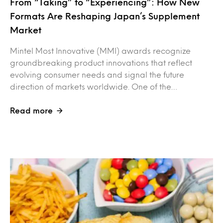
From “Taking” to “Experiencing”: How New
Formats Are Reshaping Japan’s Supplement
Market
Mintel Most Innovative (MMI) awards recognize
groundbreaking product innovations that reflect
evolving consumer needs and signal the future
direction of markets worldwide. One of the…
Read more