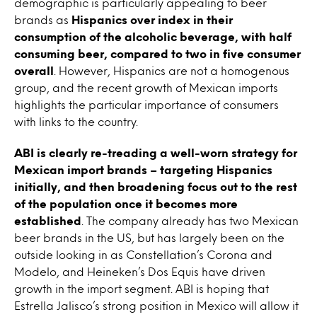
demographic is particularly appealing to beer
brands as
Hispanics over index in their
consumption of the alcoholic beverage, with half
consuming beer, compared to two in five consumer
overall
. However, Hispanics are not a homogenous
group, and the recent growth of Mexican imports
highlights the particular importance of consumers
with links to the country.
ABI is clearly re-treading a well-worn strategy for
Mexican import brands
– targeting Hispanics
initially, and then broadening focus out to the rest
of the population once it becomes more
established
. The company already has two Mexican
beer brands in the US, but has largely been on the
outside looking in as Constellation’s Corona and
Modelo, and Heineken’s Dos Equis have driven
growth in the import segment. ABI is hoping that
Estrella Jalisco’s strong position in Mexico will allow it