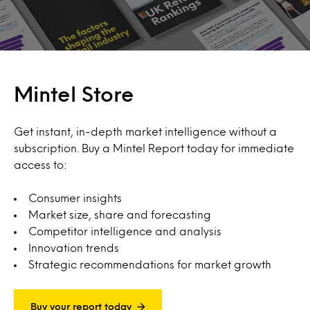
Mintel Store
Get instant, in-depth market intelligence without a
subscription. Buy a Mintel Report today for immediate
access to:
Consumer insights
Market size, share and forecasting
Competitor intelligence and analysis
Innovation trends
Strategic recommendations for market growth
Buy your report today