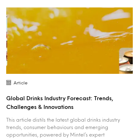
Article
Global Drinks Industry Forecast: Trends,
Challenges & Innovations
This article distils the latest global drinks industry
trends, consumer behaviours and emerging
opportunities, powered by Mintel’s expert