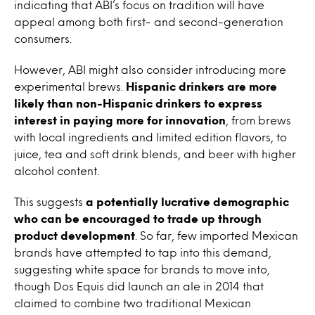
indicating that ABI’s focus on tradition will have
appeal among both first- and second-generation
consumers.
However, ABI might also consider introducing more
experimental brews.
Hispanic drinkers are more
likely than non-Hispanic drinkers to express
interest in paying more for innovation
, from brews
with local ingredients and limited edition flavors, to
juice, tea and soft drink blends, and beer with higher
alcohol content.
This suggests
a potentially lucrative demographic
who can be encouraged to trade up through
product development
. So far, few imported Mexican
brands have attempted to tap into this demand,
suggesting white space for brands to move into,
though Dos Equis did launch an ale in 2014 that
claimed to combine two traditional Mexican