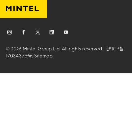
Mintel Group Ltd. All rights reserved. |
沪ICP备
© 2026
17034376号
.
Sitemap