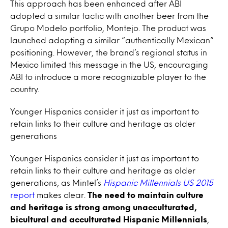
This approach has been enhanced after ABI
adopted a similar tactic with another beer from the
Grupo Modelo portfolio, Montejo. The product was
launched adopting a similar “authentically Mexican”
positioning. However, the brand’s regional status in
Mexico limited this message in the US, encouraging
ABI to introduce a more recognizable player to the
country.
Younger Hispanics consider it just as important to
retain links to their culture and heritage as older
generations
Younger Hispanics consider it just as important to
retain links to their culture and heritage as older
generations, as Mintel’s
Hispanic Millennials US 2015
report
makes clear.
The need to maintain culture
and heritage is strong among unacculturated,
bicultural and acculturated Hispanic Millennials
,