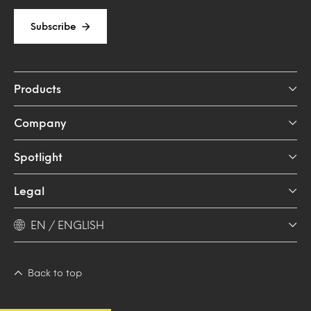
Subscribe
Products
Company
Spotlight
Legal
EN / ENGLISH
Back to top