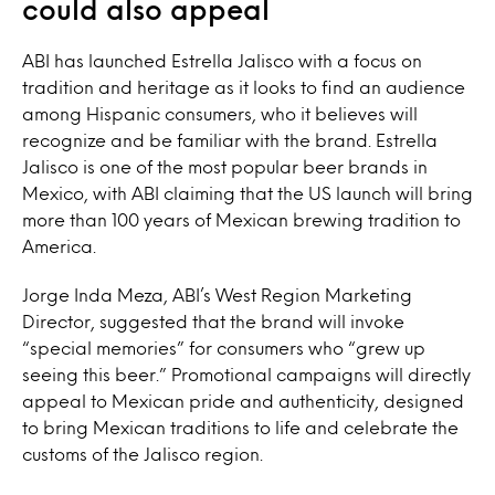
could also appeal
ABI has launched Estrella Jalisco with a focus on
tradition and heritage as it looks to find an audience
among Hispanic consumers, who it believes will
recognize and be familiar with the brand. Estrella
Jalisco is one of the most popular beer brands in
Mexico, with ABI claiming that the US launch will bring
more than 100 years of Mexican brewing tradition to
America.
Jorge Inda Meza, ABI’s West Region Marketing
Director, suggested that the brand will invoke
“special memories” for consumers who “grew up
seeing this beer.” Promotional campaigns will directly
appeal to Mexican pride and authenticity, designed
to bring Mexican traditions to life and celebrate the
customs of the Jalisco region.