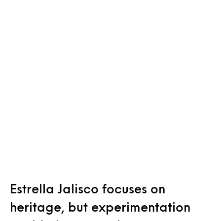
Estrella Jalisco focuses on
heritage, but experimentation