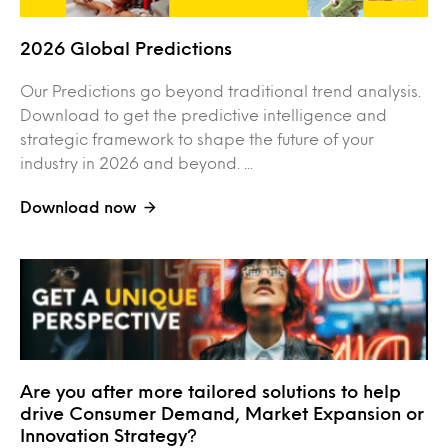
2026 Global Predictions
Our Predictions go beyond traditional trend analysis.
Download to get the predictive intelligence and
strategic framework to shape the future of your
industry in 2026 and beyond. ...
Download now
Are you after more tailored solutions to help
drive Consumer Demand, Market Expansion or
Innovation Strategy?