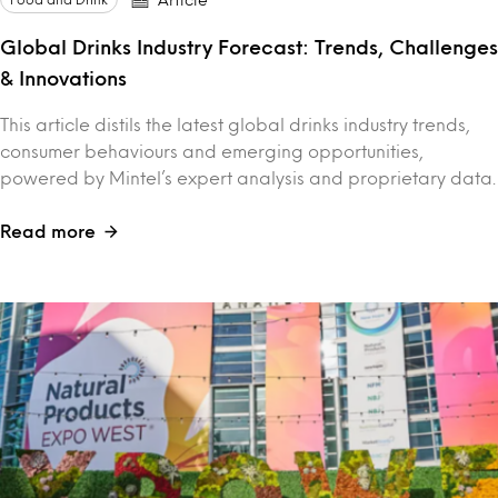
Global Drinks Industry Forecast: Trends, Challenges
& Innovations
This article distils the latest global drinks industry trends,
consumer behaviours and emerging opportunities,
powered by Mintel’s expert analysis and proprietary data.
Read more