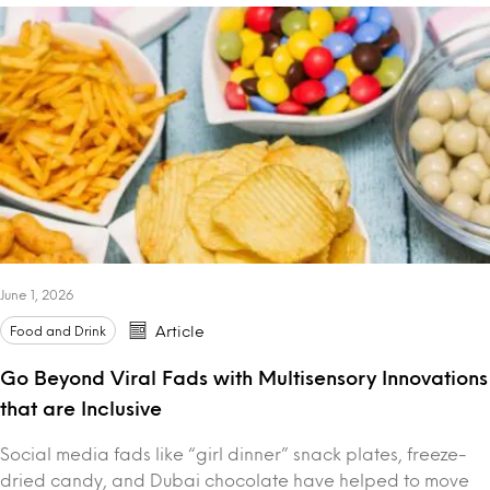
June 1, 2026
Food and Drink
Article
Go Beyond Viral Fads with Multisensory Innovations
that are Inclusive
Social media fads like “girl dinner” snack plates, freeze-
dried candy, and Dubai chocolate have helped to move