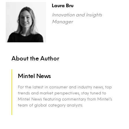
Laura Bru
Innovation and Insights
Manager
About the Author
Mintel News
For the latest in consumer and industry news, top
trends and market perspectives, stay tuned to
Mintel News featuring commentary from Mintel’s
team of global category analysts.