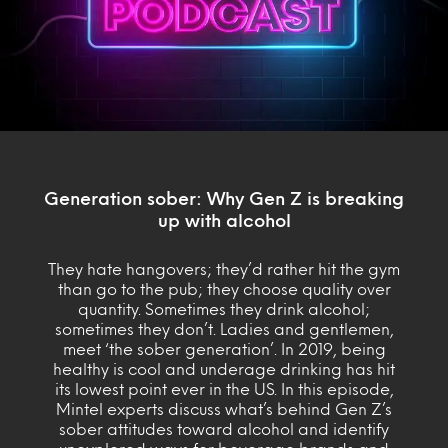
Generation sober: Why Gen Z is breaking
up with alcohol
They hate hangovers; they’d rather hit the gym
than go to the pub; they choose quality over
quantity. Sometimes they drink alcohol;
sometimes they don’t. Ladies and gentlemen,
meet ‘the sober generation’. In 2019, being
healthy is cool and underage drinking has hit
its lowest point ever in the US. In this episode,
Mintel experts discuss what’s behind Gen Z’s
sober attitudes toward alcohol and identify