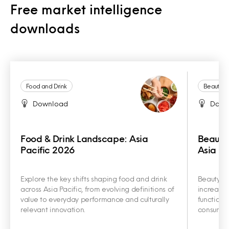
Free market intelligence
downloads
Food and Drink
Beauty a
Download
Down
Food & Drink Landscape: Asia
Beauty
Pacific 2026
Asia Pa
Explore the key shifts shaping food and drink
Beauty an
across Asia Pacific, from evolving definitions of
increasin
value to everyday performance and culturally
functiona
relevant innovation.
consumer 