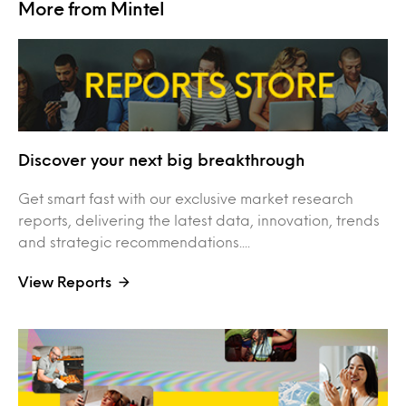
More from Mintel
Discover your next big breakthrough
Get smart fast with our exclusive market research
reports, delivering the latest data, innovation, trends
and strategic recommendations....
View Reports