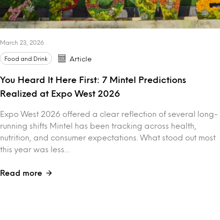
March 23, 2026
Food and Drink
Article
You Heard It Here First: 7 Mintel Predictions
Realized at Expo West 2026
Expo West 2026 offered a clear reflection of several long-
running shifts Mintel has been tracking across health,
nutrition, and consumer expectations. What stood out most
this year was less…
Read more