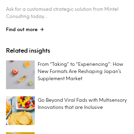
Ask for a customised strategic solution from Mintel
Consulting today....
Find out more
Related insights
From “Taking” to “Experiencing”: How
New Formats Are Reshaping Japan’s
Supplement Market
Go Beyond Viral Fads with Multisensory
Innovations that are Inclusive