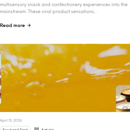
multisensory snack and confectionery experiences into the
mainstream. These viral product sensations…
Read more
April 15, 2026
Food and Drink
Article