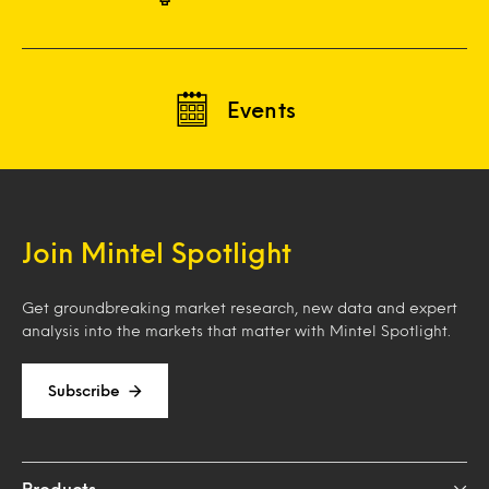
Events
Join Mintel Spotlight
Get groundbreaking market research, new data and expert
analysis into the markets that matter with Mintel Spotlight.
Subscribe
Products