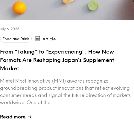
July 6, 2026
Food and Drink
Article
From “Taking” to “Experiencing”: How New
Formats Are Reshaping Japan’s Supplement
Market
Mintel Most Innovative (MMI) awards recognize
groundbreaking product innovations that reflect evolving
consumer needs and signal the future direction of markets
worldwide. One of the…
Read more