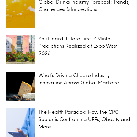
Global Drinks Industry Forecast: Trends,
Challenges & Innovations
You Heard It Here First: 7 Mintel
Predictions Realized at Expo West
2026
What’s Driving Cheese Industry
Innovation Across Global Markets?
The Health Paradox: How the CPG
Sector is Confronting UPFs, Obesity and
More