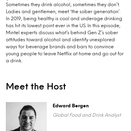
Sometimes they drink alcohol; sometimes they don’t.
Ladies and gentlemen, meet ‘the sober generation’.
In 2019, being healthy is cool and underage drinking
has hit its lowest point ever in the US. In this episode,
Mintel experts discuss what’s behind Gen Z’s sober
attitudes toward alcohol and identify unexplored
ways for beverage brands and bars to convince
young people to leave Netflix at home and go out for
a drink.
Meet the Host
Edward Bergen
Global Food and Drink Analyst