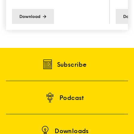
Download
Down
Subscribe
Podcast
Downloads