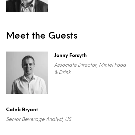
Meet the Guests
Jonny Forsyth
Associate Director, Mintel Food
& Drink
Caleb Bryant
Senior Beverage Analyst, US