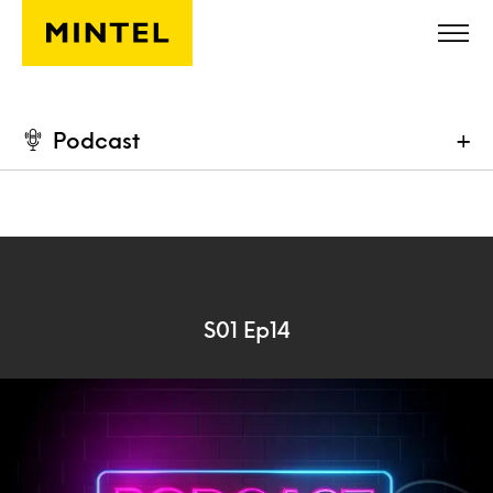
Skip to main content
Podcast
+
S01 Ep14