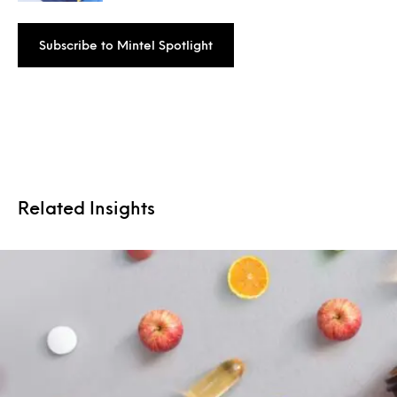
Subscribe to Mintel Spotlight
Related Insights