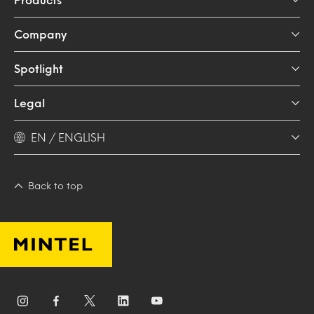
Company
Spotlight
Legal
EN / ENGLISH
Back to top