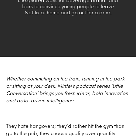
unexplored ways for beverage brands and
bars to convince young people to leave
Netflix at home and go out for a drink.
Whether commuting on the train, running in the park
or sitting at your desk, Mintel’s podcast series ‘Little
Conversation’ brings you fresh ideas, bold innovation
and data-driven intelligence.
They hate hangovers; they’d rather hit the gym than
go to the pub; they choose quality over quantity.