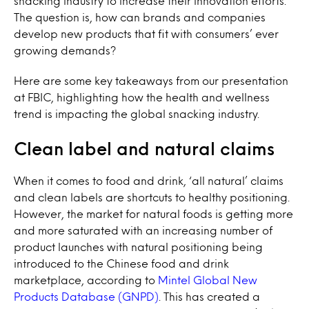
snacking industry to increase their innovation efforts.
The question is, how can brands and companies
develop new products that fit with consumers’ ever
growing demands?
Here are some key takeaways from our presentation
at FBIC, highlighting how the health and wellness
trend is impacting the global snacking industry.
Clean label and natural claims
When it comes to food and drink, ‘all natural’ claims
and clean labels are shortcuts to healthy positioning.
However, the market for natural foods is getting more
and more saturated with an increasing number of
product launches with natural positioning being
introduced to the Chinese food and drink
marketplace, according to
Mintel Global New
Products Database (GNPD)
. This has created a