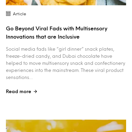
Article
Go Beyond Viral Fads with Multisensory
Innovations that are Inclusive
Social media fads like “girl dinner” snack plates,
freeze-dried candy, and Dubai chocolate have
helped to move multisensory snack and confectionery
experiences into the mainstream. These viral product
sensations…
Read more