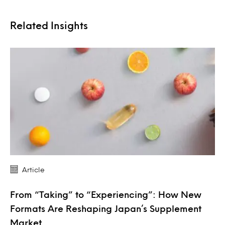
Related Insights
Article
From “Taking” to “Experiencing”: How New
Formats Are Reshaping Japan’s Supplement
Market