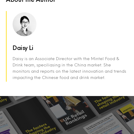
Daisy Li
Daisy is an Associate Director with the Mintel Food &
Drink team, speciliasing in the China market. She
monitors and reports on the latest innovation and trends
impacting the Chinese food and drink market.