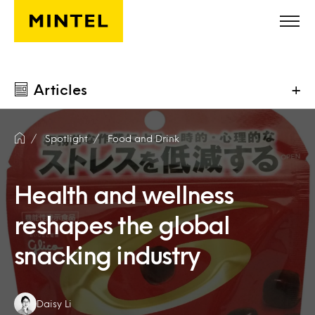
Skip to main content
Articles
+
Spotlight
Food and Drink
Health and wellness
reshapes the global
snacking industry
Authors:
Daisy Li