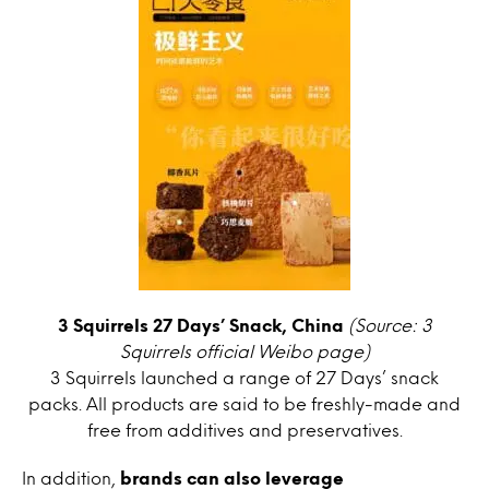
3 Squirrels 27 Days’ Snack, China
(Source: 3
Squirrels official Weibo page)
3 Squirrels launched a range of 27 Days’ snack
packs. All products are said to be freshly-made and
free from additives and preservatives.
In addition,
brands can also leverage