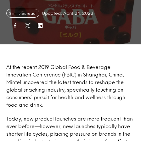
Updated: April 24, 2023
3 minutes read
At the recent 2019 Global Food & Beverage
Innovation Conference (FBIC) in Shanghai, China,
Mintel uncovered the latest trends to reshape the
global snacking industry, specifically touching on
consumers’ pursuit for health and wellness through
food and drink.
Today, new product launches are more frequent than
ever before—however, new launches typically have
shorter life cycles, placing pressure on brands in the