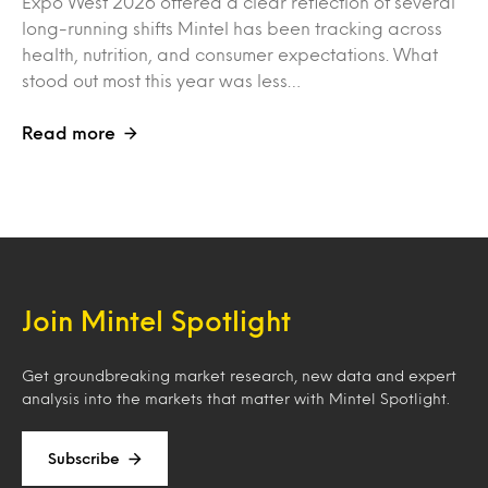
Expo West 2026 offered a clear reflection of several
long-running shifts Mintel has been tracking across
health, nutrition, and consumer expectations. What
stood out most this year was less…
Read more
Join Mintel Spotlight
Get groundbreaking market research, new data and expert
analysis into the markets that matter with Mintel Spotlight.
Subscribe