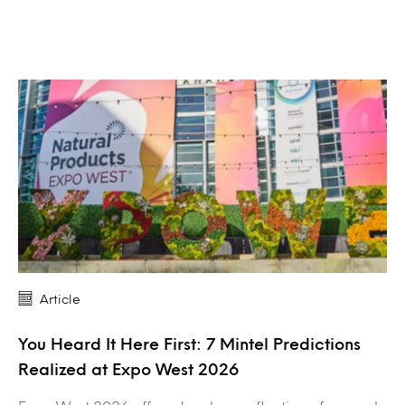
Article
You Heard It Here First: 7 Mintel Predictions
Realized at Expo West 2026