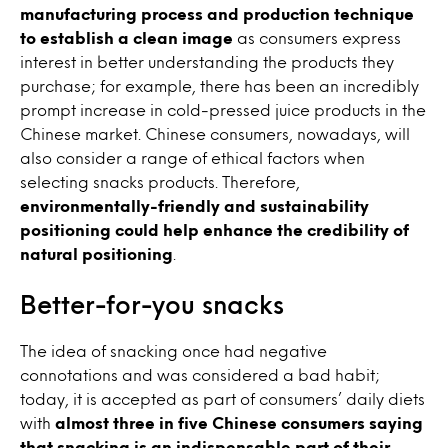
manufacturing process and production technique
to establish a clean image
as consumers express
interest in better understanding the products they
purchase; for example, there has been an incredibly
prompt increase in cold-pressed juice products in the
Chinese market. Chinese consumers, nowadays, will
also consider a range of ethical factors when
selecting snacks products. Therefore,
environmentally-friendly and sustainability
positioning could help enhance the credibility of
natural positioning
.
Better-for-you snacks
The idea of snacking once had negative
connotations and was considered a bad habit;
today, it is accepted as part of consumers’ daily diets
with
almost three in five Chinese consumers saying
that snacking is an indispensable part of their