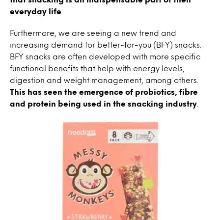
everyday life
.
Furthermore, we are seeing a new trend and
increasing demand for better-for-you (BFY) snacks.
BFY snacks are often developed with more specific
functional benefits that help with energy levels,
digestion and weight management, among others.
This has seen the emergence of probiotics, fibre
and protein being used in the snacking industry
.