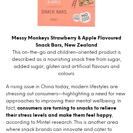
Messy Monkeys Strawberry & Apple Flavoured
Snack Bars, New Zealand
This on-the-go and children-oriented product is
described as a nourishing snack free from sugar,
added sugar, gluten and artificial flavours and
colours.
A rising issue in China today, modern lifestyles are
stressing out consumers—highlighting a need for new
approaches to improving their mental wellbeing. In
fact,
consumers are turning to snacks to relieve
their stress levels and make them feel happy
,
according to Mintel research. This is another area
where snack brands can innovate and cater to