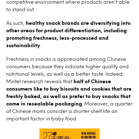
competitive environment where products aren’t able
to stand out.
As such,
healthy snack brands are diversifying into
other areas for product differentiation, including
promoting freshness, less-processed and
sustainability
.
Freshness in snacks is appreciated among Chinese
consumers because they indicate higher quality and
nutritional levels, as well as a better taste. Indeed,
Mintel research reveals that
half of Chinese
consumers like to buy biscuits and cookies that are
freshly baked, as well as prefer to buy snacks that
come in resealable packaging
. Moreover, a quarter
of Chinese moms consider a shorter shelf life an
important factor in baby food.