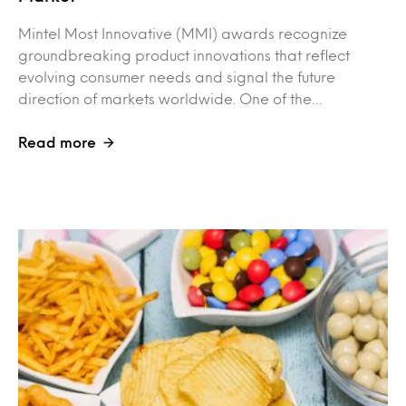
Mintel Most Innovative (MMI) awards recognize
groundbreaking product innovations that reflect
evolving consumer needs and signal the future
direction of markets worldwide. One of the…
Read more