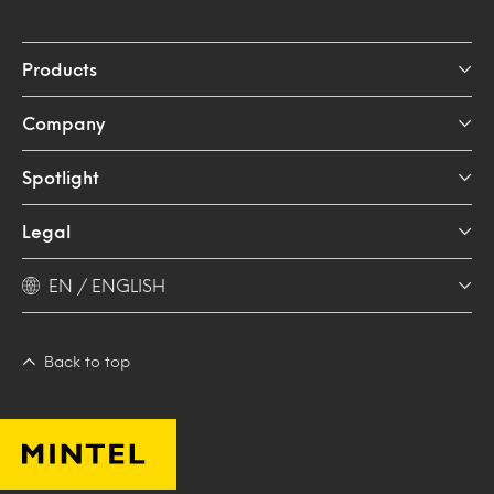
Products
Company
Spotlight
Legal
EN / ENGLISH
Back to top