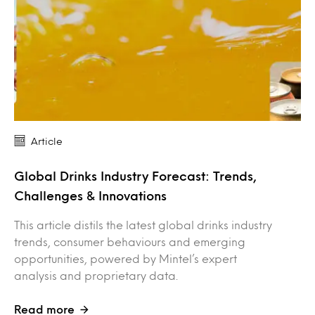
Article
Global Drinks Industry Forecast: Trends,
Challenges & Innovations
This article distils the latest global drinks industry
trends, consumer behaviours and emerging
opportunities, powered by Mintel’s expert
analysis and proprietary data.
Read more