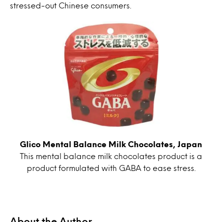
stressed-out Chinese consumers.
Glico Mental Balance Milk Chocolates, Japan
This mental balance milk chocolates product is a
product formulated with GABA to ease stress.
About the Author