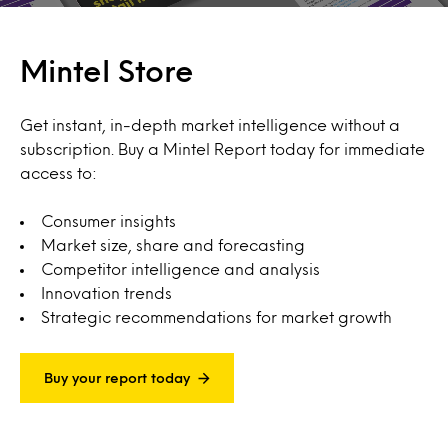
Mintel Store
Get instant, in-depth market intelligence without a
subscription. Buy a Mintel Report today for immediate
access to:
Consumer insights
Market size, share and forecasting
Competitor intelligence and analysis
Innovation trends
Strategic recommendations for market growth
Buy your report today