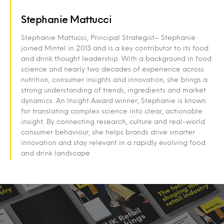
Stephanie Mattucci
Stephanie Mattucci, Principal Strategist– Stephanie
joined Mintel in 2013 and is a key contributor to its food
and drink thought leadership. With a background in food
science and nearly two decades of experience across
nutrition, consumer insights and innovation, she brings a
strong understanding of trends, ingredients and market
dynamics. An Insight Award winner, Stephanie is known
for translating complex science into clear, actionable
insight. By connecting research, culture and real-world
consumer behaviour, she helps brands drive smarter
innovation and stay relevant in a rapidly evolving food
and drink landscape