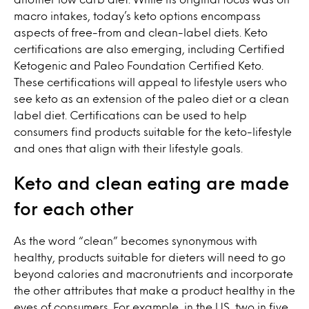
macro intakes, today’s keto options encompass
aspects of free-from and clean-label diets. Keto
certifications are also emerging, including Certified
Ketogenic and Paleo Foundation Certified Keto.
These certifications will appeal to lifestyle users who
see keto as an extension of the paleo diet or a clean
label diet. Certifications can be used to help
consumers find products suitable for the keto-lifestyle
and ones that align with their lifestyle goals.
Keto and clean eating are made
for each other
As the word “clean” becomes synonymous with
healthy, products suitable for dieters will need to go
beyond calories and macronutrients and incorporate
the other attributes that make a product healthy in the
eyes of consumers. For example, in the US, two in five