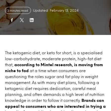
Updated: February 13, 2024
3 minutes read
The ketogenic diet, or keto for short, is a specialised
low-carbohydrate, moderate protein, high-fat diet
that,
according to Mintel research, is moving from
niche to fad
at a time when consumers are
questioning the roles sugar and fat play in weight
management. As with many diet plans, following a
ketogenic diet requires dedication, careful meal
planning, and often demands a high level of nutrition
knowledge in order to follow it correctly.
Brands can
appeal to consumers who are interested in trying a