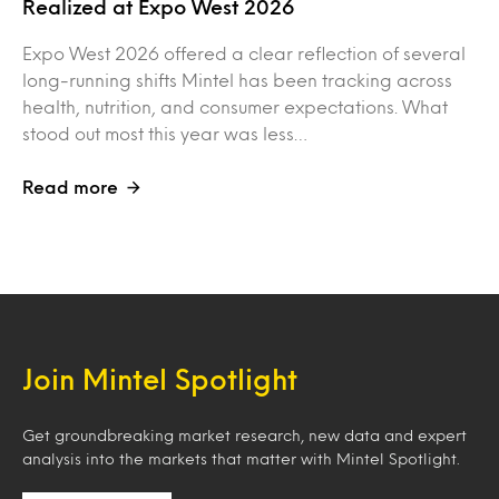
Realized at Expo West 2026
Expo West 2026 offered a clear reflection of several
long-running shifts Mintel has been tracking across
health, nutrition, and consumer expectations. What
stood out most this year was less…
Read more
Join Mintel Spotlight
Get groundbreaking market research, new data and expert
analysis into the markets that matter with Mintel Spotlight.