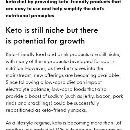
keto diet by providing keto-friendly products that
are easy to use and help simplify the diet’s
nutritional principles
.
Keto is still niche but there
is potential for growth
Keto-friendly food and drink products are still niche,
with many of these products developed for sports
nutrition. However, as the diet moves into the
mainstream, new offerings are becoming available.
Since following a low-carb diet can impact
electrolyte balance, low-carb foods that also
provide a boost of sodium (such as jerky, bacon, pork
rinds and cracklings) could be successfully
repositioned as keto-friendly snacks.
As a lifestyle regime, keto is becoming more than just
another low carb diet. While its original focus was on