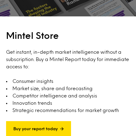
Mintel Store
Get instant, in-depth market intelligence without a
subscription. Buy a Mintel Report today for immediate
access to:
Consumer insights
Market size, share and forecasting
Competitor intelligence and analysis
Innovation trends
Strategic recommendations for market growth
Buy your report today