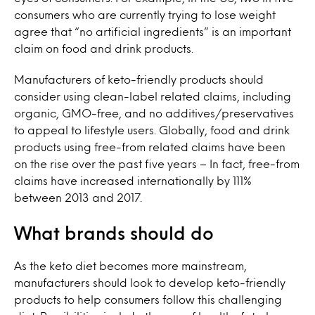
consumers who are currently trying to lose weight
agree that “no artificial ingredients” is an important
claim on food and drink products.
Manufacturers of keto-friendly products should
consider using clean-label related claims, including
organic, GMO-free, and no additives/preservatives
to appeal to lifestyle users. Globally, food and drink
products using free-from related claims have been
on the rise over the past five years – In fact, free-from
claims have increased internationally by 111%
between 2013 and 2017.
What brands should do
As the keto diet becomes more mainstream,
manufacturers should look to develop keto-friendly
products to help consumers follow this challenging