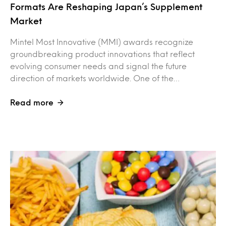
Formats Are Reshaping Japan’s Supplement
Market
Mintel Most Innovative (MMI) awards recognize
groundbreaking product innovations that reflect
evolving consumer needs and signal the future
direction of markets worldwide. One of the…
Read more