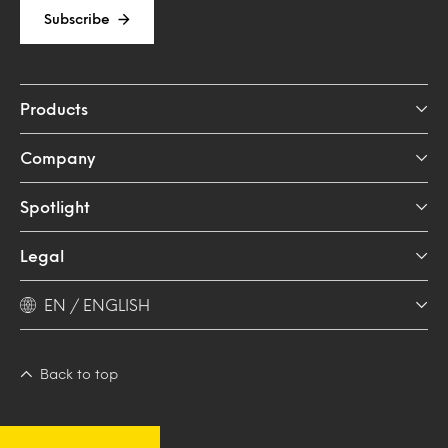
Subscribe
Products
Company
Spotlight
Legal
EN / ENGLISH
Back to top