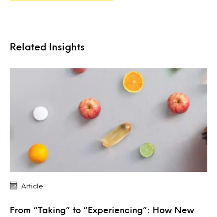
Related Insights
Article
From “Taking” to “Experiencing”: How New