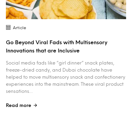
Article
Go Beyond Viral Fads with Multisensory
Innovations that are Inclusive
Social media fads like “girl dinner” snack plates,
freeze-dried candy, and Dubai chocolate have
helped to move multisensory snack and confectionery
experiences into the mainstream. These viral product
sensations…
Read more