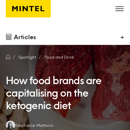
Skip to main content
Articles
+
Spotlight
Food and Drink
How food brands are
capitalising on the
ketogenic diet
Authors:
Stephanie Mattucci