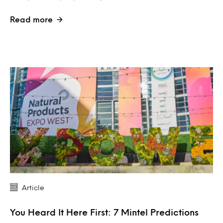
Read more
Article
You Heard It Here First: 7 Mintel Predictions