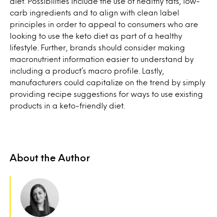
diet. Possibilities include the use of healthy fats, low-
carb ingredients and to align with clean label
principles in order to appeal to consumers who are
looking to use the keto diet as part of a healthy
lifestyle. Further, brands should consider making
macronutrient information easier to understand by
including a product’s macro profile. Lastly,
manufacturers could capitalize on the trend by simply
providing recipe suggestions for ways to use existing
products in a keto-friendly diet.
About the Author