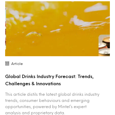
Article
Global Drinks Industry Forecast: Trends,
Challenges & Innovations
This article distils the latest global drinks industry
trends, consumer behaviours and emerging
opportunities, powered by Mintel’s expert
analysis and proprietary data.