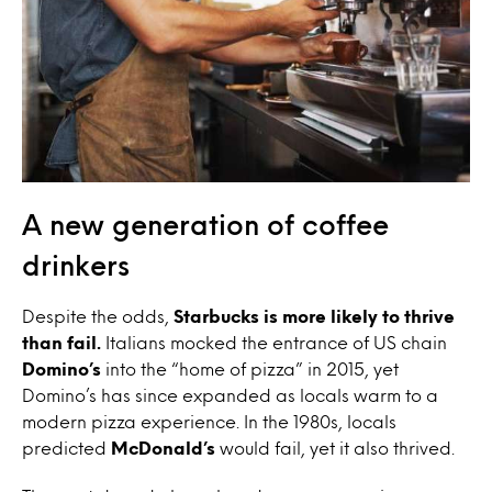
A new generation of coffee
drinkers
Despite the odds,
Starbucks is more likely to thrive
than fail.
Italians mocked the entrance of US chain
Domino’s
into the “home of pizza” in 2015, yet
Domino’s has since expanded as locals warm to a
modern pizza experience. In the 1980s, locals
predicted
McDonald’s
would fail, yet it also thrived.