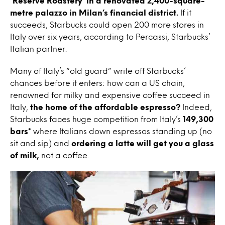
‘Reserve Roastery’ in a renovated 2,400-square-
metre palazzo in Milan’s financial district.
If it
succeeds, Starbucks could open 200 more stores in
Italy over six years, according to Percassi, Starbucks’
Italian partner.
Many of Italy’s “old guard” write off Starbucks’
chances before it enters: how can a US chain,
renowned for milky and expensive coffee succeed in
Italy,
the home of the affordable espresso?
Indeed,
Starbucks faces huge competition from Italy’s
149,300
bars*
where Italians down espressos standing up (no
sit and sip) and
ordering a latte will get you a glass
of milk,
not a coffee.