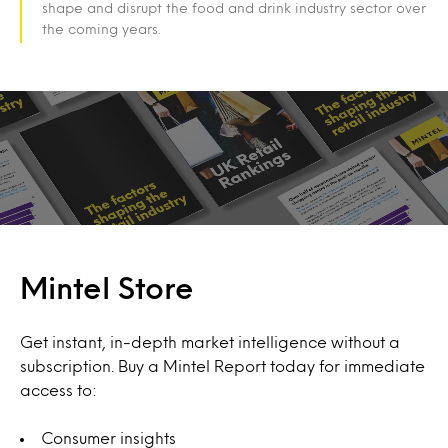
shape and disrupt the food and drink industry sector over
the coming years.
Mintel Store
Get instant, in-depth market intelligence without a
subscription. Buy a Mintel Report today for immediate
access to:
Consumer insights