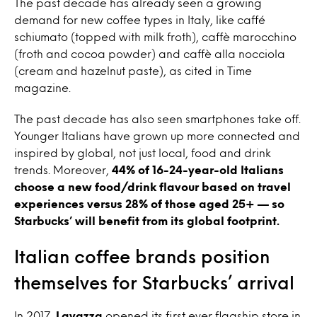
The past decade has already seen a growing
demand for new coffee types in Italy, like caffé
schiumato (topped with milk froth), caffè marocchino
(froth and cocoa powder) and caffè alla nocciola
(cream and hazelnut paste), as cited in Time
magazine.
The past decade has also seen smartphones take off.
Younger Italians have grown up more connected and
inspired by global, not just local, food and drink
trends. Moreover,
44% of 16-24-year-old Italians
choose a new food/drink flavour based on travel
experiences versus 28% of those aged 25+ — so
Starbucks’ will benefit from its global footprint.
Italian coffee brands position
themselves for Starbucks’ arrival
In 2017,
Lavazza
opened its first ever flagship store in