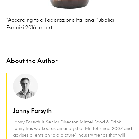
*According to a Federazione Italiana Pubblici
Esercizi 2016 report
About the Author
Jonny Forsyth
Jonny Forsyth is Senior Director, Mintel Food & Drink.
Jonny has worked as an analyst at Mintel since 2007 and
advises clients on ‘big picture’ industry trends that will