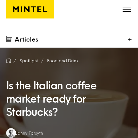
Skip to main content
Articles
+
Spotlight
Food and Drink
Is the Italian coffee
market ready for
Starbucks?
Authors:
Jonny Forsyth