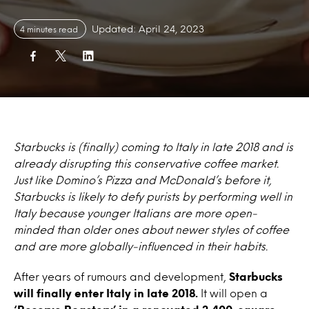
Updated: April 24, 2023
4 minutes read
Starbucks is (finally) coming to Italy in late 2018 and is
already disrupting this conservative coffee market.
Just like Domino’s Pizza and McDonald’s before it,
Starbucks is likely to defy purists by performing well in
Italy because younger Italians are more open-
minded than older ones about newer styles of coffee
and are more globally-influenced in their habits.
After years of rumours and development,
Starbucks
will finally enter Italy in late 2018.
It will open a