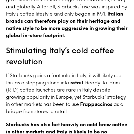
and globally. After all, Starbucks’ rise was inspired by
Italy’s coffee lifestyle and only began in 1971.
Italian
brands can therefore play on their heritage and
native style to be more aggressive in growing their
global in-store footprint.
Stimulating Italy’s cold coffee
revolution
If Starbucks gains a foothold in Italy, it will likely use
this as a stepping stone into
retail
. Ready-to-drink
(RTD) coffee launches are rare in Italy despite
growing popularity in Europe, yet Starbucks’ strategy
in other markets has been to use
Frappuccinos
as a
bridge from stores to retail.
Starbucks has also bet heavily on cold brew coffee
in other markets and Italy is likely to be no