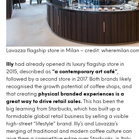
Lavazza flagship store in Milan – credit: wheremilan.co
Illy
had already opened its luxury flagship store in
2015, described as
“a contemporary art café”
,
followed by a second store in 2017. Both brands likely
recognised the growth potential of coffee shops, and
that creating
physical branded experiences is a
great way to drive retail sales.
This has been the
big learning from Starbucks, which has built up a
formidable global retail business by selling a visible
high-street “lifestyle” brand. Illy’s and Lavazza’s
merging of traditional and modern coffee culture can
give them a competitive edge over Starbucks, in Italy