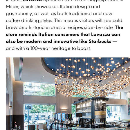
Milan, which showcases Italian design and
gastronomy, as well as both traditional and new
coffee drinking styles. This means visitors will see cold
brew and historic espresso recipes side-by-side.
The
store reminds Italian consumers that Lavazza can
also be modern and innovative like Starbucks
—
and with a 100-year heritage to boast.