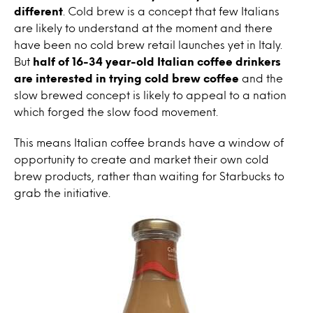
different
. Cold brew is a concept that few Italians
are likely to understand at the moment and there
have been no cold brew retail launches yet in Italy.
But
half of 16-34 year-old Italian coffee drinkers
are interested in trying cold brew coffee
and the
slow brewed concept is likely to appeal to a nation
which forged the slow food movement.
This means Italian coffee brands have a window of
opportunity to create and market their own cold
brew products, rather than waiting for Starbucks to
grab the initiative.