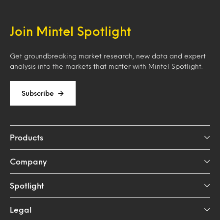
Join Mintel Spotlight
Get groundbreaking market research, new data and expert
analysis into the markets that matter with Mintel Spotlight.
Subscribe
Products
Company
Spotlight
Legal