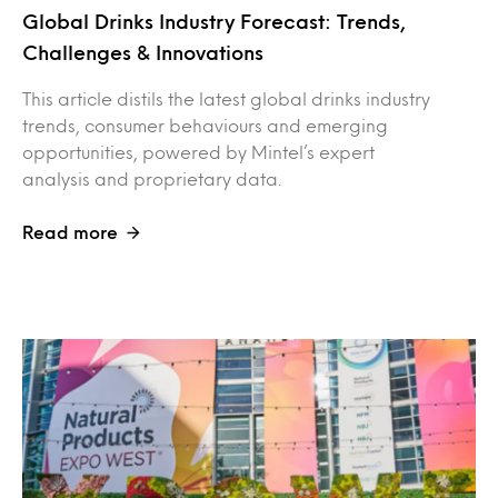
Global Drinks Industry Forecast: Trends,
Challenges & Innovations
This article distils the latest global drinks industry
trends, consumer behaviours and emerging
opportunities, powered by Mintel’s expert
analysis and proprietary data.
Read more