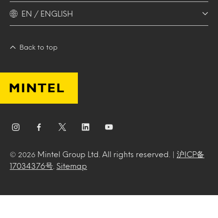
EN / ENGLISH
Back to top
Mintel Group Ltd. All rights reserved. |
沪ICP备
© 2026
17034376号
.
Sitemap