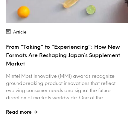
Article
From “Taking” to “Experiencing”: How New
Formats Are Reshaping Japan’s Supplement
Market
Mintel Most Innovative (MMI) awards recognize
groundbreaking product innovations that reflect
evolving consumer needs and signal the future
direction of markets worldwide. One of the…
Read more