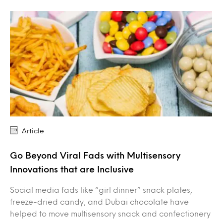
Article
Go Beyond Viral Fads with Multisensory
Innovations that are Inclusive
Social media fads like “girl dinner” snack plates,
freeze-dried candy, and Dubai chocolate have
helped to move multisensory snack and confectionery