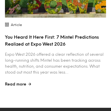
Article
You Heard It Here First: 7 Mintel Predictions
Realized at Expo West 2026
Expo West 2026 offered a clear reflection of several
long-running shifts Mintel has been tracking across
health, nutrition, and consumer expectations. What
stood out most this year was less…
Read more