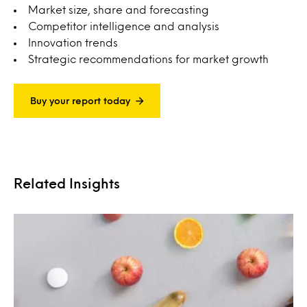
Market size, share and forecasting
Competitor intelligence and analysis
Innovation trends
Strategic recommendations for market growth
Buy your report today
Related Insights