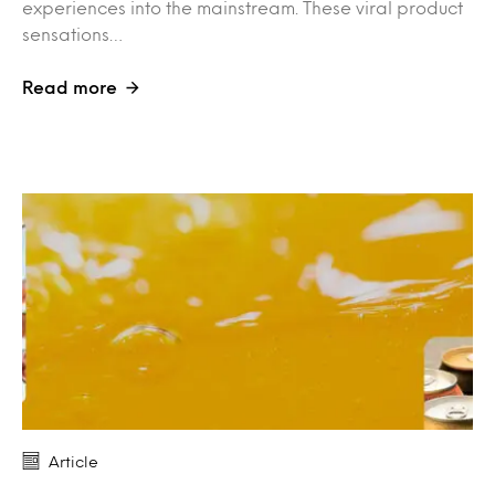
experiences into the mainstream. These viral product
sensations…
Read more
Article