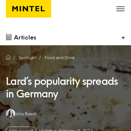
Skip to main content
Articles
+
Spotlight
Food and Drink
Lard’s popularity spreads
in Germany
Authors:
Julia Buech
Updated: February 13, 2024
4 minutes read