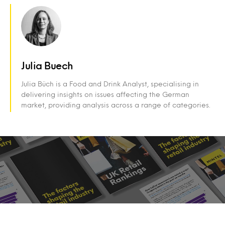
Julia Buech
Julia Büch is a Food and Drink Analyst, specialising in
delivering insights on issues affecting the German
market, providing analysis across a range of categories.