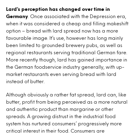
Lard’s perception has changed over time in
Germany
. Once associated with the Depression era,
when it was considered a cheap and filling makeshift
option – bread with lard spread now has a more
favourable image. It’s use, however has long mainly
been limited to grounded brewery pubs, as well as
regional restaurants serving traditional German fare.
More recently though, lard has gained importance in
the German foodservice industry generally, with up-
market restaurants even serving bread with lard
instead of butter.
Although obviously a rather fat spread, lard can, like
butter, profit from being perceived as a more natural
and authentic product than margarine or other
spreads. A growing distrust in the industrial food
system has nurtured consumers’ progressively more
critical interest in their food. Consumers are