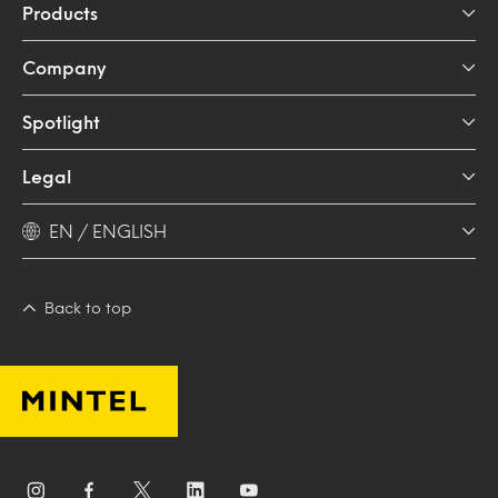
Products
Company
Spotlight
Legal
EN / ENGLISH
Back to top