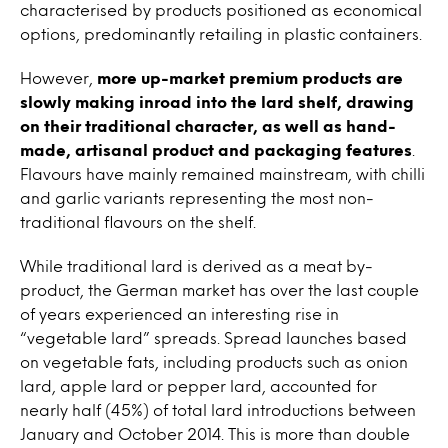
characterised by products positioned as economical
options, predominantly retailing in plastic containers.
However,
more up-market premium products are
slowly making inroad into the lard shelf, drawing
on their traditional character, as well as hand-
made, artisanal product and packaging features
.
Flavours have mainly remained mainstream, with chilli
and garlic variants representing the most non-
traditional flavours on the shelf.
While traditional lard is derived as a meat by-
product, the German market has over the last couple
of years experienced an interesting rise in
“vegetable lard” spreads. Spread launches based
on vegetable fats, including products such as onion
lard, apple lard or pepper lard, accounted for
nearly half (45%) of total lard introductions between
January and October 2014. This is more than double