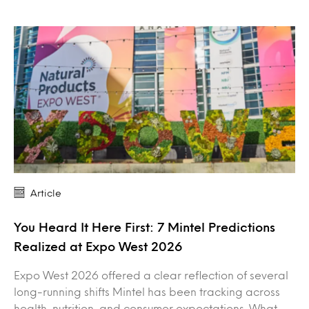
Article
You Heard It Here First: 7 Mintel Predictions
Realized at Expo West 2026
Expo West 2026 offered a clear reflection of several
long-running shifts Mintel has been tracking across
health, nutrition, and consumer expectations. What