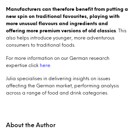
Manufacturers can therefore benefit from putting a
new spin on traditional favourites, playing with
more unusual flavours and ingredients and
offering more premium versions of old classics
. This
also helps introduce younger, more adventurous
consumers to traditional foods.
For more information on our German research
expertise click
here
.
Julia specialises in delivering insights on issues
affecting the German market, performing analysis
across a range of food and drink categories.
About the Author