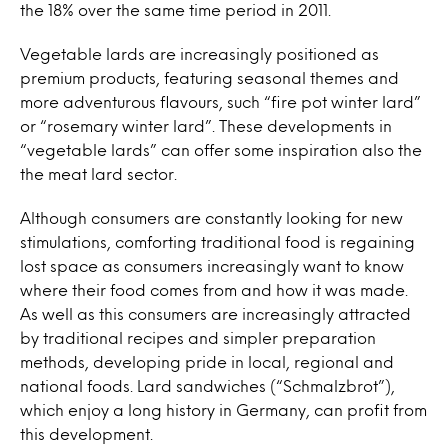
the 18% over the same time period in 2011.
Vegetable lards are increasingly positioned as
premium products, featuring seasonal themes and
more adventurous flavours, such “fire pot winter lard”
or “rosemary winter lard”. These developments in
“vegetable lards” can offer some inspiration also the
the meat lard sector.
Although consumers are constantly looking for new
stimulations, comforting traditional food is regaining
lost space as consumers increasingly want to know
where their food comes from and how it was made.
As well as this consumers are increasingly attracted
by traditional recipes and simpler preparation
methods, developing pride in local, regional and
national foods. Lard sandwiches (“Schmalzbrot”),
which enjoy a long history in Germany, can profit from
this development.