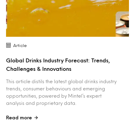
Article
Global Drinks Industry Forecast: Trends,
Challenges & Innovations
This article distils the latest global drinks industry
trends, consumer behaviours and emerging
opportunities, powered by Mintel’s expert
analysis and proprietary data.
Read more