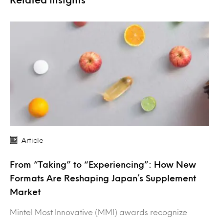
Article
From “Taking” to “Experiencing”: How New
Formats Are Reshaping Japan’s Supplement
Market
Mintel Most Innovative (MMI) awards recognize