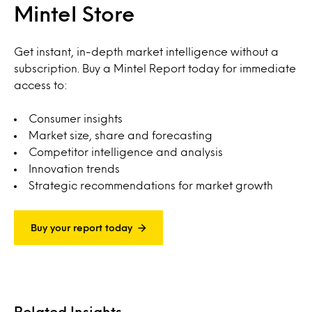
Mintel Store
Get instant, in-depth market intelligence without a
subscription. Buy a Mintel Report today for immediate
access to:
Consumer insights
Market size, share and forecasting
Competitor intelligence and analysis
Innovation trends
Strategic recommendations for market growth
Buy your report today
Related Insights