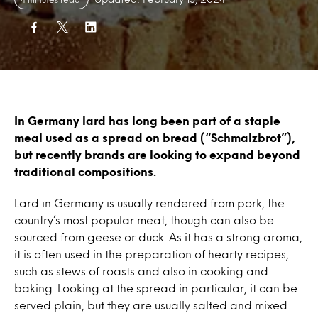
In Germany lard has long been part of a staple
meal used as a spread on bread (“Schmalzbrot”),
but recently brands are looking to expand beyond
traditional compositions.
Lard in Germany is usually rendered from pork, the
country’s most popular meat, though can also be
sourced from geese or duck. As it has a strong aroma,
it is often used in the preparation of hearty recipes,
such as stews of roasts and also in cooking and
baking. Looking at the spread in particular, it can be
served plain, but they are usually salted and mixed