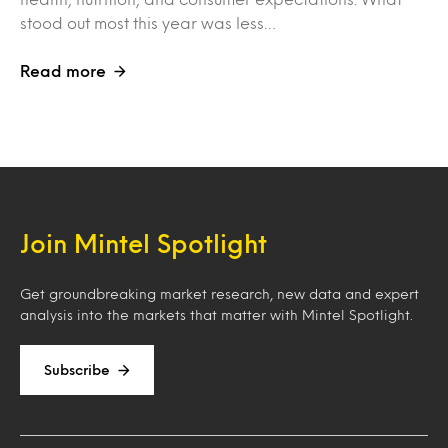
stood out most this year was less…
Read more
Join Mintel Spotlight
Get groundbreaking market research, new data and expert
analysis into the markets that matter with Mintel Spotlight.
Subscribe