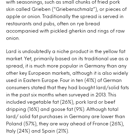
with seasonings, such as small chunks of fried pork
skin called Grieben (“Griebenschmalz”), or pieces of
apple or onion. Traditionally the spread is served in
restaurants and pubs, often on rye bread
accompanied with pickled gherkin and rings of raw
onion.
Lard is undoubtedly a niche product in the yellow fat
market. Yet, primarily based on its traditional use as a
spread, it is much more popular in Germany than any
other key European markets, although it is also widely
used in Eastern Europe. Four in ten (41%) of German
consumers stated that they had bought lard/solid fats
in the past six months when surveyed in 2013. This
included vegetable fat (26%), pork lard or beef
dripping (16%) and goose fat (9%). Although total
lard/ solid fat purchases in Germany are lower than
Poland (57%), they are way ahead of France (26%),
Italy (24%) and Spain (21%).