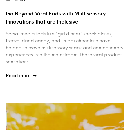
Go Beyond Viral Fads with Multisensory
Innovations that are Inclusive
Social media fads like “girl dinner” snack plates,
freeze-dried candy, and Dubai chocolate have
helped to move multisensory snack and confectionery
experiences into the mainstream. These viral product
sensations…
Read more