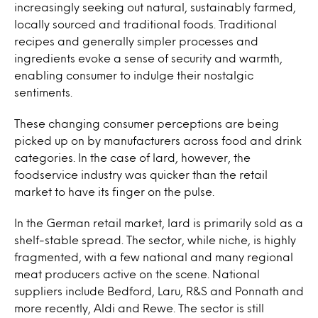
increasingly seeking out natural, sustainably farmed,
locally sourced and traditional foods. Traditional
recipes and generally simpler processes and
ingredients evoke a sense of security and warmth,
enabling consumer to indulge their nostalgic
sentiments.
These changing consumer perceptions are being
picked up on by manufacturers across food and drink
categories. In the case of lard, however, the
foodservice industry was quicker than the retail
market to have its finger on the pulse.
In the German retail market, lard is primarily sold as a
shelf-stable spread. The sector, while niche, is highly
fragmented, with a few national and many regional
meat producers active on the scene. National
suppliers include Bedford, Laru, R&S and Ponnath and
more recently, Aldi and Rewe. The sector is still