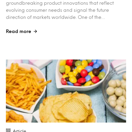
groundbreaking product innovations that reflect
evolving consumer needs and signal the future
direction of markets worldwide. One of the…
Read more
Article