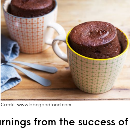
Credit: www.bbcgoodfood.com
rnings from the success of