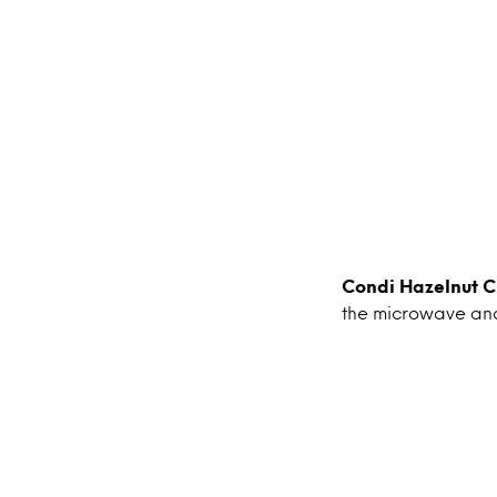
Condi Hazelnut 
the microwave and