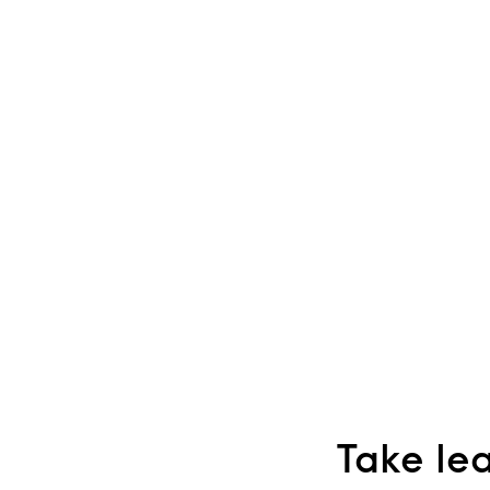
Take lea