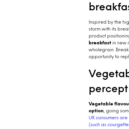
breakfas
Inspired by the hig
storm with its brea
product positionin
breakfast
in new 
wholegrain. Breakf
opportunity to rep
Vegetab
percept
Vegetable flavou
option
, going som
UK consumers are 
(such as courgette