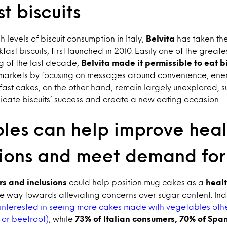
t biscuits
h levels of biscuit consumption in Italy,
Belvita
has taken th
kfast biscuits, first launched in 2010. Easily one of the great
g of the last decade,
Belvita made it permissible to eat bi
markets by focusing on messages around convenience, ene
ast cakes, on the other hand, remain largely unexplored, 
licate biscuits’ success and create a new eating occasion.
les can help improve heal
ions and meet demand for 
rs and inclusions
could help position mug cakes as a
heal
e way towards alleviating concerns over sugar content. In
interested in seeing more cakes made with vegetables othe
 or beetroot)
, while
73% of Italian consumers, 70% of Spa