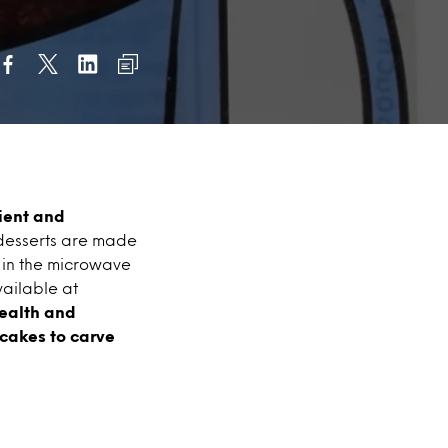
ient and
 desserts are made
d in the microwave
vailable at
health and
 cakes to carve