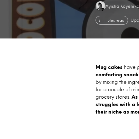
Authors:
Ayisha Koyenik
Upd
3 minutes read
Mug cakes
have g
comforting snac
by mixing the ingr
for a couple of mi
grocery stores.
As
struggles with a 
their niche as mor