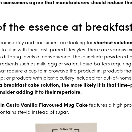
h consumers agree that manufacturers should reduce the
of the essence at breakfas
s commodity and consumers are looking for
shortcut solutio
y to fit in with their fast-paced lifestyles. There are various 
h differing levels of convenience. These include powdered 
redients such as milk, egg or water; liquid batters requiring
hat require a cup to microwave the product in; products tha
; or products with plastic cutlery included for out-of-hom
 breakfast cake solution, the more likely it is that time
sider adding it to their repertoire.
in Gusto Vanilla Flavoured Mug Cake
features a high pro
ontains stevia instead of sugar.