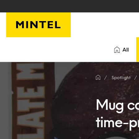
Skip to main content
All
Spotlight
Mug cak
time-p