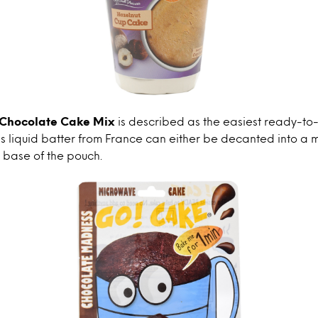
 Chocolate Cake Mix
is described as the easiest ready-to
is liquid batter from France can either be decanted into a 
 base of the pouch.