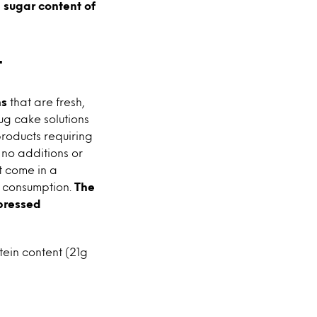
 sugar content of
t
ns
that are fresh,
mug cake solutions
products requiring
 no additions or
t come in a
e consumption.
The
-pressed
tein content (21g