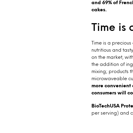
and 69% of Frenc
cakes.
Time is 
Time is a preciou
nutritious and tast
on the market, wit
the addition of ing
mixing; products t
microwaveable cup
more convenient a
consumers will con
BioTechUSA Prote
per serving) and c