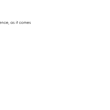
ence, as it comes