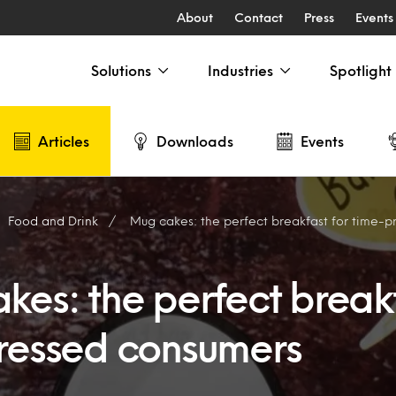
About
Contact
Press
Events
Solutions
Industries
Spotlight
Articles
Downloads
Events
Food and Drink
Mug cakes: the perfect breakfast for time-
es: the perfect breakf
ressed consumers