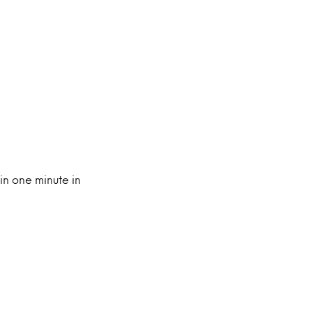
in one minute in