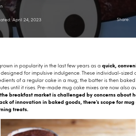
an
Share:
ated: April 24, 2023
rown in popularity in the last few years as a
quick, conven
k
designed for impulsive indulgence. These individual-sized
edients of a regular cake in a mug; the batter is then bake
nutes until it rises. Pre-made mug cake mixes are now also a
 the breakfast market is challenged by concerns about 
lack of innovation in baked goods, there’s scope for mug
ning treats.