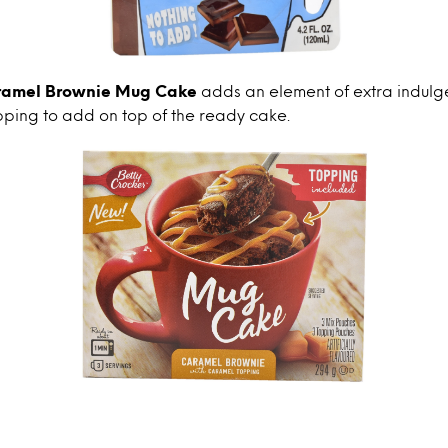
aramel Brownie Mug Cake
adds an element of extra indulg
pping to add on top of the ready cake.