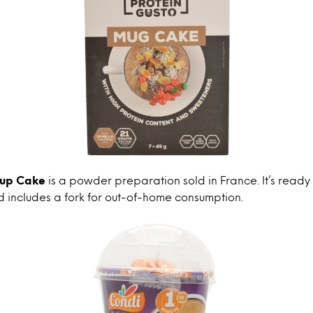
Cup Cake
is a powder preparation sold in France. It’s ready 
 includes a fork for out-of-home consumption.