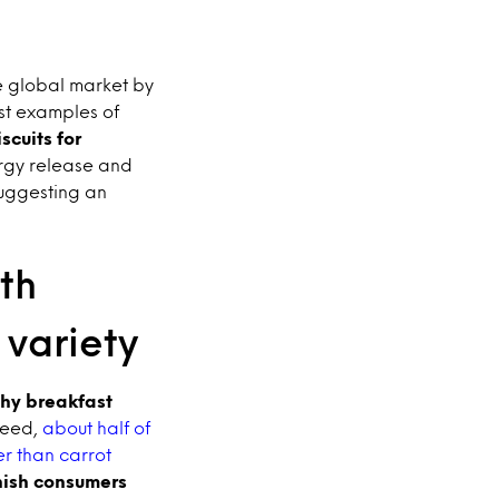
e global market by
est examples of
scuits for
rgy release and
suggesting an
th
variety
thy breakfast
deed,
about half of
r than carrot
nish consumers