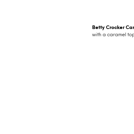
Betty Crocker C
with a caramel to