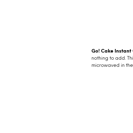
Go! Cake Instant
nothing to add. Th
microwaved in the