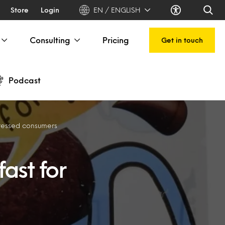
Store
Login
EN / ENGLISH
Consulting
Pricing
Get in touch
Podcast
pressed consumers
ast for