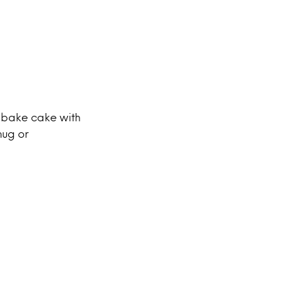
-bake cake with
mug or