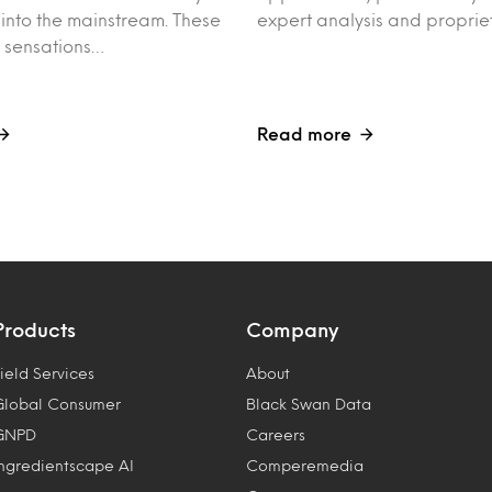
into the mainstream. These
expert analysis and proprie
t sensations…
Read more
Products
Company
ield Services
About
Global Consumer
Black Swan Data
GNPD
Careers
Ingredientscape AI
Comperemedia