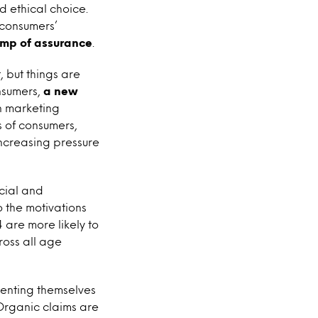
d ethical choice.
 consumers’
amp of assurance
.
, but things are
nsumers,
a new
n marketing
 of consumers,
increasing pressure
ocial and
 the motivations
are more likely to
oss all age
venting themselves
Organic claims are