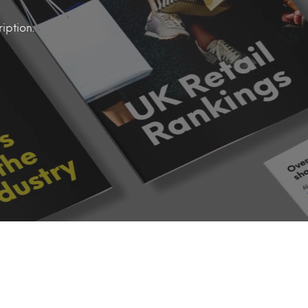
iption.