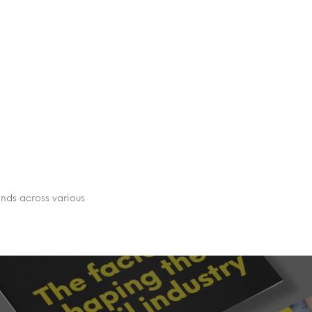
ends across various