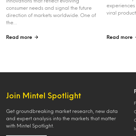
innovations that reflect evolving
experiences 
consumer needs and signal the future
viral produc
direction of markets worldwide. One of
the…
Read more
Read more
Join Mintel Spotlight
F
Get groundbreaking market research, new data
and expert analysis into the markets that matter
with Mintel Spotlight.