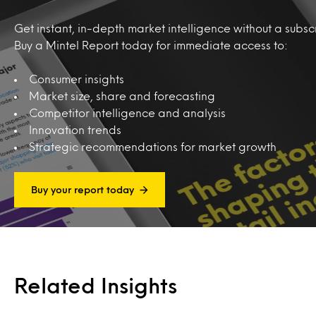
Get instant, in-depth market intelligence without a subscr
Buy a Mintel Report today for immediate access to:
Consumer insights
Market size, share and forecasting
Competitor intelligence and analysis
Innovation trends
Strategic recommendations for market growth
Buy your report today
Related Insights