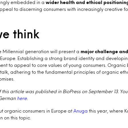
ingly embedded in a
wider health and ethical positionin
appeal to discerning consumers with increasingly creative f
e think
 Millennial generation will present a
major challenge and
 Europe. Establishing a strong brand identity and develop
ement to appeal to core values of young consumers. Organic
e talk, adhering to the fundamental principles of organic e
omises.
f this article was published in BioPress on September 13. You
n German
here
.
ut organic consumers in Europe at
Anuga
this year, where 
 on this topic.