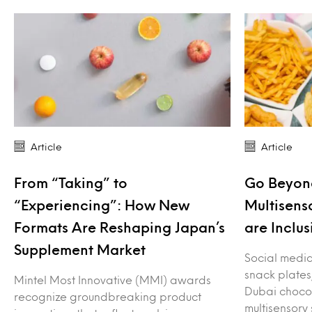
Article
Article
From “Taking” to
Go Beyond
“Experiencing”: How New
Multisens
Formats Are Reshaping Japan’s
are Inclus
Supplement Market
Social media 
snack plates
Mintel Most Innovative (MMI) awards
Dubai choco
recognize groundbreaking product
multisensory