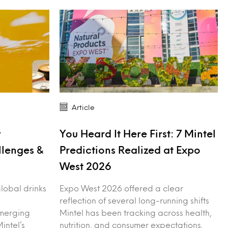
Article
y
You Heard It Here First: 7 Mintel
llenges &
Predictions Realized at Expo
West 2026
 global drinks
Expo West 2026 offered a clear
reflection of several long-running shifts
merging
Mintel has been tracking across health,
intel’s
nutrition, and consumer expectations.