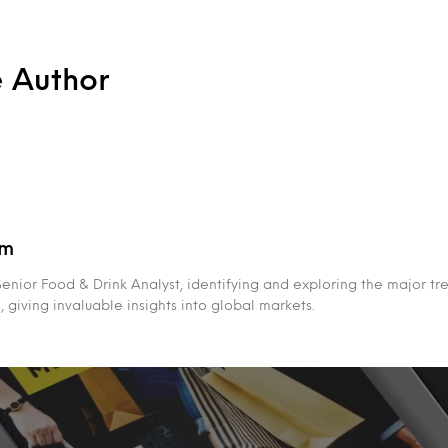
e Author
am
enior Food & Drink Analyst, identifying and exploring the major tr
giving invaluable insights into global markets.