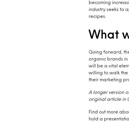
becoming increas
industry seeks to 
recipes.
What w
Going forward, the
organic brands in
will be a vital el
willing to walk th
their marketing pr
A longer version o
original article i
Find out more abo
hold a presentation