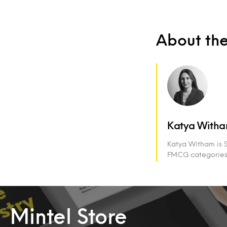
About th
Katya With
Katya Witham is S
FMCG categories, 
Mintel Store