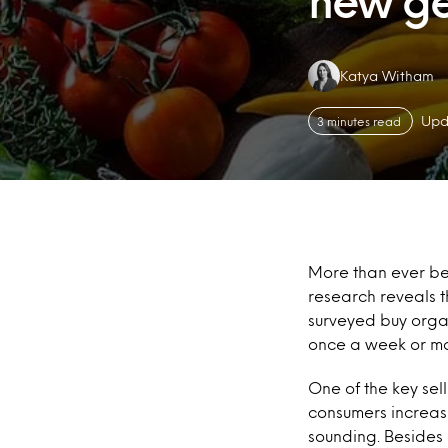
new ge
Authors:
Katya Witham
Upd
3 minutes read
More than ever be
research reveals 
surveyed buy organ
once a week or mo
One of the key sell
consumers increasi
sounding. Besides 