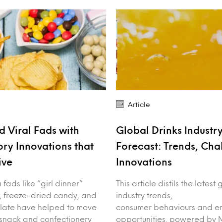
Article
 Viral Fads with
Global Drinks Industr
ory Innovations that
Forecast: Trends, Cha
ive
Innovations
fads like “girl dinner”
This article distils the latest
, freeze-dried candy, and
industry trends,
late have helped to move
consumer behaviours and e
 snack and confectionery
opportunities, powered by M