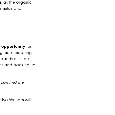
g
, as the organic
ormulas and
 opportunity
for
ing more meaning
 brands must be
thos and backing up
 can find the
Katya Witham will