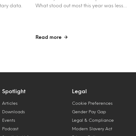
tary data.
What stood out most this year was less…
Read more
Spotlight
Legal
Articles
Cookie Preferences
Downloads
Gender Pay Gap
Events
Legal & Compliance
Podcast
Modern Slavery Act