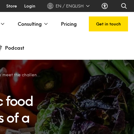
Store
Login
EN / ENGLISH
Consulting
Pricing
Get in touch
Podcast
nges of a new generation
c food
 of a