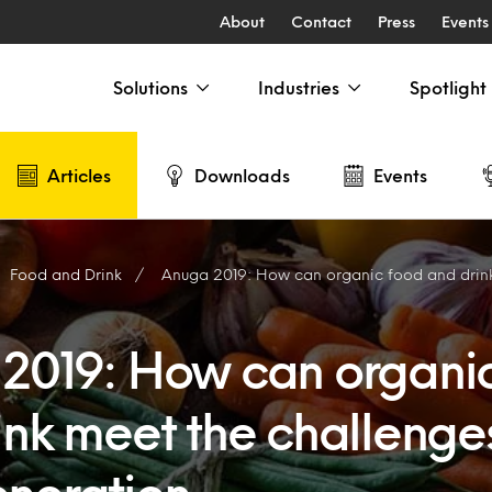
About
Contact
Press
Events
Solutions
Industries
Spotlight
Articles
Downloads
Events
Food and Drink
Anuga 2019: How can organic food and drink meet the challe
2019: How can organi
ink meet the challenges