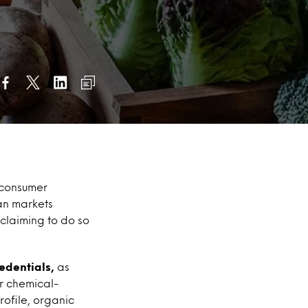
 consumer
an markets
claiming to do so
edentials,
as
or chemical-
rofile, organic