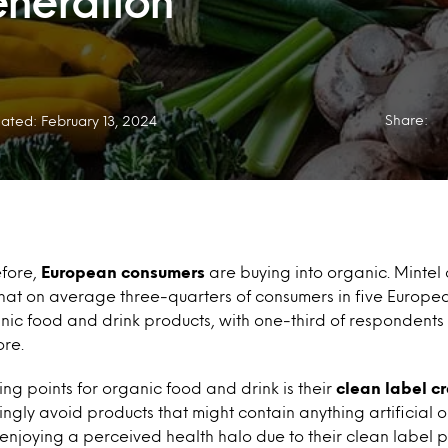
neration
Share:
ated: February 13, 2024
fore,
European consumers
are buying into organic. Mintel
that on average three-quarters of consumers in five Europe
ic food and drink products, with one-third of respondents 
re.
ing points for organic food and drink is their
clean label cr
ngly avoid products that might contain anything artificial 
enjoying a perceived health halo due to their clean label p