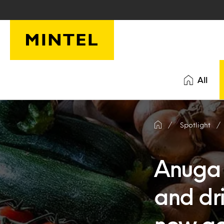
Skip to main content
All
Spotlight
Anuga 
and dr