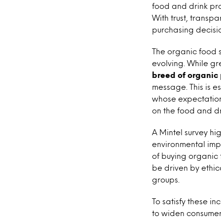
food and drink pro
With trust, transp
purchasing decisio
The organic food se
evolving. While gr
breed of organic
message. This is e
whose expectations
on the food and dri
A Mintel survey hi
environmental impa
of buying organic
be driven by ethi
groups.
To satisfy these i
to widen consumer 