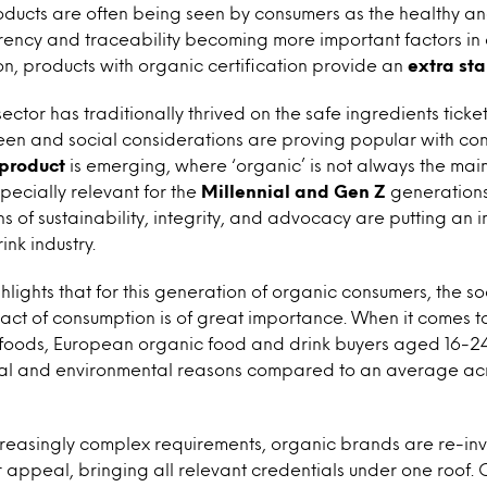
ducts are often being seen by consumers as the healthy an
arency and traceability becoming more important factors in
n, products with organic certification provide an
extra st
ctor has traditionally thrived on the safe ingredients ticket
een and social considerations are proving popular with co
 product
is emerging, where ‘organic’ is not always the mai
specially relevant for the
Millennial and Gen Z
generations
 of sustainability, integrity, and advocacy are putting an 
nk industry.
ghlights that for this generation of organic consumers, the s
ct of consumption is of great importance. When it comes to
 foods, European organic food and drink buyers aged 16-24 
cal and environmental reasons compared to an average acr
ncreasingly complex requirements, organic brands are re-in
appeal, bringing all relevant credentials under one roof. 