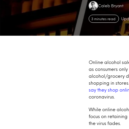
Authors:
Caleb Bryant
Upd
3 minutes read
Online alcohol sal
as consumers only
alcohol/grocery del
shopping in stores
say they shop onli
coronavirus.
While online alcoh
focus on retaining
the virus fades.