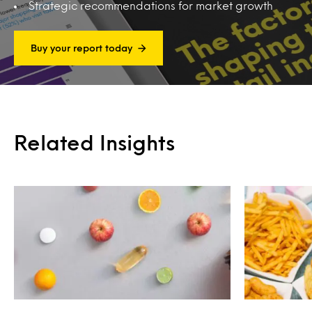
Strategic recommendations for market growth
Buy your report today
Related Insights