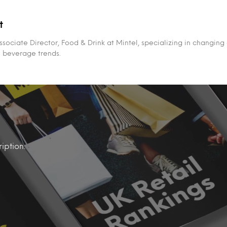
t
ssociate Director, Food & Drink at Mintel, specializing in changing
d beverage trends.
iption.