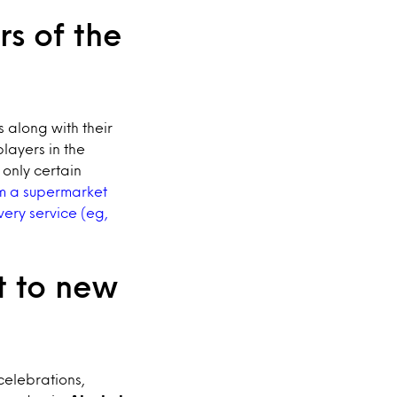
rs of the
 along with their
layers in the
 only certain
om a supermarket
ery service (eg,
t to new
celebrations,