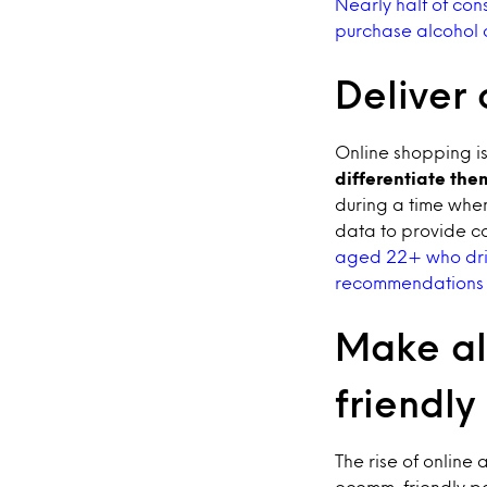
Nearly half of con
purchase alcohol 
Deliver
Online shopping is
differentiate the
during a time whe
data to provide c
aged 22+ who drin
recommendations w
Make al
friendly
The rise of online
ecomm-friendly pac