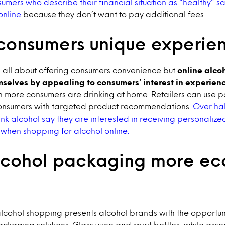
sumers who describe their financial situation as “healthy” s
online
because they don’t want to pay additional fees.
 consumers unique experie
 all about offering consumers convenience but
online alcoh
mselves by appealing to consumers’ interest in experien
n more consumers are drinking at home. Retailers can use p
onsumers with targeted product recommendations.
Over hal
k alcohol say they are interested in receiving personalize
hen shopping for alcohol online.
cohol packaging more e
 alcohol shopping presents alcohol brands with the opportun
kaging solutions. Glass wine and spirit bottles, while asso