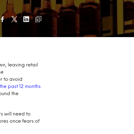
n, leaving retail
ne
er to avoid
the past 12 months
ound the
s will need to
ores once fears of