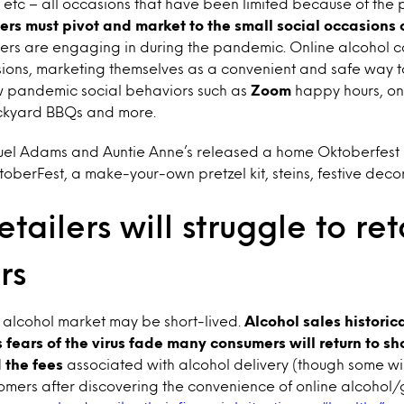
 etc – all occasions that have been limited because of th
ers must pivot and market to the small social occasions o
rs are engaging in during the pandemic. Online alcohol c
sions, marketing themselves as a convenient and safe way t
w pandemic social behaviors such as
Zoom
happy hours, on
ackyard BBQs and more.
el Adams and Auntie Anne’s released a home Oktoberfest k
erFest, a make-your-own pretzel kit, steins, festive deco
etailers will struggle to ret
rs
e alcohol market may be short-lived.
Alcohol sales historic
 fears of the virus fade many consumers will return to s
 the fees
associated with alcohol delivery (though some wi
omers after discovering the convenience of online alcohol