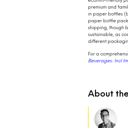
premium and famili
in paper bottles (
paper bottle pack
shipping, though 
sustainable, as c
different packagin
For a comprehensiv
Beverages: Incl I
About th