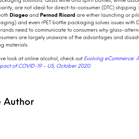
arity, are not ideal for direct-to-consumer (DTC) shipping
both
Diageo
and
Pernod Ricard
are either launching or pilo
aging) and even rPET bottle packaging solves issues with 
brands need to communicate to consumers why glass-altern
onsumers are largely unaware of the advantages and disad
g materials.
e look at online alcohol, check out
Evolving eCommerce: A
mpact of COVID-19 – US, October 2020
.
e Author