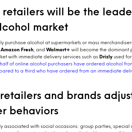
retailers will be the leade
alcohol market
ly purchase alcohol at supermarkets or mass merchandisers
,
Amazon Fresh
, and
Walmart+
will become the dominant p
ket with immediate delivery services such as
Drizly
used for
half of online alcohol purchasers have ordered alcohol fr
red to a third who have ordered from an immediate deliv
retailers and brands adjus
r behaviors
tly associated with social occasions: group parties, special 