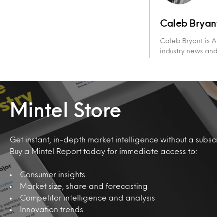
Caleb Bryan
Caleb Bryant is A
industry news an
Mintel Store
Get instant, in-depth market intelligence without a subscr
Buy a Mintel Report today for immediate access to:
Consumer insights
Market size, share and forecasting
Competitor intelligence and analysis
Innovation trends