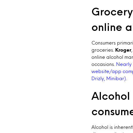
Grocery 
online 
Consumers primari
groceries.
Kroger
online alcohol mar
occasions.
Nearly 
website/app compa
Drizly, Minibar)
.
Alcohol 
consume
Alcohol is inheren