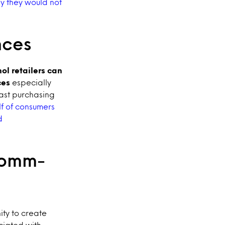
ay they would not
nces
ol retailers can
ces
especially
ast purchasing
f of consumers
d
comm-
ity to create
ciated with