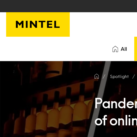
Skip to main content
All
Spotlight
Pandem
of onli