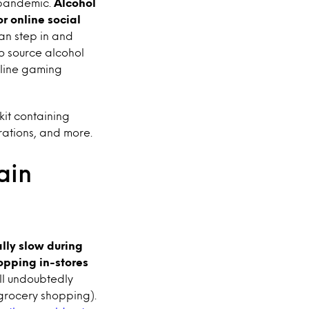
e pandemic.
Alcohol
r online social
an step in and
o source alcohol
line gaming
it containing
rations, and more.
ain
ally slow during
hopping in-stores
ll undoubtedly
/grocery shopping).