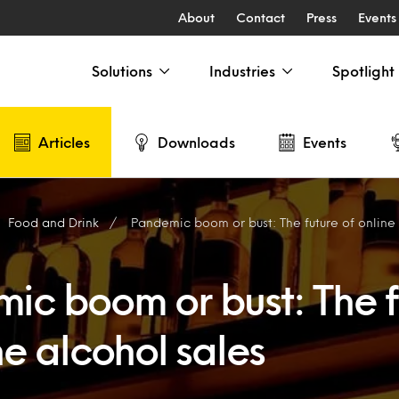
About
Contact
Press
Events
Solutions
Industries
Spotlight
Articles
Downloads
Events
Food and Drink
Pandemic boom or bust: The future of online
ic boom or bust: The f
ne alcohol sales