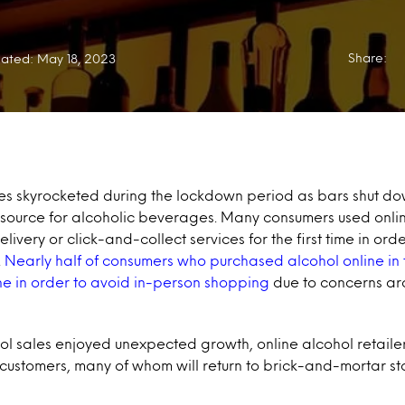
Share:
ated: May 18, 2023
es skyrocketed during the lockdown period as bars shut dow
 source for alcoholic beverages. Many consumers used onli
ivery or click-and-collect services for the first time in ord
.
Nearly half of consumers who purchased alcohol online in 
ne in order to avoid in-person shopping
due to concerns ar
ol sales enjoyed unexpected growth, online alcohol retailer
 customers, many of whom will return to brick-and-mortar st