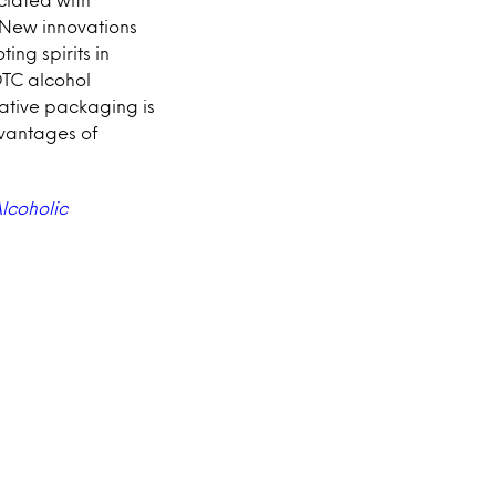
. New innovations
ting spirits in
DTC alcohol
ative packaging is
vantages of
lcoholic