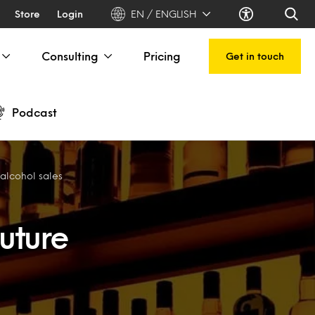
Store
Login
EN / ENGLISH
Consulting
Pricing
Get in touch
Podcast
 alcohol sales
uture