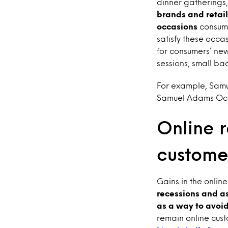
dinner gatherings,
brands and retail
occasions
consume
satisfy these occa
for consumers’ ne
sessions, small b
For example, Samu
Samuel Adams Octob
Online r
custome
Gains in the onlin
recessions and as
as a way to avoid
remain online cust