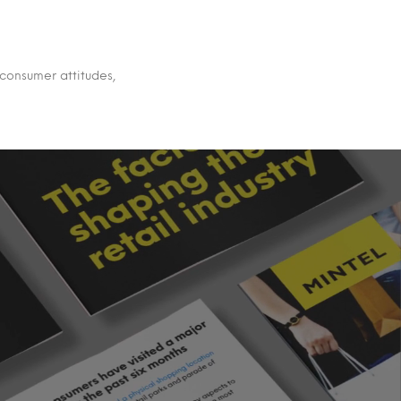
 consumer attitudes,